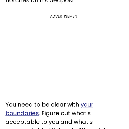
notches on his bedpost.
ADVERTISEMENT
You need to be clear with
your
boundaries
. Figure out what's
acceptable to you and what's