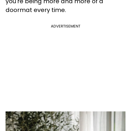
you're being more and more of a
doormat every time.
ADVERTISEMENT