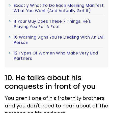
Exactly What To Do Each Morning Manifest
What You Want (And Actually Get It)
If Your Guy Does These 7 Things, He's
Playing You For A Fool
16 Warning Signs You're Dealing With An Evil
Person
12 Types Of Women Who Make Very Bad
Partners
10. He talks about his
conquests in front of you
You aren't one of his fraternity brothers
and you don't need to hear about all the