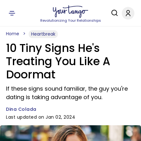
Revolutionizing Your Relationships
Home
Heartbreak
10 Tiny Signs He's
Treating You Like A
Doormat
If these signs sound familiar, the guy you're
dating is taking advantage of you.
Dina Colada
Last updated on Jan 02, 2024