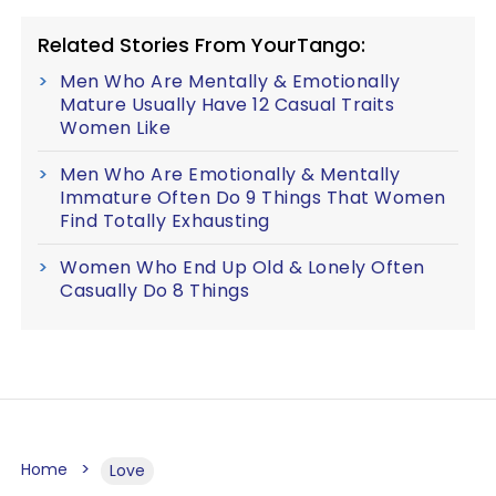
Related Stories From YourTango:
Men Who Are Mentally & Emotionally
Mature Usually Have 12 Casual Traits
Women Like
Men Who Are Emotionally & Mentally
Immature Often Do 9 Things That Women
Find Totally Exhausting
Women Who End Up Old & Lonely Often
Casually Do 8 Things
Home
Love