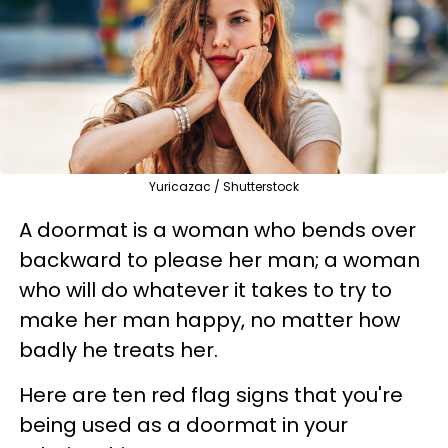
Yuricazac / Shutterstock
A doormat is a woman who bends over
backward to please her man; a woman
who will do whatever it takes to try to
make her man happy, no matter how
badly he treats her.
Here are ten red flag signs that you're
being used as a doormat in your