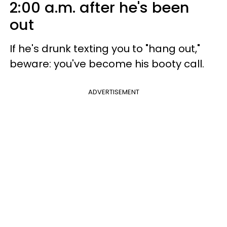
2:00 a.m. after he's been
out
If he's drunk texting you to "hang out,"
beware: you've become his booty call.
ADVERTISEMENT