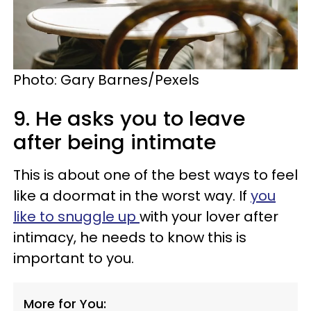
Photo: Gary Barnes/Pexels
9. He asks you to leave
after being intimate
This is about one of the best ways to feel
like a doormat in the worst way. If
you
like to snuggle up
with your lover after
intimacy, he needs to know this is
important to you.
More for You: