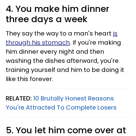
4. You make him dinner
three days a week
They say the way to a man's heart
is
through his stomach
. If you're making
him dinner every night and then
washing the dishes afterward, you're
training yourself and him to be doing it
like this forever.
RELATED:
10 Brutally Honest Reasons
You're Attracted To Complete Losers
5. You let him come over at