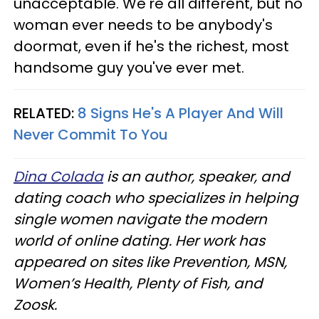
unacceptable. We're all different, but no
woman ever needs to be anybody's
doormat, even if he's the richest, most
handsome guy you've ever met.
RELATED:
8 Signs He's A Player And Will
Never Commit To You
Dina Colada
is an author, speaker, and
dating coach who specializes in helping
single women navigate the modern
world of online dating. Her work has
appeared on sites like Prevention, MSN,
Women’s Health, Plenty of Fish, and
Zoosk.