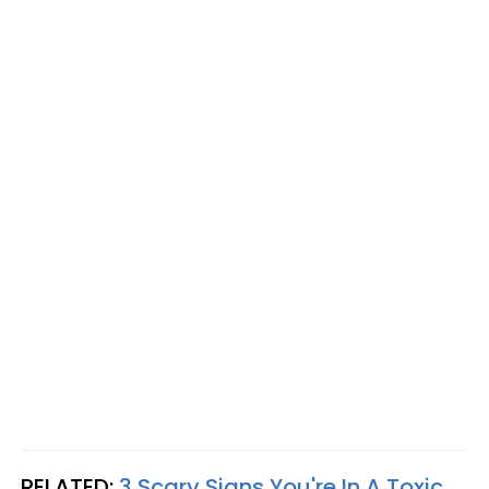
RELATED:
3 Scary Signs You're In A Toxic