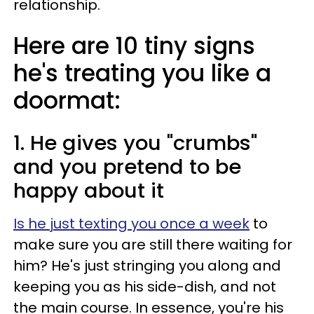
relationship.
Here are 10 tiny signs
he's treating you like a
doormat:
1. He gives you "crumbs"
and you pretend to be
happy about it
Is he just texting you once a week
to
make sure you are still there waiting for
him? He's just stringing you along and
keeping you as his side-dish, and not
the main course. In essence, you're his