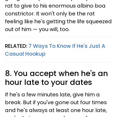
rat to give to his enormous albino boa
constrictor. It won't only be the rat
feeling like he's getting the life squeezed
out of him — you will, too.
RELATED:
7 Ways To Know If He's Just A
Casual Hookup
8. You accept when he's an
hour late to your dates
If he's a few minutes late, give him a
break. But if you've gone out four times
and he's always at least one hour late,