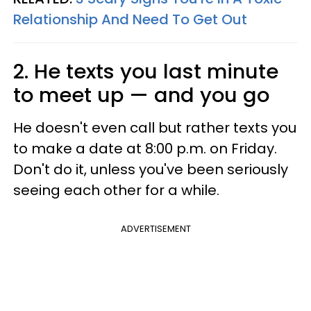
Relationship And Need To Get Out
2. He texts you last minute
to meet up — and you go
He doesn't even call but rather texts you
to make a date at 8:00 p.m. on Friday.
Don't do it, unless you've been seriously
seeing each other for a while.
ADVERTISEMENT