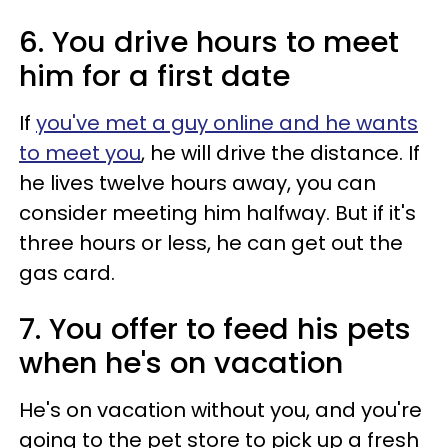
6. You drive hours to meet
him for a first date
If
you've met a guy online and he wants
to meet you
, he will drive the distance. If
he lives twelve hours away, you can
consider meeting him halfway. But if it's
three hours or less, he can get out the
gas card.
7. You offer to feed his pets
when he's on vacation
He's on vacation without you, and you're
going to the pet store to pick up a fresh