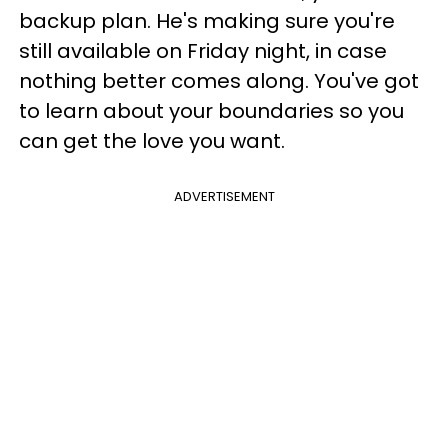
backup plan. He's making sure you're
still available on Friday night, in case
nothing better comes along. You've got
to learn about your boundaries so you
can get the love you want.
ADVERTISEMENT