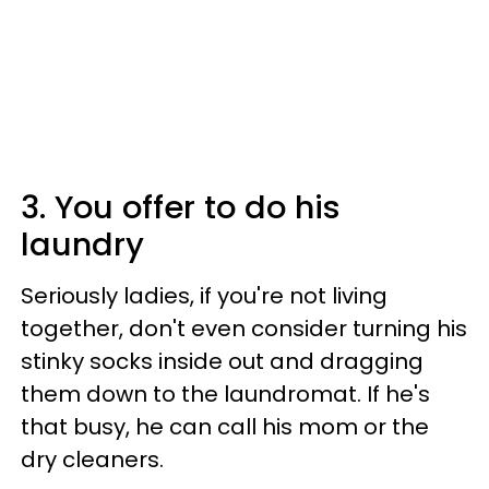
3. You offer to do his
laundry
Seriously ladies, if you're not living
together, don't even consider turning his
stinky socks inside out and dragging
them down to the laundromat. If he's
that busy, he can call his mom or the
dry cleaners.