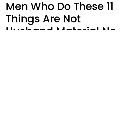
Men Who Do These 11
Things Are Not
Husband Material No
Matter How Nice They
Seem
Zayda Slabbekoorn