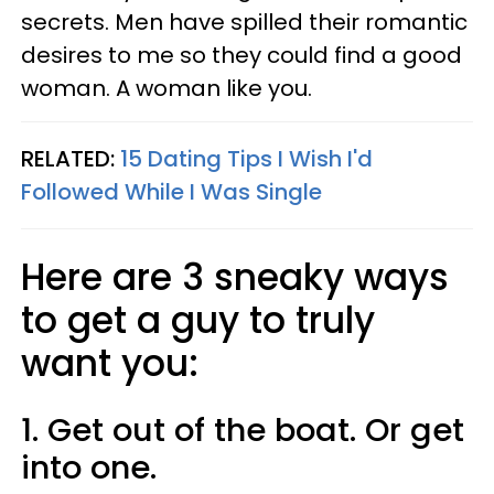
secrets. Men have spilled their romantic
desires to me so they could find a good
woman. A woman like you.
RELATED:
15 Dating Tips I Wish I'd
Followed While I Was Single
Here are 3 sneaky ways
to get a guy to truly
want you:
1. Get out of the boat. Or get
into one.