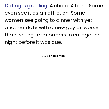
Dating is grueling.
A chore. A bore. Some
even see it as an affliction. Some
women see going to dinner with yet
another date with a new guy as worse
than writing term papers in college the
night before it was due.
ADVERTISEMENT