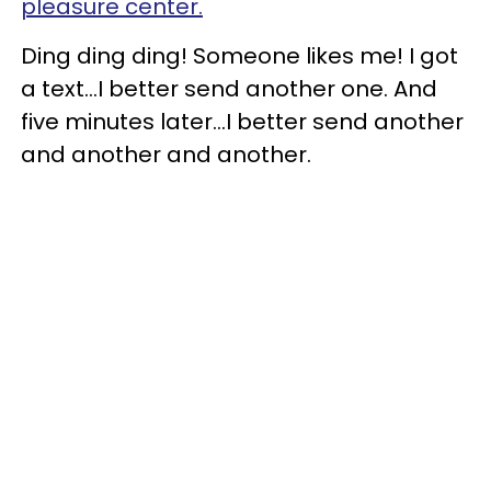
pleasure center.
Ding ding ding! Someone likes me! I got
a text…I better send another one. And
five minutes later…I better send another
and another and another.