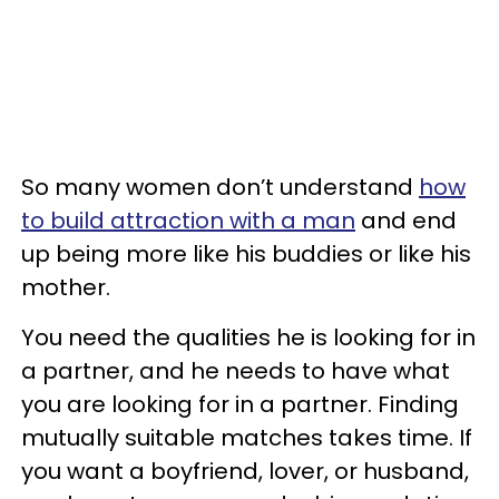
So many women don’t understand
how
to build attraction with a man
and end
up being more like his buddies or like his
mother.
You need the qualities he is looking for in
a partner, and he needs to have what
you are looking for in a partner. Finding
mutually suitable matches takes time. If
you want a boyfriend, lover, or husband,