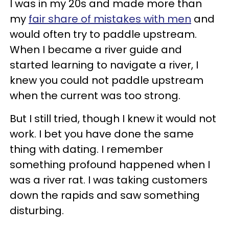
I was in my 20s and made more than
my
fair share of mistakes with men
and
would often try to paddle upstream.
When I became a river guide and
started learning to navigate a river, I
knew you could not paddle upstream
when the current was too strong.
But I still tried, though I knew it would not
work. I bet you have done the same
thing with dating. I remember
something profound happened when I
was a river rat. I was taking customers
down the rapids and saw something
disturbing.