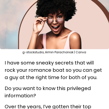
g-stockstudio, Armin Parachoniak | Canva
I have some sneaky secrets that will
rock your romance boat so you can get
a guy at the right time for both of you.
Do you want to know this privileged
information?
Over the years, I’ve gotten their top