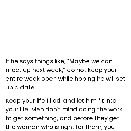
If he says things like, “Maybe we can
meet up next week,” do not keep your
entire week open while hoping he will set
up a date.
Keep your life filled, and let him fit into
your life. Men don’t mind doing the work
to get something, and before they get
the woman who is right for them, you