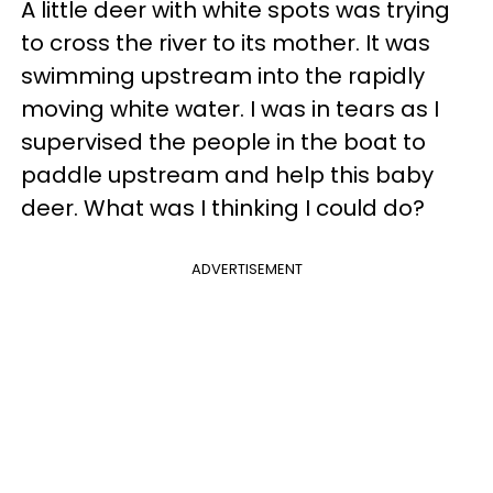
A little deer with white spots was trying
to cross the river to its mother. It was
swimming upstream into the rapidly
moving white water. I was in tears as I
supervised the people in the boat to
paddle upstream and help this baby
deer. What was I thinking I could do?
ADVERTISEMENT