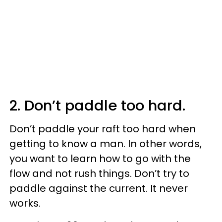
2. Don’t paddle too hard.
Don’t paddle your raft too hard when
getting to know a man. In other words,
you want to learn how to go with the
flow and not rush things. Don’t try to
paddle against the current. It never
works.