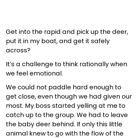
Get into the rapid and pick up the deer,
put it in my boat, and get it safely
across?
It’s a challenge to think rationally when
we feel emotional.
We could not paddle hard enough to
get close, even though we had given our
most. My boss started yelling at me to
catch up to the group. We had to leave
the baby deer behind. If only this little
animal knew to go with the flow of the