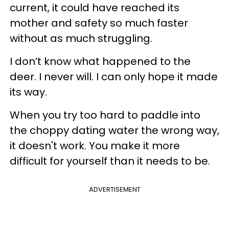
current, it could have reached its
mother and safety so much faster
without as much struggling.
I don’t know what happened to the
deer. I never will. I can only hope it made
its way.
When you try too hard to paddle into
the choppy dating water the wrong way,
it doesn't work. You make it more
difficult for yourself than it needs to be.
ADVERTISEMENT