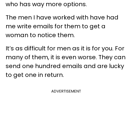
who has way more options.
The men I have worked with have had
me write emails for them to get a
woman to notice them.
It’s as difficult for men as it is for you. For
many of them, it is even worse. They can
send one hundred emails and are lucky
to get one in return.
ADVERTISEMENT