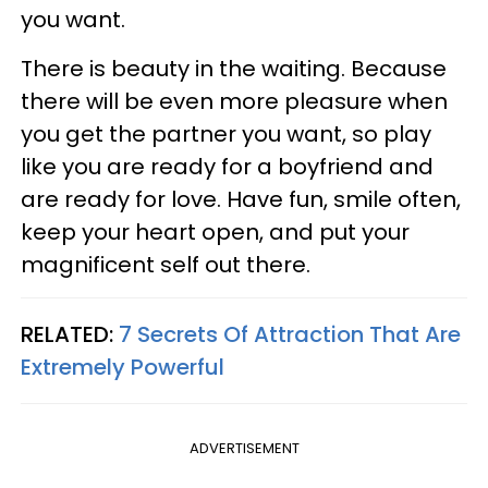
you want.
There is beauty in the waiting. Because
there will be even more pleasure when
you get the partner you want, so play
like you are ready for a boyfriend and
are ready for love. Have fun, smile often,
keep your heart open, and put your
magnificent self out there.
RELATED:
7 Secrets Of Attraction That Are
Extremely Powerful
ADVERTISEMENT