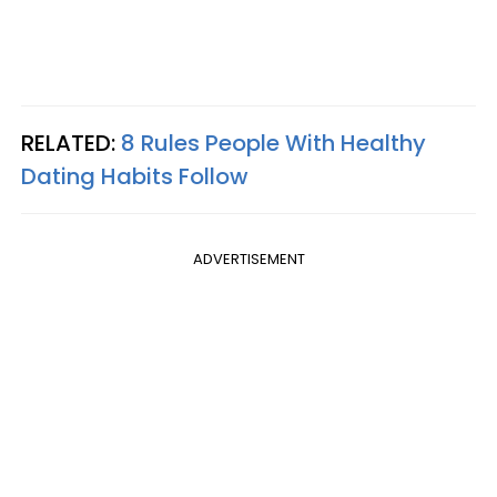
RELATED:
8 Rules People With Healthy
Dating Habits Follow
ADVERTISEMENT