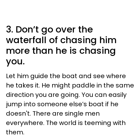
3. Don’t go over the
waterfall of chasing him
more than he is chasing
you.
Let him guide the boat and see where
he takes it. He might paddle in the same
direction you are going. You can easily
jump into someone else’s boat if he
doesn't. There are single men
everywhere. The world is teeming with
them.