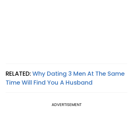
RELATED:
Why Dating 3 Men At The Same
Time Will Find You A Husband
ADVERTISEMENT