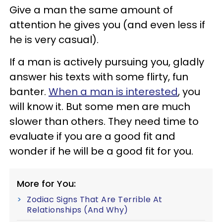
Give a man the same amount of
attention he gives you (and even less if
he is very casual).
If a man is actively pursuing you, gladly
answer his texts with some flirty, fun
banter.
When a man is interested
, you
will know it. But some men are much
slower than others. They need time to
evaluate if you are a good fit and
wonder if he will be a good fit for you.
More for You:
Zodiac Signs That Are Terrible At
Relationships (And Why)