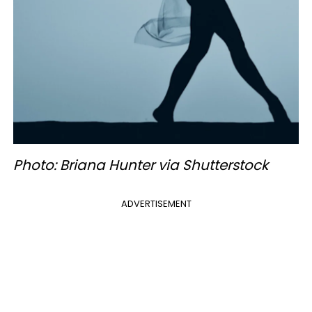
Photo: Briana Hunter via Shutterstock
ADVERTISEMENT