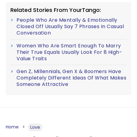
Related Stories From YourTango:
People Who Are Mentally & Emotionally
Closed Off Usually Say 7 Phrases In Casual
Conversation
Women Who Are Smart Enough To Marry
Their True Equals Usually Look For 8 High-
Value Traits
Gen Z, Millennials, Gen X & Boomers Have
Completely Different Ideas Of What Makes
Someone Attractive
Home
Love