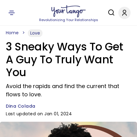
Revolutionizing Your Relationships
Home
Love
3 Sneaky Ways To Get
A Guy To Truly Want
You
Avoid the rapids and find the current that
flows to love.
Dina Colada
Last updated on Jan 01, 2024