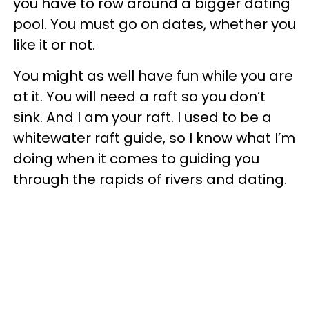
you have to row around a bigger dating
pool. You must go on dates, whether you
like it or not.
You might as well have fun while you are
at it. You will need a raft so you don’t
sink. And I am your raft. I used to be a
whitewater raft guide, so I know what I’m
doing when it comes to guiding you
through the rapids of rivers and dating.