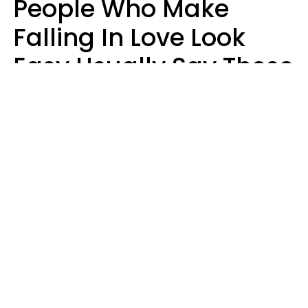
People Who Make
Falling In Love Look
Easy Usually Say These
5 Phrases In Casual
Conversation
Lorna Poole