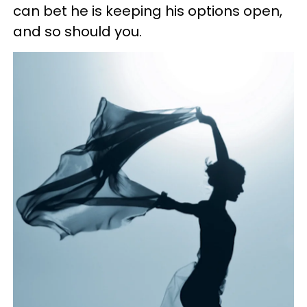
can bet he is keeping his options open,
and so should you.