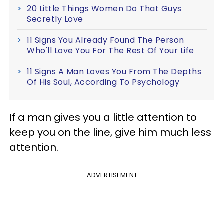
20 Little Things Women Do That Guys
Secretly Love
11 Signs You Already Found The Person
Who'll Love You For The Rest Of Your Life
11 Signs A Man Loves You From The Depths
Of His Soul, According To Psychology
If a man gives you a little attention to
keep you on the line, give him much less
attention.
ADVERTISEMENT