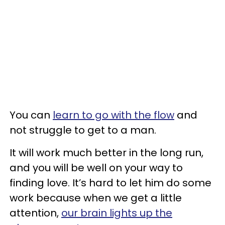
You can
learn to go with the flow
and
not struggle to get to a man.
It will work much better in the long run,
and you will be well on your way to
finding love. It’s hard to let him do some
work because when we get a little
attention,
our brain lights up the