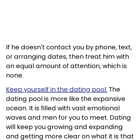
If he doesn't contact you by phone, text,
or arranging dates, then treat him with
an equal amount of attention, which is
none.
Keep yourself in the dating pool.
The
dating pool is more like the expansive
ocean. It is filled with vast emotional
waves and men for you to meet. Dating
will keep you growing and expanding
and getting more clear on what it is that