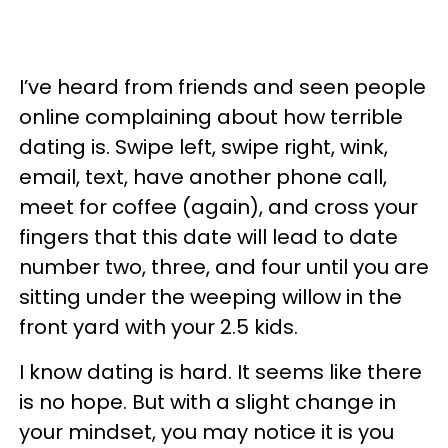
I’ve heard from friends and seen people
online complaining about how terrible
dating is. Swipe left, swipe right, wink,
email, text, have another phone call,
meet for coffee (again), and cross your
fingers that this date will lead to date
number two, three, and four until you are
sitting under the weeping willow in the
front yard with your 2.5 kids.
I know dating is hard. It seems like there
is no hope. But with a slight change in
your mindset, you may notice it is you