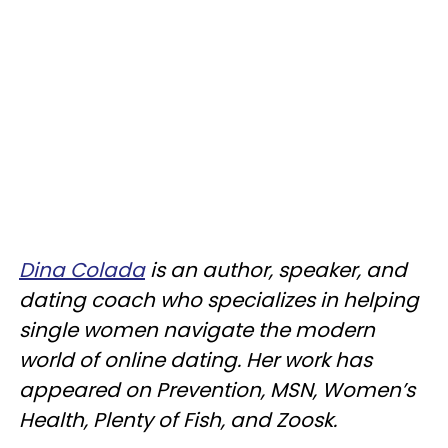
Dina Colada
is an author, speaker, and
dating coach who specializes in helping
single women navigate the modern
world of online dating. Her work has
appeared on Prevention, MSN, Women’s
Health, Plenty of Fish, and Zoosk.