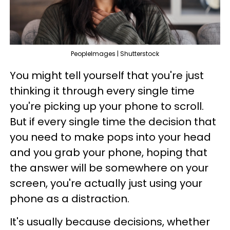
PeopleImages | Shutterstock
You might tell yourself that you're just
thinking it through every single time
you're picking up your phone to scroll.
But if every single time the decision that
you need to make pops into your head
and you grab your phone, hoping that
the answer will be somewhere on your
screen, you're actually just using your
phone as a distraction.
It's usually because decisions, whether