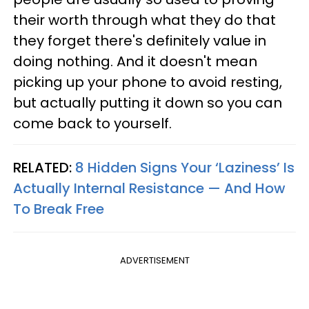
their worth through what they do that
they forget there's definitely value in
doing nothing. And it doesn't mean
picking up your phone to avoid resting,
but actually putting it down so you can
come back to yourself.
RELATED:
8 Hidden Signs Your ‘Laziness’ Is
Actually Internal Resistance — And How
To Break Free
ADVERTISEMENT