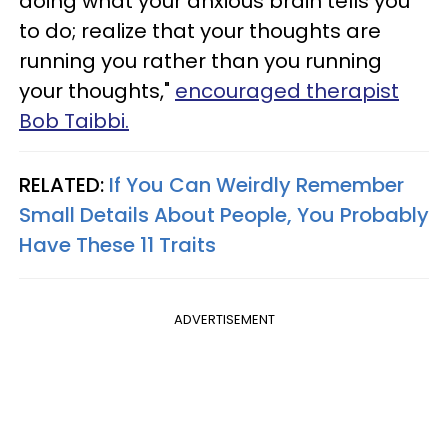
doing what your anxious brain tells you
to do; realize that your thoughts are
running you rather than you running
your thoughts,"
encouraged therapist
Bob Taibbi.
RELATED:
If You Can Weirdly Remember
Small Details About People, You Probably
Have These 11 Traits
ADVERTISEMENT