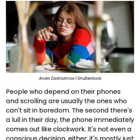
Andrii Zastrozhnov | Shutterstock
People who depend on their phones
and scrolling are usually the ones who
can't sit in boredom. The second there's
a lull in their day, the phone immediately
comes out like clockwork. It's not even a
conscious decision, either; it's mostly just