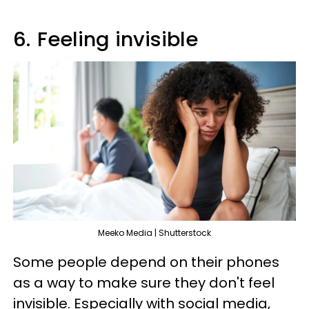
6.
Feeling invisible
Meeko Media | Shutterstock
Some people depend on their phones
as a way to make sure they don't feel
invisible. Especially with social media,