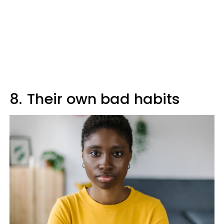
8.
Their own bad habits