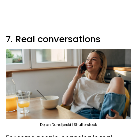
7.
Real conversations
Dejan Dundjerski | Shutterstock