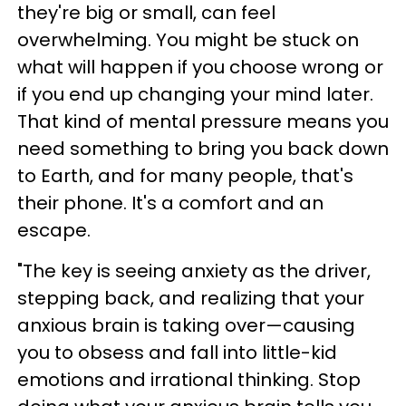
they're big or small, can feel
overwhelming. You might be stuck on
what will happen if you choose wrong or
if you end up changing your mind later.
That kind of mental pressure means you
need something to bring you back down
to Earth, and for many people, that's
their phone. It's a comfort and an
escape.
"The key is seeing anxiety as the driver,
stepping back, and realizing that your
anxious brain is taking over—causing
you to obsess and fall into little-kid
emotions and irrational thinking. Stop