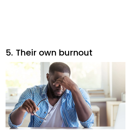
5.
Their own burnout