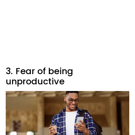
3.
Fear of being
unproductive