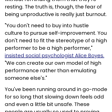
resting. The truth is, though, the fear of
being unproductive is really just burnout.
"You don't need to buy into hustle
culture to pursue self-improvement. You
don't need to fit the stereotype of a high
performer to be a high performer,"
insisted social psychologist Alice Boyes.
"We can create our own model of high
performance rather than emulating
someone else's."
You've been running around in go-mode
for so long that slowing down feels odd
and even a little bit unsafe. These
people are usually so used to proving