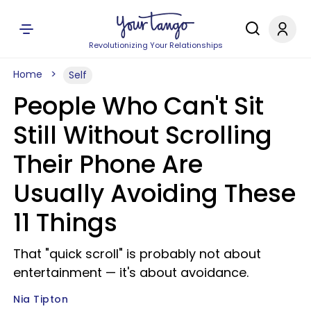
Revolutionizing Your Relationships
Home
Self
People Who Can't Sit
Still Without Scrolling
Their Phone Are
Usually Avoiding These
11 Things
That "quick scroll" is probably not about
entertainment — it's about avoidance.
Nia Tipton