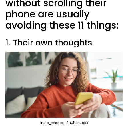
without scrolling their
phone are usually
avoiding these 11 things:
1.
Their own thoughts
insta_photos | Shutterstock