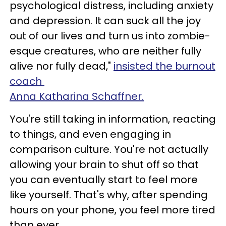
psychological distress, including anxiety
and depression. It can suck all the joy
out of our lives and turn us into zombie-
esque creatures, who are neither fully
alive nor fully dead,"
insisted the burnout
coach
Anna Katharina Schaffner.
You're still taking in information, reacting
to things, and even engaging in
comparison culture. You're not actually
allowing your brain to shut off so that
you can eventually start to feel more
like yourself. That's why, after spending
hours on your phone, you feel more tired
than ever.