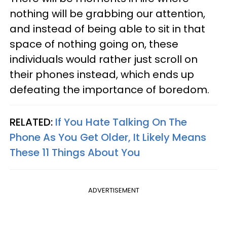
nothing will be grabbing our attention,
and instead of being able to sit in that
space of nothing going on, these
individuals would rather just scroll on
their phones instead, which ends up
defeating the importance of boredom.
RELATED:
If You Hate Talking On The
Phone As You Get Older, It Likely Means
These 11 Things About You
ADVERTISEMENT