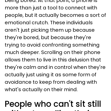
being bored. At that point, a phone is
more than just a tool to connect with
people, but it actually becomes a sort of
emotional crutch. These individuals
aren't just picking them up because
they're bored, but because they're
trying to avoid confronting something
much deeper. Scrolling on their phone
allows them to live in this delusion that
they're calm and in control when they're
actually just using it as some form of
avoidance to keep from dealing with
what's actually on their mind.
People who can't sit still