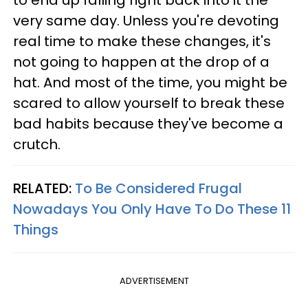
to end up falling right back into it the
very same day. Unless you're devoting
real time to make these changes, it's
not going to happen at the drop of a
hat. And most of the time, you might be
scared to allow yourself to break these
bad habits because they've become a
crutch.
RELATED:
To Be Considered Frugal
Nowadays You Only Have To Do These 11
Things
ADVERTISEMENT