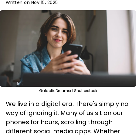
Written on Nov 15, 2025
GalacticDreamer | Shutterstock
We live in a digital era. There's simply no
way of ignoring it. Many of us sit on our
phones for hours, scrolling through
different social media apps. Whether