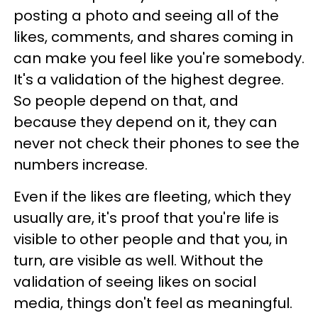
posting a photo and seeing all of the
likes, comments, and shares coming in
can make you feel like you're somebody.
It's a validation of the highest degree.
So people depend on that, and
because they depend on it, they can
never not check their phones to see the
numbers increase.
Even if the likes are fleeting, which they
usually are, it's proof that you're life is
visible to other people and that you, in
turn, are visible as well. Without the
validation of seeing likes on social
media, things don't feel as meaningful.