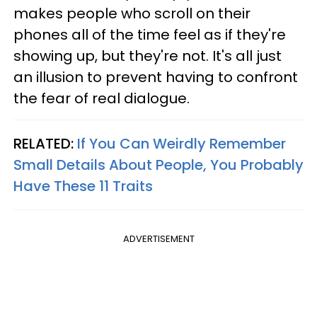
makes people who scroll on their
phones all of the time feel as if they're
showing up, but they're not. It's all just
an illusion to prevent having to confront
the fear of real dialogue.
RELATED:
If You Can Weirdly Remember
Small Details About People, You Probably
Have These 11 Traits
ADVERTISEMENT