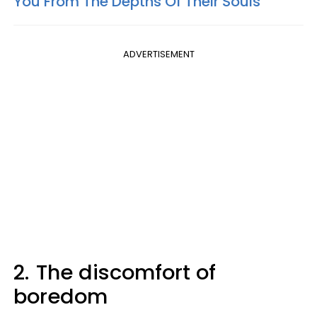
You From The Depths Of Their Souls
ADVERTISEMENT
2.
The discomfort of
boredom