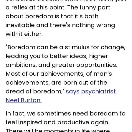
a reflex at this point. The funny part
about boredom is that it's both
inevitable and there's nothing wrong
with it either.
"Boredom can be a stimulus for change,
leading you to better ideas, higher
ambitions, and greater opportunities.
Most of our achievements, of man’s
achievements, are born out of the
dread of boredom,"
says psychiatrist
Neel Burton.
In fact, we sometimes need boredom to
feel inspired and productive again.
There will be moments in life where