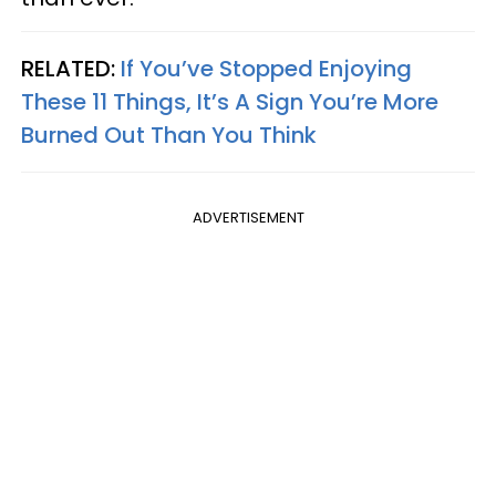
RELATED:
If You’ve Stopped Enjoying
These 11 Things, It’s A Sign You’re More
Burned Out Than You Think
ADVERTISEMENT