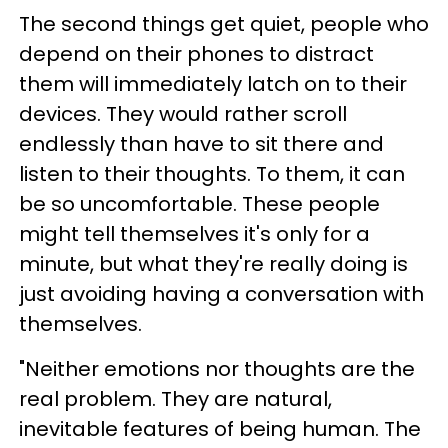
The second things get quiet, people who
depend on their phones to distract
them will immediately latch on to their
devices. They would rather scroll
endlessly than have to sit there and
listen to their thoughts. To them, it can
be so uncomfortable. These people
might tell themselves it's only for a
minute, but what they're really doing is
just avoiding having a conversation with
themselves.
"Neither emotions nor thoughts are the
real problem. They are natural,
inevitable features of being human. The