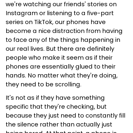
we're watching our friends' stories on
Instagram or listening to a five-part
series on TikTok, our phones have
become a nice distraction from having
to face any of the things happening in
our real lives. But there are definitely
people who make it seem as if their
phones are essentially glued to their
hands. No matter what they're doing,
they need to be scrolling.
It's not as if they have something
specific that they're checking, but
because they just need to constantly fill
the silence rather than actually just