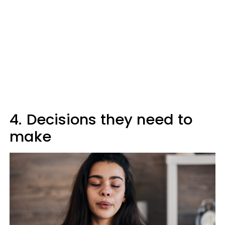
4.
Decisions they need to
make