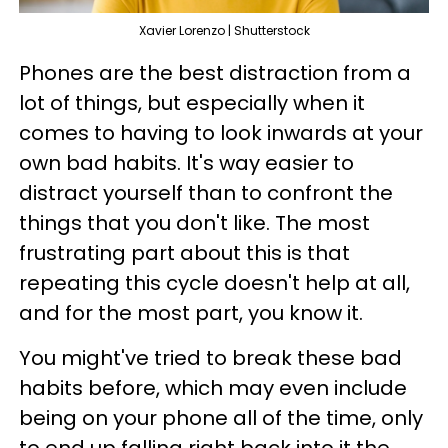
Xavier Lorenzo | Shutterstock
Phones are the best distraction from a
lot of things, but especially when it
comes to having to look inwards at your
own bad habits. It's way easier to
distract yourself than to confront the
things that you don't like. The most
frustrating part about this is that
repeating this cycle doesn't help at all,
and for the most part, you know it.
You might've tried to break these bad
habits before, which may even include
being on your phone all of the time, only