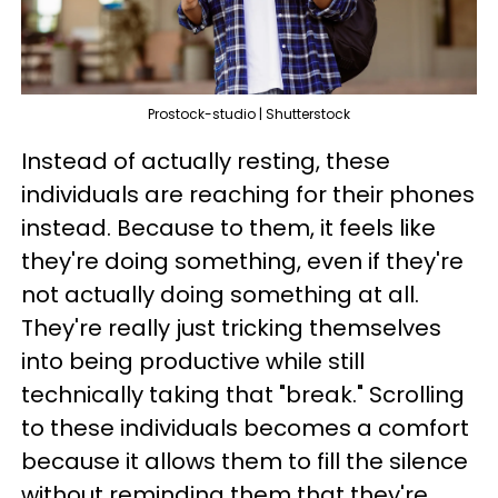
Prostock-studio | Shutterstock
Instead of actually resting, these
individuals are reaching for their phones
instead. Because to them, it feels like
they're doing something, even if they're
not actually doing something at all.
They're really just tricking themselves
into being productive while still
technically taking that "break." Scrolling
to these individuals becomes a comfort
because it allows them to fill the silence
without reminding them that they're