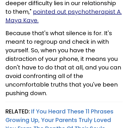
deeper difficulty lies in our relationship
to them,"
pointed out psychotherapist A.
Maya Kaye.
Because that's what silence is for. It's
meant to regroup and check in with
yourself. So, when you have the
distraction of your phone, it means you
don't have to do that at all, and you can
avoid confronting all of the
uncomfortable truths that you've been
pushing down.
RELATED:
If You Heard These 11 Phrases
Growing Up, Your Parents Truly Loved