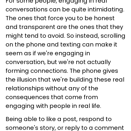
For some people, engaging in real
conversations can be quite intimidating.
The ones that force you to be honest
and transparent are the ones that they
might tend to avoid. So instead, scrolling
on the phone and texting can make it
seem as if we're engaging in
conversation, but we're not actually
forming connections. The phone gives
the illusion that we're building these real
relationships without any of the
consequences that come from
engaging with people in real life.
Being able to like a post, respond to
someone's story, or reply to a comment