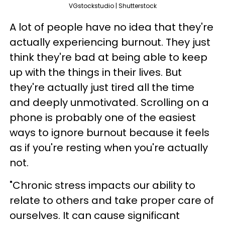
VGstockstudio | Shutterstock
A lot of people have no idea that they're
actually experiencing burnout. They just
think they're bad at being able to keep
up with the things in their lives. But
they're actually just tired all the time
and deeply unmotivated. Scrolling on a
phone is probably one of the easiest
ways to ignore burnout because it feels
as if you're resting when you're actually
not.
"Chronic stress impacts our ability to
relate to others and take proper care of
ourselves. It can cause significant