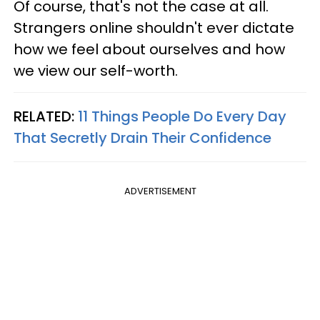
Of course, that's not the case at all.
Strangers online shouldn't ever dictate
how we feel about ourselves and how
we view our self-worth.
RELATED:
11 Things People Do Every Day
That Secretly Drain Their Confidence
ADVERTISEMENT