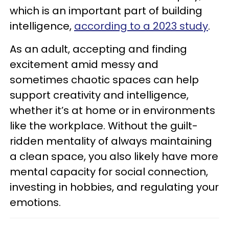
which is an important part of building
intelligence,
according to a 2023 study
.
As an adult, accepting and finding
excitement amid messy and
sometimes chaotic spaces can help
support creativity and intelligence,
whether it’s at home or in environments
like the workplace. Without the guilt-
ridden mentality of always maintaining
a clean space, you also likely have more
mental capacity for social connection,
investing in hobbies, and regulating your
emotions.