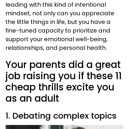
leading with this kind of intentional
mindset, not only can you appreciate
the little things in life, but you have a
fine-tuned capacity to prioritize and
support your emotional well-being,
relationships, and personal health.
Your parents did a great
job raising you if these 11
cheap thrills excite you
as an adult
1. Debating complex topics