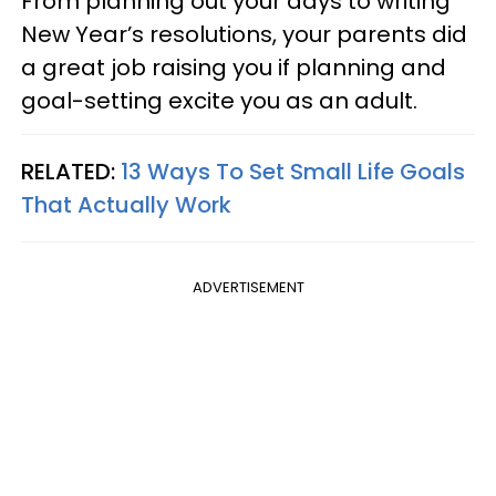
From planning out your days to writing
New Year’s resolutions, your parents did
a great job raising you if planning and
goal-setting excite you as an adult.
RELATED:
13 Ways To Set Small Life Goals
That Actually Work
ADVERTISEMENT