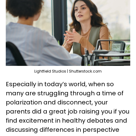
Lightfield Studios | Shutterstock.com
Especially in today’s world, when so
many are struggling through a time of
polarization and disconnect, your
parents did a great job raising you if you
find excitement in healthy debates and
discussing differences in perspective