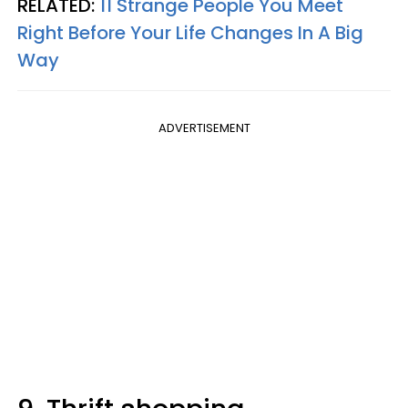
RELATED:
11 Strange People You Meet
Right Before Your Life Changes In A Big
Way
ADVERTISEMENT