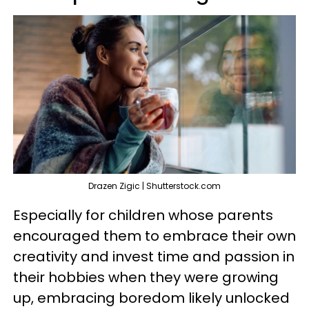
Drazen Zigic | Shutterstock.com
Especially for children whose parents
encouraged them to embrace their own
creativity and invest time and passion in
their hobbies when they were growing
up, embracing boredom likely unlocked