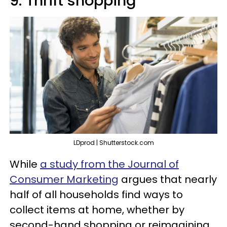
9. Thrift shopping
LDprod | Shutterstock.com
While
a study from the Journal of
Consumer Marketing
argues that nearly
half of all households find ways to
collect items at home, whether by
second-hand shopping or reimagining