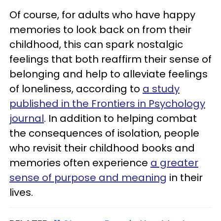
Of course, for adults who have happy
memories to look back on from their
childhood, this can spark nostalgic
feelings that both reaffirm their sense of
belonging and help to alleviate feelings
of loneliness, according to
a study
published in the Frontiers in Psychology
journal
. In addition to helping combat
the consequences of isolation, people
who revisit their childhood books and
memories often experience
a greater
sense of purpose and meaning
in their
lives.