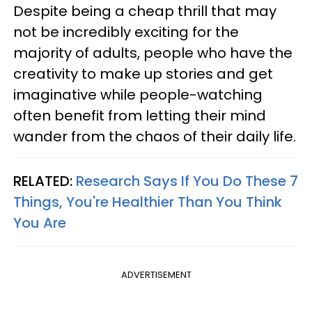
Despite being a cheap thrill that may
not be incredibly exciting for the
majority of adults, people who have the
creativity to make up stories and get
imaginative while people-watching
often benefit from letting their mind
wander from the chaos of their daily life.
RELATED:
Research Says If You Do These 7
Things, You're Healthier Than You Think
You Are
ADVERTISEMENT