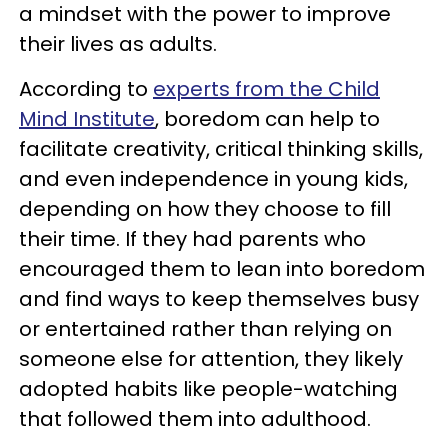
a mindset with the power to improve
their lives as adults.
According to
experts from the Child
Mind Institute
, boredom can help to
facilitate creativity, critical thinking skills,
and even independence in young kids,
depending on how they choose to fill
their time. If they had parents who
encouraged them to lean into boredom
and find ways to keep themselves busy
or entertained rather than relying on
someone else for attention, they likely
adopted habits like people-watching
that followed them into adulthood.