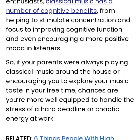
enthusiasts,
classical music has a
number of cognitive benefits
, from
helping to stimulate concentration and
focus to improving cognitive function
and even encouraging a more positive
mood in listeners.
So, if your parents were always playing
classical music around the house or
encouraging you to explore your music
taste in your free time, chances are
you’re more well equipped to handle the
stress of a hard deadline or chaotic
energy at work.
RELATED:
6 Things People With High