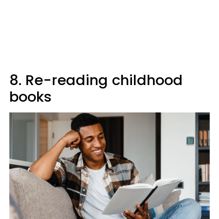
8. Re-reading childhood
books