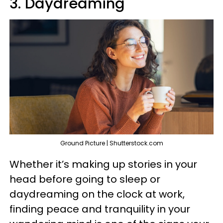
3. Daydreaming
Ground Picture | Shutterstock.com
Whether it’s making up stories in your
head before going to sleep or
daydreaming on the clock at work,
finding peace and tranquility in your