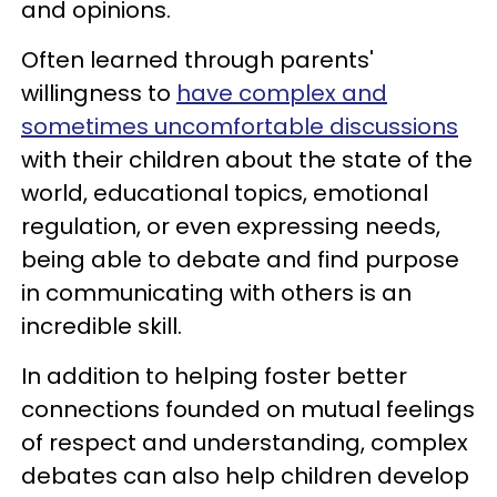
and opinions.
Often learned through parents'
willingness to
have complex and
sometimes uncomfortable discussions
with their children about the state of the
world, educational topics, emotional
regulation, or even expressing needs,
being able to debate and find purpose
in communicating with others is an
incredible skill.
In addition to helping foster better
connections founded on mutual feelings
of respect and understanding, complex
debates can also help children develop