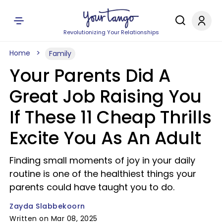
Revolutionizing Your Relationships
Home
Family
Your Parents Did A
Great Job Raising You
If These 11 Cheap Thrills
Excite You As An Adult
Finding small moments of joy in your daily
routine is one of the healthiest things your
parents could have taught you to do.
Zayda Slabbekoorn
Written on Mar 08, 2025