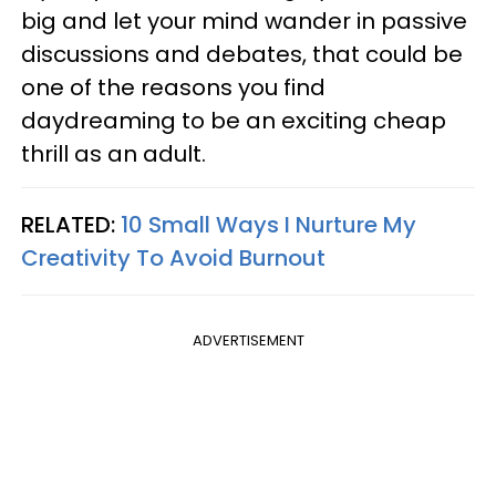
big and let your mind wander in passive
discussions and debates, that could be
one of the reasons you find
daydreaming to be an exciting cheap
thrill as an adult.
RELATED:
10 Small Ways I Nurture My
Creativity To Avoid Burnout
ADVERTISEMENT