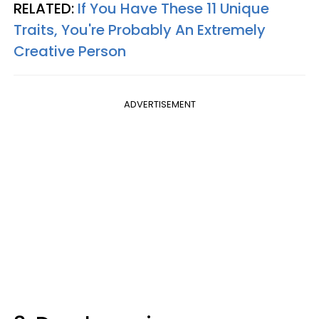
RELATED:
If You Have These 11 Unique
Traits, You're Probably An Extremely
Creative Person
ADVERTISEMENT