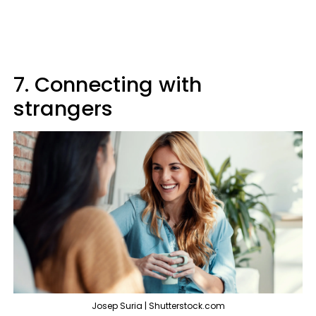
7. Connecting with
strangers
Josep Suria | Shutterstock.com