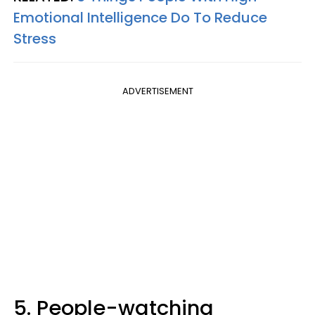
Emotional Intelligence Do To Reduce
Stress
ADVERTISEMENT
5. People-watching