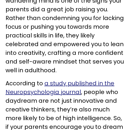
wandering mind is one of the signs your
parents did a great job raising you.
Rather than condemning you for lacking
focus or pushing you towards more
practical skills in life, they likely
celebrated and empowered you to lean
into creativity, crafting a more confident
and self-aware mindset that serves you
well in adulthood.
According to
a study published in the
Neuropsychologia journal
, people who
daydream are not just innovative and
creative thinkers, they’re also much
more likely to be of high intelligence. So,
if your parents encourage you to dream