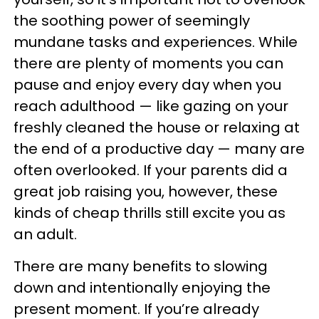
the soothing power of seemingly
mundane tasks and experiences. While
there are plenty of moments you can
pause and enjoy every day when you
reach adulthood — like gazing on your
freshly cleaned the house or relaxing at
the end of a productive day — many are
often overlooked. If your parents did a
great job raising you, however, these
kinds of cheap thrills still excite you as
an adult.
There are many benefits to slowing
down and intentionally enjoying the
present moment. If you’re already