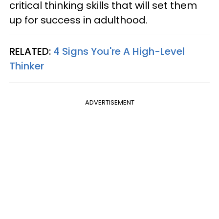
critical thinking skills that will set them
up for success in adulthood.
RELATED:
4 Signs You're A High-Level
Thinker
ADVERTISEMENT