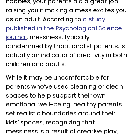
hobbies, your parents did a great job
raising you if making a mess excites you
as an adult. According to
a study
published in the Psychological Science
journal
, messiness, typically
condemned by traditionalist parents, is
actually an indicator of creativity in both
children and adults.
While it may be uncomfortable for
parents who’ve used cleaning or clean
spaces to help support their own
emotional well-being, healthy parents
set realistic boundaries around their
kids' spaces, recognizing that
messiness is a result of creative play,