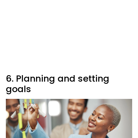
6. Planning and setting
goals