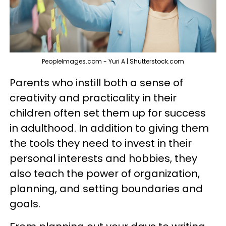
PeopleImages.com - Yuri A | Shutterstock.com
Parents who instill both a sense of
creativity and practicality in their
children often set them up for success
in adulthood. In addition to giving them
the tools they need to invest in their
personal interests and hobbies, they
also teach the power of organization,
planning, and setting boundaries and
goals.