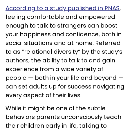
According to a study published in PNAS
,
feeling comfortable and empowered
enough to talk to strangers can boost
your happiness and confidence, both in
social situations and at home. Referred
to as “relational diversity” by the study’s
authors, the ability to talk to and gain
experience from a wide variety of
people — both in your life and beyond —
can set adults up for success navigating
every aspect of their lives.
While it might be one of the subtle
behaviors parents unconsciously teach
their children early in life, talking to