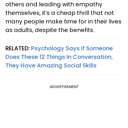
others and leading with empathy
themselves, it’s a cheap thrill that not
many people make time for in their lives
as adults, despite the benefits.
RELATED:
Psychology Says If Someone
Does These 12 Things In Conversation,
They Have Amazing Social Skills
ADVERTISEMENT