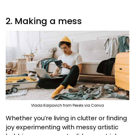
2. Making a mess
Vlada Karpovich from Pexels via Canva
Whether you’re living in clutter or finding
joy experimenting with messy artistic