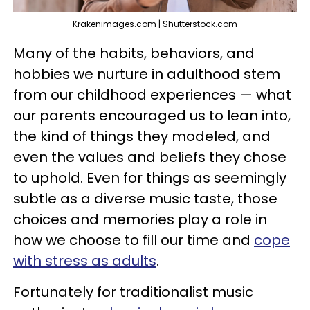
Krakenimages.com | Shutterstock.com
Many of the habits, behaviors, and
hobbies we nurture in adulthood stem
from our childhood experiences — what
our parents encouraged us to lean into,
the kind of things they modeled, and
even the values and beliefs they chose
to uphold. Even for things as seemingly
subtle as a diverse music taste, those
choices and memories play a role in
how we choose to fill our time and
cope
with stress as adults
.
Fortunately for traditionalist music