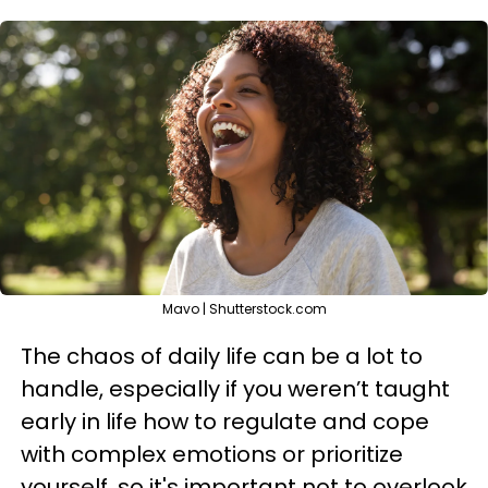
Mavo | Shutterstock.com
The chaos of daily life can be a lot to
handle, especially if you weren’t taught
early in life how to regulate and cope
with complex emotions or prioritize
yourself, so it's important not to overlook