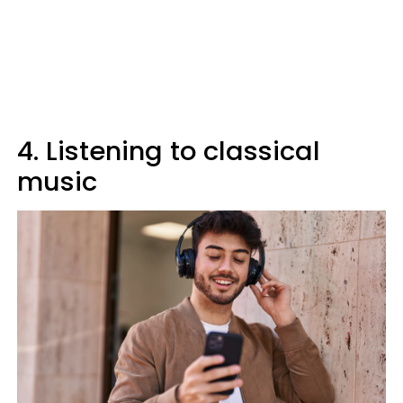
4. Listening to classical
music