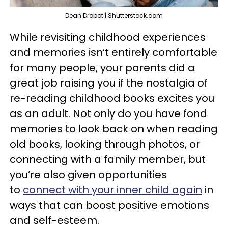
Dean Drobot | Shutterstock.com
While revisiting childhood experiences
and memories isn’t entirely comfortable
for many people, your parents did a
great job raising you if the nostalgia of
re-reading childhood books excites you
as an adult. Not only do you have fond
memories to look back on when reading
old books, looking through photos, or
connecting with a family member, but
you’re also given opportunities
to
connect with your inner child again
in
ways that can boost positive emotions
and self-esteem.