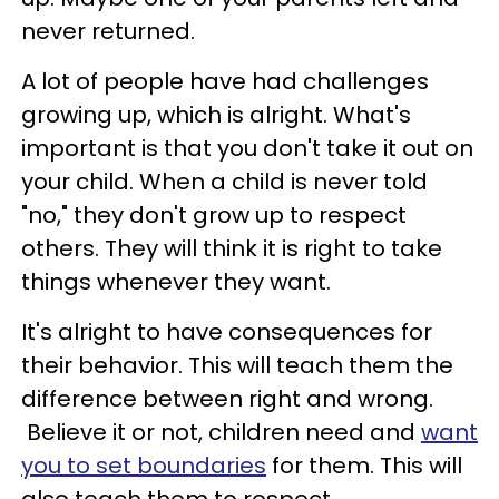
never returned.
A lot of people have had challenges
growing up, which is alright. What's
important is that you don't take it out on
your child. When a child is never told
"no," they don't grow up to respect
others. They will think it is right to take
things whenever they want.
It's alright to have consequences for
their behavior. This will teach them the
difference between right and wrong.
Believe it or not, children need and
want
you to set boundaries
for them. This will
also teach them to respect