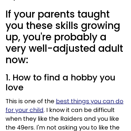
If your parents taught
you these skills growing
up, you're probably a
very well-adjusted adult
now:
1. How to find a hobby you
love
This is one of the
best things you can do
for your child
. I know it can be difficult
when they like the Raiders and you like
the 49ers. I'm not asking you to like the