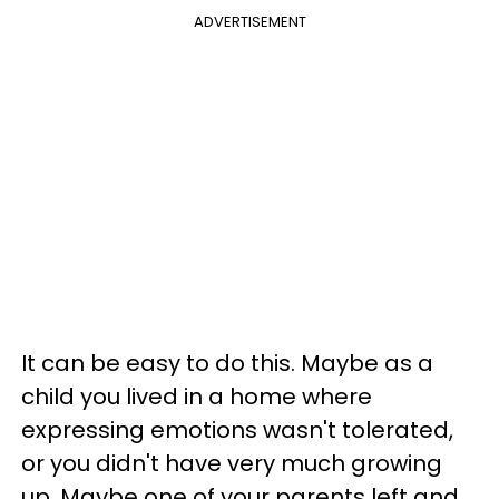
ADVERTISEMENT
It can be easy to do this. Maybe as a
child you lived in a home where
expressing emotions wasn't tolerated,
or you didn't have very much growing
up. Maybe one of your parents left and