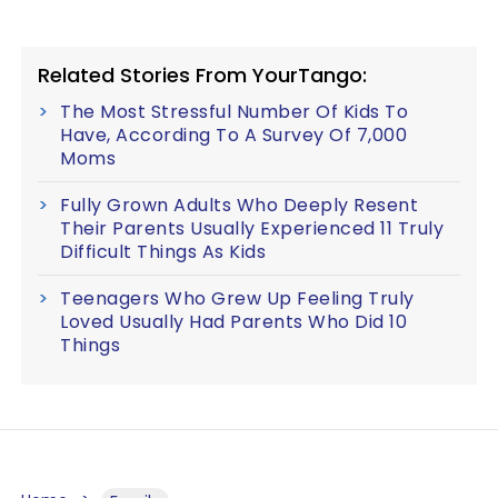
Related Stories From YourTango:
The Most Stressful Number Of Kids To
Have, According To A Survey Of 7,000
Moms
Fully Grown Adults Who Deeply Resent
Their Parents Usually Experienced 11 Truly
Difficult Things As Kids
Teenagers Who Grew Up Feeling Truly
Loved Usually Had Parents Who Did 10
Things