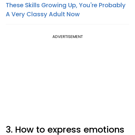
These Skills Growing Up, You're Probably
A Very Classy Adult Now
ADVERTISEMENT
3. How to express emotions