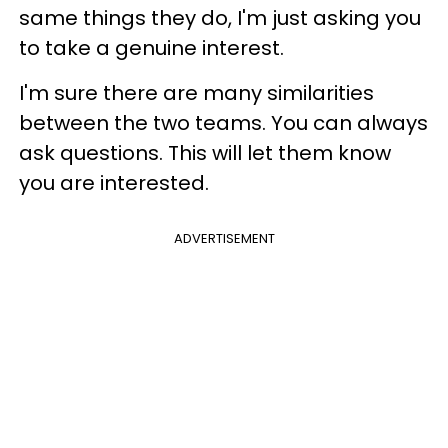
same things they do, I'm just asking you
to take a genuine interest.
I'm sure there are many similarities
between the two teams. You can always
ask questions. This will let them know
you are interested.
ADVERTISEMENT