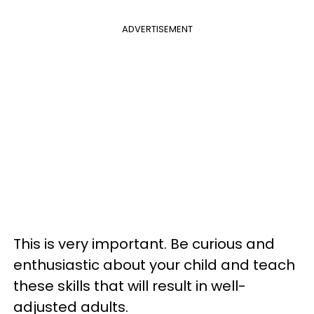
ADVERTISEMENT
This is very important. Be curious and
enthusiastic about your child and teach
these skills that will result in well-
adjusted adults.