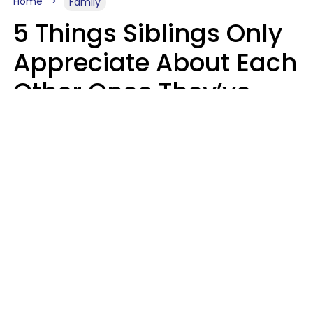
Home
Family
5 Things Siblings Only
Appreciate About Each
Other Once They’ve
Both Moved Out Of
Their Parents’ House
MeShanda Deason