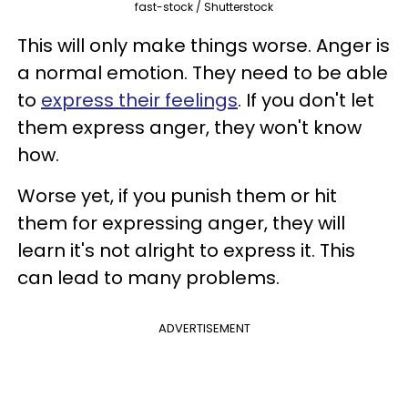
fast-stock / Shutterstock
This will only make things worse. Anger is
a normal emotion. They need to be able
to
express their feelings
. If you don't let
them express anger, they won't know
how.
Worse yet, if you punish them or hit
them for expressing anger, they will
learn it's not alright to express it. This
can lead to many problems.
ADVERTISEMENT