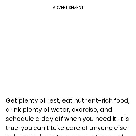
ADVERTISEMENT
Get plenty of rest, eat nutrient-rich food,
drink plenty of water, exercise, and
schedule a day off when you need it. It is
true: you can't take care of anyone else