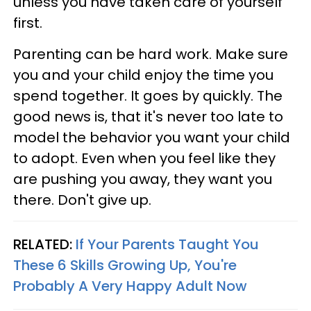
unless you have taken care of yourself
first.
Parenting can be hard work. Make sure
you and your child enjoy the time you
spend together. It goes by quickly. The
good news is, that it's never too late to
model the behavior you want your child
to adopt. Even when you feel like they
are pushing you away, they want you
there. Don't give up.
RELATED:
If Your Parents Taught You
These 6 Skills Growing Up, You're
Probably A Very Happy Adult Now