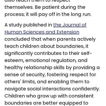
themselves. Be patient during the
process; it will pay off in the long run.
A study published in
the Journal of
Human Sciences and Extension
concluded that when parents actively
teach children about boundaries, it
significantly contributes to their self-
esteem, emotional regulation, and
healthy relationship skills by providing a
sense of security, fostering respect for
others' limits, and enabling them to
navigate social interactions confidently.
Children who grow up with consistent
boundaries are better equipped to