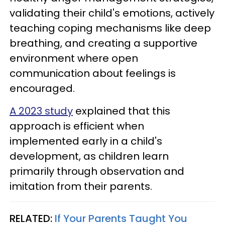
validating their child's emotions, actively
teaching coping mechanisms like deep
breathing, and creating a supportive
environment where open
communication about feelings is
encouraged.
A 2023 study
explained that this
approach is efficient when
implemented early in a child's
development, as children learn
primarily through observation and
imitation from their parents.
RELATED:
If Your Parents Taught You