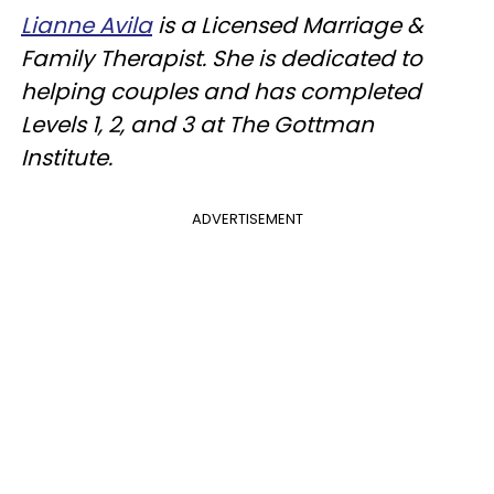
Lianne Avila
is a Licensed Marriage &
Family Therapist. She is dedicated to
helping couples and has completed
Levels 1, 2, and 3 at The Gottman
Institute.
ADVERTISEMENT