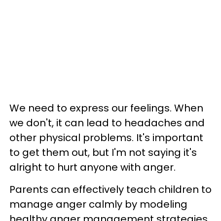
We need to express our feelings. When
we don't, it can lead to headaches and
other physical problems. It's important
to get them out, but I'm not saying it's
alright to hurt anyone with anger.
Parents can effectively teach children to
manage anger calmly by modeling
healthy anger management strategies,