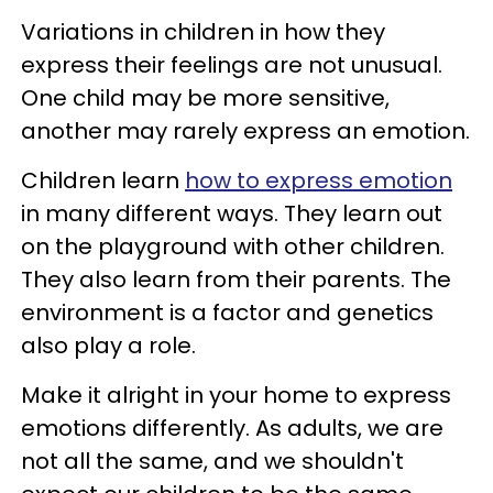
Variations in children in how they
express their feelings are not unusual.
One child may be more sensitive,
another may rarely express an emotion.
Children learn
how to express emotion
in many different ways. They learn out
on the playground with other children.
They also learn from their parents. The
environment is a factor and genetics
also play a role.
Make it alright in your home to express
emotions differently. As adults, we are
not all the same, and we shouldn't