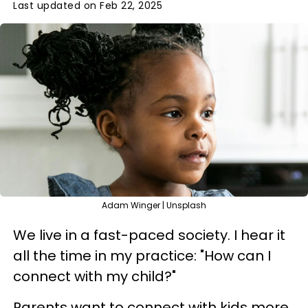
Last updated on Feb 22, 2025
Adam Winger | Unsplash
We live in a fast-paced society. I hear it
all the time in my practice: "How can I
connect with my child?"
Parents want to connect with kids more