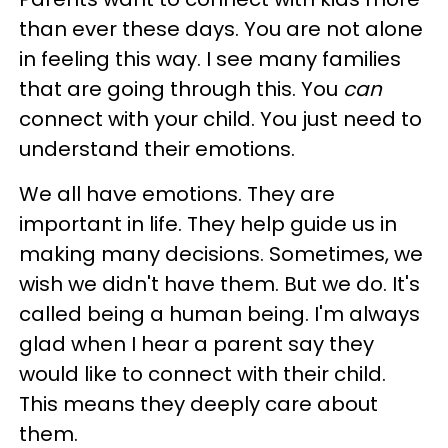
than ever these days. You are not alone
in feeling this way. I see many families
that are going through this. You
can
connect with your child. You just need to
understand their emotions.
We all have emotions. They are
important in life. They help guide us in
making many decisions. Sometimes, we
wish we didn't have them. But we do. It's
called being a human being. I'm always
glad when I hear a parent say they
would like to connect with their child.
This means they deeply care about
them.