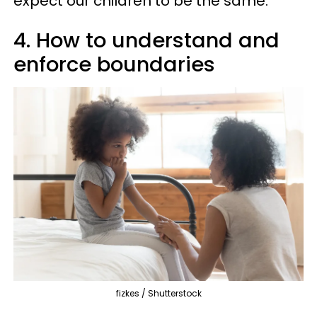
expect our children to be the same.
4. How to understand and
enforce boundaries
fizkes / Shutterstock