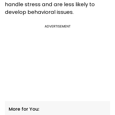
handle stress and are less likely to
develop behavioral issues.
ADVERTISEMENT
More for You: