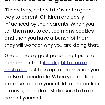
"Do as I say, not as I do" is not a good
way to parent. Children are easily
influenced by their parents. When you
tell them not to eat too many cookies,
and then you have a bunch of them,
they will wonder why you are doing that.
One of the biggest parenting tips is to
remember that
it's alright to make
mistakes
, just fess up to them when you
do. Be dependable. When you make a
promise to take your child to the park or
a movie, then do it. Make sure to take
care of yourself.