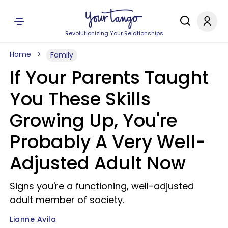
Revolutionizing Your Relationships
Home
Family
If Your Parents Taught
You These Skills
Growing Up, You're
Probably A Very Well-
Adjusted Adult Now
Signs you're a functioning, well-adjusted
adult member of society.
Lianne Avila