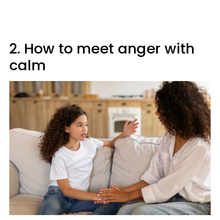
2. How to meet anger with
calm