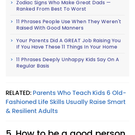
Zodiac Signs Who Make Great Dads —
Ranked From Best To Worst
11 Phrases People Use When They Weren't
Raised With Good Manners
Your Parents Did A GREAT Job Raising You
If You Have These 11 Things In Your Home
11 Phrases Deeply Unhappy Kids Say On A
Regular Basis
RELATED:
Parents Who Teach Kids 6 Old-
Fashioned Life Skills Usually Raise Smart
& Resilient Adults
5. How to be a good person