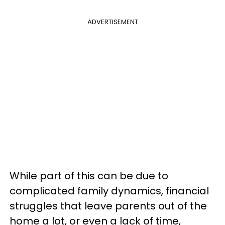
ADVERTISEMENT
While part of this can be due to
complicated family dynamics, financial
struggles that leave parents out of the
home a lot, or even a lack of time,