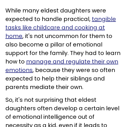
While many eldest daughters were
expected to handle practical,
tangible
tasks like childcare and cooking at
home
, it's not uncommon for them to
also become a pillar of emotional
support for the family. They had to learn
how to
manage and regulate their own
emotions
, because they were so often
expected to help their siblings and
parents mediate their own.
So, it's not surprising that eldest
daughters often develop a certain level
of emotional intelligence out of
necessity as a kid, even if it leads to