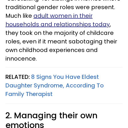
traditional gender roles were present.
Much like
adult women in their
households and relationships today
,
they took on the majority of childcare
roles, even if it meant sabotaging their
own childhood experiences and
innocence.
RELATED:
8 Signs You Have Eldest
Daughter Syndrome, According To
Family Therapist
2. Managing their own
emotions