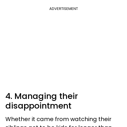
ADVERTISEMENT
4. Managing their
disappointment
Whether it came from watching their