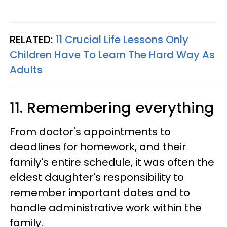
RELATED:
11 Crucial Life Lessons Only
Children Have To Learn The Hard Way As
Adults
11. Remembering everything
From doctor's appointments to
deadlines for homework, and their
family's entire schedule, it was often the
eldest daughter's responsibility to
remember important dates and to
handle administrative work within the
family.