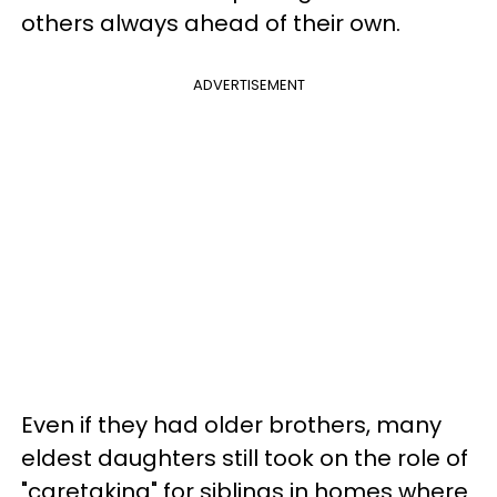
others always ahead of their own.
ADVERTISEMENT
Even if they had older brothers, many
eldest daughters still took on the role of
"caretaking" for siblings in homes where