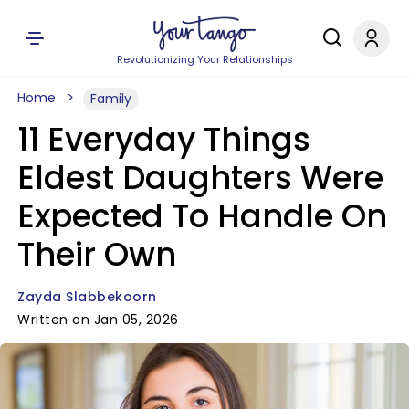
Revolutionizing Your Relationships
Home
Family
11 Everyday Things
Eldest Daughters Were
Expected To Handle On
Their Own
Zayda Slabbekoorn
Written on Jan 05, 2026