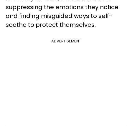
suppressing the emotions they notice
and finding misguided ways to self-
soothe to protect themselves.
ADVERTISEMENT