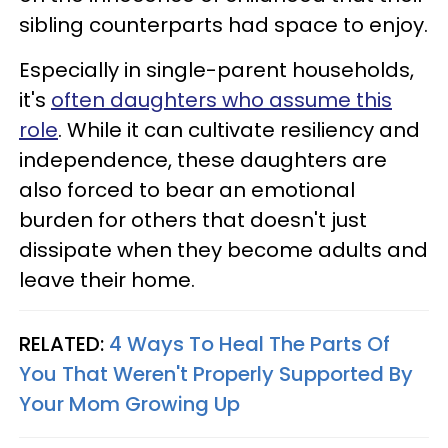
sibling counterparts had space to enjoy.
Especially in single-parent households,
it's
often daughters who assume this
role
. While it can cultivate resiliency and
independence, these daughters are
also forced to bear an emotional
burden for others that doesn't just
dissipate when they become adults and
leave their home.
RELATED:
4 Ways To Heal The Parts Of
You That Weren't Properly Supported By
Your Mom Growing Up