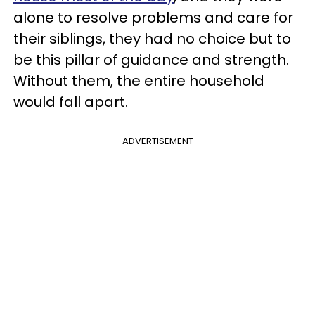
alone to resolve problems and care for
their siblings, they had no choice but to
be this pillar of guidance and strength.
Without them, the entire household
would fall apart.
ADVERTISEMENT