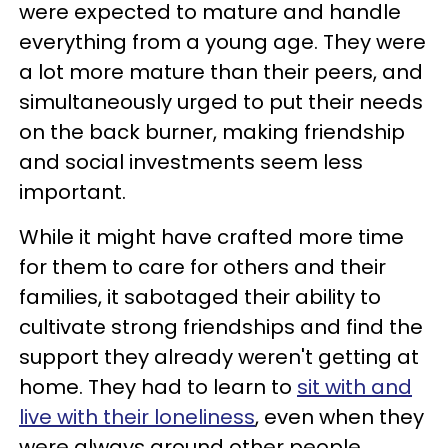
were expected to mature and handle
everything from a young age. They were
a lot more mature than their peers, and
simultaneously urged to put their needs
on the back burner, making friendship
and social investments seem less
important.
While it might have crafted more time
for them to care for others and their
families, it sabotaged their ability to
cultivate strong friendships and find the
support they already weren't getting at
home. They had to learn to
sit with and
live with their loneliness
, even when they
were always around other people.