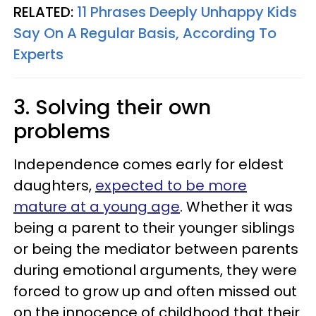
RELATED:
11 Phrases Deeply Unhappy Kids
Say On A Regular Basis, According To
Experts
3. Solving their own
problems
Independence comes early for eldest
daughters,
expected to be more
mature at a young age
. Whether it was
being a parent to their younger siblings
or being the mediator between parents
during emotional arguments, they were
forced to grow up and often missed out
on the innocence of childhood that their