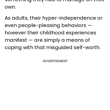
own.
As adults, their hyper-independence or
even people-pleasing behaviors —
however their childhood experiences
manifest — are simply a means of
coping with that misguided self-worth.
ADVERTISEMENT