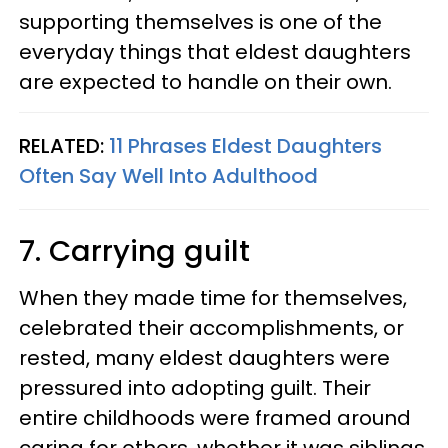
supporting themselves is one of the
everyday things that eldest daughters
are expected to handle on their own.
RELATED:
11 Phrases Eldest Daughters
Often Say Well Into Adulthood
7. Carrying guilt
When they made time for themselves,
celebrated their accomplishments, or
rested, many eldest daughters were
pressured into adopting guilt. Their
entire childhoods were framed around