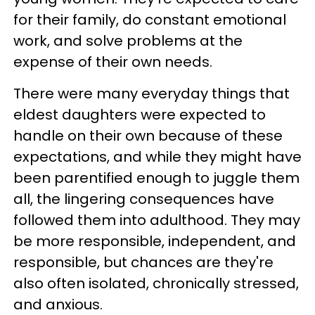
for their family, do constant emotional
work, and solve problems at the
expense of their own needs.
There were many everyday things that
eldest daughters were expected to
handle on their own because of these
expectations, and while they might have
been parentified enough to juggle them
all, the lingering consequences have
followed them into adulthood. They may
be more responsible, independent, and
responsible, but chances are they're
also often isolated, chronically stressed,
and anxious.