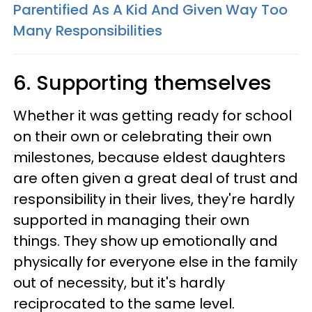
Parentified As A Kid And Given Way Too
Many Responsibilities
6. Supporting themselves
Whether it was getting ready for school
on their own or celebrating their own
milestones, because eldest daughters
are often given a great deal of trust and
responsibility in their lives, they're hardly
supported in managing their own
things. They show up emotionally and
physically for everyone else in the family
out of necessity, but it's hardly
reciprocated to the same level.