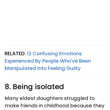
RELATED:
12 Confusing Emotions
Experienced By People Who've Been
Manipulated Into Feeling Guilty
8. Being isolated
Many eldest daughters struggled to
make friends in childhood because they