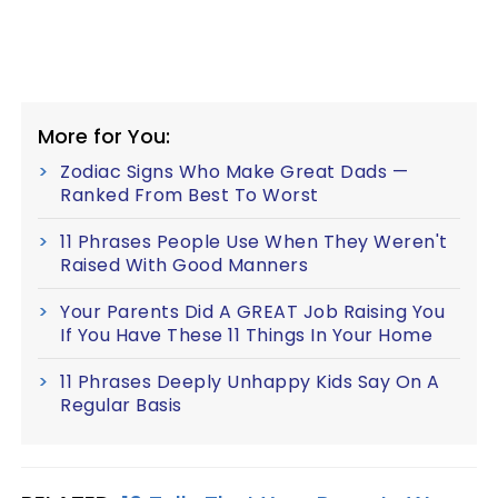
More for You:
Zodiac Signs Who Make Great Dads —
Ranked From Best To Worst
11 Phrases People Use When They Weren't
Raised With Good Manners
Your Parents Did A GREAT Job Raising You
If You Have These 11 Things In Your Home
11 Phrases Deeply Unhappy Kids Say On A
Regular Basis