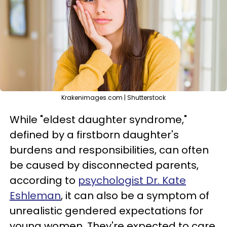
Krakenimages.com | Shutterstock
While "eldest daughter syndrome,"
defined by a firstborn daughter's
burdens and responsibilities, can often
be caused by disconnected parents,
according to
psychologist Dr. Kate
Eshleman
, it can also be a symptom of
unrealistic gendered expectations for
young women. They're expected to care