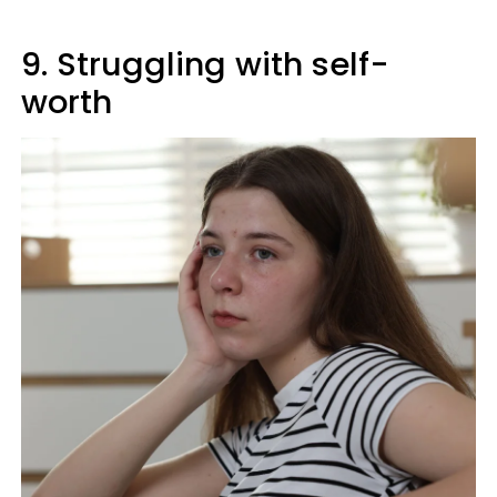
9. Struggling with self-
worth