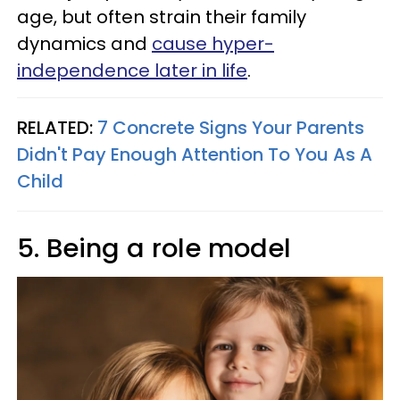
age, but often strain their family
dynamics and
cause hyper-
independence later in life
.
RELATED:
7 Concrete Signs Your Parents
Didn't Pay Enough Attention To You As A
Child
5. Being a role model