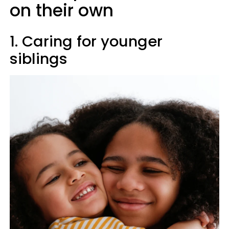
on their own
1. Caring for younger
siblings