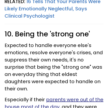
RELATED:
16 Tells That Your Parents Were
Likely Emotionally Neglectful, Says
Clinical Psychologist
10. Being the 'strong one'
Expected to handle everyone else's
emotions, resolve everyone's crises, and
suppress their own needs, it's no
surprise that being the "strong one" was
an everyday thing that eldest
daughters were expected to handle on
their own.
Especially if their
parents were out of the
house most of the day
, and they were