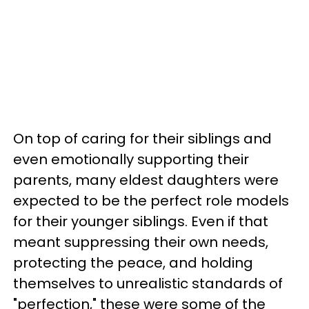
On top of caring for their siblings and
even emotionally supporting their
parents, many eldest daughters were
expected to be the perfect role models
for their younger siblings. Even if that
meant suppressing their own needs,
protecting the peace, and holding
themselves to unrealistic standards of
"perfection," these were some of the