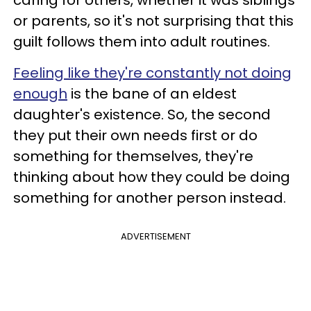
caring for others, whether it was siblings
or parents, so it's not surprising that this
guilt follows them into adult routines.
Feeling like they're constantly not doing
enough
is the bane of an eldest
daughter's existence. So, the second
they put their own needs first or do
something for themselves, they're
thinking about how they could be doing
something for another person instead.
ADVERTISEMENT