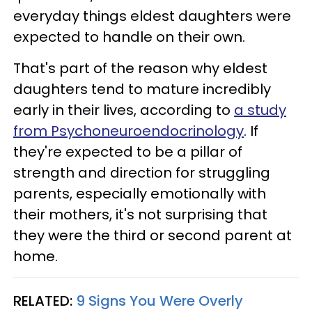
everyday things eldest daughters were
expected to handle on their own.
That's part of the reason why eldest
daughters tend to mature incredibly
early in their lives, according to
a study
from Psychoneuroendocrinology
. If
they're expected to be a pillar of
strength and direction for struggling
parents, especially emotionally with
their mothers, it's not surprising that
they were the third or second parent at
home.
RELATED:
9 Signs You Were Overly