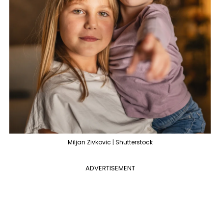
Miljan Zivkovic | Shutterstock
ADVERTISEMENT