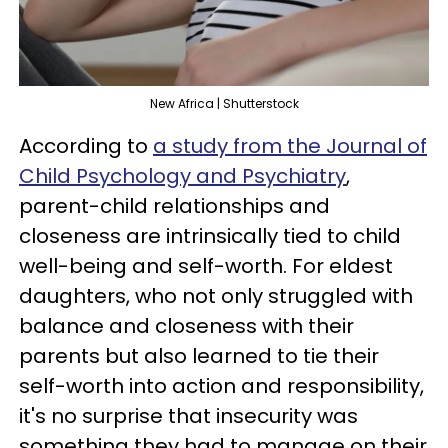
New Africa | Shutterstock
According to
a study from the Journal of
Child Psychology and Psychiatry
,
parent-child relationships and
closeness are intrinsically tied to child
well-being and self-worth. For eldest
daughters, who not only struggled with
balance and closeness with their
parents but also learned to tie their
self-worth into action and responsibility,
it's no surprise that insecurity was
something they had to manage on their