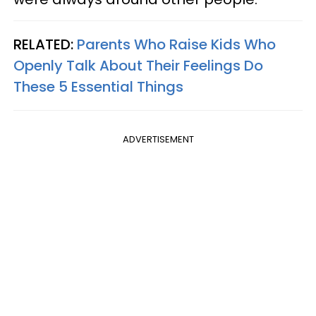
RELATED:
Parents Who Raise Kids Who
Openly Talk About Their Feelings Do
These 5 Essential Things
ADVERTISEMENT