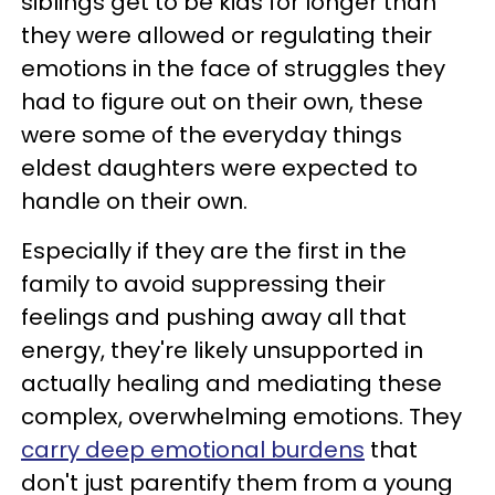
siblings get to be kids for longer than
they were allowed or regulating their
emotions in the face of struggles they
had to figure out on their own, these
were some of the everyday things
eldest daughters were expected to
handle on their own.
Especially if they are the first in the
family to avoid suppressing their
feelings and pushing away all that
energy, they're likely unsupported in
actually healing and mediating these
complex, overwhelming emotions. They
carry deep emotional burdens
that
don't just parentify them from a young