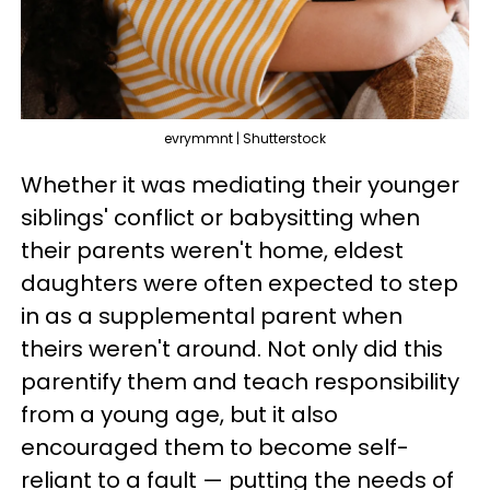
evrymmnt | Shutterstock
Whether it was mediating their younger
siblings' conflict or babysitting when
their parents weren't home, eldest
daughters were often expected to step
in as a supplemental parent when
theirs weren't around. Not only did this
parentify them and teach responsibility
from a young age, but it also
encouraged them to become self-
reliant to a fault — putting the needs of