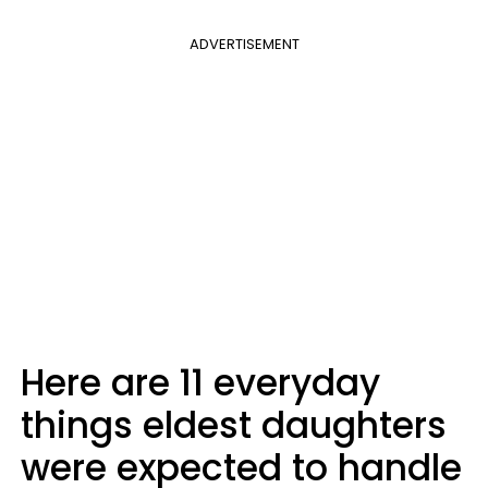
ADVERTISEMENT
Here are 11 everyday
things eldest daughters
were expected to handle