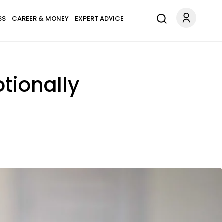
SS
CAREER & MONEY
EXPERT ADVICE
otionally