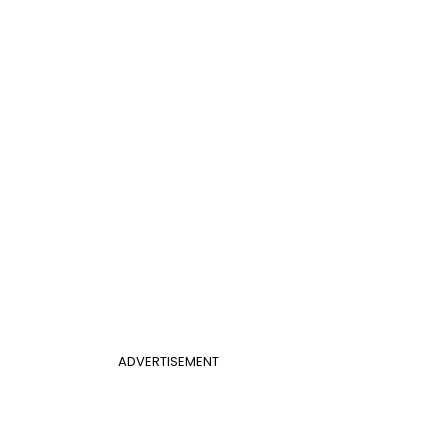
ADVERTISEMENT