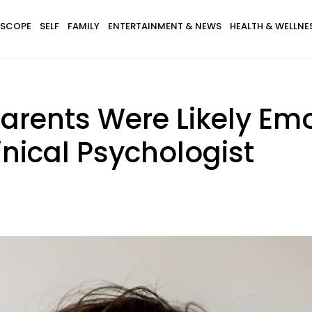
SCOPE
SELF
FAMILY
ENTERTAINMENT & NEWS
HEALTH & WELLNE
Parents Were Likely Em
inical Psychologist