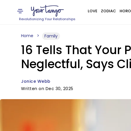
LOVE
ZODIAC
HORO
Revolutionizing Your Relationships
Home
Family
16 Tells That Your 
Neglectful, Says Cl
Jonice Webb
Written on Dec 30, 2025