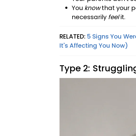
You
know
that your p
necessarily
feel
it.
RELATED:
5 Signs You Wer
It's Affecting You Now)
Type 2: Strugglin