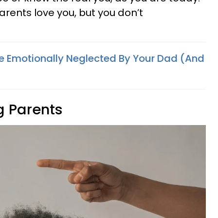
arents love you, but you don’t
e Emotionally Neglected By Your Dad (And
g Parents