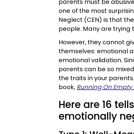
parents must be abusive
one of the most surprisi
Neglect (CEN) is that th
people. Many are trying th
However, they cannot giv
themselves: emotional a
emotional validation. Sin
parents can be so mixed a
the traits in your parent
book,
Running On Empty N
Here are 16 tel
emotionally neg