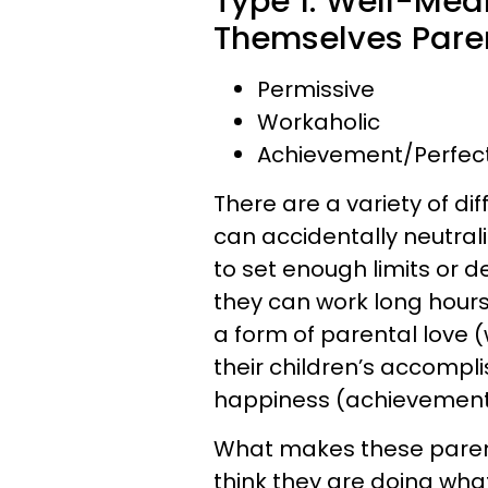
Type 1: Well-Me
Themselves Pare
Permissive
Workaholic
Achievement/Perfec
There are a variety of d
can accidentally neutrali
to set enough limits or 
they can work long hours
a form of parental love 
their children’s accompl
happiness (achievement
What makes these parent
think they are doing what