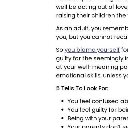
well be acting out of love
raising their children th
As an adult, you remem
you, but you cannot recal
So
you blame yourself
for
guilty for the seemingly
at your well-meaning par
emotional skills, unless 
5 Tells To Look For:
You feel confused ab
You feel guilty for b
Being with your paren
Your parents don’t se