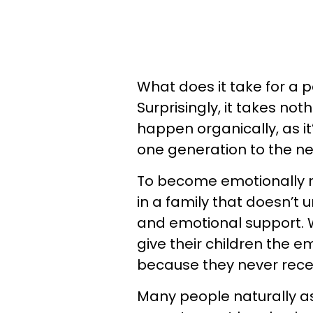
What does it take for a p
Surprisingly, it takes not
happen organically, as it
one generation to the ne
To become emotionally n
in a family that doesn’t
and emotional support.
give their children the e
because they never rece
Many people naturally a