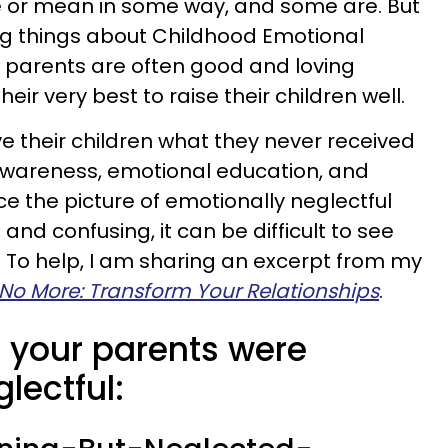
 or mean in some way, and some are. But
ng things about Childhood Emotional
e parents are often good and loving
eir very best to raise their children well.
e their children what they never received
wareness, emotional education, and
ce the picture of emotionally neglectful
nd confusing, it can be difficult to see
s. To help, I am sharing an excerpt from my
o More: Transform Your Relationships
.
ls your parents were
lectful: