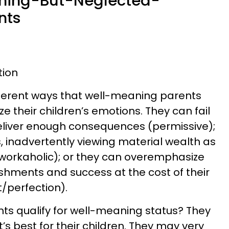
aning-But-Neglected-
nts
tion
ifferent ways that well-meaning parents
ze their children’s emotions. They can fail
deliver enough consequences (permissive);
, inadvertently viewing material wealth as
(workaholic); or they can overemphasize
ishments and success at the cost of their
/perfection).
s qualify for well-meaning status? They
’s best for their children. They may very