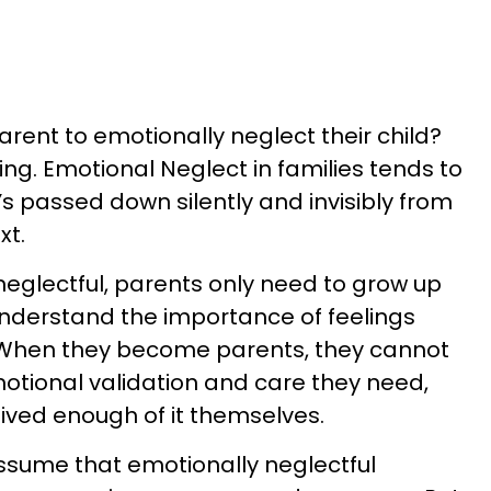
arent to emotionally neglect their child?
hing. Emotional Neglect in families tends to
’s passed down silently and invisibly from
xt.
eglectful, parents only need to grow up
 understand the importance of feelings
 When they become parents, they cannot
motional validation and care they need,
ived enough of it themselves.
ssume that emotionally neglectful