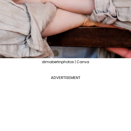
dimaberlinphotos | Canva
ADVERTISEMENT