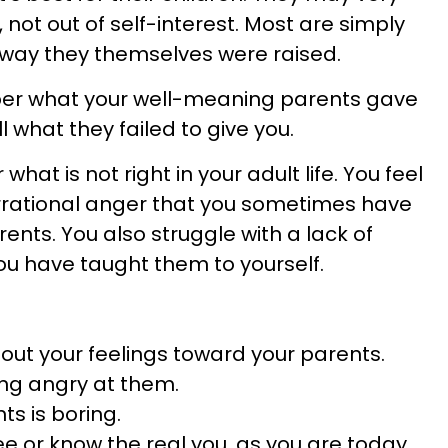
, not out of self-interest. Most are simply
e way they themselves were raised.
ber what your well-meaning parents gave
l what they failed to give you.
 what is not right in your adult life. You feel
 irrational anger that you sometimes have
ents. You also struggle with a lack of
you have taught them to yourself.
out your feelings toward your parents.
eing angry at them.
ts is boring.
e or know the real you, as you are today.