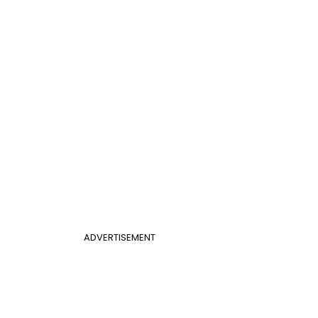
ADVERTISEMENT