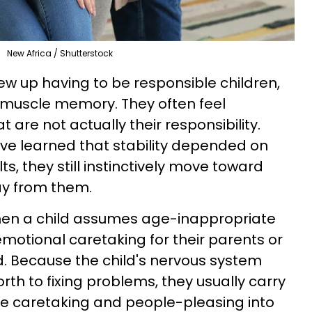
New Africa / Shutterstock
w up having to be responsible children,
ly muscle memory. They often feel
t are not actually their responsibility.
ve learned that stability depended on
s, they still instinctively move toward
ay from them.
en a child assumes age-inappropriate
 emotional caretaking for their parents or
 Because the child's nervous system
orth to fixing problems, they usually carry
ve caretaking and people-pleasing into