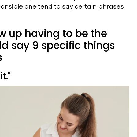
onsible one tend to say certain phrases
w up having to be the
ld say 9 specific things
s
it."