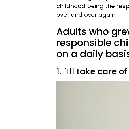
childhood being the resp
over and over again.
Adults who gre
responsible chi
on a daily basi
1. "I'll take care of 