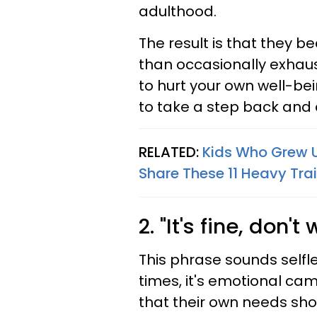
adulthood.
The result is that they
than occasionally exhaust
to hurt your own well-bein
to take a step back and
RELATED:
Kids Who Grew U
Share These 11 Heavy Trai
2. "It's fine, don'
This phrase sounds selfle
times, it's emotional cam
that their own needs sho