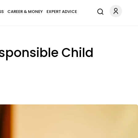
SS
CAREER & MONEY
EXPERT ADVICE
sponsible Child