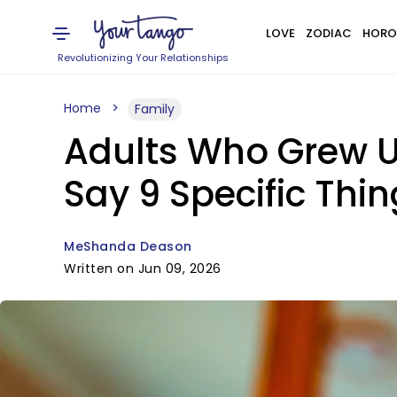
LOVE
ZODIAC
HORO
Revolutionizing Your Relationships
Home
Family
Adults Who Grew U
Say 9 Specific Thin
MeShanda Deason
Written on Jun 09, 2026