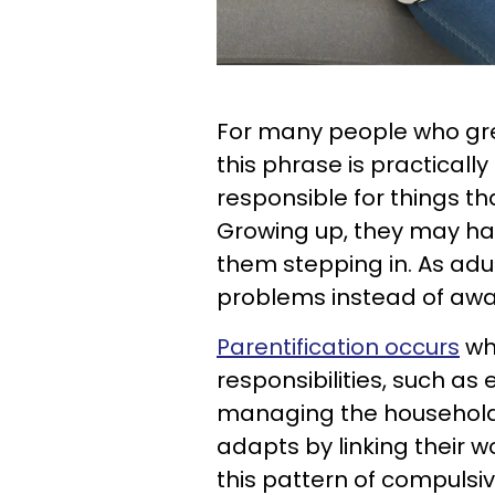
For many people who gre
this phrase is practical
responsible for things tha
Growing up, they may ha
them stepping in. As adult
problems instead of aw
Parentification occurs
wh
responsibilities, such as
managing the household.
adapts by linking their w
this pattern of compulsi