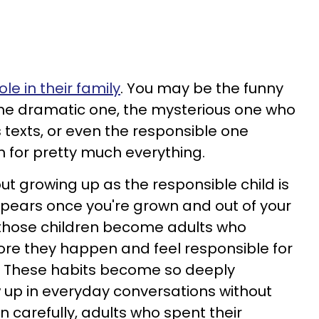
ole in their family
. You may be the funny
 the dramatic one, the mysterious one who
exts, or even the responsible one
 for pretty much everything.
ut growing up as the responsible child is
appears once you're grown and out of your
 those children become adults who
ore they happen and feel responsible for
. These habits become so deeply
 up in everyday conversations without
en carefully, adults who spent their