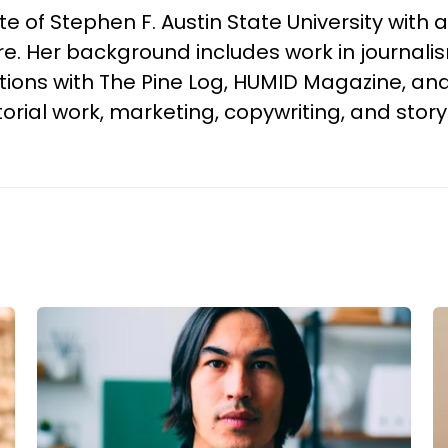
f Stephen F. Austin State University with a 
 Her background includes work in journalism,
tions with The Pine Log, HUMID Magazine, and
torial work, marketing, copywriting, and storyt