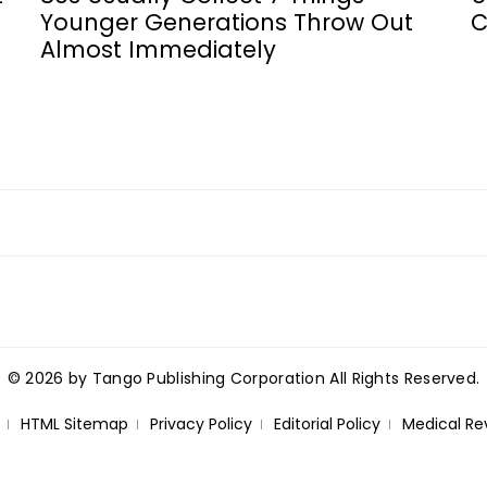
Younger Generations Throw Out
C
Almost Immediately
© 2026 by Tango Publishing Corporation All Rights Reserved.
HTML Sitemap
Privacy Policy
Editorial Policy
Medical Re