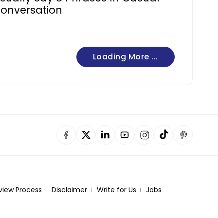
onversation
Loading More ...
view Process
Disclaimer
Write for Us
Jobs