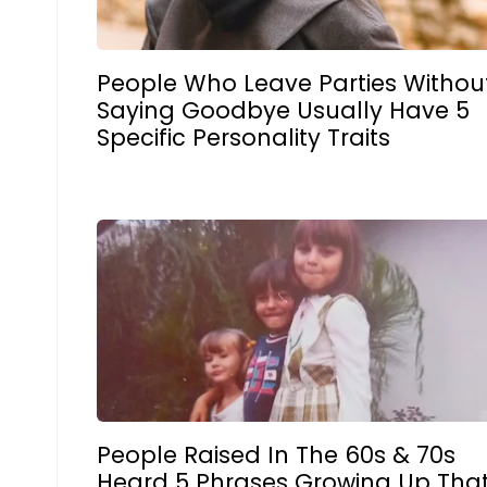
People Who Leave Parties Withou
Saying Goodbye Usually Have 5
Specific Personality Traits
People Raised In The 60s & 70s
Heard 5 Phrases Growing Up Tha