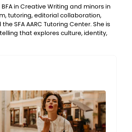
BFA in Creative Writing and minors in
 tutoring, editorial collaboration,
 the SFA AARC Tutoring Center. She is
elling that explores culture, identity,