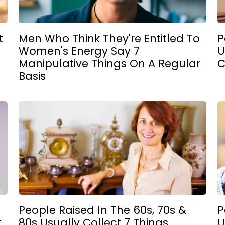
t
Men Who Think They're Entitled To
P
Women's Energy Say 7
U
Manipulative Things On A Regular
C
Basis
People Raised In The 60s, 70s &
P
t
80s Usually Collect 7 Things
U