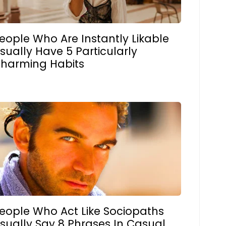
eople Who Are Instantly Likable
sually Have 5 Particularly
harming Habits
eople Who Act Like Sociopaths
sually Say 8 Phrases In Casual