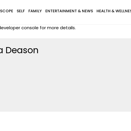
SCOPE
SELF
FAMILY
ENTERTAINMENT & NEWS
HEALTH & WELLNE
eveloper console for more details.
a Deason