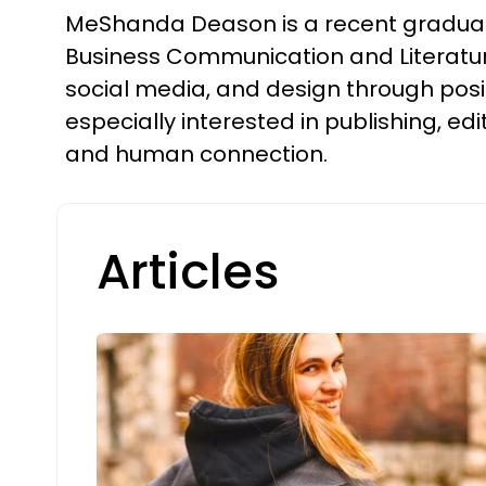
MeShanda Deason is a recent graduate o
Business Communication and Literature.
social media, and design through posi
especially interested in publishing, edi
and human connection.
Articles