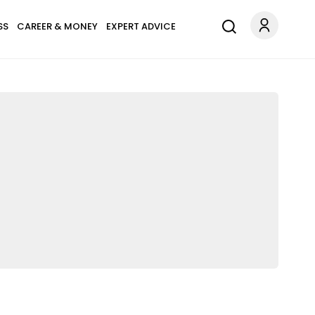
SS
CAREER & MONEY
EXPERT ADVICE