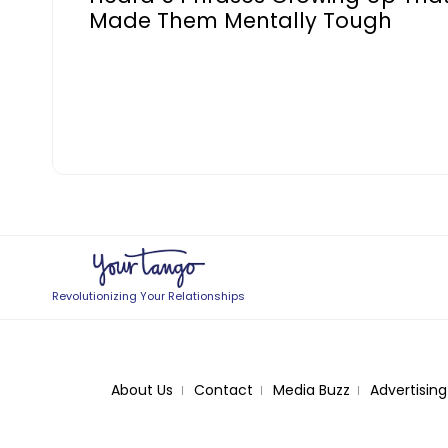
Made Them Mentally Tough
Revolutionizing Your Relationships
About Us
Contact
Media Buzz
Advertising