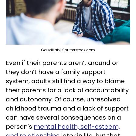
GaudiLab | Shutterstock.com
Even if their parents aren’t around or
they don’t have a family support
system, adults still find a way to blame
their parents for a lack of accountability
and autonomy. Of course, unresolved
childhood trauma and a lack of support
can have several consequences on a
person's
mental health, self-esteem,
and relationships
later in life, but that