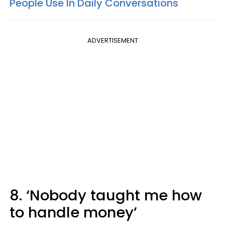
People Use In Daily Conversations
ADVERTISEMENT
8. ‘Nobody taught me how
to handle money’