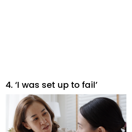
4. ‘I was set up to fail’