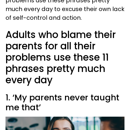
problems use these phrases pretty
much every day to excuse their own lack
of self-control and action.
Adults who blame their
parents for all their
problems use these 11
phrases pretty much
every day
1. ‘My parents never taught
me that’