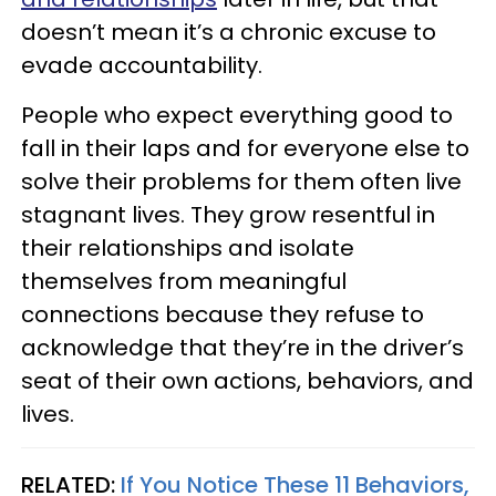
doesn’t mean it’s a chronic excuse to
evade accountability.
People who expect everything good to
fall in their laps and for everyone else to
solve their problems for them often live
stagnant lives. They grow resentful in
their relationships and isolate
themselves from meaningful
connections because they refuse to
acknowledge that they’re in the driver’s
seat of their own actions, behaviors, and
lives.
RELATED:
If You Notice These 11 Behaviors,