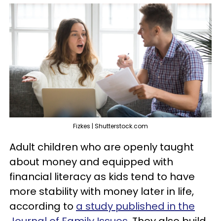
Fizkes | Shutterstock.com
Adult children who are openly taught
about money and equipped with
financial literacy as kids tend to have
more stability with money later in life,
according to
a study published in the