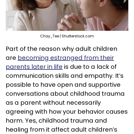
Chay_Tee | Shutterstock.com
Part of the reason why adult children
are
becoming estranged from their
parents later in life
is due to a lack of
communication skills and empathy. It’s
possible to have open and supportive
conversations about childhood trauma
as a parent without necessarily
agreeing with how your behavior causes
harm. Yes, childhood trauma and
healing from it affect adult children’s