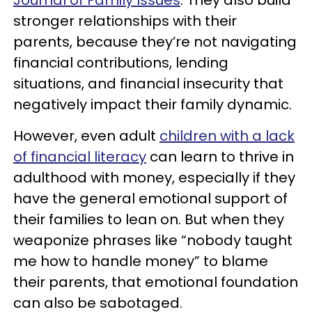
Journal of Family Issues
. They also build
stronger relationships with their
parents, because they’re not navigating
financial contributions, lending
situations, and financial insecurity that
negatively impact their family dynamic.
However, even adult
children with a lack
of financial literacy
can learn to thrive in
adulthood with money, especially if they
have the general emotional support of
their families to lean on. But when they
weaponize phrases like “nobody taught
me how to handle money” to blame
their parents, that emotional foundation
can also be sabotaged.