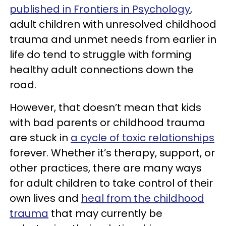
published in Frontiers in Psychology
,
adult children with unresolved childhood
trauma and unmet needs from earlier in
life do tend to struggle with forming
healthy adult connections down the
road.
However, that doesn’t mean that kids
with bad parents or childhood trauma
are stuck in
a cycle of toxic relationships
forever. Whether it’s therapy, support, or
other practices, there are many ways
for adult children to take control of their
own lives and
heal from the childhood
trauma
that may currently be