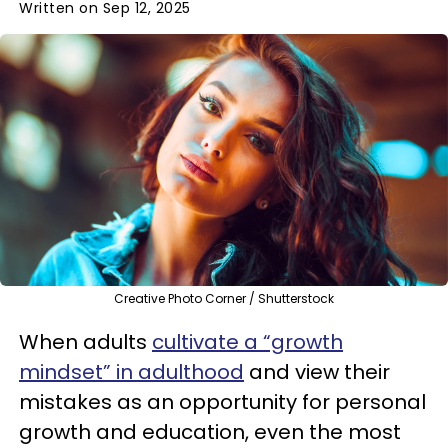
Written on Sep 12, 2025
Creative Photo Corner / Shutterstock
When adults
cultivate a “growth
mindset” in adulthood
and view their
mistakes as an opportunity for personal
growth and education, even the most