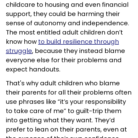
childcare to housing and even financial
support, they could be harming their
sense of autonomy and independence.
The most entitled adult children don’t
know how
to build resilience through
struggle
, because they instead blame
everyone else for their problems and
expect handouts.
That's why adult children who blame
their parents for all their problems often
use phrases like “it’s your responsibility
to take care of me” to guilt-trip them
into getting what they want. They’d
prefer to lean on their parents, even at