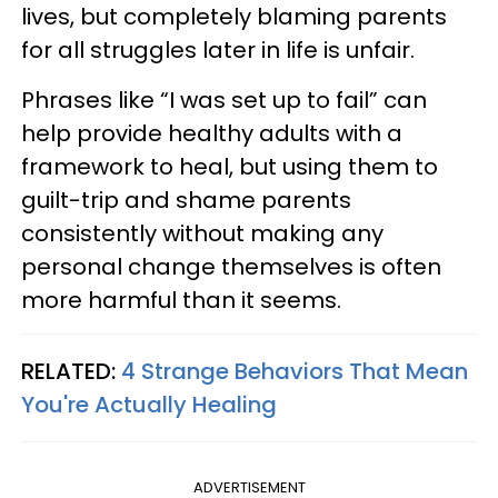
lives, but completely blaming parents
for all struggles later in life is unfair.
Phrases like “I was set up to fail” can
help provide healthy adults with a
framework to heal, but using them to
guilt-trip and shame parents
consistently without making any
personal change themselves is often
more harmful than it seems.
RELATED:
4 Strange Behaviors That Mean
You're Actually Healing
ADVERTISEMENT