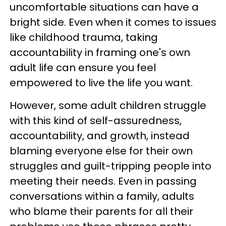
uncomfortable situations can have a
bright side. Even when it comes to issues
like childhood trauma, taking
accountability in framing one's own
adult life can ensure you feel
empowered to live the life you want.
However, some adult children struggle
with this kind of self-assuredness,
accountability, and growth, instead
blaming everyone else for their own
struggles and guilt-tripping people into
meeting their needs. Even in passing
conversations within a family, adults
who blame their parents for all their