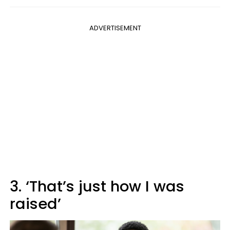
ADVERTISEMENT
3. ‘That’s just how I was
raised’