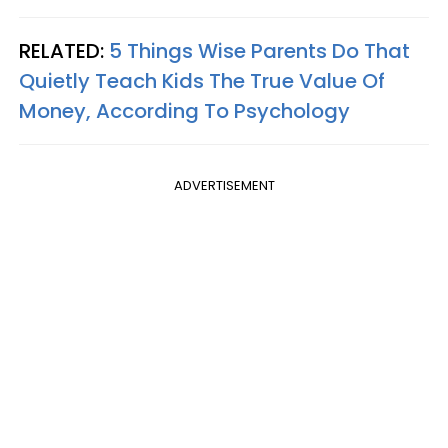
RELATED:
5 Things Wise Parents Do That
Quietly Teach Kids The True Value Of
Money, According To Psychology
ADVERTISEMENT