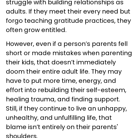
struggle with building relationships as
adults. If they meet their every need but
forgo teaching gratitude practices, they
often grow entitled.
However, even if a person’s parents fell
short or made mistakes when parenting
their kids, that doesn’t immediately
doom their entire adult life. They may
have to put more time, energy, and
effort into rebuilding their self-esteem,
healing trauma, and finding support.
Still, if they continue to live an unhappy,
unhealthy, and unfulfilling life, that
blame isn’t entirely on their parents'
shoulders.