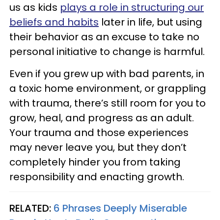
us as kids
plays a role in structuring our
beliefs and habits
later in life, but using
their behavior as an excuse to take no
personal initiative to change is harmful.
Even if you grew up with bad parents, in
a toxic home environment, or grappling
with trauma, there’s still room for you to
grow, heal, and progress as an adult.
Your trauma and those experiences
may never leave you, but they don’t
completely hinder you from taking
responsibility and enacting growth.
RELATED:
6 Phrases Deeply Miserable