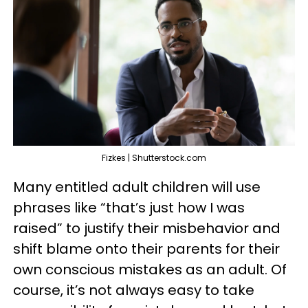
Fizkes | Shutterstock.com
Many entitled adult children will use
phrases like “that’s just how I was
raised” to justify their misbehavior and
shift blame onto their parents for their
own conscious mistakes as an adult. Of
course, it’s not always easy to take