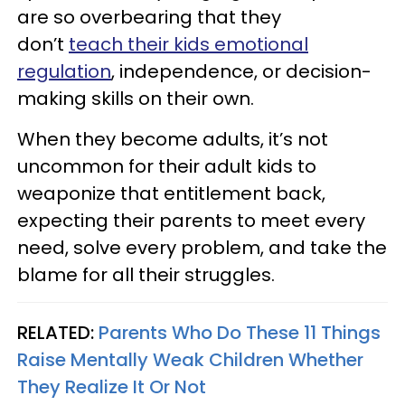
are so overbearing that they
don’t
teach their kids emotional
regulation
, independence, or decision-
making skills on their own.
When they become adults, it’s not
uncommon for their adult kids to
weaponize that entitlement back,
expecting their parents to meet every
need, solve every problem, and take the
blame for all their struggles.
RELATED:
Parents Who Do These 11 Things
Raise Mentally Weak Children Whether
They Realize It Or Not