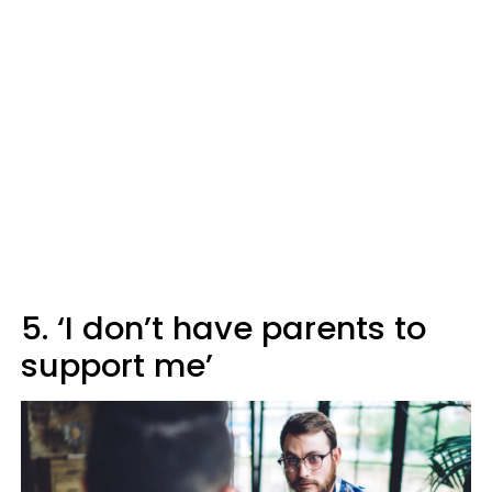
5. ‘I don’t have parents to
support me’