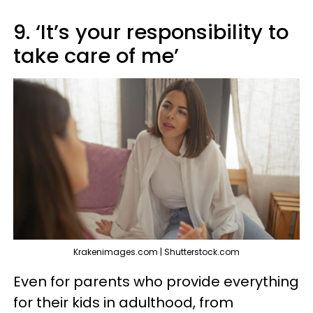
9. ‘It’s your responsibility to
take care of me’
Krakenimages.com | Shutterstock.com
Even for parents who provide everything
for their kids in adulthood, from