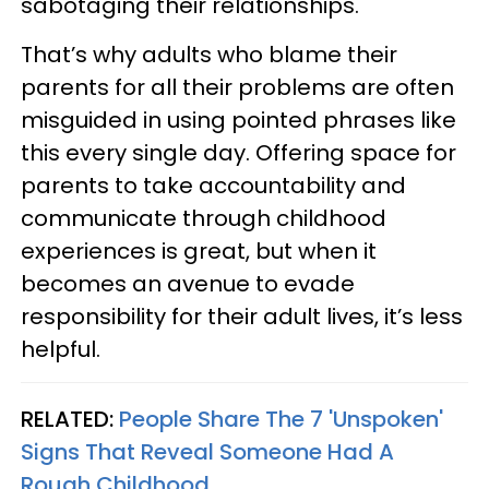
sabotaging their relationships.
That’s why adults who blame their
parents for all their problems are often
misguided in using pointed phrases like
this every single day. Offering space for
parents to take accountability and
communicate through childhood
experiences is great, but when it
becomes an avenue to evade
responsibility for their adult lives, it’s less
helpful.
RELATED:
People Share The 7 'Unspoken'
Signs That Reveal Someone Had A
Rough Childhood