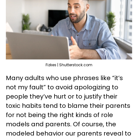
Fizkes | Shutterstock.com
Many adults who use phrases like “it’s
not my fault” to avoid apologizing to
people they’ve hurt or to justify their
toxic habits tend to blame their parents
for not being the right kinds of role
models and parents. Of course, the
modeled behavior our parents reveal to