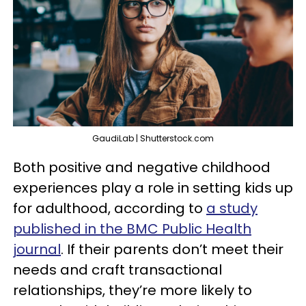
GaudiLab | Shutterstock.com
Both positive and negative childhood
experiences play a role in setting kids up
for adulthood, according to
a study
published in the BMC Public Health
journal
. If their parents don’t meet their
needs and craft transactional
relationships, they’re more likely to