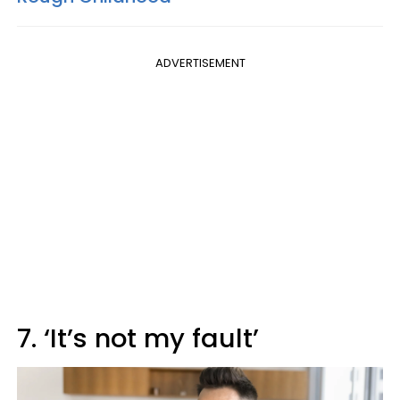
ADVERTISEMENT
7. ‘It’s not my fault’