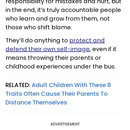
responsibility for mistakes and hurt, but
in the end, it’s truly accountable people
who learn and grow from them, not
those who shift blame.
They’ll do anything to
protect and
defend their own self-image
, even if it
means throwing their parents or
childhood experiences under the bus.
RELATED:
Adult Children With These 8
Traits Often Cause Their Parents To
Distance Themselves
ADVERTISEMENT