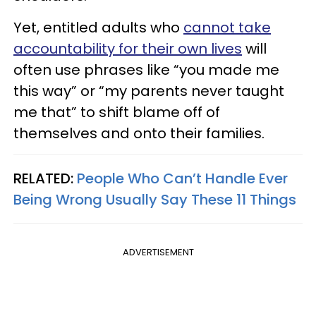
Yet, entitled adults who
cannot take
accountability for their own lives
will
often use phrases like “you made me
this way” or “my parents never taught
me that” to shift blame off of
themselves and onto their families.
RELATED:
People Who Can’t Handle Ever
Being Wrong Usually Say These 11 Things
ADVERTISEMENT