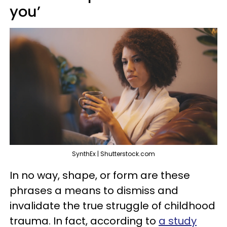
you’
SynthEx | Shutterstock.com
In no way, shape, or form are these
phrases a means to dismiss and
invalidate the true struggle of childhood
trauma. In fact, according to
a study