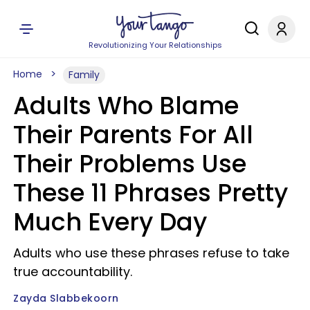
Revolutionizing Your Relationships
Home
Family
Adults Who Blame
Their Parents For All
Their Problems Use
These 11 Phrases Pretty
Much Every Day
Adults who use these phrases refuse to take
true accountability.
Zayda Slabbekoorn