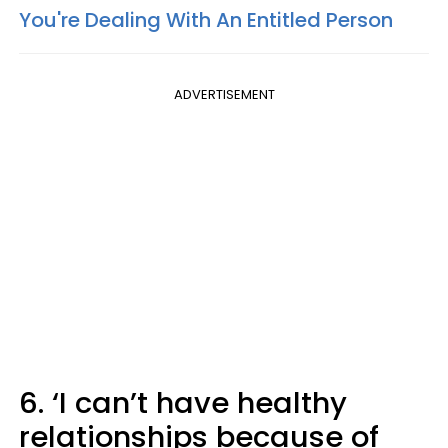
You're Dealing With An Entitled Person
ADVERTISEMENT
6. ‘I can’t have healthy
relationships because of