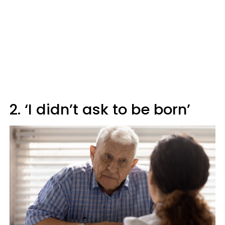
2. ‘I didn’t ask to be born’