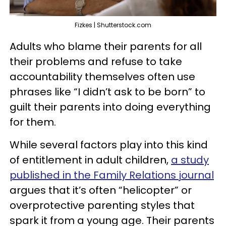
Fizkes | Shutterstock.com
Adults who blame their parents for all
their problems and refuse to take
accountability themselves often use
phrases like “I didn’t ask to be born” to
guilt their parents into doing everything
for them.
While several factors play into this kind
of entitlement in adult children,
a study
published in the Family Relations journal
argues that it’s often “helicopter” or
overprotective parenting styles that
spark it from a young age. Their parents