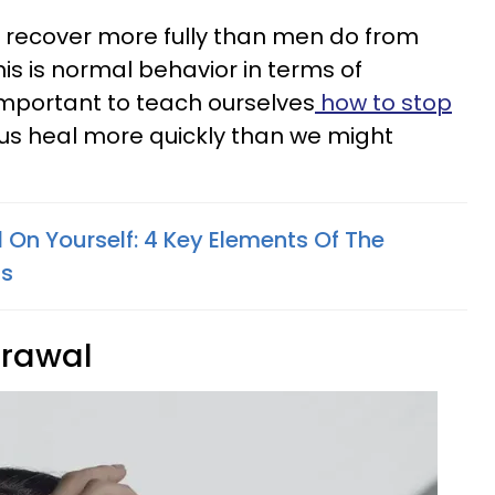
recover more fully than men do from
is is normal behavior in terms of
 important to teach ourselves
how to stop
lp us heal more quickly than we might
 On Yourself: 4 Key Elements Of The
ss
drawal