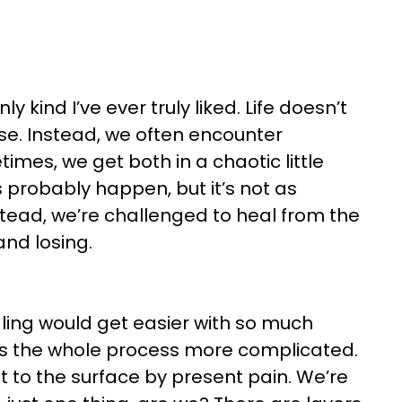
 kind I’ve ever truly liked. Life doesn’t
ose. Instead, we often encounter
times, we get both in a chaotic little
probably happen, but it’s not as
tead, we’re challenged to heal from the
 and losing.
ling would get easier with so much
kes the whole process more complicated.
t to the surface by present pain. We’re