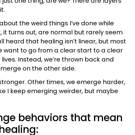
 just one thing, are we? There are layers
t.
 about the weird things I’ve done while
 it turns out, are normal but rarely seem
all heard that healing isn’t linear, but most
 We want to go from a clear start to a clear
r lives. Instead, we’re thrown back and
merge on the other side.
ronger. Other times, we emerge harder,
like I keep emerging weirder, but maybe
ange behaviors that mean
 healing: