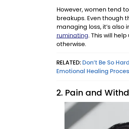
However, women tend to 
breakups. Even though th
managing loss, it’s also
ruminating
. This will he
otherwise.
RELATED:
Don’t Be So Hard
Emotional Healing Proce
2. Pain and With