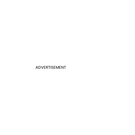
ADVERTISEMENT