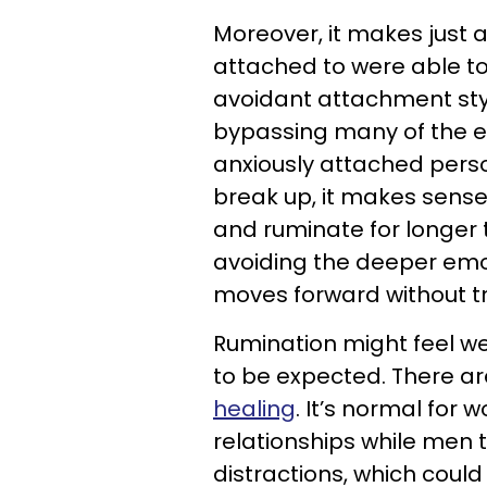
Moreover, it makes just 
attached to were able to
avoidant attachment styl
bypassing many of the e
anxiously attached pers
break up, it makes sense
and ruminate for longer
avoiding the deeper emot
moves forward without tr
Rumination might feel wei
to be expected. There ar
healing
. It’s normal for
relationships while men t
distractions, which coul