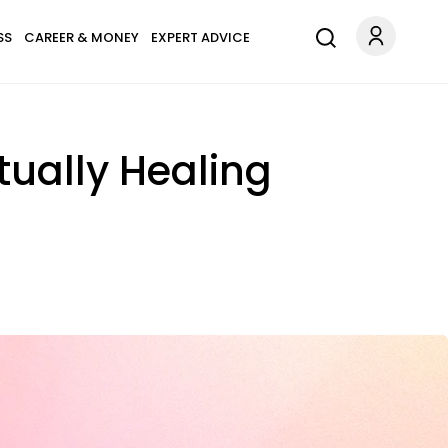
SS
CAREER & MONEY
EXPERT ADVICE
tually Healing