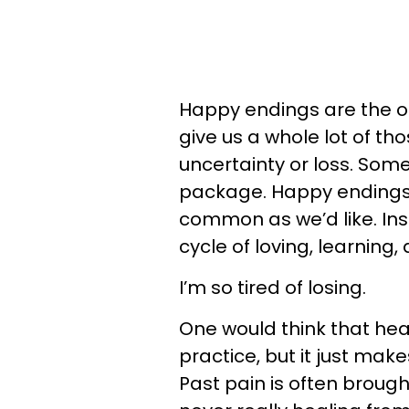
Happy endings are the only
give us a whole lot of th
uncertainty or loss. Some
package. Happy endings 
common as we’d like. Ins
cycle of loving, learning,
I’m so tired of losing.
One would think that hea
practice, but it just ma
Past pain is often brough