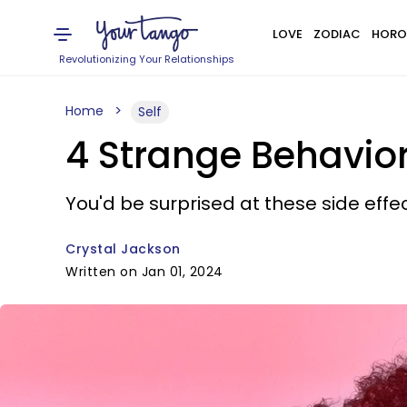
LOVE
ZODIAC
HORO
Revolutionizing Your Relationships
Home
Self
4 Strange Behavior
You'd be surprised at these side effe
Crystal Jackson
Written on Jan 01, 2024