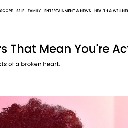
SCOPE
SELF
FAMILY
ENTERTAINMENT & NEWS
HEALTH & WELLNE
s That Mean You're Ac
cts of a broken heart.