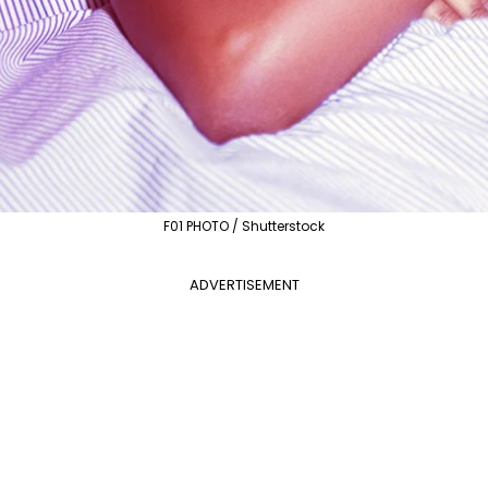
F01 PHOTO / Shutterstock
ADVERTISEMENT