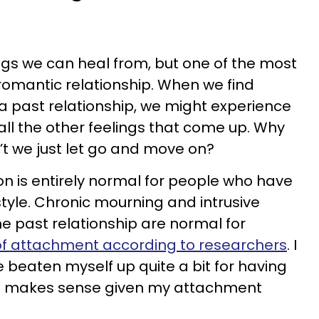
ings we can heal from, but one of the most
romantic relationship. When we find
a past relationship, we might experience
o all the other feelings that come up. Why
’t we just let go and move on?
ion is entirely normal for people who have
yle. Chronic mourning and intrusive
he past relationship are normal for
 of attachment according to researchers
. I
e beaten myself up quite a bit for having
t it makes sense given my attachment