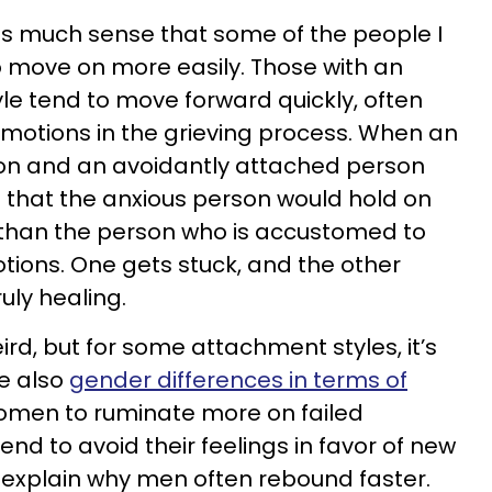
as much sense that some of the people I
 move on more easily. Those with an
e tend to move forward quickly, often
motions in the grieving process. When an
on and an avoidantly attached person
 that the anxious person would hold on
 than the person who is accustomed to
ions. One gets stuck, and the other
uly healing.
rd, but for some attachment styles, it’s
e also
gender differences in terms of
 women to ruminate more on failed
end to avoid their feelings in favor of new
d explain why men often rebound faster.