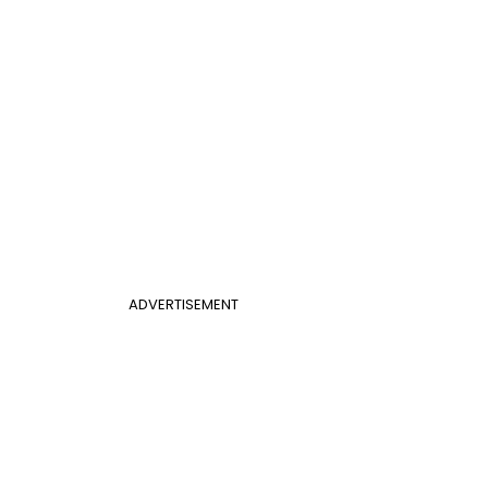
ADVERTISEMENT