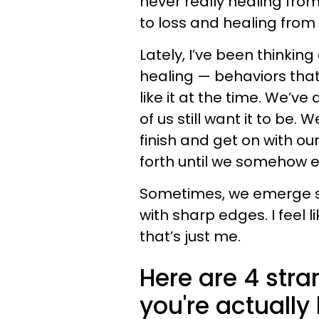
never really healing from
to loss and healing from i
Lately, I’ve been thinking
healing — behaviors that,
like it at the time. We’ve 
of us still want it to be.
finish and get on with ou
forth until we somehow e
Sometimes, we emerge st
with sharp edges. I feel 
that’s just me.
Here are 4 str
you're actually