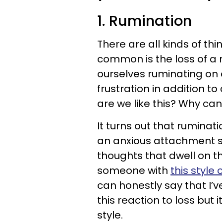
1. Rumination
There are all kinds of th
common is the loss of a 
ourselves ruminating on 
frustration in addition t
are we like this? Why can
It turns out that ruminat
an anxious attachment st
thoughts that dwell on t
someone with
this style
can honestly say that I’v
this reaction to loss bu
style.