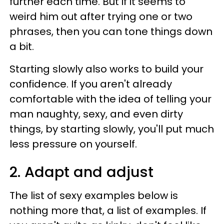
further each time. But if it seems to
weird him out after trying one or two
phrases, then you can tone things down
a bit.
Starting slowly also works to build your
confidence. If you aren't already
comfortable with the idea of telling your
man naughty, sexy, and even dirty
things, by starting slowly, you'll put much
less pressure on yourself.
2. Adapt and adjust
The list of sexy examples below is
nothing more that, a list of examples. If