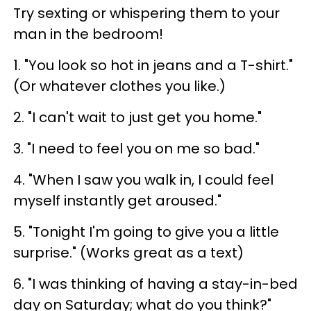
Try sexting or whispering them to your
man in the bedroom!
1. "You look so hot in jeans and a T-shirt."
(Or whatever clothes you like.)
2. "I can't wait to just get you home."
3. "I need to feel you on me so bad."
4. "When I saw you walk in, I could feel
myself instantly get aroused."
5. "Tonight I'm going to give you a little
surprise." (Works great as a text)
6. "I was thinking of having a stay-in-bed
day on Saturday; what do you think?"