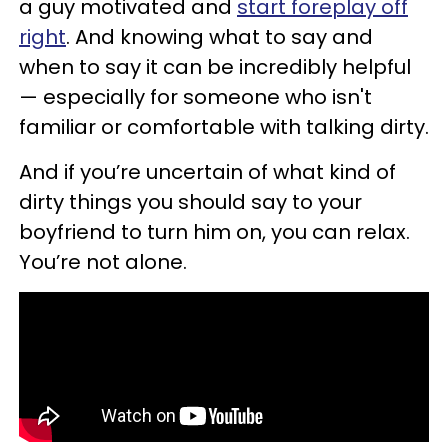
a guy motivated and
start foreplay off
right
. And knowing what to say and
when to say it can be incredibly helpful
— especially for someone who isn't
familiar or comfortable with talking dirty.
And if you’re uncertain of what kind of
dirty things you should say to your
boyfriend to turn him on, you can relax.
You’re not alone.