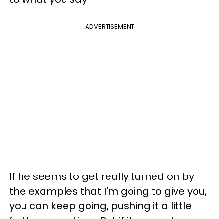
ADVERTISEMENT
If he seems to get really turned on by
the examples that I'm going to give you,
you can keep going, pushing it a little