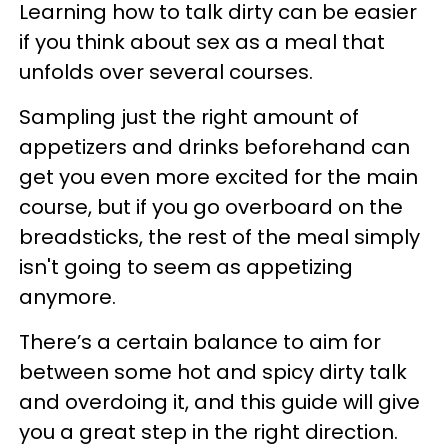
Learning how to talk dirty can be easier
if you think about sex as a meal that
unfolds over several courses.
Sampling just the right amount of
appetizers and drinks beforehand can
get you even more excited for the main
course, but if you go overboard on the
breadsticks, the rest of the meal simply
isn't going to seem as appetizing
anymore.
There’s a certain balance to aim for
between some hot and spicy dirty talk
and overdoing it, and this guide will give
you a great step in the right direction.