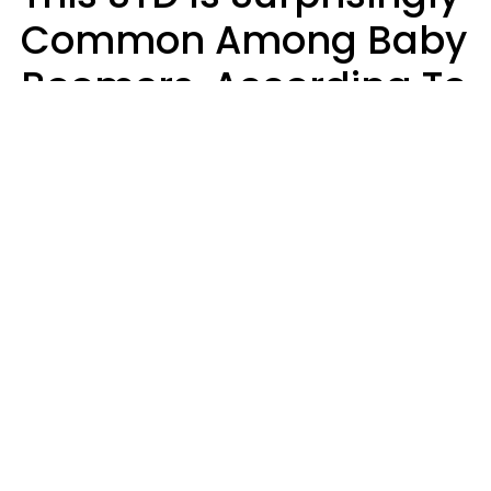
Common Among Baby
Boomers, According To
Data
Prevention