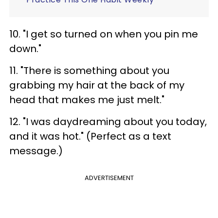
10. "I get so turned on when you pin me
down."
11. "There is something about you
grabbing my hair at the back of my
head that makes me just melt."
12. "I was daydreaming about you today,
and it was hot." (Perfect as a text
message.)
ADVERTISEMENT