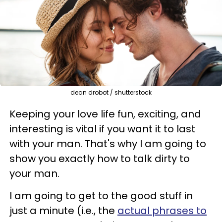
dean drobot / shutterstock
Keeping your love life fun, exciting, and
interesting is vital if you want it to last
with your man. That's why I am going to
show you exactly how to talk dirty to
your man.
I am going to get to the good stuff in
just a minute (i.e., the
actual phrases to