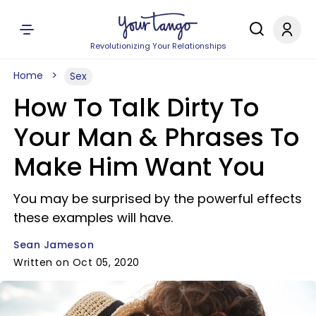
Revolutionizing Your Relationships
Home
Sex
How To Talk Dirty To
Your Man & Phrases To
Make Him Want You
You may be surprised by the powerful effects
these examples will have.
Sean Jameson
Written on Oct 05, 2020