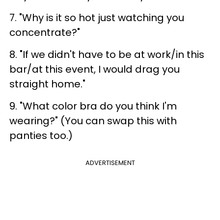
7. "Why is it so hot just watching you
concentrate?"
8. "If we didn't have to be at work/in this
bar/at this event, I would drag you
straight home."
9. "What color bra do you think I'm
wearing?" (You can swap this with
panties too.)
ADVERTISEMENT