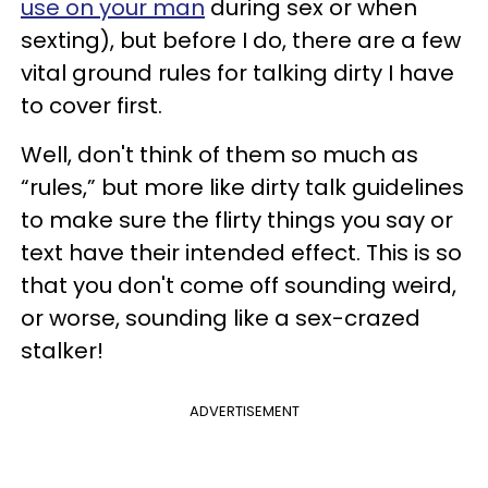
use on your man
during sex or when
sexting), but before I do, there are a few
vital ground rules for talking dirty I have
to cover first.
Well, don't think of them so much as
“rules,” but more like dirty talk guidelines
to make sure the flirty things you say or
text have their intended effect. This is so
that you don't come off sounding weird,
or worse, sounding like a sex-crazed
stalker!
ADVERTISEMENT