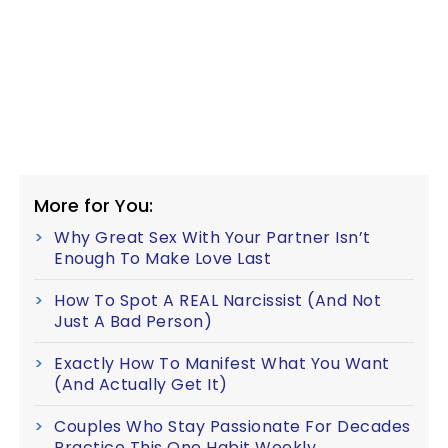
More for You:
Why Great Sex With Your Partner Isn’t
Enough To Make Love Last
How To Spot A REAL Narcissist (And Not
Just A Bad Person)
Exactly How To Manifest What You Want
(And Actually Get It)
Couples Who Stay Passionate For Decades
Practice This One Habit Weekly