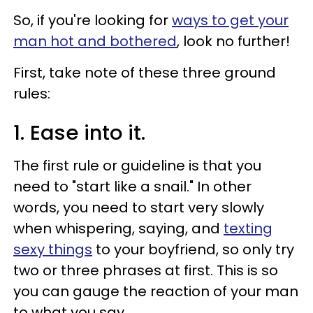
So, if you're looking for
ways to get your
man hot and bothered
, look no further!
First, take note of these three ground
rules:
1. Ease into it.
The first rule or guideline is that you
need to "start like a snail." In other
words, you need to start very slowly
when whispering, saying, and
texting
sexy things
to your boyfriend, so only try
two or three phrases at first. This is so
you can gauge the reaction of your man
to what you say.