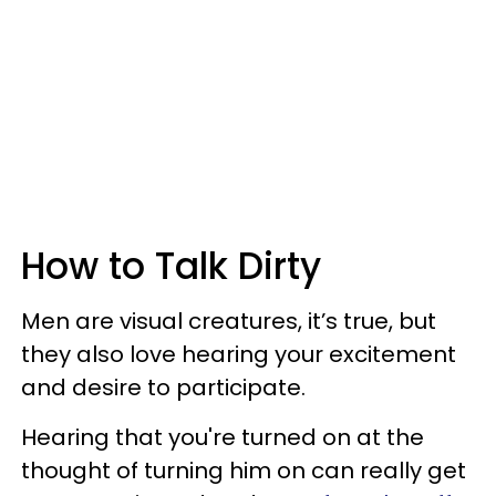
How to Talk Dirty
Men are visual creatures, it’s true, but
they also love hearing your excitement
and desire to participate.
Hearing that you're turned on at the
thought of turning him on can really get