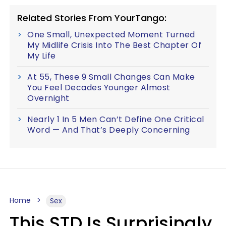
Related Stories From YourTango:
One Small, Unexpected Moment Turned
My Midlife Crisis Into The Best Chapter Of
My Life
At 55, These 9 Small Changes Can Make
You Feel Decades Younger Almost
Overnight
Nearly 1 In 5 Men Can’t Define One Critical
Word — And That’s Deeply Concerning
Home
Sex
This STD Is Surprisingly