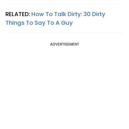
RELATED:
How To Talk Dirty: 30 Dirty
Things To Say To A Guy
ADVERTISEMENT