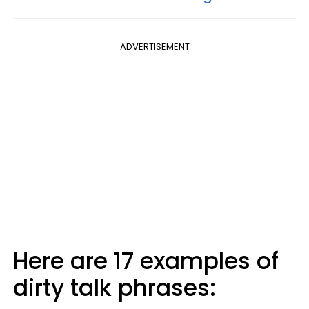
ADVERTISEMENT
Here are 17 examples of
dirty talk phrases: