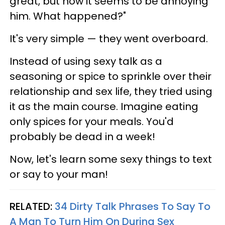
great, but now it seems to be annoying
him. What happened?"
It's very simple — they went overboard.
Instead of using sexy talk as a
seasoning or spice to sprinkle over their
relationship and sex life, they tried using
it as the main course. Imagine eating
only spices for your meals. You'd
probably be dead in a week!
Now, let's learn some sexy things to text
or say to your man!
RELATED:
34 Dirty Talk Phrases To Say To
A Man To Turn Him On During Sex