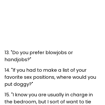
13. "Do you prefer blowjobs or
handjobs?"
14. "If you had to make a list of your
favorite sex positions, where would you
put doggy?"
15. "I know you are usually in charge in
the bedroom, but I sort of want to tie