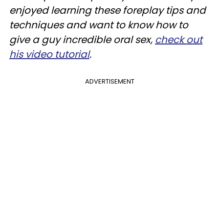
enjoyed learning these foreplay tips and
techniques and want to know how to
give a guy incredible oral sex,
check out
his video tutorial
.
ADVERTISEMENT