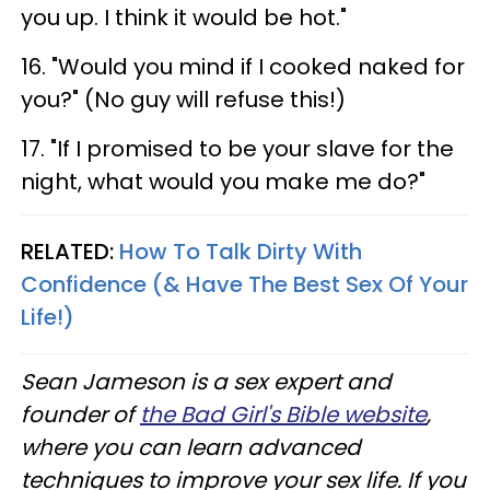
you up. I think it would be hot."
16. "Would you mind if I cooked naked for
you?" (No guy will refuse this!)
17. "If I promised to be your slave for the
night, what would you make me do?"
RELATED:
How To Talk Dirty With
Confidence (& Have The Best Sex Of Your
Life!)
Sean Jameson is a sex expert and
founder of
the Bad Girl's Bible website
,
where you can learn advanced
techniques to improve your sex life. If you