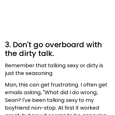
3. Don't go overboard with
the dirty talk.
Remember that talking sexy or dirty is
just the seasoning
Man, this can get frustrating. I often get
emails asking,
"What did I do wrong,
Sean? I've been talking sexy to my
boyfriend non-stop. At first it worked