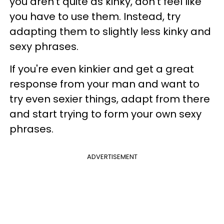
you aren't quite as kinky, don't feel like
you have to use them. Instead, try
adapting them to slightly less kinky and
sexy phrases.
If you're even kinkier and get a great
response from your man and want to
try even sexier things, adapt from there
and start trying to form your own sexy
phrases.
ADVERTISEMENT