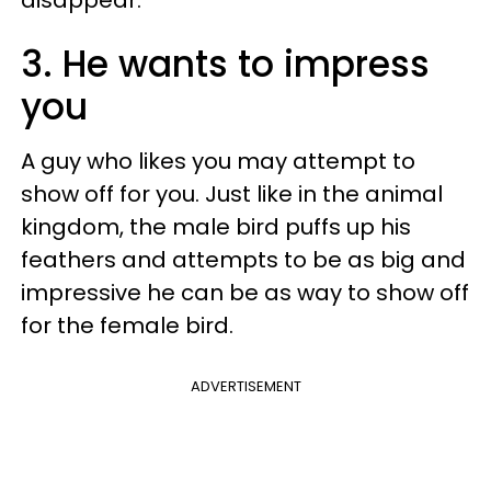
disappear.
3. He wants to impress
you
A guy who likes you may attempt to
show off for you. Just like in the animal
kingdom, the male bird puffs up his
feathers and attempts to be as big and
impressive he can be as way to show off
for the female bird.
ADVERTISEMENT