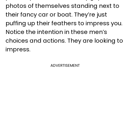
photos of themselves standing next to
their fancy car or boat. They’re just
puffing up their feathers to impress you.
Notice the intention in these men’s
choices and actions. They are looking to
impress.
ADVERTISEMENT