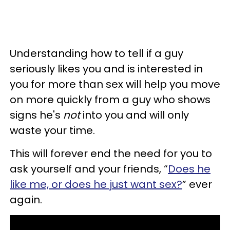
Understanding how to tell if a guy
seriously likes you and is interested in
you for more than sex will help you move
on more quickly from a guy who shows
signs he's
not
into you and will only
waste your time.
This will forever end the need for you to
ask yourself and your friends, “
Does he
like me, or does he just want sex?
” ever
again.