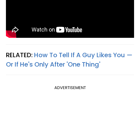
RELATED:
How To Tell If A Guy Likes You —
Or If He's Only After 'One Thing'
ADVERTISEMENT