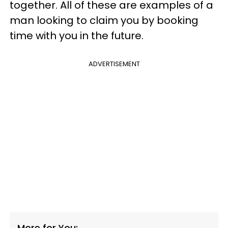
together. All of these are examples of a
man looking to claim you by booking
time with you in the future.
ADVERTISEMENT
More for You: