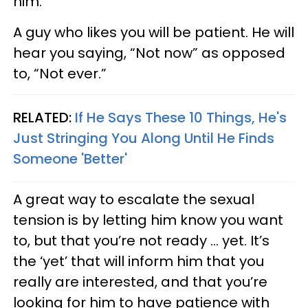
him.
A guy who likes you will be patient. He will
hear you saying, “Not now” as opposed
to, “Not ever.”
RELATED:
If He Says These 10 Things, He's
Just Stringing You Along Until He Finds
Someone 'Better'
A great way to escalate the sexual
tension is by letting him know you want
to, but that you’re not ready ... yet. It’s
the ‘yet’ that will inform him that you
really are interested, and that you’re
looking for him to have patience with