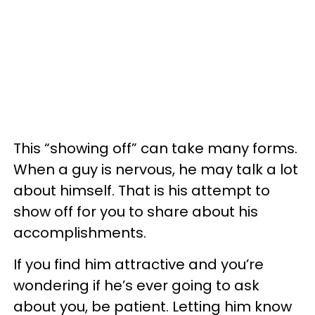
This “showing off” can take many forms.
When a guy is nervous, he may talk a lot
about himself. That is his attempt to
show off for you to share about his
accomplishments.
If you find him attractive and you’re
wondering if he’s ever going to ask
about you, be patient. Letting him know