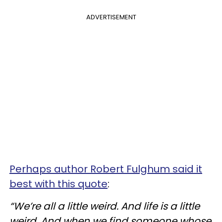
ADVERTISEMENT
Perhaps author Robert Fulghum said it
best with this quote
:
“We’re all a little weird. And life is a little
weird. And when we find someone whose