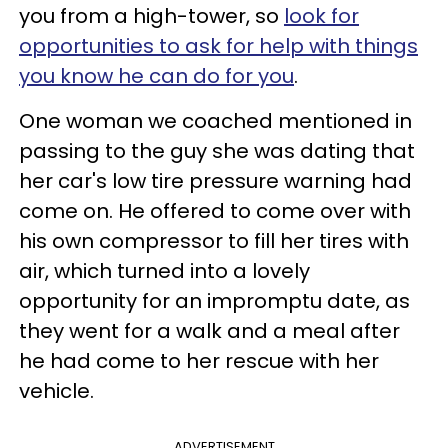
you from a high-tower, so
look for
opportunities to ask for help with things
you know he can do for you
.
One woman we coached mentioned in
passing to the guy she was dating that
her car's low tire pressure warning had
come on. He offered to come over with
his own compressor to fill her tires with
air, which turned into a lovely
opportunity for an impromptu date, as
they went for a walk and a meal after
he had come to her rescue with her
vehicle.
ADVERTISEMENT