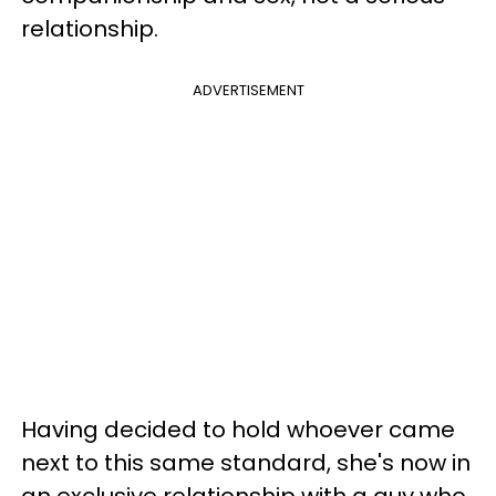
relationship.
ADVERTISEMENT
Having decided to hold whoever came
next to this same standard, she's now in