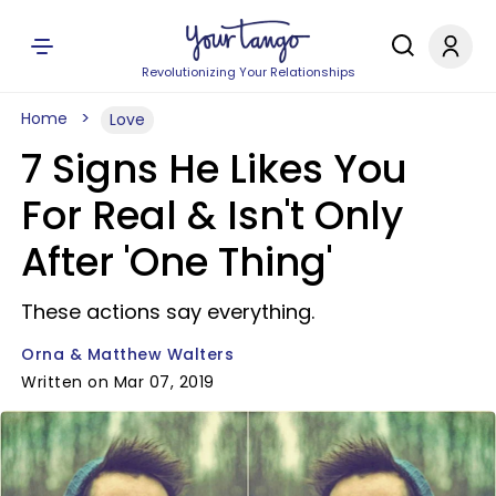
Revolutionizing Your Relationships
Home
Love
7 Signs He Likes You
For Real & Isn't Only
After 'One Thing'
These actions say everything.
Orna & Matthew Walters
Written on Mar 07, 2019