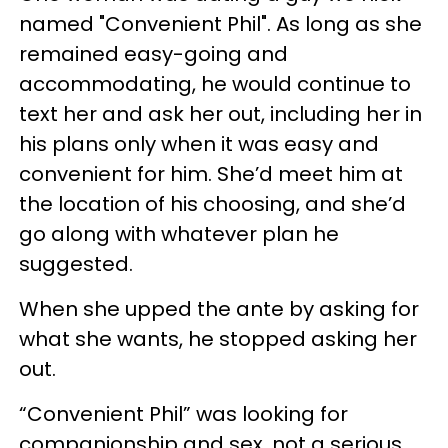
named "Convenient Phil". As long as she
remained easy-going and
accommodating, he would continue to
text her and ask her out, including her in
his plans only when it was easy and
convenient for him. She’d meet him at
the location of his choosing, and she’d
go along with whatever plan he
suggested.
When she upped the ante by asking for
what she wants, he stopped asking her
out.
“Convenient Phil” was looking for
companionship and sex, not a serious