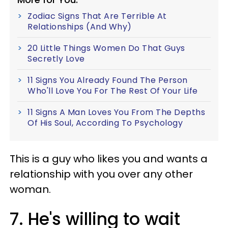
Zodiac Signs That Are Terrible At
Relationships (And Why)
20 Little Things Women Do That Guys
Secretly Love
11 Signs You Already Found The Person
Who'll Love You For The Rest Of Your Life
11 Signs A Man Loves You From The Depths
Of His Soul, According To Psychology
This is a guy who likes you and wants a
relationship with you over any other
woman.
7. He's willing to wait