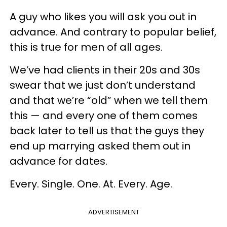
A guy who likes you will ask you out in
advance. And contrary to popular belief,
this is true for men of all ages.
We’ve had clients in their 20s and 30s
swear that we just don’t understand
and that we’re “old” when we tell them
this — and every one of them comes
back later to tell us that the guys they
end up marrying asked them out in
advance for dates.
Every. Single. One. At. Every. Age.
ADVERTISEMENT