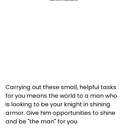
Carrying out these small, helpful tasks
for you means the world to a man who
is looking to be your knight in shining
armor. Give him opportunities to shine
and be "the man" for you.