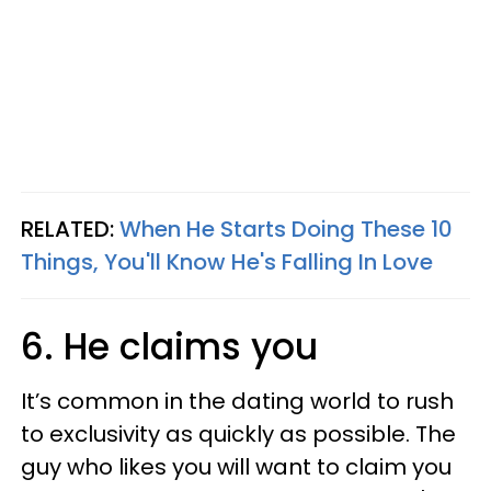
RELATED:
When He Starts Doing These 10
Things, You'll Know He's Falling In Love
6. He claims you
It’s common in the dating world to rush
to exclusivity as quickly as possible. The
guy who likes you will want to claim you