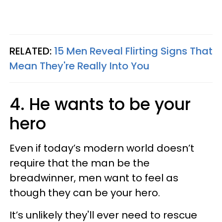
RELATED:
15 Men Reveal Flirting Signs That
Mean They're Really Into You
4. He wants to be your
hero
Even if today’s modern world doesn’t
require that the man be the
breadwinner, men want to feel as
though they can be your hero.
It’s unlikely they'll ever need to rescue