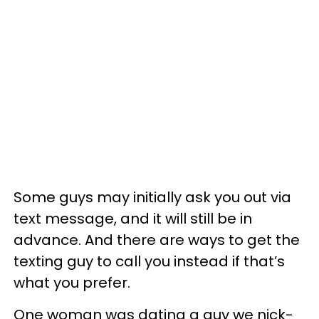
Some guys may initially ask you out via
text message, and it will still be in
advance. And there are ways to get the
texting guy to call you instead if that’s
what you prefer.
One woman was dating a guy we nick-