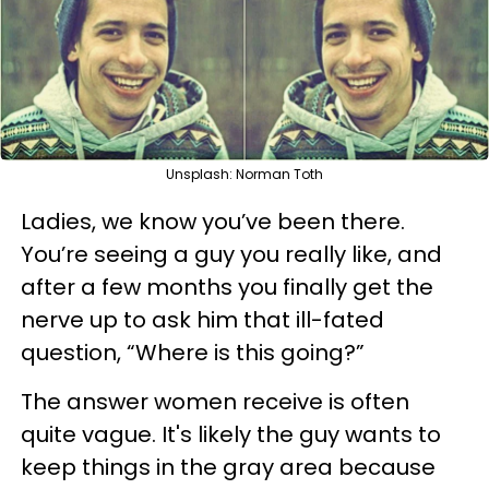
Unsplash: Norman Toth
Ladies, we know you’ve been there.
You’re seeing a guy you really like, and
after a few months you finally get the
nerve up to ask him that ill-fated
question, “Where is this going?”
The answer women receive is often
quite vague. It's likely the guy wants to
keep things in the gray area because