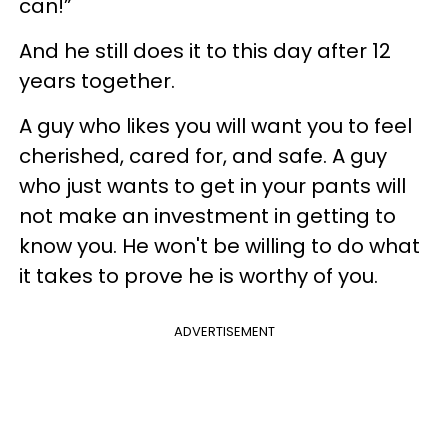
can!”
And he still does it to this day after 12
years together.
A guy who likes you will want you to feel
cherished, cared for, and safe. A guy
who just wants to get in your pants will
not make an investment in getting to
know you. He won't be willing to do what
it takes to prove he is worthy of you.
ADVERTISEMENT