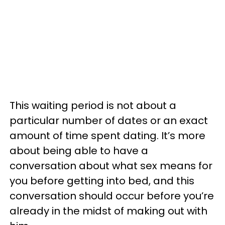
This waiting period is not about a
particular number of dates or an exact
amount of time spent dating. It’s more
about being able to have a
conversation about what sex means for
you before getting into bed, and this
conversation should occur before you’re
already in the midst of making out with