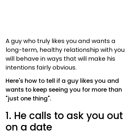
A guy who truly likes you and wants a
long-term, healthy relationship with you
will behave in ways that will make his
intentions fairly obvious.
Here's how to tell if a guy likes you and
wants to keep seeing you for more than
"just one thing".
1. He calls to ask you out
on a date