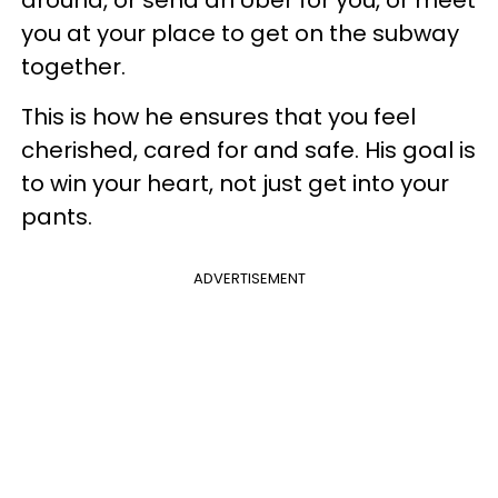
around, or send an Uber for you, or meet
you at your place to get on the subway
together.
This is how he ensures that you feel
cherished, cared for and safe. His goal is
to win your heart, not just get into your
pants.
ADVERTISEMENT