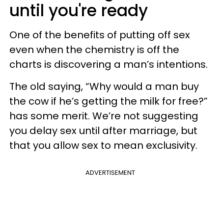
until you're ready
One of the benefits of putting off sex
even when the chemistry is off the
charts is discovering a man’s intentions.
The old saying, “Why would a man buy
the cow if he’s getting the milk for free?”
has some merit. We’re not suggesting
you delay sex until after marriage, but
that you allow sex to mean exclusivity.
ADVERTISEMENT