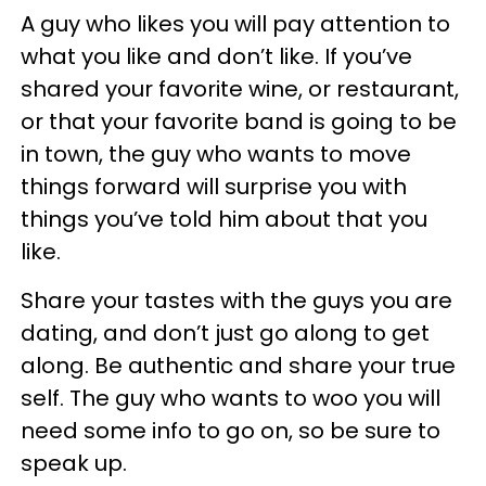
A guy who likes you will pay attention to
what you like and don’t like. If you’ve
shared your favorite wine, or restaurant,
or that your favorite band is going to be
in town, the guy who wants to move
things forward will surprise you with
things you’ve told him about that you
like.
Share your tastes with the guys you are
dating, and don’t just go along to get
along. Be authentic and share your true
self. The guy who wants to woo you will
need some info to go on, so be sure to
speak up.