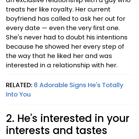
an exclusive relationship with a guy who
treats her like royalty. Her current
boyfriend has called to ask her out for
every date — even the very first one.
She's never had to doubt his intentions
because he showed her every step of
the way that he liked her and was
interested in a relationship with her.
RELATED:
8 Adorable Signs He's Totally
Into You
2. He's interested in your
interests and tastes