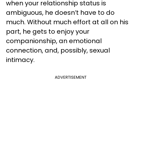
when your relationship status is
ambiguous, he doesn’t have to do
much. Without much effort at all on his
part, he gets to enjoy your
companionship, an emotional
connection, and, possibly, sexual
intimacy.
ADVERTISEMENT