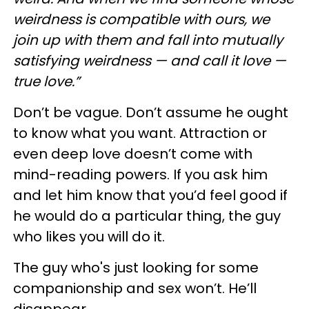
weirdness is compatible with ours, we
join up with them and fall into mutually
satisfying weirdness — and call it love —
true love.”
Don’t be vague. Don’t assume he ought
to know what you want. Attraction or
even deep love doesn’t come with
mind-reading powers. If you ask him
and let him know that you’d feel good if
he would do a particular thing, the guy
who likes you will do it.
The guy who's just looking for some
companionship and sex won’t. He’ll