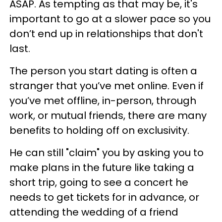
ASAP. As tempting as that may be, it's
important to go at a slower pace so you
don’t end up in relationships that don't
last.
The person you start dating is often a
stranger that you’ve met online. Even if
you’ve met offline, in-person, through
work, or mutual friends, there are many
benefits to holding off on exclusivity.
He can still "claim" you by asking you to
make plans in the future like taking a
short trip, going to see a concert he
needs to get tickets for in advance, or
attending the wedding of a friend