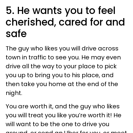
5. He wants you to feel
cherished, cared for and
safe
The guy who likes you will drive across
town in traffic to see you. He may even
drive all the way to your place to pick
you up to bring you to his place, and
then take you home at the end of the
night.
You are worth it, and the guy who likes
you will treat you like you’re worth it! He
will want to be the one to drive you