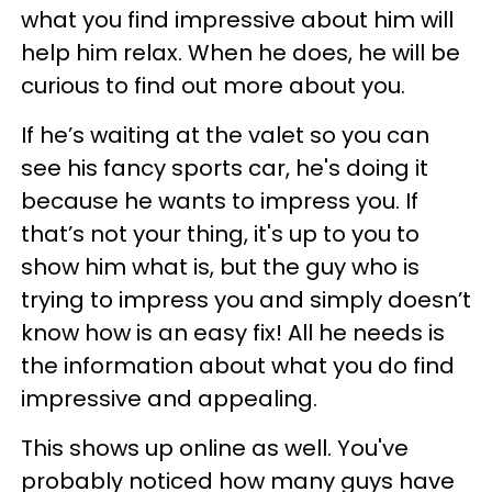
what you find impressive about him will
help him relax. When he does, he will be
curious to find out more about you.
If he’s waiting at the valet so you can
see his fancy sports car, he's doing it
because he wants to impress you. If
that’s not your thing, it's up to you to
show him what is, but the guy who is
trying to impress you and simply doesn’t
know how is an easy fix! All he needs is
the information about what you do find
impressive and appealing.
This shows up online as well. You've
probably noticed how many guys have