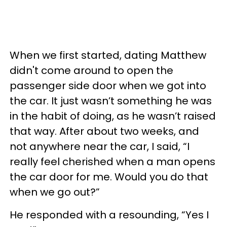
When we first started, dating Matthew
didn't come around to open the
passenger side door when we got into
the car. It just wasn’t something he was
in the habit of doing, as he wasn’t raised
that way. After about two weeks, and
not anywhere near the car, I said, “I
really feel cherished when a man opens
the car door for me. Would you do that
when we go out?”
He responded with a resounding, “Yes I