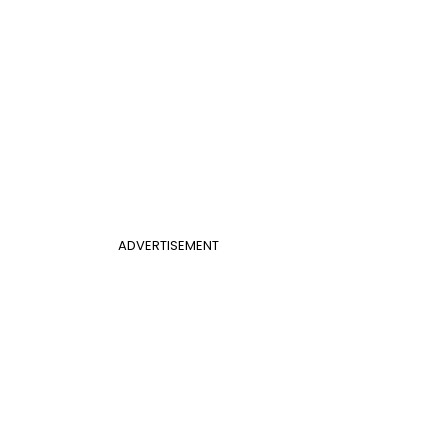
ADVERTISEMENT