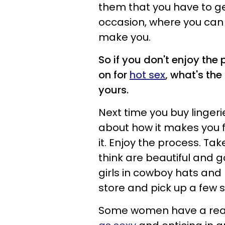
them that you have to ge
occasion, where you can
make you.
So if you don't enjoy the
on for
hot sex
, what's the
yours.
Next time you buy lingeri
about how it makes you fe
it. Enjoy the process. Tak
think are beautiful and g
girls in cowboy hats and 
store and pick up a few 
Some women have a rea