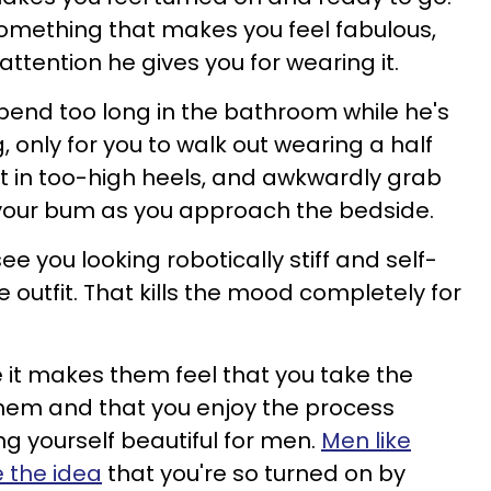
omething that makes you feel fabulous,
ttention he gives you for wearing it.
pend too long in the bathroom while he's
 only for you to walk out wearing a half
et in too-high heels, and awkwardly grab
 your bum as you approach the bedside.
ee you looking robotically stiff and self-
he outfit. That kills the mood completely for
e it makes them feel that you take the
 them and that you enjoy the process
 yourself beautiful for men.
Men like
e the idea
that you're so turned on by