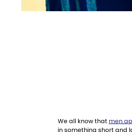
We all know that
men app
in something short and l