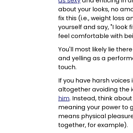
as sexy
and enticing in an
about your looks, no amo
fix this (i.e., weight los
yourself and say, "I look f
feel comfortable with bei
You'll most likely lie the
and yelling as a performa
touch.
If you have harsh voices
altogether avoiding the 
him
. Instead, think abo
meaning your power to gi
means physical pleasure
together, for example).