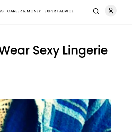
SS
CAREER & MONEY
EXPERT ADVICE
ear Sexy Lingerie