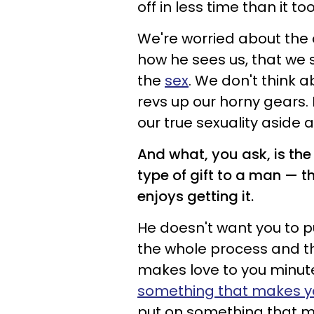
off in less time than it too
We're worried about the 
how he sees us, that we 
the
sex
. We don't think 
revs up our horny gears. 
our true sexuality aside 
And what, you ask, is the
type of gift to a man
—
t
enjoys getting it.
He doesn't want you to p
the whole process and the
makes love to you minute
something that makes yo
put on something that m