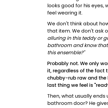
looks good for his eyes,
feel wearing it.
We don't think about how
that item. We don't ask o
alluring in this teddy or g
bathroom and know that I
this ensemble?"
Probably not. We only wor
it, regardless of the fact 
chubby-rub raw and the 
last thing we feel is "read
Then, what usually ends
bathroom door? He gives