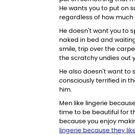
He wants you to put on s
regardless of how much a
He doesn't want you to s
naked in bed and waiting,
smile, trip over the carp
the scratchy undies out
He also doesn't want to s
consciously terrified in t
him.
Men like lingerie becaus
time to be beautiful for
because you enjoy making
lingerie because they lik