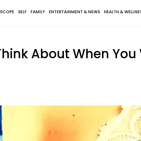
SCOPE
SELF
FAMILY
ENTERTAINMENT & NEWS
HEALTH & WELLNE
hink About When You W