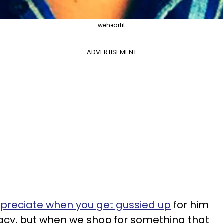
weheartit
ADVERTISEMENT
reciate when you get gussied up
for him
acy, but when we shop for something that