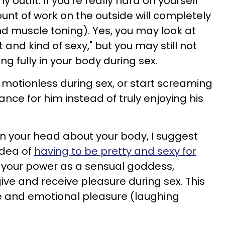
y outfit. If you're really hard on yourself
unt of work on the outside will completely
s and muscle toning). Yes, you may look at
it and kind of sexy," but you may still not
ng fully in your body during sex.
re motionless during sex, or start screaming
nce for him instead of truly enjoying his
 in your head about your body, I suggest
idea of
having to be pretty and sexy for
ut your power as a sensual goddess,
ve and receive pleasure during sex. This
 and emotional pleasure (laughing