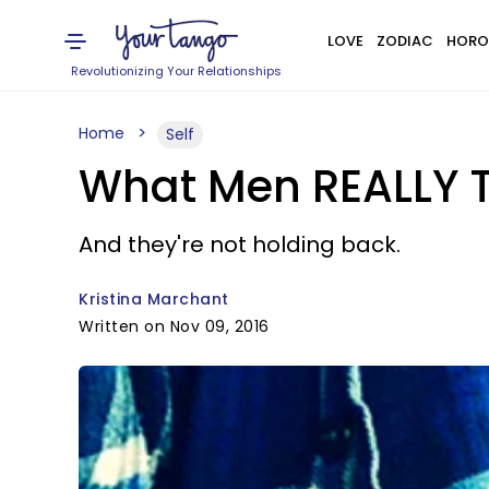
LOVE
ZODIAC
HORO
Revolutionizing Your Relationships
Home
Self
What Men REALLY T
And they're not holding back.
Kristina Marchant
Written on Nov 09, 2016