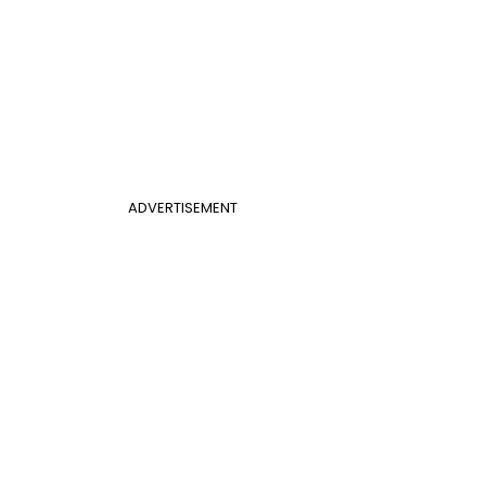
ADVERTISEMENT