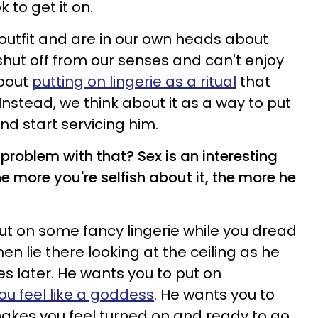
k to get it on.
outfit and are in our own heads about
shut off from our senses and can't enjoy
about
putting on lingerie as a ritual
that
Instead, we think about it as a way to put
and start servicing him.
 problem with that? Sex is an interesting
he more you're selfish about it, the more he
ut on some fancy lingerie while you dread
n lie there looking at the ceiling as he
s later. He wants you to put on
u feel like a goddess
. He wants you to
akes you feel turned on and ready to go.