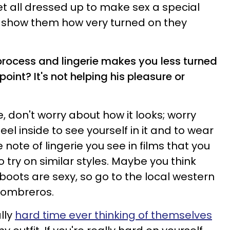
t all dressed up to make sex a special
 show them how very turned on they
 process and lingerie makes you less turned
 point? It's not helping his pleasure or
e, don't worry about how it looks; worry
el inside to see yourself in it and to wear
e note of lingerie you see in films that you
o try on similar styles. Maybe you think
boots are sexy, so go to the local western
sombreros.
lly
hard time ever thinking of themselves