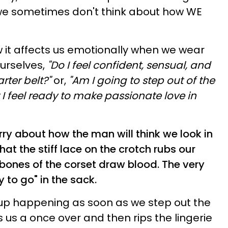
 we sometimes don't think about how WE
 it affects us emotionally when we wear
urselves,
"Do I feel confident, sensual, and
arter belt?"
or,
"Am I going to step out of the
 feel ready to make passionate love in
ry about how the man will think we look in
that the stiff lace on the crotch rubs our
bones of the corset draw blood.
The very
y to go" in the sack.
 up happening as soon as we step out the
 us a once over and then rips the
lingerie