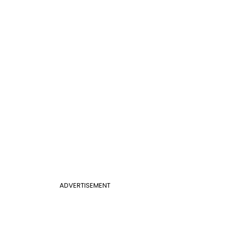
ADVERTISEMENT