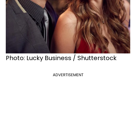
Photo: Lucky Business / Shutterstock
ADVERTISEMENT