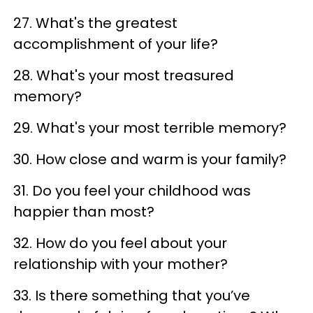
27. What's the greatest
accomplishment of your life?
28. What's your most treasured
memory?
29. What's your most terrible memory?
30. How close and warm is your family?
31. Do you feel your childhood was
happier than most?
32. How do you feel about your
relationship with your mother?
33. Is there something that you’ve