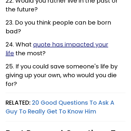
22. Would you rather live in the past or
the future?
23. Do you think people can be born
bad?
24. What
quote has impacted your
life
the most?
25. If you could save someone's life by
giving up your own, who would you die
for?
RELATED:
20 Good Questions To Ask A
Guy To Really Get To Know Him