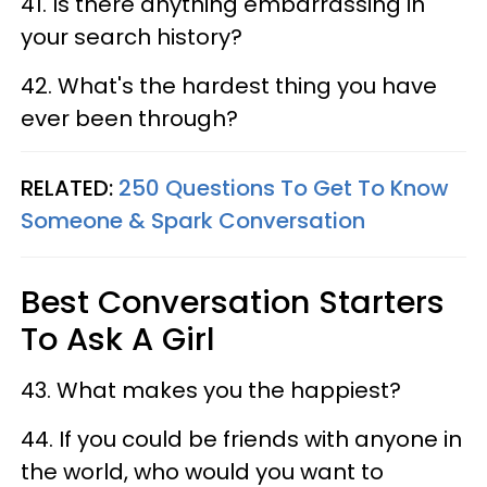
41. Is there anything embarrassing in
your search history?
42. What's the hardest thing you have
ever been through?
RELATED:
250 Questions To Get To Know
Someone & Spark Conversation
Best Conversation Starters
To Ask A Girl
43. What makes you the happiest?
44. If you could be friends with anyone in
the world, who would you want to