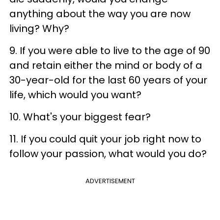
anything about the way you are now
living? Why?
9. If you were able to live to the age of 90
and retain either the mind or body of a
30-year-old for the last 60 years of your
life, which would you want?
10. What's your biggest fear?
11. If you could quit your job right now to
follow your passion, what would you do?
ADVERTISEMENT