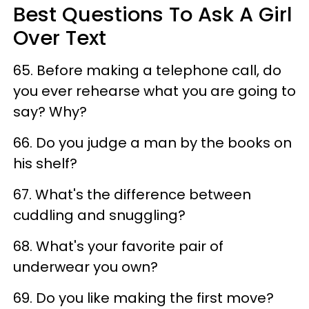
Best Questions To Ask A Girl
Over Text
65.
Before ma
k
ing a telephon
e cal
l, do
you ever rehearse what you a
re going to
say? Wh
y?
66. Do you judge a man by the books on
his shelf?
67. What's the difference between
cuddling and snuggling?
68. What's your favorite pair of
underwear you own?
69. Do you like making the first move?