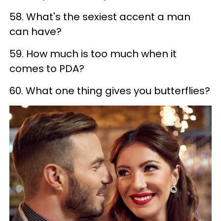
58. What's the sexiest accent a man
can have?
59. How much is too much when it
comes to PDA?
60. What one thing gives you butterflies?