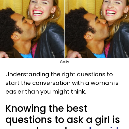
Getty
Understanding the right questions to
start the conversation with a woman is
easier than you might think.
Knowing the best
questions to ask a girl is