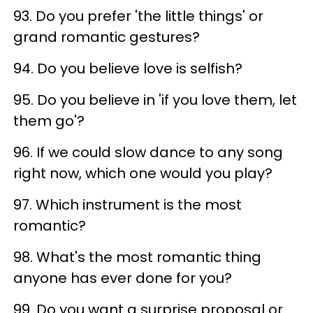
93. Do you prefer 'the little things' or
grand romantic gestures?
94. Do you believe love is selfish?
95. Do you believe in 'if you love them, let
them go'?
96. If we could slow dance to any song
right now, which one would you play?
97. Which instrument is the most
romantic?
98. What's the most romantic thing
anyone has ever done for you?
99. Do you want a surprise proposal or