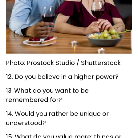
Photo: Prostock Studio / Shutterstock
12. Do you believe in a higher power?
13. What do you want to be
remembered for?
14. Would you rather be unique or
understood?
15. What do you value more: things or