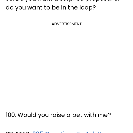
do you want to be in the loop?
ADVERTISEMENT
100. Would you raise a pet with me?