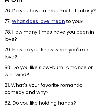
76. Do you have a meet-cute fantasy?
77.
What does love mean
to you?
78. How many times have you been in
love?
79. How do you know when you're in
love?
80. Do you like slow-burn romance or
whirlwind?
81. What's your favorite romantic
comedy and why?
82. Do you like holding hands?