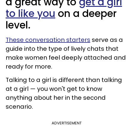
a great way to
get a girl
to like you
on a deeper
level.
These conversation starters
serve as a
guide into the type of lively chats that
make women feel deeply attached and
ready for more.
Talking to a girl is different than talking
at a girl — you won't get to know
anything about her in the second
scenario.
ADVERTISEMENT