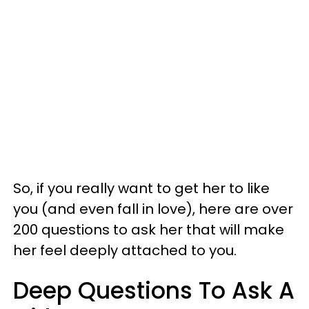
So, if you really want to get her to like
you (and even fall in love), here are over
200 questions to ask her that will make
her feel deeply attached to you.
Deep Questions To Ask A