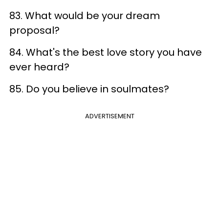
83. What would be your dream
proposal?
84. What's the best love story you have
ever heard?
85. Do you believe in soulmates?
ADVERTISEMENT