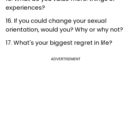
experiences?
16. If you could change your sexual
orientation, would you? Why or why not?
17. What's your biggest regret in life?
ADVERTISEMENT