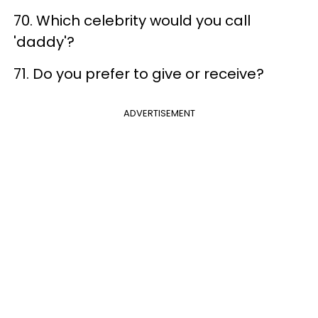
70. Which celebrity would you call
'daddy'?
71. Do you prefer to give or receive?
ADVERTISEMENT