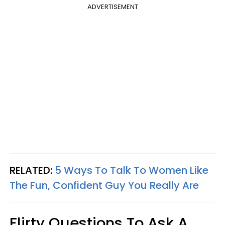
ADVERTISEMENT
RELATED:
5 Ways To Talk To Women Like
The Fun, Confident Guy You Really Are
Flirty Questions To Ask A