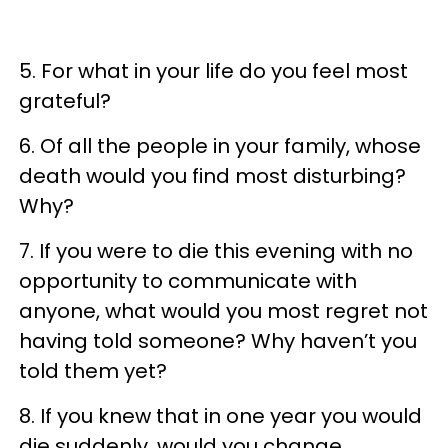
5. For what in your life do you feel most
grateful?
6. Of all the people in your family, whose
death would you find most disturbing?
Why?
7. If you were to die this evening with no
opportunity to communicate with
anyone, what would you most regret not
having told someone? Why haven’t you
told them yet?
8. If you knew that in one year you would
die suddenly, would you change