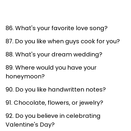
86. What's your favorite love song?
87. Do you like when guys cook for you?
88. What's your dream wedding?
89. Where would you have your
honeymoon?
90. Do you like handwritten notes?
91. Chocolate, flowers, or jewelry?
92. Do you believe in celebrating
Valentine's Day?