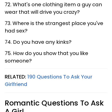
72. What's one clothing item a guy can
wear that will drive you crazy?
73. Where is the strangest place you've
had sex?
74. Do you have any kinks?
75. How do you show that you like
someone?
RELATED:
190 Questions To Ask Your
Girlfriend
Romantic Questions To Ask
A Girl