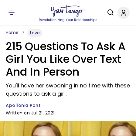
Revolutionizing Your Relationships
Home
Love
215 Questions To Ask A
Girl You Like Over Text
And In Person
You'll have her swooning in no time with these
questions to ask a girl.
Apollonia Ponti
Written on Jul 21, 2021