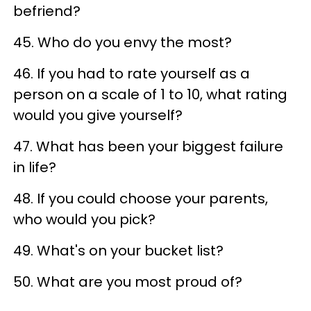
befriend?
45. Who do you envy the most?
46. If you had to rate yourself as a
person on a scale of 1 to 10, what rating
would you give yourself?
47. What has been your biggest failure
in life?
48. If you could choose your parents,
who would you pick?
49. What's on your bucket list?
50. What are you most proud of?