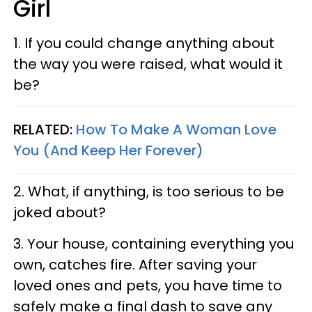
Girl
1. If you could change anything about
the way you were raised, what would it
be?
RELATED:
How To Make A Woman Love
You (And Keep Her Forever)
2. What, if anything, is too serious to be
joked about?
3. Your house, containing everything you
own, catches fire. After saving your
loved ones and pets, you have time to
safely make a final dash to save any