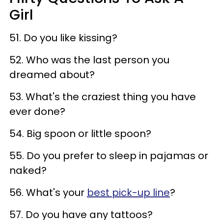
Girl
51. Do you like kissing?
52. Who was the last person you
dreamed about?
53. What's the craziest thing you have
ever done?
54. Big spoon or little spoon?
55. Do you prefer to sleep in pajamas or
naked?
56. What's your
best pick-up line
?
57. Do you have any tattoos?