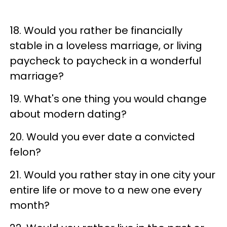
18. Would you rather be financially
stable in a loveless marriage, or living
paycheck to paycheck in a wonderful
marriage?
19. What's one thing you would change
about modern dating?
20. Would you ever date a convicted
felon?
21. Would you rather stay in one city your
entire life or move to a new one every
month?