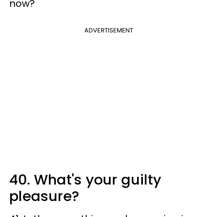
now?
ADVERTISEMENT
40. What's your guilty
pleasure?