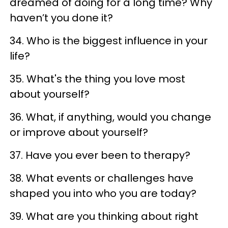
dreamed of doing for a long time? Why
haven’t you done it?
34. Who is the biggest influence in your
life?
35. What's the thing you love most
about yourself?
36. What, if anything, would you change
or improve about yourself?
37. Have you ever been to therapy?
38. What events or challenges have
shaped you into who you are today?
39. What are you thinking about right