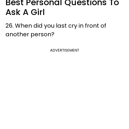
Best Personal Questions To
Ask A Girl
26. When did you last cry in front of
another person?
ADVERTISEMENT