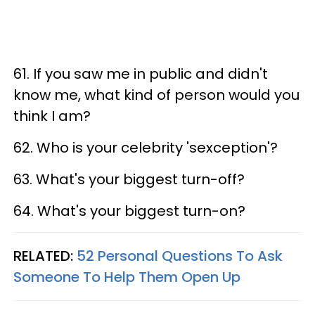
61. If you saw me in public and didn't
know me, what kind of person would you
think I am?
62. Who is your celebrity 'sexception'?
63. What's your biggest turn-off?
64. What's your biggest turn-on?
RELATED:
52 Personal Questions To Ask
Someone To Help Them Open Up