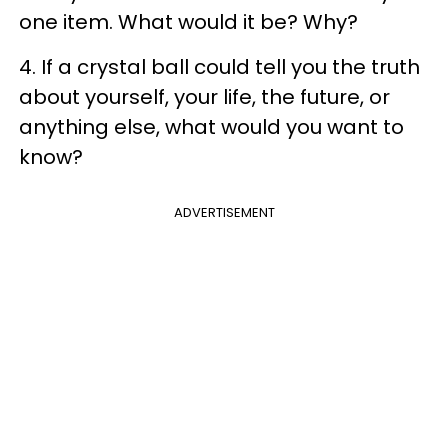
one item. What would it be? Why?
4. If a crystal ball could tell you the truth
about yourself, your life, the future, or
anything else, what would you want to
know?
ADVERTISEMENT