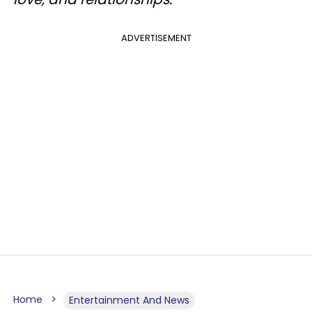
ADVERTISEMENT
Home
Entertainment And News