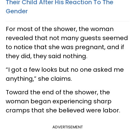
Their Child After His Reaction To The
Gender
For most of the shower, the woman
revealed that not many guests seemed
to notice that she was pregnant, and if
they did, they said nothing.
“I got a few looks but no one asked me
anything,” she claims.
Toward the end of the shower, the
woman began experiencing sharp
cramps that she believed were labor.
ADVERTISEMENT