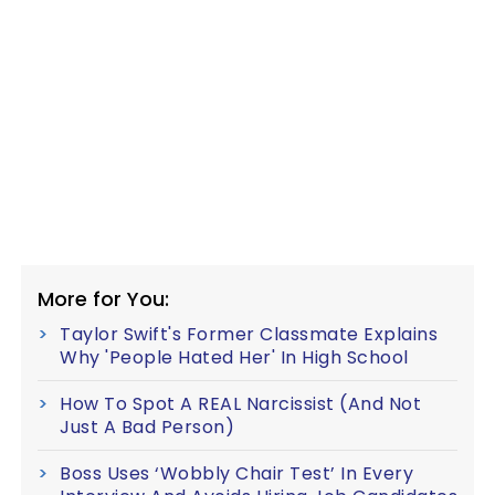
More for You:
Taylor Swift's Former Classmate Explains
Why 'People Hated Her' In High School
How To Spot A REAL Narcissist (And Not
Just A Bad Person)
Boss Uses ‘Wobbly Chair Test’ In Every