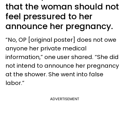
that the woman should not
feel pressured to her
announce her pregnancy.
“No, OP [original poster] does not owe
anyone her private medical
information,” one user shared. “She did
not intend to announce her pregnancy
at the shower. She went into false
labor.”
ADVERTISEMENT