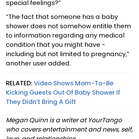
special feelings?”
“The fact that someone has a baby
shower does not somehow entitle them
to information regarding any medical
condition that you might have -
including but not limited to pregnancy,”
another user added.
RELATED:
Video Shows Mom-To-Be
Kicking Guests Out Of Baby Shower If
They Didn’t Bring A Gift
Megan Quinn is a writer at YourTango
who covers entertainment and news, self,
love, and relationships.