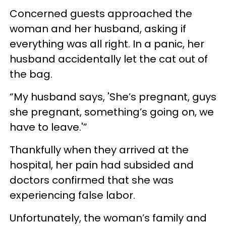
Concerned guests approached the
woman and her husband, asking if
everything was all right. In a panic, her
husband accidentally let the cat out of
the bag.
“My husband says, 'She’s pregnant, guys
she pregnant, something’s going on, we
have to leave.'”
Thankfully when they arrived at the
hospital, her pain had subsided and
doctors confirmed that she was
experiencing false labor.
Unfortunately, the woman’s family and