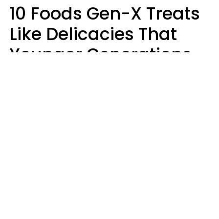
10 Foods Gen-X Treats
Like Delicacies That
Younger Generations
Think Belong In The
Trash
Kristen Crisp