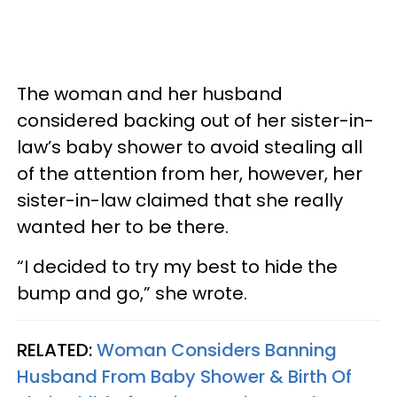
The woman and her husband
considered backing out of her sister-in-
law’s baby shower to avoid stealing all
of the attention from her, however, her
sister-in-law claimed that she really
wanted her to be there.
“I decided to try my best to hide the
bump and go,” she wrote.
RELATED:
Woman Considers Banning
Husband From Baby Shower & Birth Of