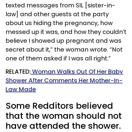
texted messages from SIL [sister-in-
law] and other guests at the party
about us hiding the pregnancy, how
messed up it was, and how they couldn’t
believe I showed up pregnant and was
secret about it,” the woman wrote. “Not
one of them asked if I was all right.”
RELATED:
Woman Walks Out Of Her Baby
Shower After Comments Her Mother-In-
Law Made
Some Redditors believed
that the woman should not
have attended the shower.