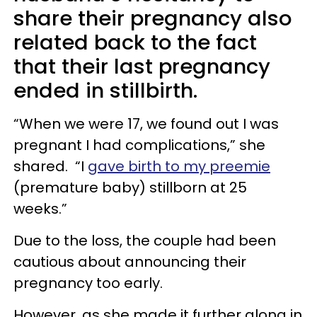
share their pregnancy also
related back to the fact
that their last pregnancy
ended in stillbirth.
“When we were 17, we found out I was
pregnant I had complications,” she
shared. “I
gave birth to my preemie
(premature baby) stillborn at 25
weeks.”
Due to the loss, the couple had been
cautious about announcing their
pregnancy too early.
However, as she made it further along in