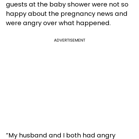
guests at the baby shower were not so
happy about the pregnancy news and
were angry over what happened.
ADVERTISEMENT
“My husband and I both had angry