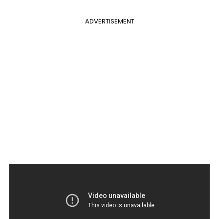
ADVERTISEMENT