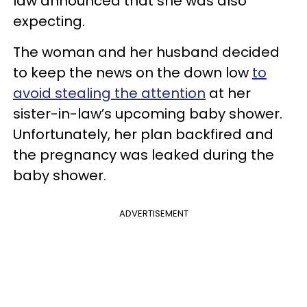
law announced that she was also
expecting.
The woman and her husband decided
to keep the news on the down low
to
avoid stealing the attention
at her
sister-in-law’s upcoming baby shower.
Unfortunately, her plan backfired and
the pregnancy was leaked during the
baby shower.
ADVERTISEMENT