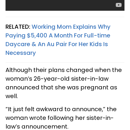
RELATED:
Working Mom Explains Why
Paying $5,400 A Month For Full-time
Daycare & An Au Pair For Her Kids Is
Necessary
Although their plans changed when the
woman’s 26-year-old sister-in-law
announced that she was pregnant as
well.
“It just felt awkward to announce,” the
woman wrote following her sister-in-
law’s announcement.