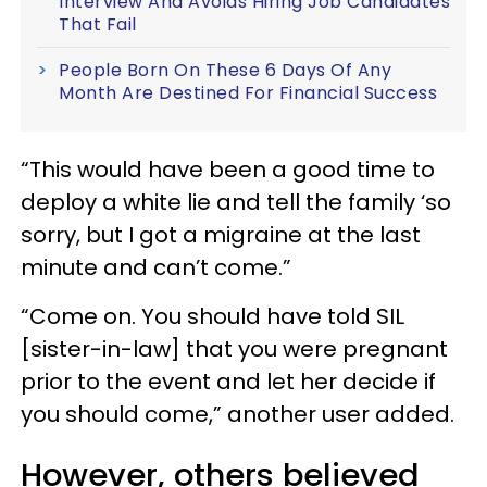
Interview And Avoids Hiring Job Candidates
That Fail
People Born On These 6 Days Of Any
Month Are Destined For Financial Success
“
This would have been a good time to
deploy a white lie and tell the family ‘so
sorry, but I got a migraine at the last
minute and can’t come.”
“Come on. You should have told SIL
[sister-in-law] that you were pregnant
prior to the event and let her decide if
you should come,” another user added.
However, others believed