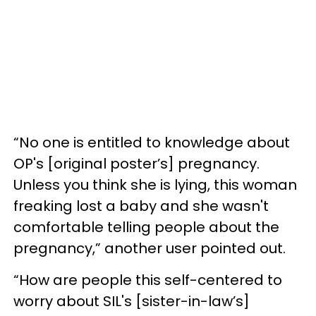
“No one is entitled to knowledge about
OP's [original poster’s] pregnancy.
Unless you think she is lying, this woman
freaking lost a baby and she wasn't
comfortable telling people about the
pregnancy,” another user pointed out.
“How are people this self-centered to
worry about SIL's [sister-in-law’s]