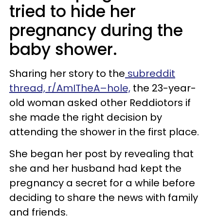
tried to hide her
pregnancy during the
baby shower.
Sharing her story to the
subreddit
thread, r/AmITheA–hole,
the 23-year-
old woman asked other Reddiotors if
she made the right decision by
attending the shower in the first place.
She began her post by revealing that
she and her husband had kept the
pregnancy a secret for a while before
deciding to share the news with family
and friends.