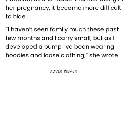
her pregnancy, it became more difficult
to hide.
“I haven’t seen family much these past
few months and I carry small, but as I
developed a bump I’ve been wearing
hoodies and loose clothing,” she wrote.
ADVERTISEMENT