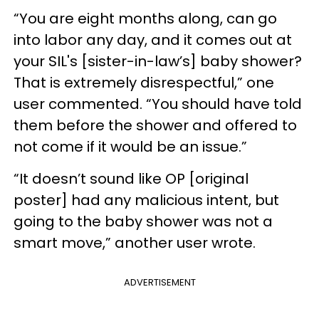
“You are eight months along, can go
into labor any day, and it comes out at
your SIL's [sister-in-law’s] baby shower?
That is extremely disrespectful,” one
user commented. “You should have told
them before the shower and offered to
not come if it would be an issue.”
“It doesn’t sound like OP [original
poster] had any malicious intent, but
going to the baby shower was not a
smart move,” another user wrote.
ADVERTISEMENT