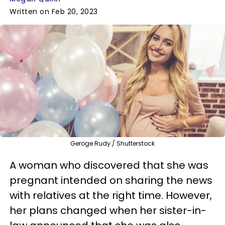
Written on Feb 20, 2023
Geroge Rudy / Shutterstock
A woman who discovered that she was
pregnant intended on sharing the news
with relatives at the right time. However,
her plans changed when her sister-in-