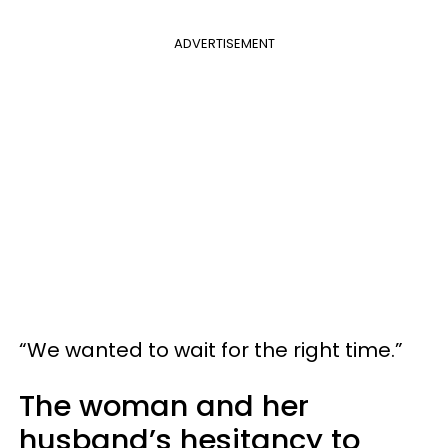
ADVERTISEMENT
“We wanted to wait for the right time.”
The woman and her
husband’s hesitancy to