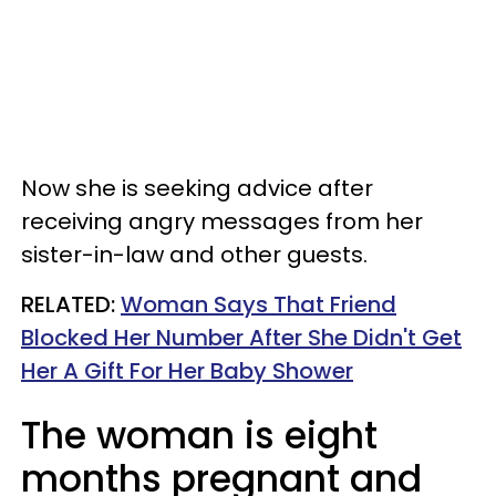
Now she is seeking advice after
receiving angry messages from her
sister-in-law and other guests.
RELATED:
Woman Says That Friend
Blocked Her Number After She Didn't Get
Her A Gift For Her Baby Shower
The woman is eight
months pregnant and