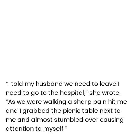
“I told my husband we need to leave I
need to go to the hospital,” she wrote.
“As we were walking a sharp pain hit me
and I grabbed the picnic table next to
me and almost stumbled over causing
attention to myself.”