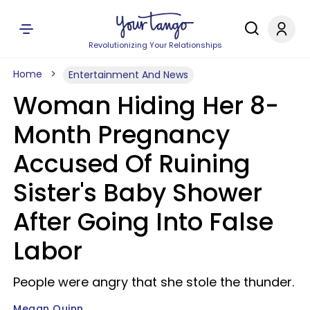
Revolutionizing Your Relationships
Home
Entertainment And News
Woman Hiding Her 8-
Month Pregnancy
Accused Of Ruining
Sister's Baby Shower
After Going Into False
Labor
People were angry that she stole the thunder.
Megan Quinn