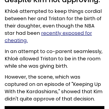
Khloé attempted to keep things cordial
between her and Tristan for the birth of
their daughter, even though the NBA
star had been
recently exposed for
cheating.
In an attempt to co-parent seamlessly,
Khloé allowed Tristan to be in the room
while she was giving birth.
However, the scene, which was
captured on an episode of "Keeping Up
With the Kardashians," showed that Kim
didn't quite approve of that decision.