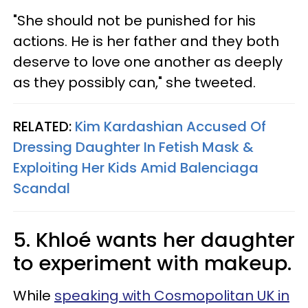
"She should not be punished for his
actions. He is her father and they both
deserve to love one another as deeply
as they possibly can," she tweeted.
RELATED:
Kim Kardashian Accused Of
Dressing Daughter In Fetish Mask &
Exploiting Her Kids Amid Balenciaga
Scandal
5. Khloé wants her daughter
to experiment with makeup.
While
speaking with Cosmopolitan UK in