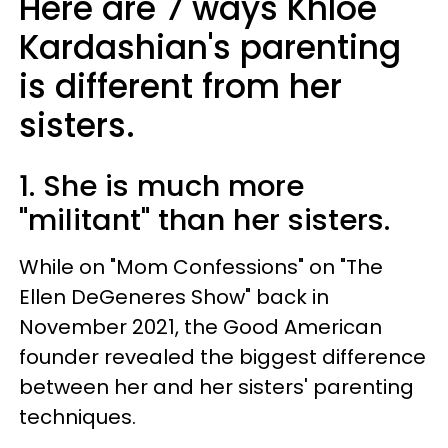
Here are 7 ways Khloé
Kardashian's parenting
is different from her
sisters.
1. She is much more
"militant" than her sisters.
While on "Mom Confessions" on "The
Ellen DeGeneres Show" back in
November 2021, the Good American
founder revealed the biggest difference
between her and her sisters' parenting
techniques.