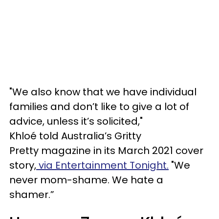
"We also know that we have individual
families and don’t like to give a lot of
advice, unless it’s solicited,"
Khloé told Australia’s Gritty
Pretty magazine in its March 2021 cover
story,
via Entertainment Tonight.
"We
never mom-shame. We hate a
shamer.”