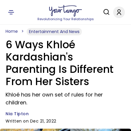
Revolutionizing Your Relationships
Home
Entertainment And News
6 Ways Khloé
Kardashian's
Parenting Is Different
From Her Sisters
Khloé has her own set of rules for her
children.
Nia Tipton
Written on Dec 21, 2022