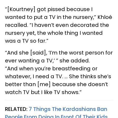
“[Kourtney] got pissed because I
wanted to put a TV in the nursery,” Khloé
recalled. “I haven’t even decorated the
nursery yet, the whole thing I wanted
was a TV so far.”
“And she [said], ‘I’m the worst person for
ever wanting a TV,’ ” she added.
“And when you’re breastfeeding or
whatever, I need a TV. … She thinks she’s
better than [me] because she doesn’t
watch TV but I like TV shows.”
RELATED:
7 Things The Kardashians Ban
People From Doing In Front Of Their Kids