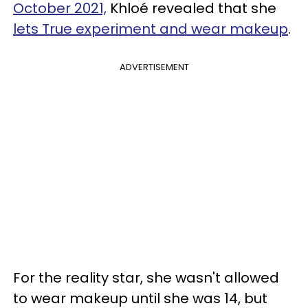
October 2021,
Khloé revealed that she
lets True experiment and wear makeup
.
ADVERTISEMENT
For the reality star, she wasn't allowed
to wear makeup until she was 14, but