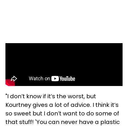
"I don’t know if it’s the worst, but
Kourtney gives a lot of advice. I think it’s
so sweet but I don’t want to do some of
that stuff! 'You can never have a plastic