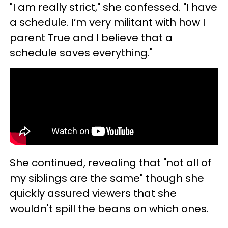
"I am really strict," she confessed. "I have
a schedule. I’m very militant with how I
parent True and I believe that a
schedule saves everything."
She continued, revealing that "not all of
my siblings are the same" though she
quickly assured viewers that she
wouldn't spill the beans on which ones.