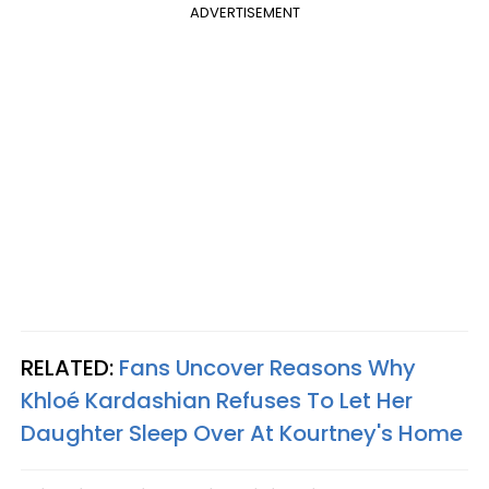
ADVERTISEMENT
RELATED:
Fans Uncover Reasons Why
Khloé Kardashian Refuses To Let Her
Daughter Sleep Over At Kourtney's Home