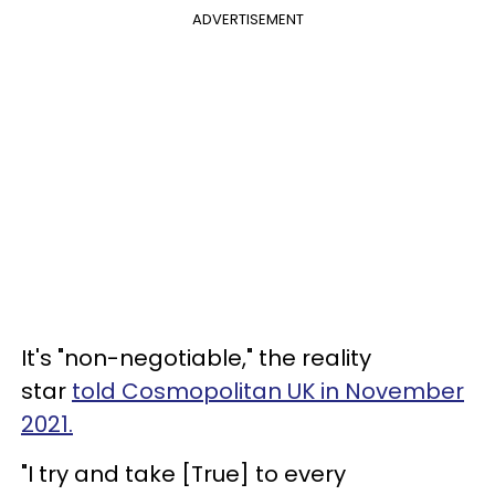
ADVERTISEMENT
It's "non-negotiable," the reality
star
told Cosmopolitan UK in November
2021.
"I try and take [True] to every