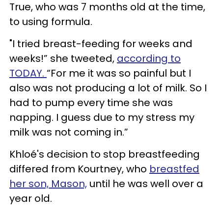
True, who was 7 months old at the time,
to using formula.
"I tried breast-feeding for weeks and
weeks!” she tweeted,
according to
TODAY.
“For me it was so painful but I
also was not producing a lot of milk. So I
had to pump every time she was
napping. I guess due to my stress my
milk was not coming in.”
Khloé's decision to stop breastfeeding
differed from Kourtney, who
breastfed
her son, Mason,
until he was well over a
year old.