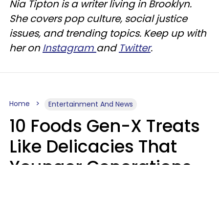
Nia Tipton is a writer living in Brooklyn.
She covers pop culture, social justice
issues, and trending topics. Keep up with
her on
Instagram
and
Twitter
.
Home
Entertainment And News
10 Foods Gen-X Treats
Like Delicacies That
Younger Generations
Think Belong In The
Trash