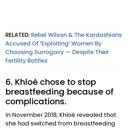
RELATED:
Rebel Wilson & The Kardashians
Accused Of ‘Exploiting’ Women By
Choosing Surrogacy — Despite Their
Fertility Battles
6. Khloé chose to stop
breastfeeding because of
complications.
In November 2018, Khloé revealed that
she had switched from breastfeeding