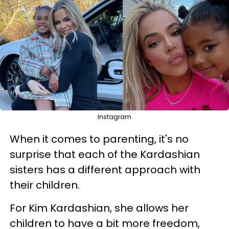
Instagram
When it comes to parenting, it's no
surprise that each of the Kardashian
sisters has a different approach with
their children.
For Kim Kardashian, she allows her
children to have a bit more freedom,