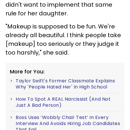
didn't want to implement that same
rule for her daughter.
"Makeup is supposed to be fun. We're
already all beautiful. I think people take
[makeup] too seriously or they judge it
too harshly," she said.
More for You:
Taylor Swift's Former Classmate Explains
Why 'People Hated Her' In High School
How To Spot A REAL Narcissist (And Not
Just A Bad Person)
Boss Uses ‘Wobbly Chair Test’ In Every
Interview And Avoids Hiring Job Candidates
That Fail