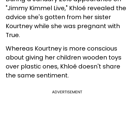
"Jimmy Kimmel Live," Khloé revealed the
advice she's gotten from her sister
Kourtney while she was pregnant with
True.
Whereas Kourtney is more conscious
about giving her children wooden toys
over plastic ones, Khloé doesn't share
the same sentiment.
ADVERTISEMENT