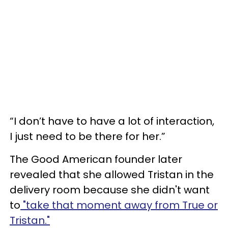
“I don’t have to have a lot of interaction,
I just need to be there for her.”
The Good American founder later
revealed that she allowed Tristan in the
delivery room because she didn't want
to
"take that moment away from True or
Tristan."