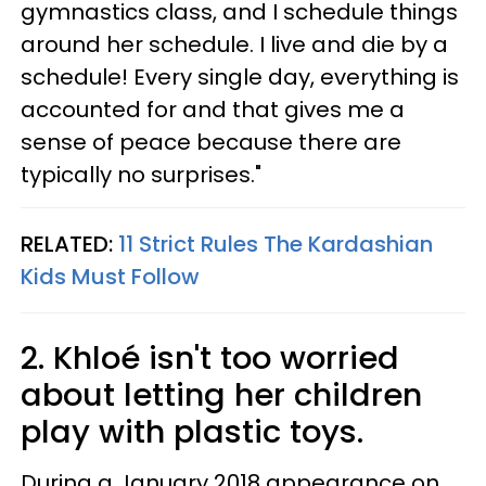
gymnastics class, and I schedule things
around her schedule. I live and die by a
schedule! Every single day, everything is
accounted for and that gives me a
sense of peace because there are
typically no surprises."
RELATED:
11 Strict Rules The Kardashian
Kids Must Follow
2. Khloé isn't too worried
about letting her children
play with plastic toys.
During a January 2018 appearance on