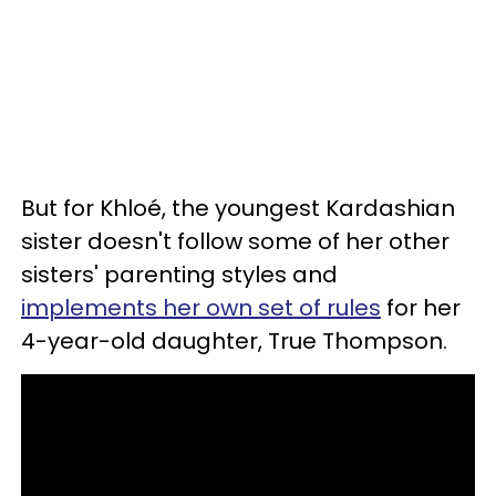
But for Khloé, the youngest Kardashian
sister doesn't follow some of her other
sisters' parenting styles and
implements her own set of rules
for her
4-year-old daughter, True Thompson.