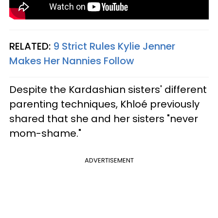
RELATED:
9 Strict Rules Kylie Jenner
Makes Her Nannies Follow
Despite the Kardashian sisters' different
parenting techniques, Khloé previously
shared that she and her sisters "never
mom-shame."
ADVERTISEMENT