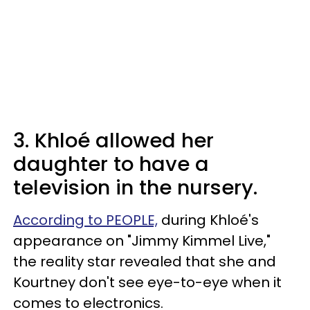
3. Khloé allowed her
daughter to have a
television in the nursery.
According to PEOPLE,
during Khloé's
appearance on "Jimmy Kimmel Live,"
the reality star revealed that she and
Kourtney don't see eye-to-eye when it
comes to electronics.