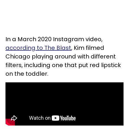
In a March 2020 Instagram video,
according to The Blast
, Kim filmed
Chicago playing around with different
filters, including one that put red lipstick
on the toddler.