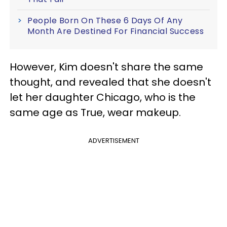
People Born On These 6 Days Of Any
Month Are Destined For Financial Success
However, Kim doesn't share the same
thought, and revealed that she doesn't
let her daughter Chicago, who is the
same age as True, wear makeup.
ADVERTISEMENT