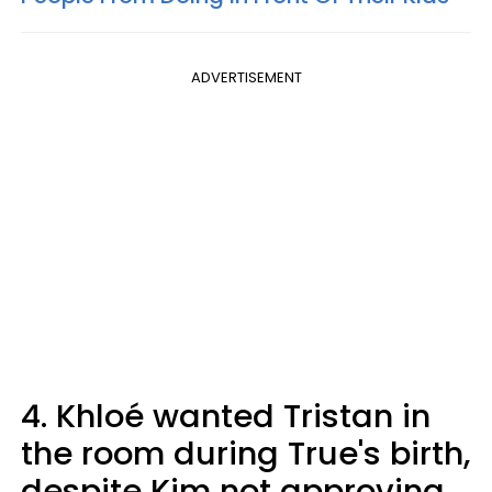
ADVERTISEMENT
4. Khloé wanted Tristan in
the room during True's birth,
despite Kim not approving.