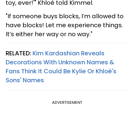
toy, ever!'" Khloé told Kimmel.
"If someone buys blocks, I’m allowed to
have blocks! Let me experience things.
It’s either her way or no way."
RELATED:
Kim Kardashian Reveals
Decorations With Unknown Names &
Fans Think It Could Be Kylie Or Khloé's
Sons' Names
ADVERTISEMENT