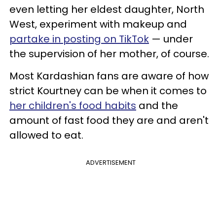
even letting her eldest daughter, North
West, experiment with makeup and
partake in posting on TikTok
— under
the supervision of her mother, of course.
Most Kardashian fans are aware of how
strict Kourtney can be when it comes to
her children's food habits
and the
amount of fast food they are and aren't
allowed to eat.
ADVERTISEMENT