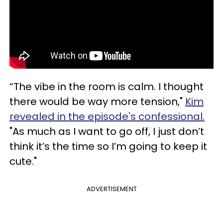
“The vibe in the room is calm. I thought
there would be way more tension,"
Kim
revealed in the episode's confessional.
"As much as I want to go off, I just don’t
think it’s the time so I’m going to keep it
cute."
ADVERTISEMENT