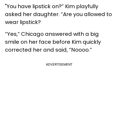
"You have lipstick on?” Kim playfully
asked her daughter. “Are you allowed to
wear lipstick?
“Yes,” Chicago answered with a big
smile on her face before Kim quickly
corrected her and said, “Noooo.”
ADVERTISEMENT