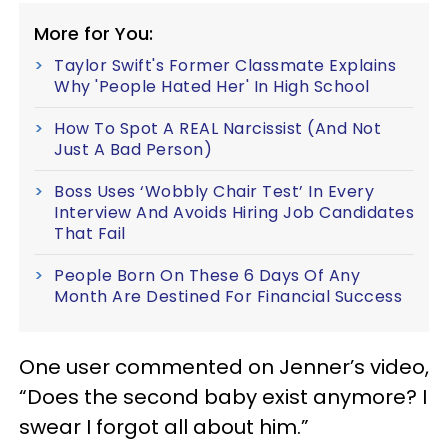
More for You:
Taylor Swift's Former Classmate Explains
Why 'People Hated Her' In High School
How To Spot A REAL Narcissist (And Not
Just A Bad Person)
Boss Uses ‘Wobbly Chair Test’ In Every
Interview And Avoids Hiring Job Candidates
That Fail
People Born On These 6 Days Of Any
Month Are Destined For Financial Success
One user commented on Jenner’s video,
“Does the second baby exist anymore? I
swear I forgot all about him.”