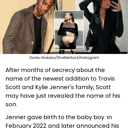
Ovidiu Hrubaru/Shutterstock/Instagram
After months of secrecy about the
name of the newest addition to Travis
Scott and Kylie Jenner's family, Scott
may have just revealed the name of his
son.
Jenner gave birth to the baby boy in
February 2022 and later announced his