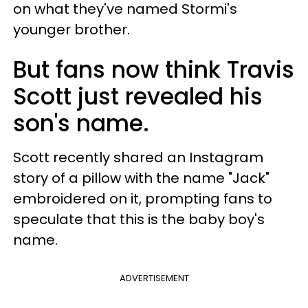
on what they've named Stormi's
younger brother.
But fans now think Travis
Scott just revealed his
son's name.
Scott recently shared an Instagram
story of a pillow with the name "Jack"
embroidered on it, prompting fans to
speculate that this is the baby boy's
name.
ADVERTISEMENT