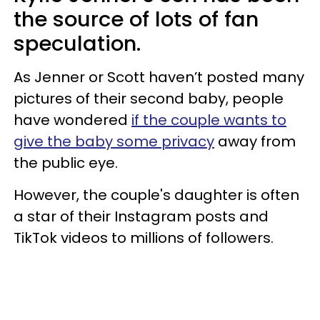
the source of lots of fan
speculation.
As Jenner or Scott haven’t posted many
pictures of their second baby, people
have wondered
if the couple wants to
give the baby some privacy
away from
the public eye.
However, the couple's daughter is often
a star of their Instagram posts and
TikTok videos to millions of followers.