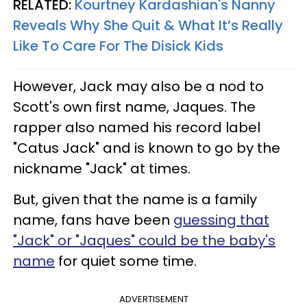
RELATED:
Kourtney Kardashian's Nanny
Reveals Why She Quit & What It’s Really
Like To Care For The Disick Kids
However, Jack may also be a nod to
Scott's own first name, Jaques. The
rapper also named his record label
"Catus Jack" and is known to go by the
nickname "Jack" at times.
But, given that the name is a family
name, fans have been
guessing that
"Jack" or "Jaques" could be the baby's
name
for quiet some time.
ADVERTISEMENT