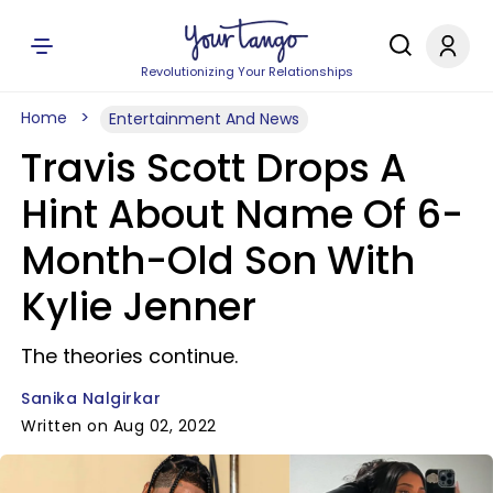
Revolutionizing Your Relationships
Home
Entertainment And News
Travis Scott Drops A
Hint About Name Of 6-
Month-Old Son With
Kylie Jenner
The theories continue.
Sanika Nalgirkar
Written on Aug 02, 2022