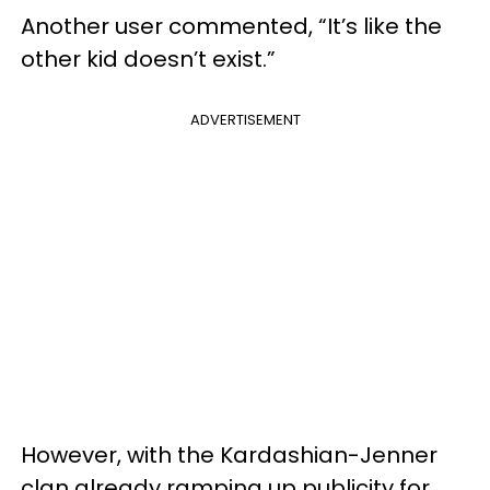
Another user commented, “It’s like the
other kid doesn’t exist.”
ADVERTISEMENT
However, with the Kardashian-Jenner
clan already ramping up publicity for