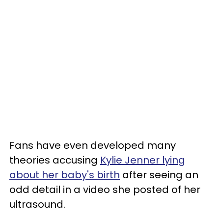
Fans have even developed many
theories accusing
Kylie Jenner lying
about her baby's birth
after seeing an
odd detail in a video she posted of her
ultrasound.