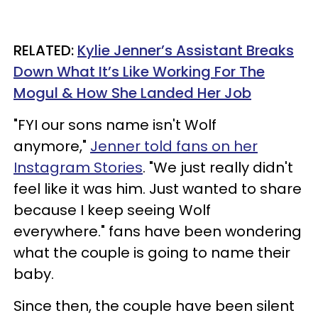
RELATED:
Kylie Jenner’s Assistant Breaks
Down What It’s Like Working For The
Mogul & How She Landed Her Job
"FYI our sons name isn't Wolf
anymore,"
Jenner told fans on her
Instagram Stories
. "We just really didn't
feel like it was him. Just wanted to share
because I keep seeing Wolf
everywhere." fans have been wondering
what the couple is going to name their
baby.
Since then, the couple have been silent