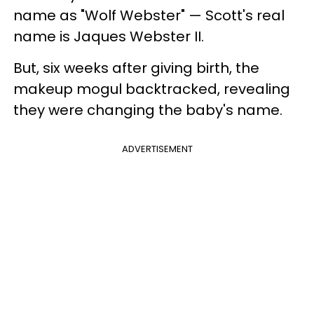
name as "Wolf Webster" — Scott's real
name is Jaques Webster II.
But, six weeks after giving birth, the
makeup mogul backtracked, revealing
they were changing the baby's name.
ADVERTISEMENT