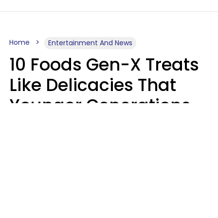
Home
Entertainment And News
10 Foods Gen-X Treats
Like Delicacies That
Younger Generations
Think Belong In The
Trash
Kristen Crisp