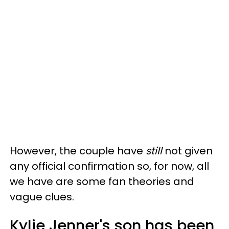
However, the couple have
still
not given
any official confirmation so, for now, all
we have are some fan theories and
vague clues.
Kylie Jenner's son has been