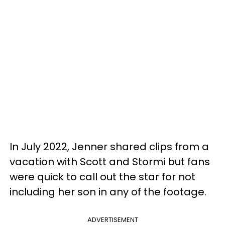
In July 2022, Jenner shared clips from a
vacation with Scott and Stormi but fans
were quick to call out the star for not
including her son in any of the footage.
ADVERTISEMENT