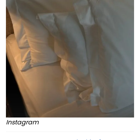
Instagram