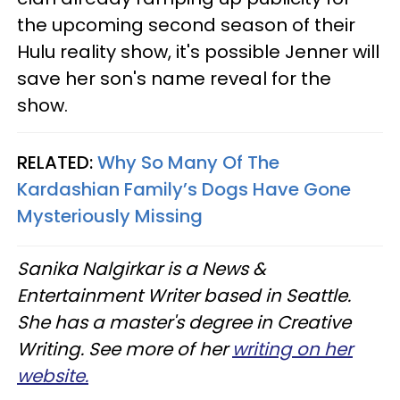
the upcoming second season of their
Hulu reality show, it's possible Jenner will
save her son's name reveal for the
show.
RELATED:
Why So Many Of The
Kardashian Family’s Dogs Have Gone
Mysteriously Missing
Sanika Nalgirkar is a News &
Entertainment Writer based in Seattle.
She has a master's degree in Creative
Writing. See more of her
writing on her
website.