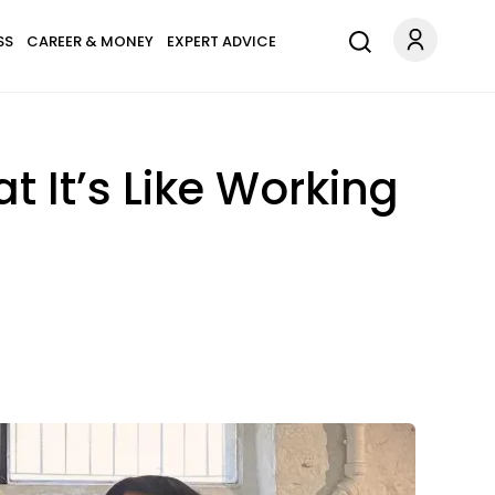
SS
CAREER & MONEY
EXPERT ADVICE
 It’s Like Working