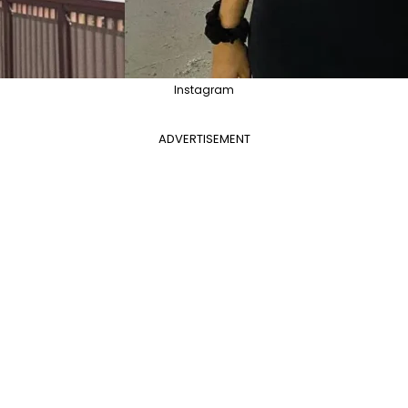
Instagram
ADVERTISEMENT