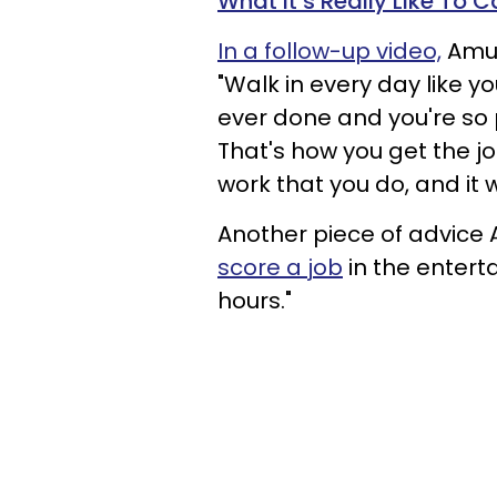
What It’s Really Like To C
In a follow-up video,
Amun
"Walk in every day like y
ever done and you're so p
That's how you get the jo
work that you do, and it 
Another piece of advice
score a job
in the entert
hours."