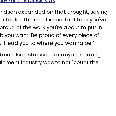
are For The Disick Kids
dsen expanded on that thought, saying,
our task is the most important task you've
roud of the work you're about to put in.
b you want. Be proud of every piece of
will lead you to where you wanna be."
 Amundsen stressed for anyone looking to
ainment industry was to not "count the