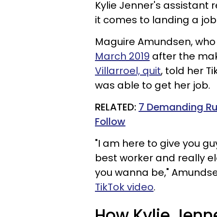
Kylie Jenner's assistant 
it comes to landing a job 
Maguire Amundsen, who 
March 2019
after the mak
Villarroel, quit
, told her T
was able to get her job.
RELATED:
7 Demanding Rul
Follow
"I am here to give you gu
best worker and really e
you wanna be," Amundsen
TikTok video
.
How Kylie Jenne