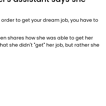
order to get your dream job, you have to
dsen shares how she was able to get her
that she didn't "get" her job, but rather she