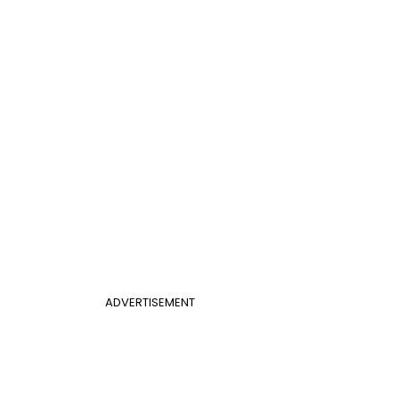
ADVERTISEMENT