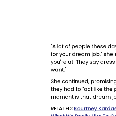
"A lot of people these da
for your dream job," she 
you're at. They say dress
want."
She continued, promising
they had to "act like the
moment is that dream jo
RELATED:
Kourtney Kardas