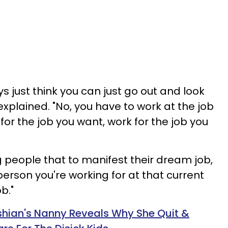
ys just think you can just go out and look
explained. "No, you have to work at the job
 for the job you want, work for the job you
 people that to manifest their dream job,
 person you're working for at that current
b."
hian's Nanny Reveals Why She Quit &