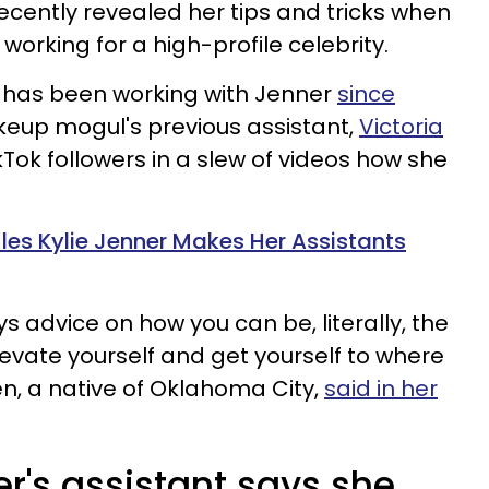
recently revealed her tips and tricks when
working for a high-profile celebrity.
has been working with Jenner
since
eup mogul's previous assistant,
Victoria
ikTok followers in a slew of videos how she
es Kylie Jenner Makes Her Assistants
ys advice on how you can be, literally, the
levate yourself and get yourself to where
, a native of Oklahoma City,
said in her
r's assistant says she