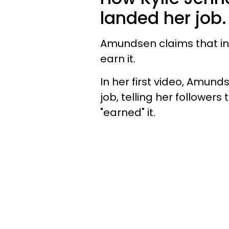
landed her job.
Amundsen claims that in 
earn it.
In her first video, Amun
job, telling her followers 
"earned" it.