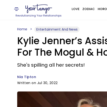
LOVE
ZODIAC
HORO
Revolutionizing Your Relationships
Home
Entertainment And News
Kylie Jenner’s Ass
For The Mogul & H
She's spilling all her secrets!
Nia Tipton
Written on Jul 30, 2022