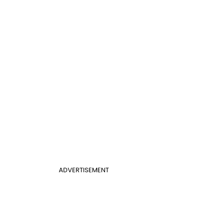
ADVERTISEMENT