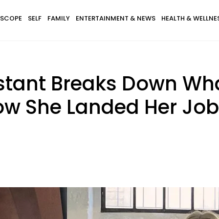
SCOPE
SELF
FAMILY
ENTERTAINMENT & NEWS
HEALTH & WELLNE
istant Breaks Down What
ow She Landed Her Job