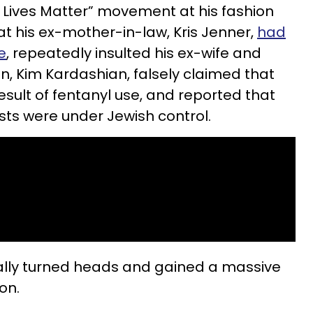
 Lives Matter” movement at his fashion
at his ex-mother-in-law, Kris Jenner,
had
e
, repeatedly insulted his ex-wife and
en, Kim Kardashian, falsely claimed that
esult of fentanyl use, and reported that
sts were under Jewish control.
lly turned heads and gained a massive
on.