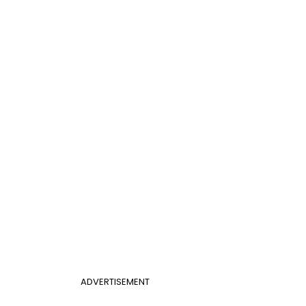
ADVERTISEMENT