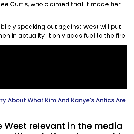
Lee Curtis, who claimed that it made her
blicly speaking out against West will put
n in actuality, it only adds fuel to the fire.
rry About What Kim And Kanye's Antics Are
 West relevant in the media