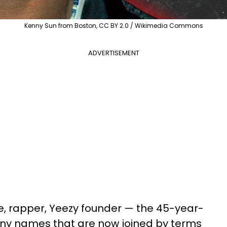
Kenny Sun from Boston, CC BY 2.0 / Wikimedia Commons
ADVERTISEMENT
re, rapper, Yeezy founder — the 45-year-
any names that are now joined by terms