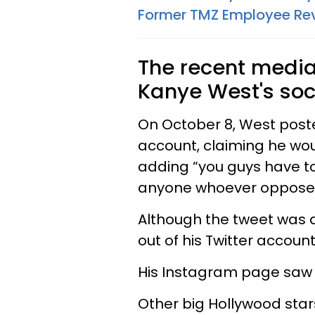
Former TMZ Employee Rev
The recent media
Kanye West's soc
On October 8, West poste
account, claiming he wou
adding “you guys have to
anyone whoever opposes
Although the tweet was 
out of his Twitter accoun
His Instagram page saw a
Other big Hollywood star