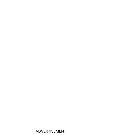
ADVERTISEMENT