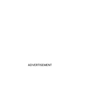
ADVERTISEMENT