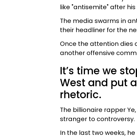
like "antisemite" after h
The media swarms in anti
their headliner for the n
Once the attention dies 
another offensive comme
It’s time we st
West and put a 
rhetoric.
The billionaire rapper Ye
stranger to controversy.
In the last two weeks, he