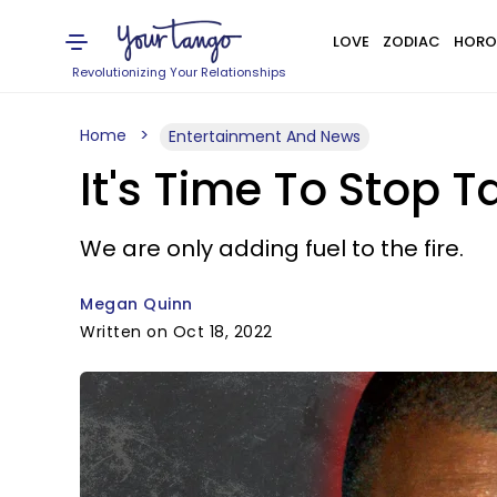
LOVE
ZODIAC
HORO
Revolutionizing Your Relationships
Home
Entertainment And News
It's Time To Stop 
We are only adding fuel to the fire.
Megan Quinn
Written on Oct 18, 2022