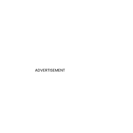
ADVERTISEMENT