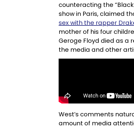
counteracting the “Black
show in Paris, claimed th
sex with the rapper Drak
mother of his four childr
Geroge Floyd died as a r
the media and other arti
West’s comments natura
amount of media attenti