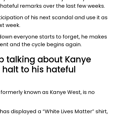
is hateful remarks over the last few weeks.
cipation of his next scandal and use it as
ext week.
down everyone starts to forget, he makes
nt and the cycle begins again.
op talking about Kanye
halt to his hateful
, formerly known as Kanye West, is no
 has displayed a “White Lives Matter” shirt,