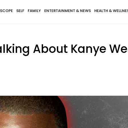
SCOPE
SELF
FAMILY
ENTERTAINMENT & NEWS
HEALTH & WELLNE
Talking About Kanye We