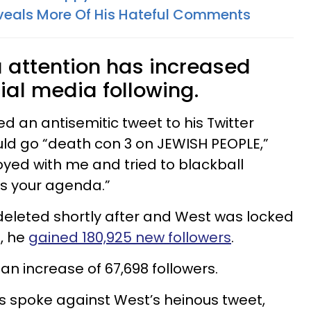
eals More Of His Hateful Comments
 attention has increased
ial media following.
d an antisemitic tweet to his Twitter
ld go “death con 3 on JEWISH PEOPLE,”
yed with me and tried to blackball
 your agenda.”
deleted shortly after and West was locked
t, he
gained 180,925 new followers
.
n increase of 67,698 followers.
s spoke against West’s heinous tweet,