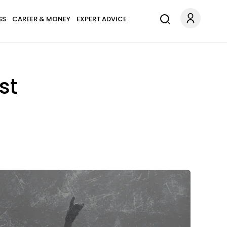
SS
CAREER & MONEY
EXPERT ADVICE
st