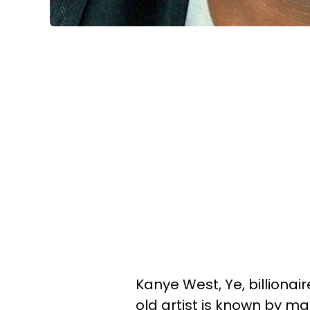
Kanye West, Ye, billionai
old artist is known by m