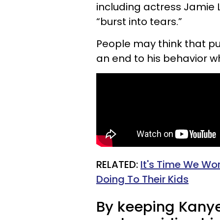
including actress Jamie 
“burst into tears.”
People may think that pu
an end to his behavior whe
RELATED:
It's Time We Wo
Doing To Their Kids
By keeping Kanye