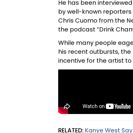
He has been interviewed 
by well-known reporters 
Chris Cuomo from the N
the podcast “Drink Cha
While many people eager
his recent outbursts, t
incentive for the artist 
RELATED:
Kanye West Says