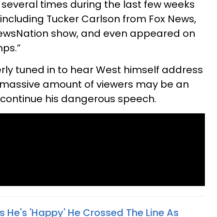
several times during the last few weeks
including Tucker Carlson from Fox News,
ewsNation show, and even appeared on
mps.”
ly tuned in to hear West himself address
he massive amount of viewers may be an
to continue his dangerous speech.
 He's 'Happy' He Crossed The Line As