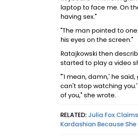
laptop to face me. On 
having sex."
"The man pointed to one o
his eyes on the screen."
Ratajkowski then descr
started to play a video 
"'I mean, damn,' he said,
can't stop watching you.' 
of you," she wrote.
RELATED:
Julia Fox Claim
Kardashian Because She '