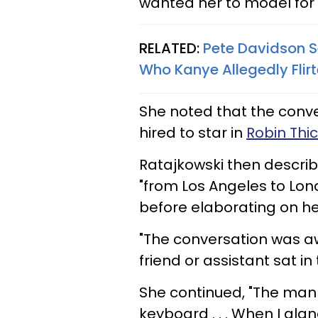
wanted her to model for
RELATED:
Pete Davidson S
Who Kanye Allegedly Flirt
She noted that the con
hired to star in
Robin Thic
Ratajkowski then descri
"from Los Angeles to Lon
before elaborating on he
"The conversation was aw
friend or assistant sat i
She continued, "The man 
keyboard . . . When I gla