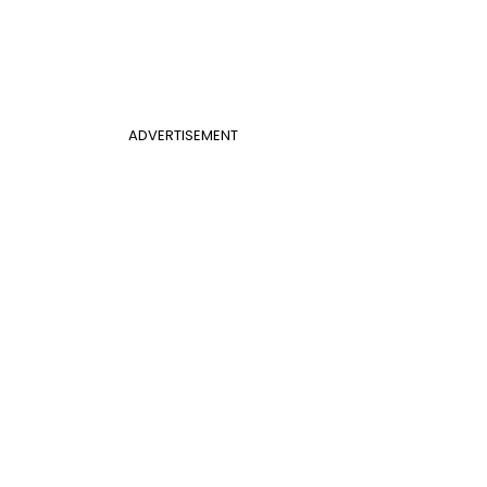
ADVERTISEMENT