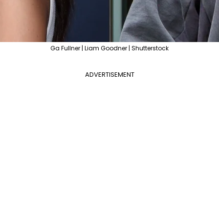
Ga Fullner | Liam Goodner | Shutterstock
ADVERTISEMENT