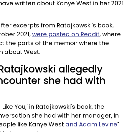
have written about Kanye West in her 2021
ter excerpts from Ratajkowski's book,
tober 2021,
were posted on Reddit
, where
ct the parts of the memoir where the
n about West.
Ratajkowski allegedly
ncounter she had with
 Like You,' in Ratajkowski's book, the
nversation she had with her manager, in
"people like Kanye West
and Adam Levine
"