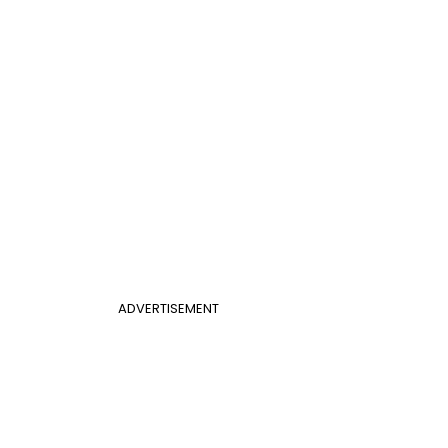
ADVERTISEMENT