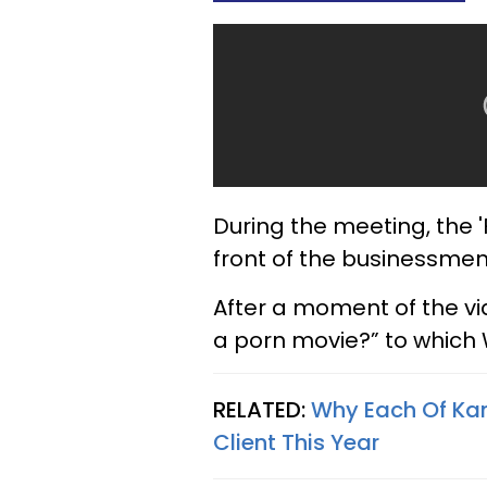
During the meeting, the '
front of the businessmen
After a moment of the vid
a porn movie?” to which 
RELATED:
Why Each Of Ka
Client This Year