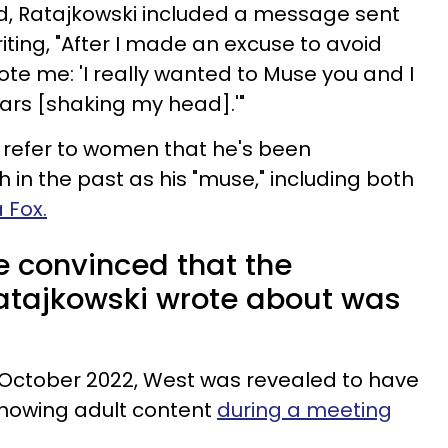
ed, Ratajkowski included a message sent
ing, "After I made an excuse to avoid
ote me: 'I really wanted to Muse you and I
ars [shaking my head].'"
refer to women that he's been
h in the past as his "muse," including both
 Fox.
e convinced that the
ajkowski wrote about was
 October 2022, West was revealed to have
showing adult content
during a meeting