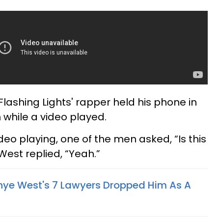
Flashing Lights' rapper held his phone in
 while a video played.
eo playing, one of the men asked, “Is this
West replied, “Yeah.”
nye West's 7 Lawyers Dropped Him As A