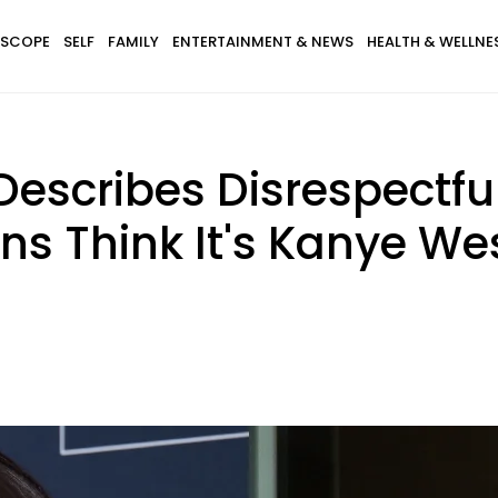
SCOPE
SELF
FAMILY
ENTERTAINMENT & NEWS
HEALTH & WELLNE
Describes Disrespectfu
s Think It's Kanye We