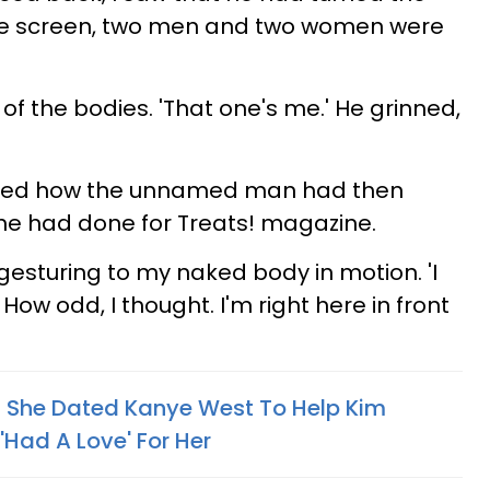
the screen, two men and two women were
f the bodies. 'That one's me.' He grinned,
ibed how the unnamed man had then
she had done for Treats! magazine.
 gesturing to my naked body in motion. 'I
How odd, I thought. I'm right here in front
s She Dated Kanye West To Help Kim
Had A Love' For Her