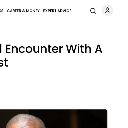
SS
CAREER & MONEY
EXPERT ADVICE
l Encounter With A
st