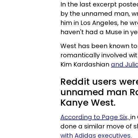
In the last excerpt post
by the unnamed man, writ
him in Los Angeles, he wr
haven't had a Muse in ye
West has been known to 
romantically involved wit
Kim Kardashian
and Julia
Reddit users wer
unnamed man Rat
Kanye West.
According to Page Six,
in
done a similar move of 
with Adidas executives.