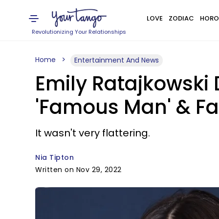
LOVE
ZODIAC
HORO
Revolutionizing Your Relationships
Home
Entertainment And News
Emily Ratajkowski 
'Famous Man' & Fan
It wasn't very flattering.
Nia Tipton
Written on Nov 29, 2022