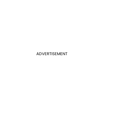
ADVERTISEMENT