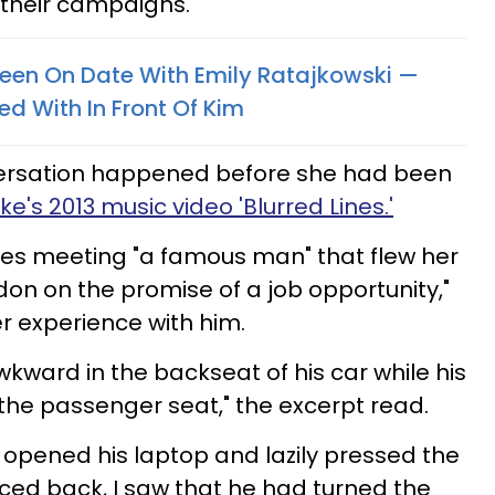
 their campaigns.
een On Date With Emily Ratajkowski —
ed With In Front Of Kim
versation happened before she had been
ke's 2013 music video 'Blurred Lines.'
bes meeting "a famous man" that flew her
don on the promise of a job opportunity,"
r experience with him.
kward in the backseat of his car while his
n the passenger seat," the excerpt read.
opened his laptop and lazily pressed the
nced back, I saw that he had turned the