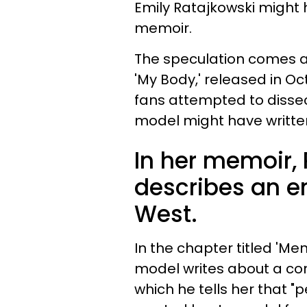
Emily Ratajkowski might 
memoir.
The speculation comes af
'My Body,' released in Oc
fans attempted to disse
model might have writte
In her memoir, 
describes an e
West.
In the chapter titled 'Men
model writes about a co
which he tells her that 