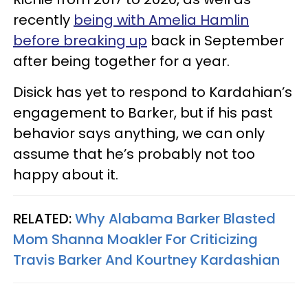
recently
being with Amelia Hamlin
before breaking up
back in September
after being together for a year.
Disick has yet to respond to Kardahian’s
engagement to Barker, but if his past
behavior says anything, we can only
assume that he’s probably not too
happy about it.
RELATED:
Why Alabama Barker Blasted
Mom Shanna Moakler For Criticizing
Travis Barker And Kourtney Kardashian