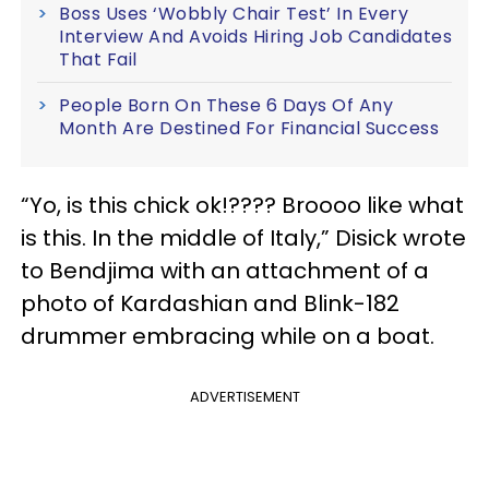
Boss Uses ‘Wobbly Chair Test’ In Every
Interview And Avoids Hiring Job Candidates
That Fail
People Born On These 6 Days Of Any
Month Are Destined For Financial Success
“Yo, is this chick ok!???? Broooo like what
is this. In the middle of Italy,” Disick wrote
to Bendjima with an attachment of a
photo of Kardashian and Blink-182
drummer embracing while on a boat.
ADVERTISEMENT