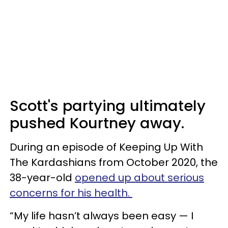
Scott's partying ultimately
pushed Kourtney away.
During an episode of Keeping Up With
The Kardashians from October 2020, the
38-year-old
opened up about serious
concerns for his health.
“My life hasn’t always been easy — I