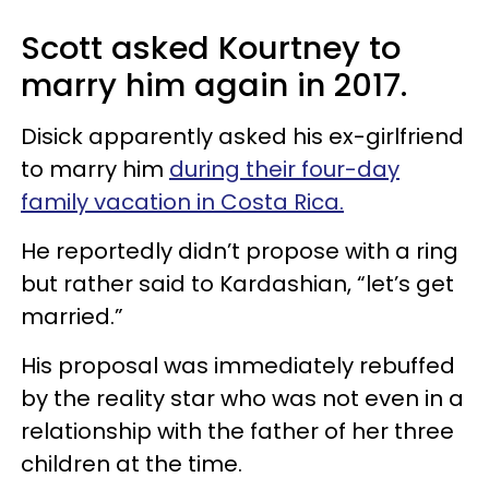
Scott asked Kourtney to
marry him again in 2017.
Disick apparently asked his ex-girlfriend
to marry him
during their four-day
family vacation in Costa Rica.
He reportedly didn’t propose with a ring
but rather said to Kardashian, “let’s get
married.”
His proposal was immediately rebuffed
by the reality star who was not even in a
relationship with the father of her three
children at the time.