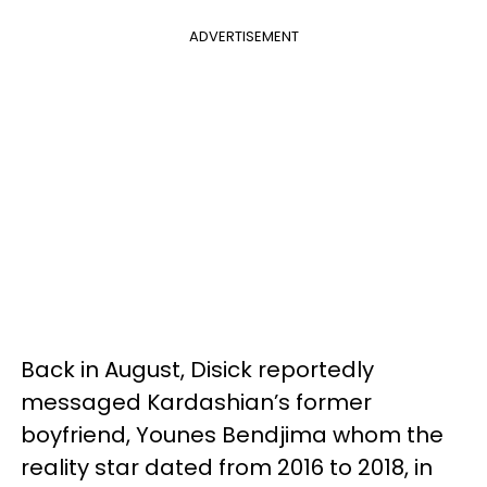
ADVERTISEMENT
Back in August, Disick reportedly
messaged Kardashian’s former
boyfriend, Younes Bendjima whom the
reality star dated from 2016 to 2018, in