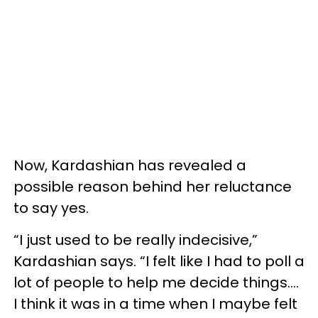
Now, Kardashian has revealed a
possible reason behind her reluctance
to say yes.
“I just used to be really indecisive,”
Kardashian says. “I felt like I had to poll a
lot of people to help me decide things....
I think it was in a time when I maybe felt