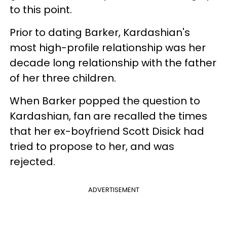
to this point.
Prior to dating Barker, Kardashian's
most high-profile relationship was her
decade long relationship with the father
of her three children.
When Barker popped the question to
Kardashian, fan are recalled the times
that her ex-boyfriend Scott Disick had
tried to propose to her, and was
rejected.
ADVERTISEMENT