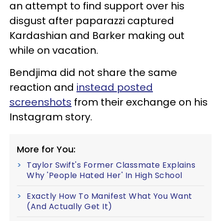
an attempt to find support over his
disgust after paparazzi captured
Kardashian and Barker making out
while on vacation.
Bendjima did not share the same
reaction and
instead posted
screenshots
from their exchange on his
Instagram story.
More for You:
Taylor Swift's Former Classmate Explains
Why 'People Hated Her' In High School
Exactly How To Manifest What You Want
(And Actually Get It)