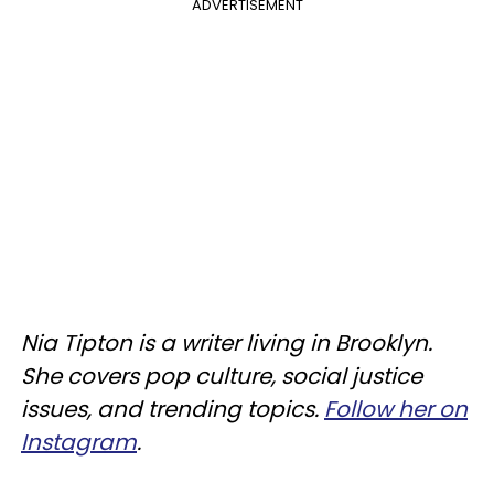
ADVERTISEMENT
Nia Tipton is a writer living in Brooklyn.
She covers pop culture, social justice
issues, and trending topics.
Follow her on
Instagram
.