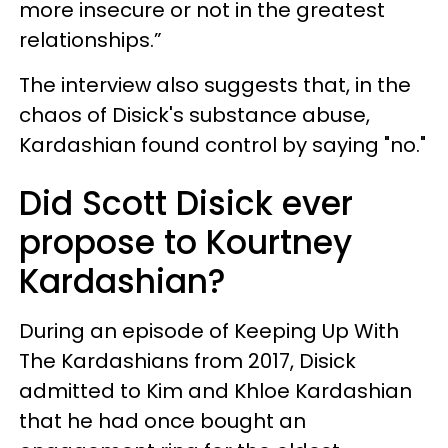
more insecure or not in the greatest
relationships.”
The interview also suggests that, in the
chaos of Disick's substance abuse,
Kardashian found control by saying "no."
Did Scott Disick ever
propose to Kourtney
Kardashian?
During an episode of Keeping Up With
The Kardashians from 2017, Disick
admitted to Kim and Khloe Kardashian
that he had once bought an