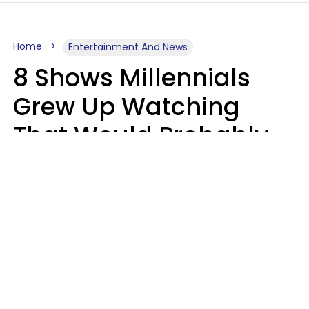
Home
Entertainment And News
8 Shows Millennials
Grew Up Watching
That Would Probably
Never Be Made Today
Luke Aliga