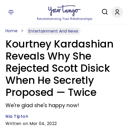
Revolutionizing Your Relationships
Home
Entertainment And News
Kourtney Kardashian
Reveals Why She
Rejected Scott Disick
When He Secretly
Proposed — Twice
We're glad she's happy now!
Nia Tipton
Written on Mar 04, 2022