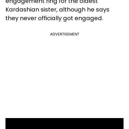
engagement ring for the oldest
Kardashian sister, although he says
they never officially got engaged.
ADVERTISEMENT