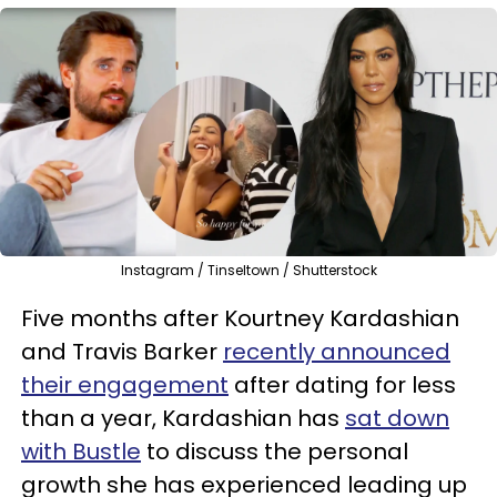
Instagram / Tinseltown / Shutterstock
Five months after Kourtney Kardashian
and Travis Barker
recently announced
their engagement
after dating for less
than a year, Kardashian has
sat down
with Bustle
to discuss the personal
growth she has experienced leading up