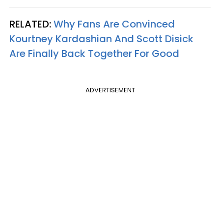
RELATED:
Why Fans Are Convinced
Kourtney Kardashian And Scott Disick
Are Finally Back Together For Good
ADVERTISEMENT