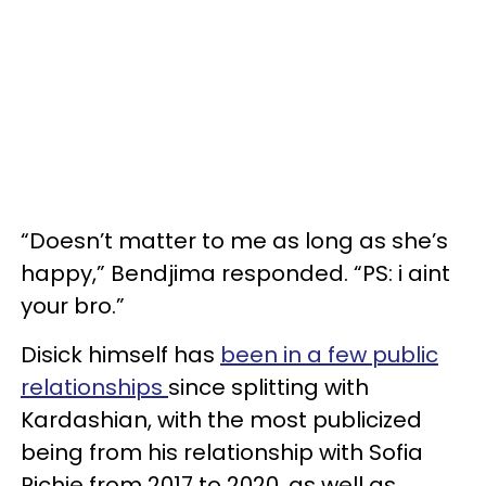
“Doesn’t matter to me as long as she’s
happy,” Bendjima responded. “PS: i aint
your bro.”
Disick himself has
been in a few public
relationships
since splitting with
Kardashian, with the most publicized
being from his relationship with Sofia
Richie from 2017 to 2020, as well as