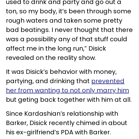
used to drink and party and go out a
ton, so my body, it’s been through some
rough waters and taken some pretty
bad beatings. I never thought that there
was a possibility any of that stuff could
affect me in the long run,” Disick
revealed on the reality show.
It was Disick’s behavior with money,
partying, and drinking that
prevented
her from wanting to not only marry him
but geting back together with him at all.
Since Kardashian’s relationship with
Barker, Disick recently chimed in about
his ex-girlfriend’s PDA with Barker.