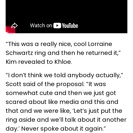
“This was a really nice, cool Lorraine
Schwartz ring and then he returned it,”
Kim revealed to Khloe.
“I don’t think we told anybody actually,”
Scott said of the proposal. “It was
somewhat cute and then we just got
scared about like media and this and
that and we were like, ‘Let’s just put the
ring aside and we’ll talk about it another
day.’ Never spoke about it again.”