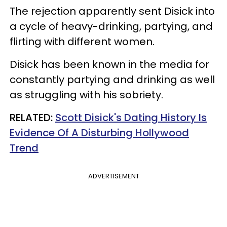
The rejection apparently sent Disick into
a cycle of heavy-drinking, partying, and
flirting with different women.
Disick has been known in the media for
constantly partying and drinking as well
as struggling with his sobriety.
RELATED:
Scott Disick's Dating History Is
Evidence Of A Disturbing Hollywood
Trend
ADVERTISEMENT