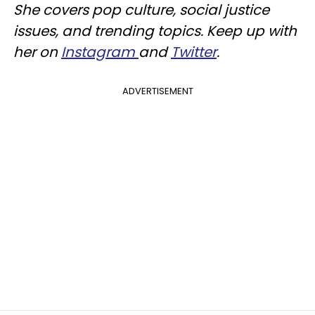
She covers pop culture, social justice
issues, and trending topics. Keep up with
her on
Instagram
and
Twitter
.
ADVERTISEMENT