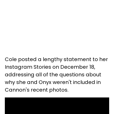
Cole posted a lengthy statement to her
Instagram Stories on December 18,
addressing all of the questions about
why she and Onyx weren't included in
Cannon's recent photos.