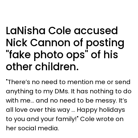
LaNisha Cole accused
Nick Cannon of posting
"fake photo ops" of his
other children.
"There’s no need to mention me or send
anything to my DMs. It has nothing to do
with me… and no need to be messy. It’s
all love over this way ... Happy holidays
to you and your family!" Cole wrote on
her social media.