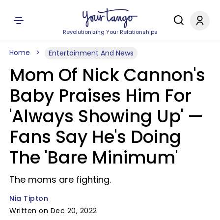
Revolutionizing Your Relationships
Home
Entertainment And News
Mom Of Nick Cannon's
Baby Praises Him For
'Always Showing Up' —
Fans Say He's Doing
The 'Bare Minimum'
The moms are fighting.
Nia Tipton
Written on Dec 20, 2022