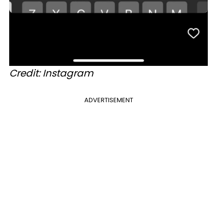
Credit: Instagram
ADVERTISEMENT