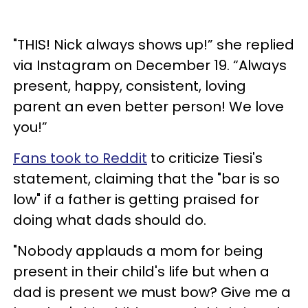
"THIS! Nick always shows up!” she replied
via Instagram on December 19. “Always
present, happy, consistent, loving
parent an even better person! We love
you!”
Fans took to Reddit
to criticize Tiesi's
statement, claiming that the "bar is so
low" if a father is getting praised for
doing what dads should do.
"Nobody applauds a mom for being
present in their child's life but when a
dad is present we must bow? Give me a