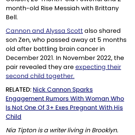
month-old Rise Messiah with Brittany
Bell.
Cannon and Alyssa Scott
also shared
son Zen, who passed away at 5 months
old after battling brain cancer in
December 2021. In November 2022, the
pair revealed they are
expecting their
second child together.
RELATED:
Nick Cannon Sparks
Engagement Rumors With Woman Who
Is Not One Of 3+ Exes Pregnant With His
Child
Nia Tipton is a writer living in Brooklyn.