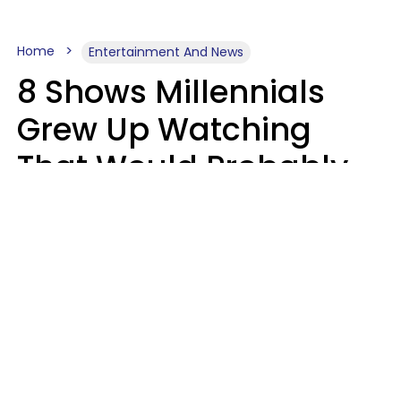
Home
Entertainment And News
8 Shows Millennials
Grew Up Watching
That Would Probably
Never Be Made Today
Luke Aliga