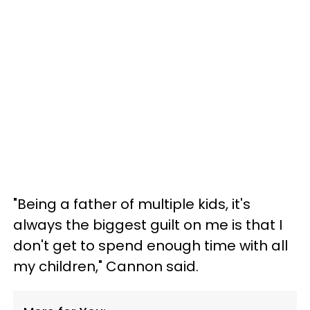
"Being a father of multiple kids, it's
always the biggest guilt on me is that I
don't get to spend enough time with all
my children," Cannon said.