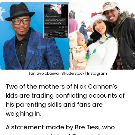
Taniavolobueva | Shutterstock | Instagram
Two of the mothers of Nick Cannon's
kids are trading conflicting accounts of
his parenting skills and fans are
weighing in.
A statement made by Bre Tiesi, who