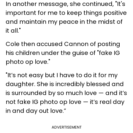
In another message, she continued, "It's
important for me to keep things positive
and maintain my peace in the midst of
it all."
Cole then accused Cannon of posting
his children under the guise of "fake IG
photo op love."
"It’s not easy but I have to do it for my
daughter. She is incredibly blessed and
is surrounded by so much love — and it’s
not fake IG photo op love — it’s real day
in and day out love.”
ADVERTISEMENT