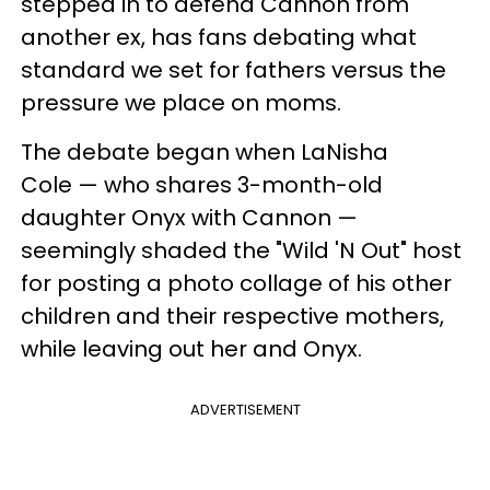
stepped in to defend Cannon from
another ex, has fans debating what
standard we set for fathers versus the
pressure we place on moms.
The debate began when LaNisha
Cole — who shares 3-month-old
daughter Onyx with Cannon —
seemingly shaded the "Wild 'N Out" host
for posting a photo collage of his other
children and their respective mothers,
while leaving out her and Onyx.
ADVERTISEMENT