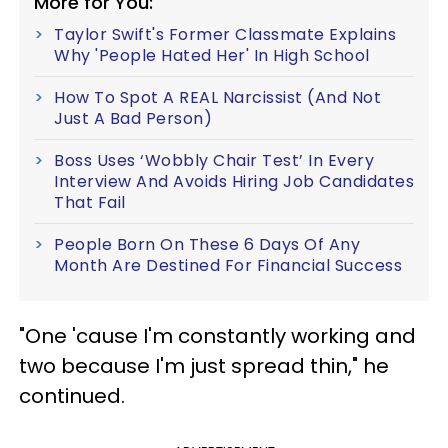
More for You:
Taylor Swift's Former Classmate Explains
Why 'People Hated Her' In High School
How To Spot A REAL Narcissist (And Not
Just A Bad Person)
Boss Uses ‘Wobbly Chair Test’ In Every
Interview And Avoids Hiring Job Candidates
That Fail
People Born On These 6 Days Of Any
Month Are Destined For Financial Success
"One 'cause I'm constantly working and
two because I'm just spread thin," he
continued.