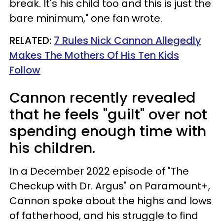
break. It's his child too and this is just the
bare minimum," one fan wrote.
RELATED:
7 Rules Nick Cannon Allegedly
Makes The Mothers Of His Ten Kids
Follow
Cannon recently revealed
that he feels "guilt" over not
spending enough time with
his children.
In a December 2022 episode of "The
Checkup with Dr. Argus" on Paramount+,
Cannon spoke about the highs and lows
of fatherhood, and his struggle to find