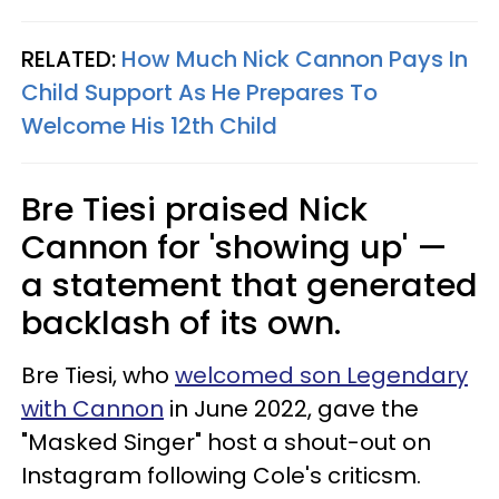
RELATED:
How Much Nick Cannon Pays In
Child Support As He Prepares To
Welcome His 12th Child
Bre Tiesi praised Nick
Cannon for 'showing up' —
a statement that generated
backlash of its own.
Bre Tiesi, who
welcomed son Legendary
with Cannon
in June 2022, gave the
"Masked Singer" host a shout-out on
Instagram following Cole's criticsm.