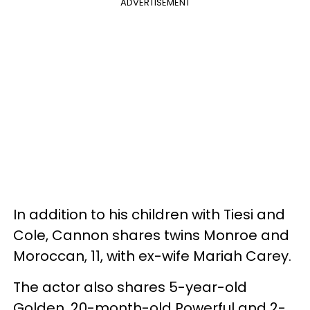
ADVERTISEMENT
In addition to his children with Tiesi and
Cole, Cannon shares twins Monroe and
Moroccan, 11, with ex-wife Mariah Carey.
The actor also shares 5-year-old
Golden, 20-month-old Powerful and 2-