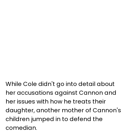
While Cole didn't go into detail about
her accusations against Cannon and
her issues with how he treats their
daughter, another mother of Cannon's
children jumped in to defend the
comedian.