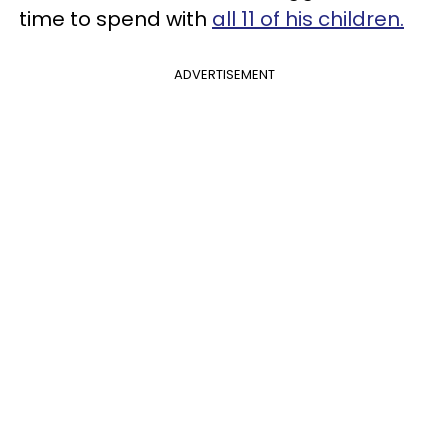
time to spend with
all 11 of his children.
ADVERTISEMENT