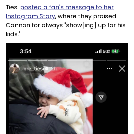
Tiesi
posted a fan's message to her
Instagram Story
, where they praised
Cannon for always "show[ing] up for his
kids."