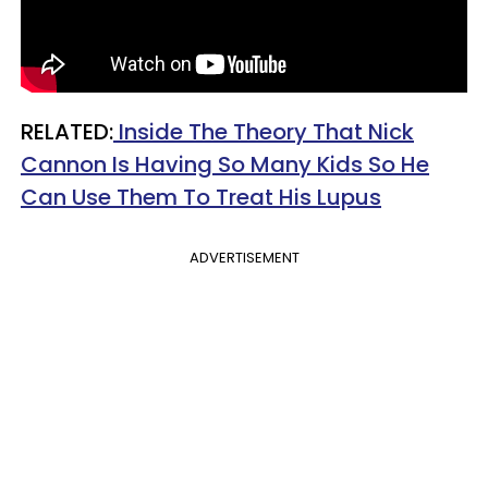
RELATED:
Inside The Theory That Nick
Cannon Is Having So Many Kids So He
Can Use Them To Treat His Lupus
ADVERTISEMENT