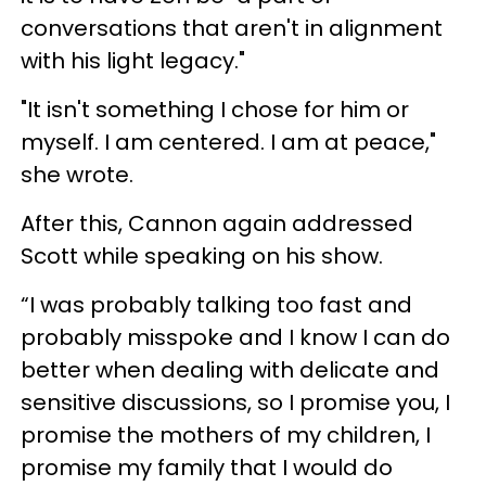
conversations that aren't in alignment
with his light legacy."
"It isn't something I chose for him or
myself. I am centered. I am at peace,"
she wrote.
After this, Cannon again addressed
Scott while speaking on his show.
“I was probably talking too fast and
probably misspoke and I know I can do
better when dealing with delicate and
sensitive discussions, so I promise you, I
promise the mothers of my children, I
promise my family that I would do