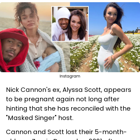
Instagram
Nick Cannon's ex, Alyssa Scott, appears
to be pregnant again not long after
hinting that she has reconciled with the
"Masked Singer" host.
Cannon and Scott lost their 5-month-