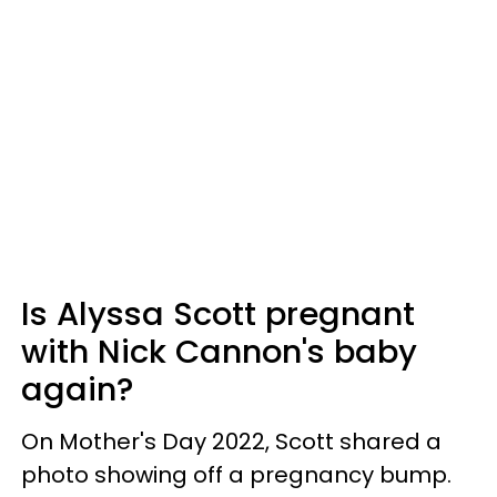
Is Alyssa Scott pregnant
with Nick Cannon's baby
again?
On Mother's Day 2022, Scott shared a
photo showing off a pregnancy bump.