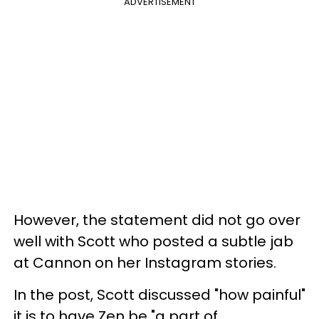
ADVERTISEMENT
However, the statement did not go over
well with Scott who posted a subtle jab
at Cannon on her Instagram stories.
In the post, Scott discussed "how painful"
it is to have Zen be "a part of