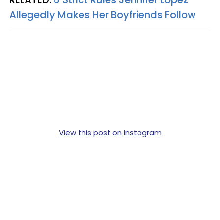
Allegedly Makes Her Boyfriends Follow
View this post on Instagram