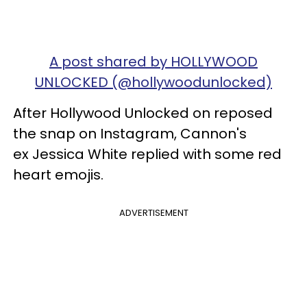
A post shared by HOLLYWOOD
UNLOCKED (@hollywoodunlocked)
After Hollywood Unlocked on reposed
the snap on Instagram, Cannon's
ex Jessica White replied with some red
heart emojis.
ADVERTISEMENT