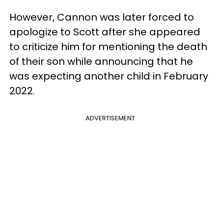
However, Cannon was later forced to
apologize to Scott after she appeared
to criticize him for mentioning the death
of their son while announcing that he
was expecting another child in February
2022.
ADVERTISEMENT