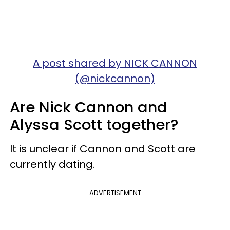
A post shared by NICK CANNON
(@nickcannon)
Are Nick Cannon and
Alyssa Scott together?
It is unclear if Cannon and Scott are
currently dating.
ADVERTISEMENT