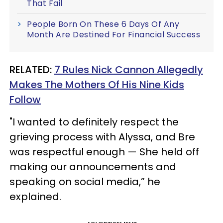
That Fail
People Born On These 6 Days Of Any
Month Are Destined For Financial Success
RELATED:
7 Rules Nick Cannon Allegedly
Makes The Mothers Of His Nine Kids
Follow
"I wanted to definitely respect the
grieving process with Alyssa, and Bre
was respectful enough — She held off
making our announcements and
speaking on social media,” he
explained.