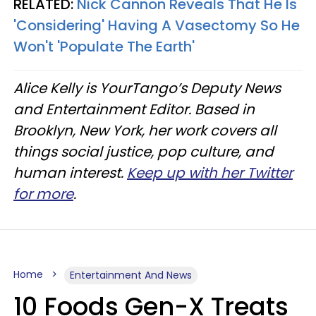
RELATED:
Nick Cannon Reveals That He Is
'Considering' Having A Vasectomy So He
Won't 'Populate The Earth'
Alice Kelly is YourTango’s Deputy News
and Entertainment Editor. Based in
Brooklyn, New York, her work covers all
things social justice, pop culture, and
human interest.
Keep up with her Twitter
for more
.
Home
Entertainment And News
10 Foods Gen-X Treats