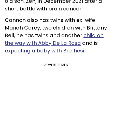
old son, Zen, in December 2021 after a
short battle with brain cancer.
Cannon also has twins with ex-wife
Mariah Carey, two children with Brittany
Bell, he has twins and another
child on
the way with Abby De La Rosa
and is
expecting a baby with Bre Tiesi.
ADVERTISEMENT