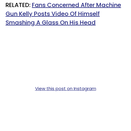
RELATED:
Fans Concerned After Machine
Gun Kelly Posts Video Of Himself
Smashing A Glass On His Head
View this post on Instagram