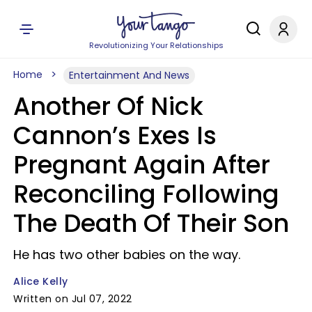
Revolutionizing Your Relationships
Home
Entertainment And News
Another Of Nick
Cannon’s Exes Is
Pregnant Again After
Reconciling Following
The Death Of Their Son
He has two other babies on the way.
Alice Kelly
Written on Jul 07, 2022