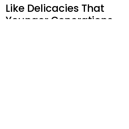
Like Delicacies That
Younger Generations
Think Belong In The
Trash
Kristen Crisp