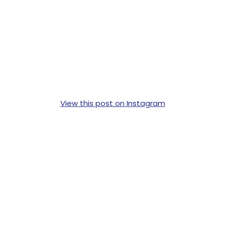
View this post on Instagram