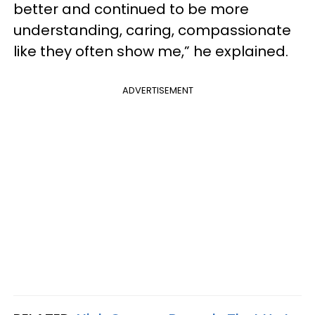
better and continued to be more
understanding, caring, compassionate
like they often show me,” he explained.
ADVERTISEMENT