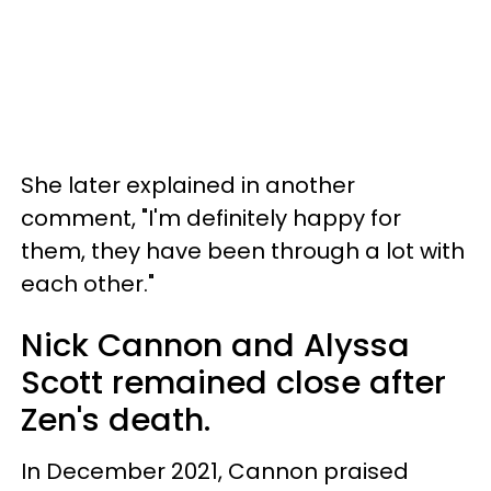
She later explained in another
comment, "I'm definitely happy for
them, they have been through a lot with
each other."
Nick Cannon and Alyssa
Scott remained close after
Zen's death.
In December 2021, Cannon praised