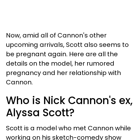
Now, amid all of Cannon's other
upcoming arrivals, Scott also seems to
be pregnant again. Here are all the
details on the model, her rumored
pregnancy and her relationship with
Cannon.
Who is Nick Cannon's ex,
Alyssa Scott?
Scott is a model who met Cannon while
working on his sketch-comedy show