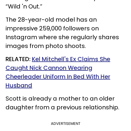
“Wild 'n Out.”
The 28-year-old model has an
impressive 259,000 followers on
Instagram where she regularly shares
images from photo shoots.
RELATED:
Kel Mitchell's Ex Claims She
Caught Nick Cannon Wearing
Cheerleader Uniform In Bed With Her
Husband
Scott is already a mother to an older
daughter from a previous relationship.
ADVERTISEMENT