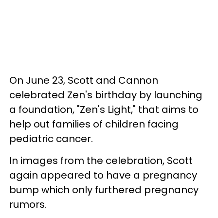
On June 23, Scott and Cannon
celebrated Zen's birthday by launching
a foundation, "Zen's Light," that aims to
help out families of children facing
pediatric cancer.
In images from the celebration, Scott
again appeared to have a pregnancy
bump which only furthered pregnancy
rumors.