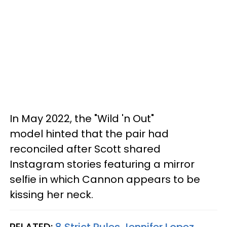
In May 2022, the "Wild 'n Out"
model hinted that the pair had
reconciled after Scott shared
Instagram stories featuring a mirror
selfie in which Cannon appears to be
kissing her neck.
RELATED:
8 Strict Rules Jennifer Lopez