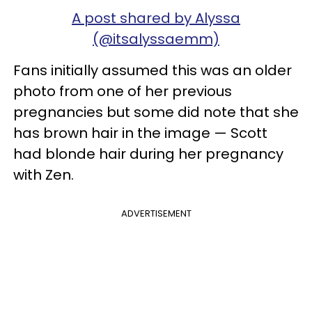
A post shared by Alyssa
(@itsalyssaemm)
Fans initially assumed this was an older
photo from one of her previous
pregnancies but some did note that she
has brown hair in the image — Scott
had blonde hair during her pregnancy
with Zen.
ADVERTISEMENT