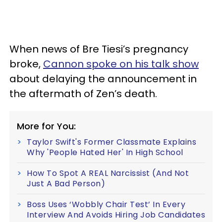
When news of Bre Tiesi’s pregnancy
broke,
Cannon spoke on his talk show
about delaying the announcement in
the aftermath of Zen’s death.
More for You:
Taylor Swift's Former Classmate Explains
Why 'People Hated Her' In High School
How To Spot A REAL Narcissist (And Not
Just A Bad Person)
Boss Uses ‘Wobbly Chair Test’ In Every
Interview And Avoids Hiring Job Candidates