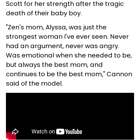
Scott for her strength after the tragic
death of their baby boy.
"Zen's mom, Alyssa, was just the
strongest woman I've ever seen. Never
had an argument, never was angry.
Was emotional when she needed to be,
but always the best mom, and
continues to be the best mom," Cannon
said of the model.