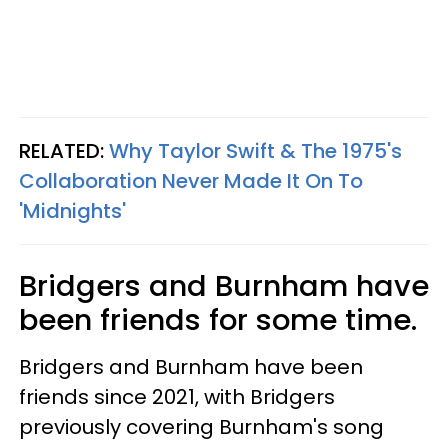
RELATED:
Why Taylor Swift & The 1975's
Collaboration Never Made It On To
'Midnights'
Bridgers and Burnham have
been friends for some time.
Bridgers and Burnham have been
friends since 2021, with Bridgers
previously covering Burnham's song