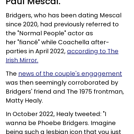
Paul Mescal.
Bridgers, who has been dating Mescal
since 2020, had previously referred to
the "Normal People" actor as
her "fiancé" while Coachella after-
parties in April 2022,
according to The
Irish Mirror.
The
news of the couple's engagement
was then seemingly corroborated by
Bridgers' friend and The 1975 frontman,
Matty Healy.
In October 2022, Healy tweeted: "I
wanna be Phoebe Bridgers. Imagine
being such a lesbian icon that you just