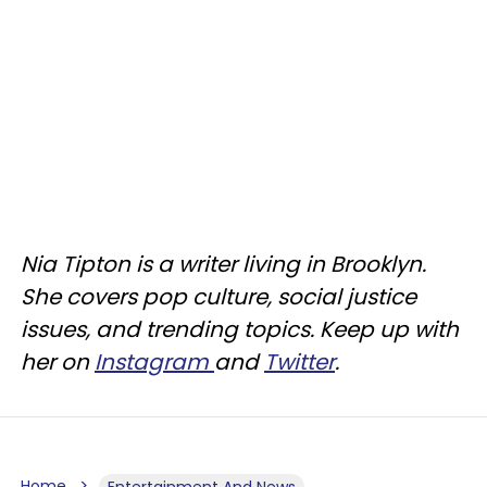
Nia Tipton is a writer living in Brooklyn.
She covers pop culture, social justice
issues, and trending topics. Keep up with
her on
Instagram
and
Twitter
.
Home
Entertainment And News