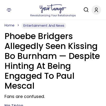
Revolutionizing Your Relationships
Home
Entertainment And News
Phoebe Bridgers
Allegedly Seen Kissing
Bo Burnham — Despite
Hinting At Being
Engaged To Paul
Mescal
Fans are confused.
Nia Tipton