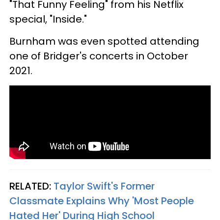
"That Funny Feeling" from his Netflix
special, "Inside."
Burnham was even spotted attending
one of Bridger's concerts in October
2021.
RELATED:
Taylor Swift's Former
Classmate Explains Why 'Most People
Hated Her' During High School