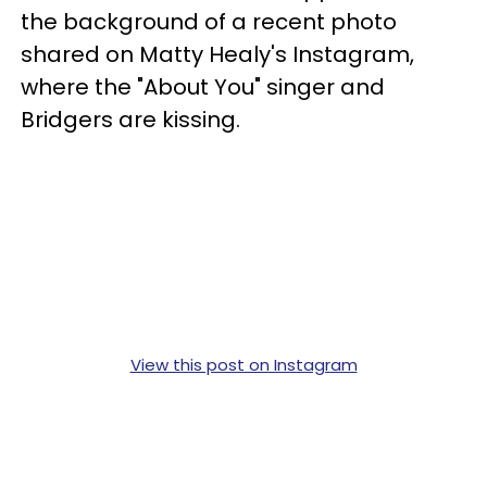
the background of a recent photo
shared on Matty Healy's Instagram,
where the "About You" singer and
Bridgers are kissing.
View this post on Instagram