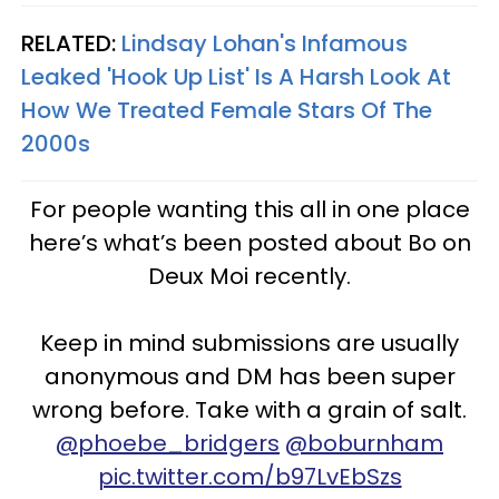
RELATED:
Lindsay Lohan's Infamous
Leaked 'Hook Up List' Is A Harsh Look At
How We Treated Female Stars Of The
2000s
For people wanting this all in one place
here’s what’s been posted about Bo on
Deux Moi recently.
Keep in mind submissions are usually
anonymous and DM has been super
wrong before. Take with a grain of salt.
@phoebe_bridgers
@boburnham
pic.twitter.com/b97LvEbSzs