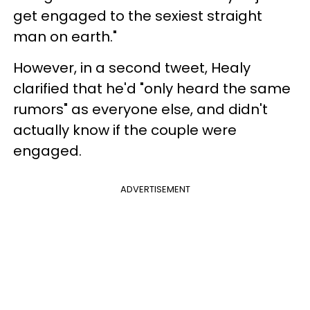
get engaged to the sexiest straight
man on earth."
However, in a second tweet, Healy
clarified that he'd "only heard the same
rumors" as everyone else, and didn't
actually know if the couple were
engaged.
ADVERTISEMENT