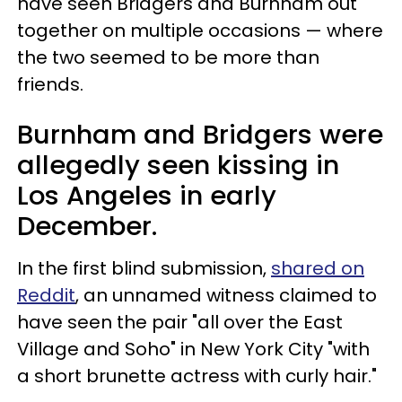
have seen Bridgers and Burnham out
together on multiple occasions — where
the two seemed to be more than
friends.
Burnham and Bridgers were
allegedly seen kissing in
Los Angeles in early
December.
In the first blind submission,
shared on
Reddit
, an unnamed witness claimed to
have seen the pair "all over the East
Village and Soho" in New York City "with
a short brunette actress with curly hair."