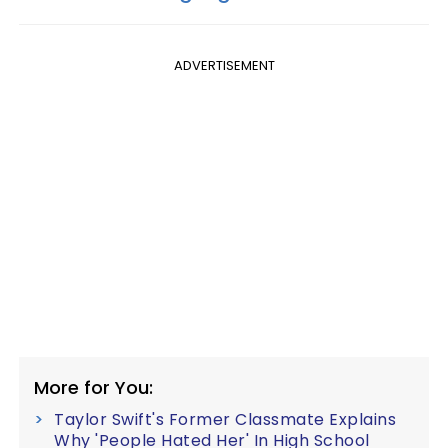
ADVERTISEMENT
More for You:
Taylor Swift's Former Classmate Explains
Why 'People Hated Her' In High School