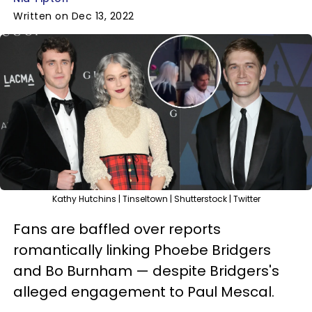
Written on Dec 13, 2022
Kathy Hutchins | Tinseltown | Shutterstock | Twitter
Fans are baffled over reports
romantically linking Phoebe Bridgers
and Bo Burnham — despite Bridgers's
alleged engagement to Paul Mescal.