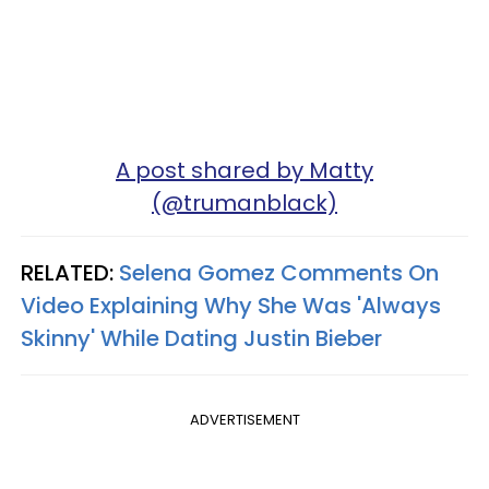
A post shared by Matty
(@trumanblack)
RELATED:
Selena Gomez Comments On
Video Explaining Why She Was 'Always
Skinny' While Dating Justin Bieber
ADVERTISEMENT