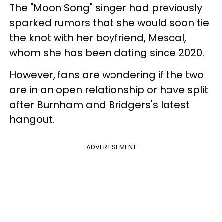
The "Moon Song" singer had previously
sparked rumors that she would soon tie
the knot with her boyfriend, Mescal,
whom she has been dating since 2020.
However, fans are wondering if the two
are in an open relationship or have split
after Burnham and Bridgers's latest
hangout.
ADVERTISEMENT