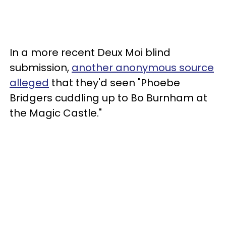
In a more recent Deux Moi blind
submission,
another anonymous source
alleged
that they'd seen "Phoebe
Bridgers cuddling up to Bo Burnham at
the Magic Castle."