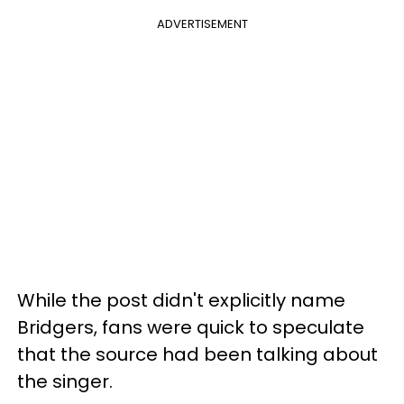
ADVERTISEMENT
While the post didn't explicitly name
Bridgers, fans were quick to speculate
that the source had been talking about
the singer.