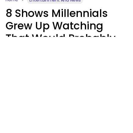
8 Shows Millennials
Grew Up Watching
That Would Probably
Never Be Made Today
Luke Aliga