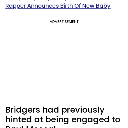
Rapper Announces Birth Of New Baby
ADVERTISEMENT
Bridgers had previously
hinted at being engaged to