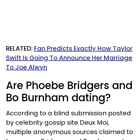
RELATED:
Fan Predicts Exactly How Taylor
Swift Is Going To Announce Her Marriage
To Joe Alwyn
Are Phoebe Bridgers and
Bo Burnham dating?
According to a blind submission posted
by celebrity gossip site Deux Moi,
multiple anonymous sources claimed to