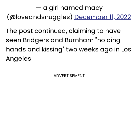
— a girl named macy
(@loveandsnuggles)
December 11, 2022
The post continued, claiming to have
seen Bridgers and Burnham "holding
hands and kissing" two weeks ago in Los
Angeles
ADVERTISEMENT