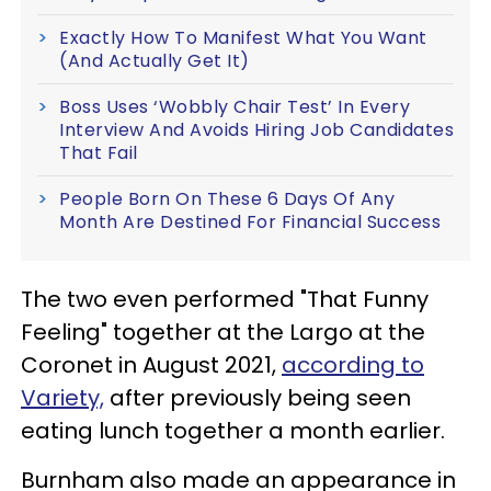
Exactly How To Manifest What You Want
(And Actually Get It)
Boss Uses ‘Wobbly Chair Test’ In Every
Interview And Avoids Hiring Job Candidates
That Fail
People Born On These 6 Days Of Any
Month Are Destined For Financial Success
The two even performed "That Funny
Feeling" together at the Largo at the
Coronet in August 2021,
according to
Variety,
after previously being seen
eating lunch together a month earlier.
Burnham also made an appearance in