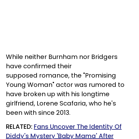
While neither Burnham nor Bridgers
have confirmed their
supposed romance, the "Promising
Young Woman" actor was rumored to
have broken up with his longtime
girlfriend, Lorene Scafaria, who he's
been with since 2013.
RELATED:
Fans Uncover The Identity Of
Diddy's Mystery 'Baby Mama' After