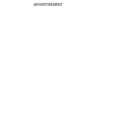
ADVERTISEMENT