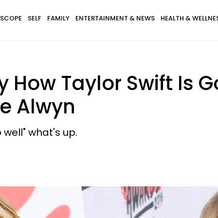
SCOPE
SELF
FAMILY
ENTERTAINMENT & NEWS
HEALTH & WELLNE
ly How Taylor Swift Is
oe Alwyn
 well" what's up.