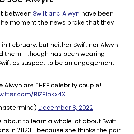
nt between
Swift and Alwyn
have been
y the moment the news broke that they
 in February, but neither Swift nor Alwyn
ed them—though has been wearing
 Swifties suspect to be an engagement
oe Alwyn are THEE celebrity couple!
twitter.com/RIZEIbKx4X
mastermind)
December 8, 2022
 about to learn a whole lot about Swift
ans in 2023—because she thinks the pair