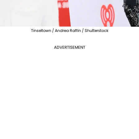
Tinseltown / Andrea Raffin / Shutterstock
ADVERTISEMENT