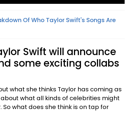
kdown Of Who Taylor Swift's Songs Are
aylor Swift will announce
nd some exciting collabs
 out what she thinks Taylor has coming as
 about what all kinds of celebrities might
. So what does she think is on tap for