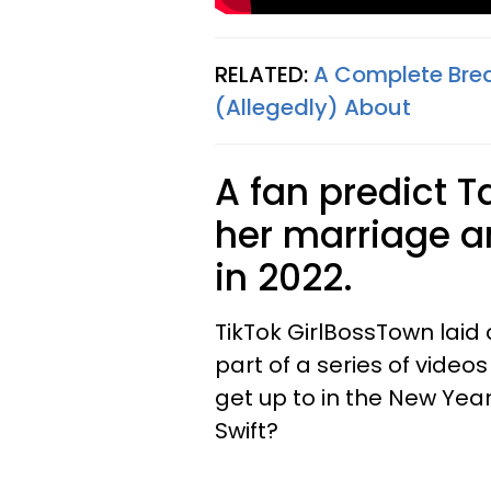
RELATED:
A Complete Brea
(Allegedly) About
A fan predict T
her marriage a
in 2022.
TikTok GirlBossTown laid
part of a series of videos
get up to in the New Year
Swift?