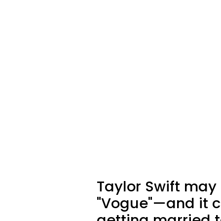
Taylor Swift may
"Vogue"—and it c
getting married t