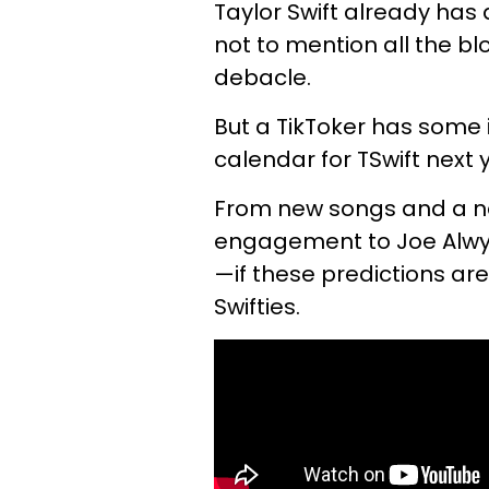
Taylor Swift already has
not to mention all the b
debacle.
But a TikToker has some
calendar for TSwift next 
From new songs and a ne
engagement to Joe Alwy
—if these predictions are
Swifties.