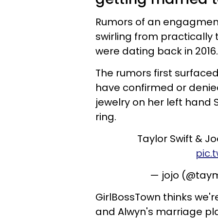
Rumors of an engagme
swirling from practicall
were dating back in 2016.
The rumors first surfaced
have confirmed or deni
jewelry on her left hand
ring.
Taylor Swift & J
pic.
— jojo (@tay
GirlBossTown thinks we're
and Alwyn's marriage pl