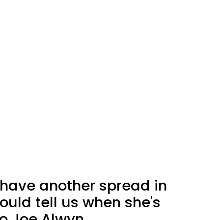
 have another spread in
ould tell us when she's
o Joe Alwyn.