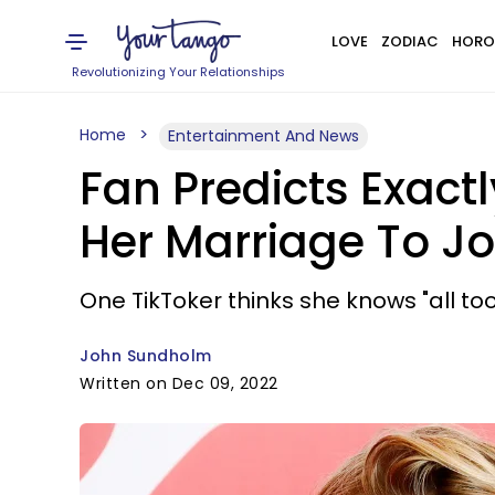
LOVE
ZODIAC
HORO
Revolutionizing Your Relationships
Home
Entertainment And News
Fan Predicts Exact
Her Marriage To J
One TikToker thinks she knows "all too
John Sundholm
Written on Dec 09, 2022