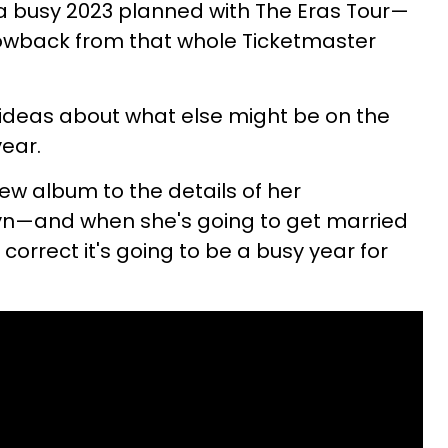
 a busy 2023 planned with The Eras Tour—
lowback from that whole Ticketmaster
 ideas about what else might be on the
year.
w album to the details of her
n—and when she's going to get married
 correct it's going to be a busy year for