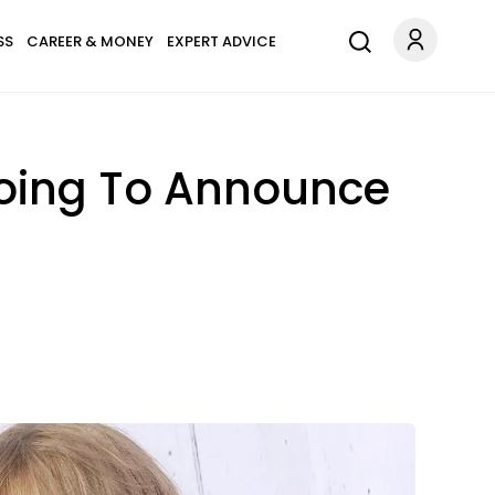
SS
CAREER & MONEY
EXPERT ADVICE
 Going To Announce