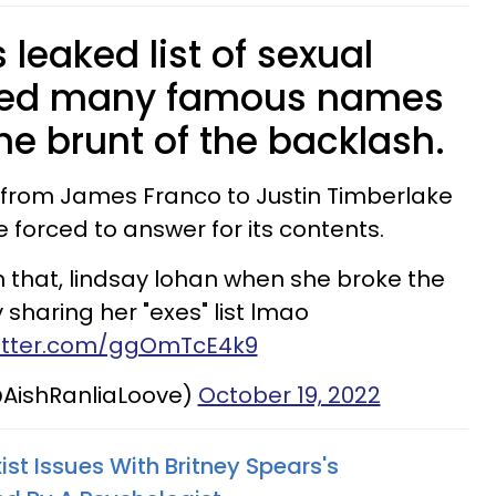
 leaked list of sexual
ured many famous names
he brunt of the backlash.
 from James Franco to Justin Timberlake
 forced to answer for its contents.
n that, lindsay lohan when she broke the
 sharing her "exes" list lmao
witter.com/ggOmTcE4k9
AishRanliaLoove)
October 19, 2022
ist Issues With Britney Spears's