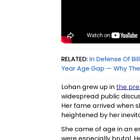
RELATED:
In Defense Of Bil
Year Age Gap — Why The 
Lohan grew up in
the pr
widespread public discus
Her fame arrived when sh
heightened by her inevi
She came of age in an e
were especially brutal. 