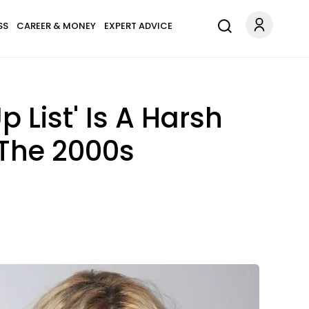
SS
CAREER & MONEY
EXPERT ADVICE
 List' Is A Harsh
 The 2000s