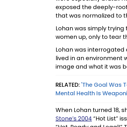
exposed the deeply-root
that was normalized to 
Lohan was simply trying t
women up, only to tear 
Lohan was interrogated o
lived in an environment 
image and what it was be
RELATED:
'The Goal Was T
Mental Health Is Weapon
When Lohan turned 18, s
Stone’s 2004
“Hot List” 