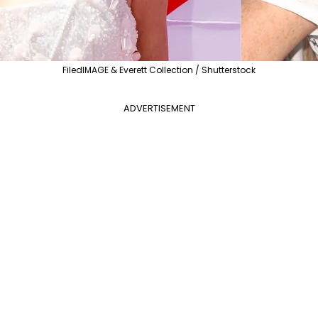
FiledIMAGE & Everett Collection / Shutterstock
ADVERTISEMENT