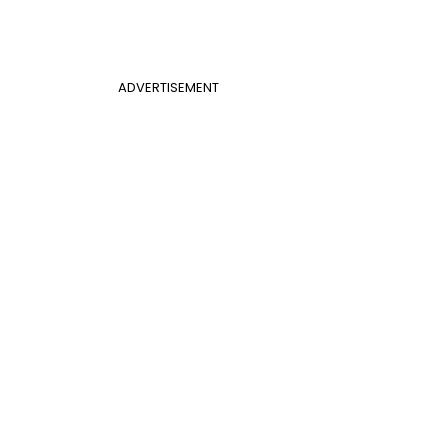
ADVERTISEMENT