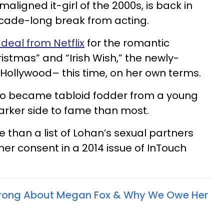
aligned it-girl of the 2000s, is back in
ecade-long break from acting.
deal from Netflix
for the romantic
istmas” and “Irish Wish,” the newly-
 Hollywood– this time, on her own terms.
who became tabloid fodder from a young
arker side to fame than most.
 than a list of Lohan’s sexual partners
her consent in a 2014 issue of InTouch
ong About Megan Fox & Why We Owe Her