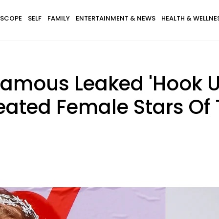
SCOPE
SELF
FAMILY
ENTERTAINMENT & NEWS
HEALTH & WELLNE
famous Leaked 'Hook Up
eated Female Stars Of