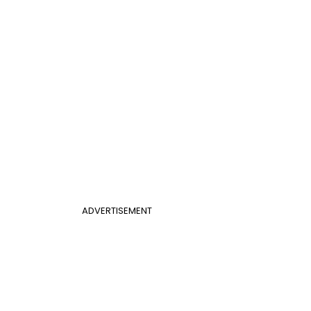
ADVERTISEMENT