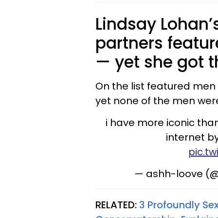
Lindsay Lohan’s
partners feat
— yet she got t
On the list featured men
yet none of the men were
i have more iconic tha
internet by
pic.t
— ashh-loove (@
RELATED:
3 Profoundly Sex