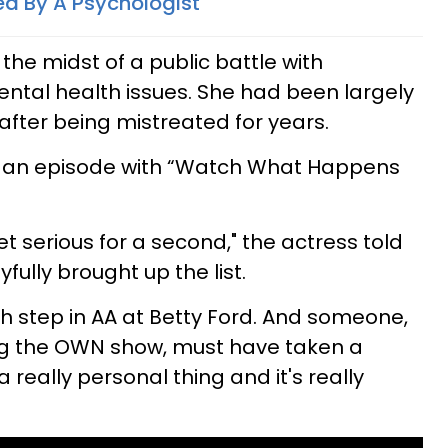
ed By A Psychologist
 the midst of a public battle with
tal health issues. She had been largely
after being mistreated for years.
in an episode with “Watch What Happens
et serious for a second," the actress told
ully brought up the list.
th step in AA at Betty Ford. And someone,
ng the OWN show, must have taken a
a really personal thing and it's really