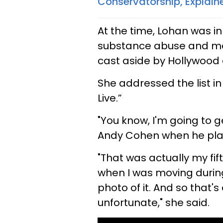
Conservatorship, Explain
At the time, Lohan was in
substance abuse and men
cast aside by Hollywood 
She addressed the list 
Live.”
"You know, I'm going to g
Andy Cohen when he playf
"That was actually my fif
when I was moving duri
photo of it. And so that's 
unfortunate," she said.