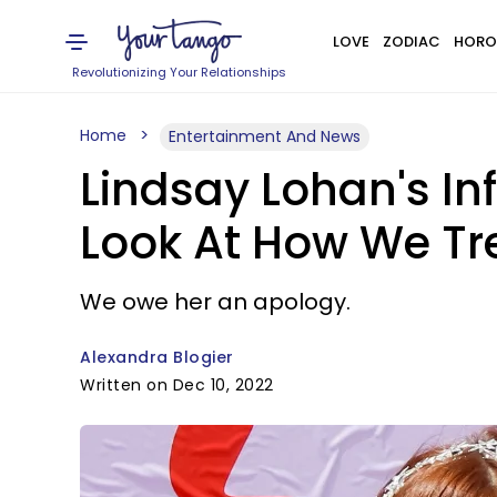
LOVE
ZODIAC
HORO
Revolutionizing Your Relationships
Home
Entertainment And News
Lindsay Lohan's In
Look At How We Tr
We owe her an apology.
Alexandra Blogier
Written on Dec 10, 2022