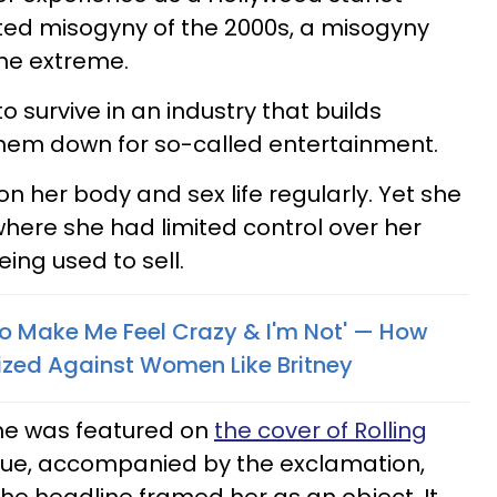
ed misogyny of the 2000s, a misogyny
the extreme.
o survive in an industry that builds
them down for so-called entertainment.
n her body and sex life regularly. Yet she
where she had limited control over her
ing used to sell.
o Make Me Feel Crazy & I'm Not' — How
ized Against Women Like Britney
he was featured on
the cover of Rolling
issue, accompanied by the exclamation,