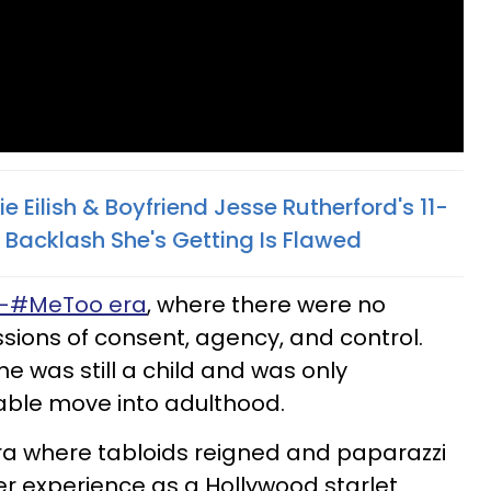
lie Eilish & Boyfriend Jesse Rutherford's 11-
Backlash She's Getting Is Flawed
e-#MeToo era
, where there were no
sions of consent, agency, and control.
e was still a child and was only
table move into adulthood.
ra where tabloids reigned and paparazzi
Her experience as a Hollywood starlet