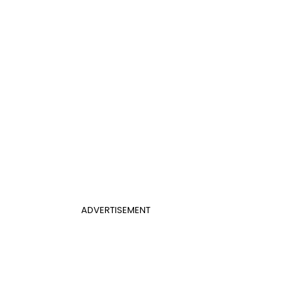
ADVERTISEMENT