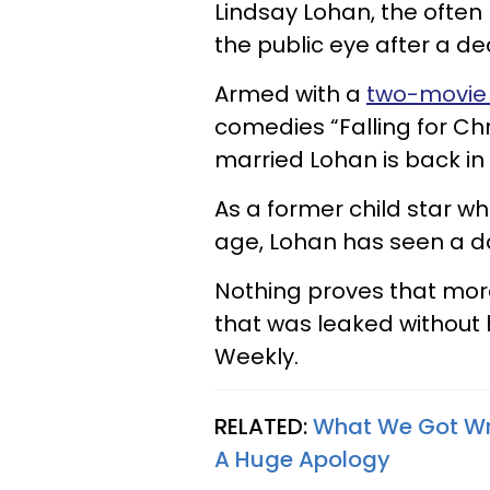
Lindsay Lohan, the often m
the public eye after a d
Armed with a
two-movie 
comedies “Falling for Chr
married Lohan is back in
As a former child star 
age, Lohan has seen a d
Nothing proves that more
that was leaked without 
Weekly.
RELATED:
What We Got Wr
A Huge Apology