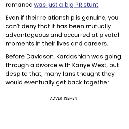
romance
was just a big PR stunt
.
Even if their relationship is genuine, you
can't deny that it has been mutually
advantageous and occurred at pivotal
moments in their lives and careers.
Before Davidson, Kardashian was going
through a divorce with Kanye West, but
despite that, many fans thought they
would eventually get back together.
ADVERTISEMENT