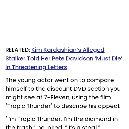
RELATED:
Kim Kardashian’s Alleged
Stalker Told Her Pete Davidson ‘Must Die’
In Threatening Letters
The young actor went on to compare
himself to the discount DVD section you
might see at 7-Eleven, using the film
"Tropic Thunder" to describe his appeal.
"I’m Tropic Thunder. I’m the diamond in
the trash,” he joked. “It’s a steal.”