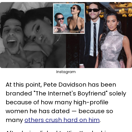
Instagram
At this point, Pete Davidson has been
branded "The Internet's Boyfriend" solely
because of how many high-profile
women he has dated — because so
many
others crush hard on him
.