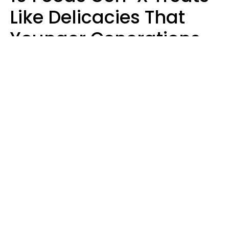
Like Delicacies That
Younger Generations
Think Belong In The
Trash
Kristen Crisp