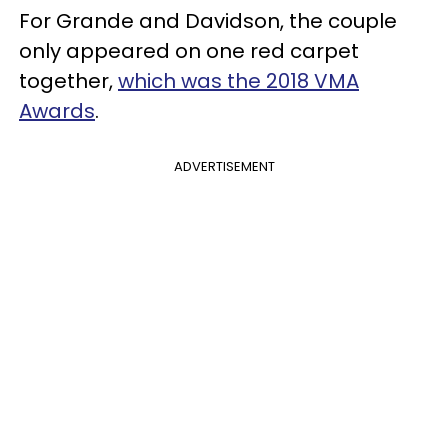
For Grande and Davidson, the couple
only appeared on one red carpet
together,
which was the 2018 VMA
Awards
.
ADVERTISEMENT