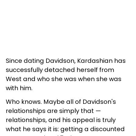
Since dating Davidson, Kardashian has
successfully detached herself from
West and who she was when she was
with him.
Who knows. Maybe all of Davidson's
relationships are simply that —
relationships, and his appeal is truly
what he says it is: getting a discounted