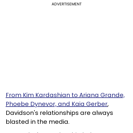
ADVERTISEMENT
From Kim Kardashian to Ariana Grande,
Phoebe Dynevor, and Kaia Gerber
,
Davidson's relationships are always
blasted in the media.