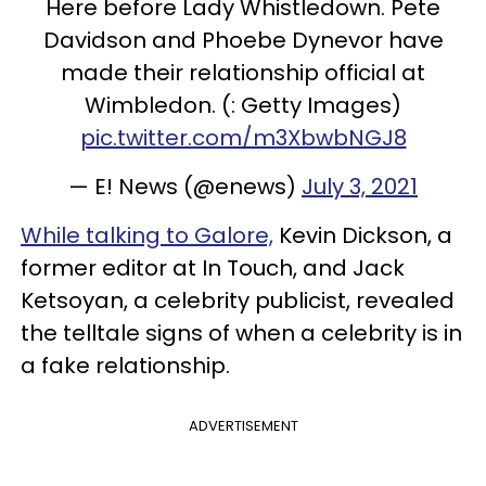
Here before Lady Whistledown. Pete
Davidson and Phoebe Dynevor have
made their relationship official at
Wimbledon. (: Getty Images)
pic.twitter.com/m3XbwbNGJ8
— E! News (@enews)
July 3, 2021
While talking to Galore,
Kevin Dickson, a
former editor at In Touch, and Jack
Ketsoyan, a celebrity publicist, revealed
the telltale signs of when a celebrity is in
a fake relationship.
ADVERTISEMENT