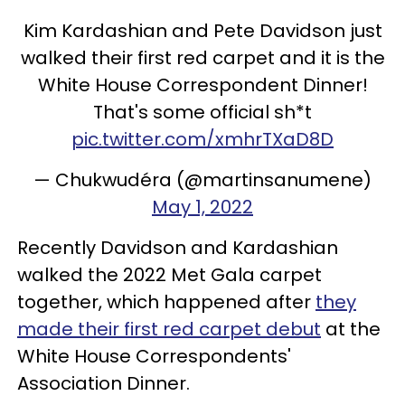
Kim Kardashian and Pete Davidson just
walked their first red carpet and it is the
White House Correspondent Dinner!
That's some official sh*t
pic.twitter.com/xmhrTXaD8D
— Chukwudéra (@martinsanumene)
May 1, 2022
Recently Davidson and Kardashian
walked the 2022 Met Gala carpet
together, which happened after
they
made their first red carpet debut
at the
White House Correspondents'
Association Dinner.