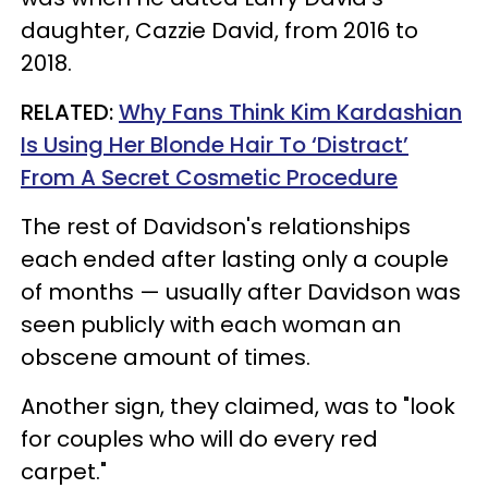
daughter, Cazzie David, from 2016 to
2018.
RELATED:
Why Fans Think Kim Kardashian
Is Using Her Blonde Hair To ‘Distract’
From A Secret Cosmetic Procedure
The rest of Davidson's relationships
each ended after lasting only a couple
of months — usually after Davidson was
seen publicly with each woman an
obscene amount of times.
Another sign, they claimed, was to "look
for couples who will do every red
carpet."