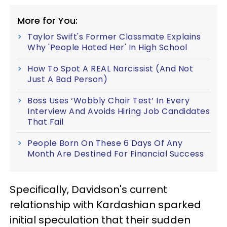
More for You:
Taylor Swift's Former Classmate Explains
Why 'People Hated Her' In High School
How To Spot A REAL Narcissist (And Not
Just A Bad Person)
Boss Uses ‘Wobbly Chair Test’ In Every
Interview And Avoids Hiring Job Candidates
That Fail
People Born On These 6 Days Of Any
Month Are Destined For Financial Success
Specifically, Davidson's current
relationship with Kardashian sparked
initial speculation that their sudden