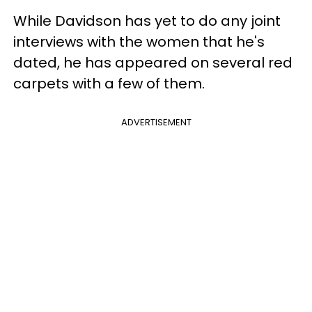
While Davidson has yet to do any joint
interviews with the women that he's
dated, he has appeared on several red
carpets with a few of them.
ADVERTISEMENT