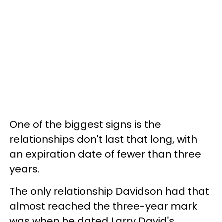
One of the biggest signs is the
relationships don't last that long, with
an expiration date of fewer than three
years.
The only relationship Davidson had that
almost reached the three-year mark
was when he dated Larry David's