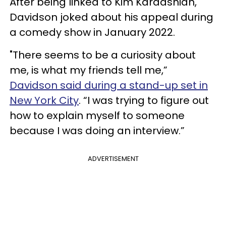
After being linked to Kim Kardashian,
Davidson joked about his appeal during
a comedy show in January 2022.
"There seems to be a curiosity about
me, is what my friends tell me,”
Davidson said during a stand-up set in
New York City
. “I was trying to figure out
how to explain myself to someone
because I was doing an interview.”
ADVERTISEMENT