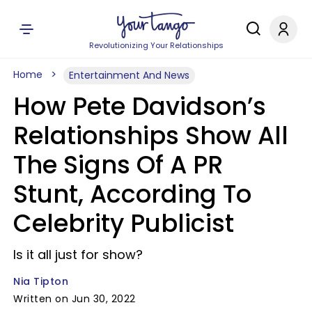
Revolutionizing Your Relationships
Home
Entertainment And News
How Pete Davidson’s
Relationships Show All
The Signs Of A PR
Stunt, According To
Celebrity Publicist
Is it all just for show?
Nia Tipton
Written on Jun 30, 2022