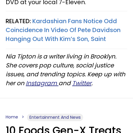
DVD at your local 7-Eleven.
RELATED:
Kardashian Fans Notice Odd
Coincidence In Video Of Pete Davidson
Hanging Out With Kim’s Son, Saint
Nia Tipton is a writer living in Brooklyn.
She covers pop culture, social justice
issues, and trending topics. Keep up with
her on
Instagram
and
Twitter
.
Home
Entertainment And News
10 Foods Gen-X Treats