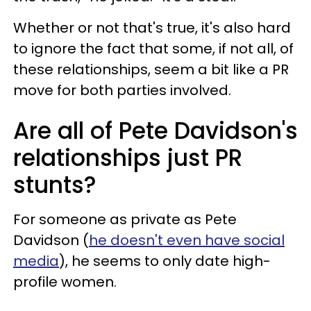
Whether or not that's true, it's also hard
to ignore the fact that some, if not all, of
these relationships, seem a bit like a PR
move for both parties involved.
Are all of Pete Davidson's
relationships just PR
stunts?
For someone as private as Pete
Davidson (
he doesn't even have social
media
), he seems to only date high-
profile women.