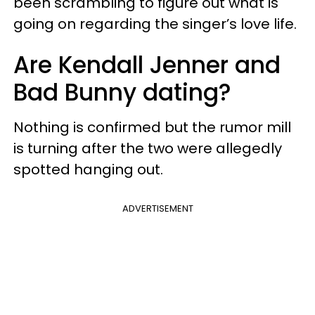
been scrambling to figure out what is
going on regarding the singer’s love life.
Are Kendall Jenner and
Bad Bunny dating?
Nothing is confirmed but the rumor mill
is turning after the two were allegedly
spotted hanging out.
ADVERTISEMENT