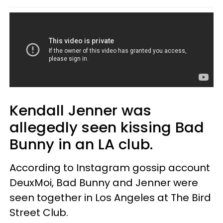
Kendall Jenner was
allegedly seen kissing Bad
Bunny in an LA club.
According to Instagram gossip account
DeuxMoi, Bad Bunny and Jenner were
seen together in Los Angeles at The Bird
Street Club.