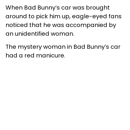
When Bad Bunny’s car was brought
around to pick him up, eagle-eyed fans
noticed that he was accompanied by
an unidentified woman.
The mystery woman in Bad Bunny’s car
had a red manicure.