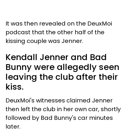
It was then revealed on the DeuxMoi
podcast that the other half of the
kissing couple was Jenner.
Kendall Jenner and Bad
Bunny were allegedly seen
leaving the club after their
kiss.
DeuxMoi's witnesses claimed Jenner
then left the club in her own car, shortly
followed by Bad Bunny's car minutes
later.