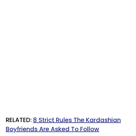
RELATED:
8 Strict Rules The Kardashian
Boyfriends Are Asked To Follow