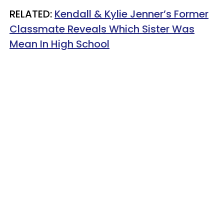
RELATED:
Kendall & Kylie Jenner’s Former
Classmate Reveals Which Sister Was
Mean In High School