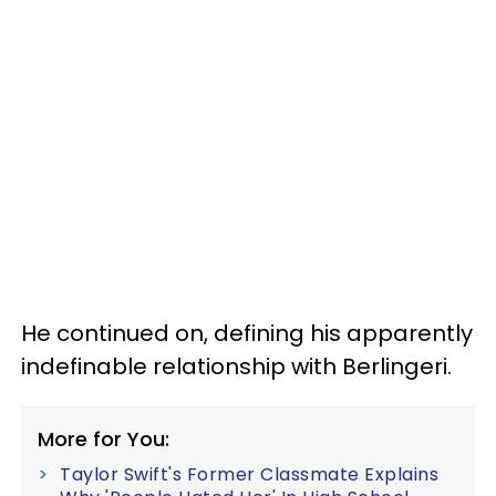
He continued on, defining his apparently
indefinable relationship with Berlingeri.
More for You:
Taylor Swift's Former Classmate Explains