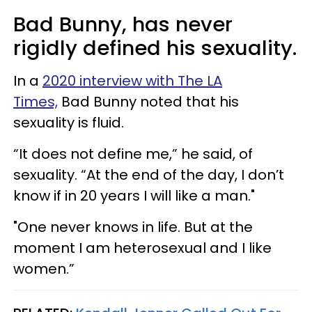
Bad Bunny, has never
rigidly defined his sexuality.
In a
2020 interview with The LA
Times,
Bad Bunny noted that his
sexuality is fluid.
“It does not define me,” he said, of
sexuality. “At the end of the day, I don’t
know if in 20 years I will like a man."
"One never knows in life. But at the
moment I am heterosexual and I like
women.”