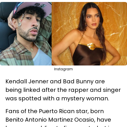
Instagram
Kendall Jenner and Bad Bunny are
being linked after the rapper and singer
was spotted with a mystery woman.
Fans of the Puerto Rican star,
born
Benito Antonio Martinez Ocasio,
have