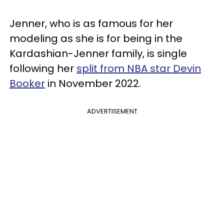
Jenner, who is as famous for her
modeling as she is for being in the
Kardashian-Jenner family, is single
following her
split from NBA star Devin
Booker
in November 2022.
ADVERTISEMENT