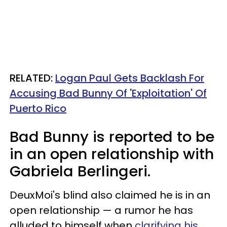
RELATED:
Logan Paul Gets Backlash For
Accusing Bad Bunny Of 'Exploitation' Of
Puerto Rico
Bad Bunny is reported to be
in an open relationship with
Gabriela Berlingeri.
DeuxMoi's blind also claimed he is in an
open relationship — a rumor he has
alluded to himself when
clarifying his