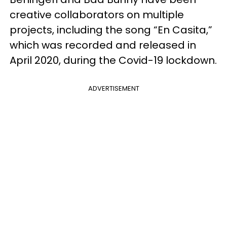
creative collaborators on multiple
projects, including the song “En Casita,”
which was recorded and released in
April 2020, during the Covid-19 lockdown.
ADVERTISEMENT