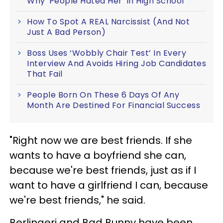
Why 'People Hated Her' In High School
How To Spot A REAL Narcissist (And Not
Just A Bad Person)
Boss Uses ‘Wobbly Chair Test’ In Every
Interview And Avoids Hiring Job Candidates
That Fail
People Born On These 6 Days Of Any
Month Are Destined For Financial Success
"Right now we are best friends. If she
wants to have a boyfriend she can,
because we're best friends, just as if I
want to have a girlfriend I can, because
we're best friends," he said.
Berlingeri and Bad Bunny have been