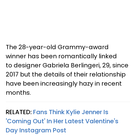
The 28-year-old Grammy-award
winner has been romantically linked
to designer Gabriela Berlingeri, 29, since
2017 but the details of their relationship
have been increasingly hazy in recent
months.
RELATED:
Fans Think Kylie Jenner Is
'Coming Out' In Her Latest Valentine's
Day Instagram Post