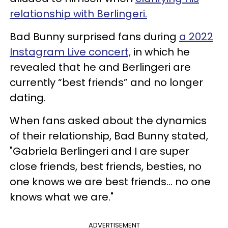
relationship with Berlingeri.
Bad Bunny surprised fans during
a 2022
Instagram Live concert,
in which he
revealed that he and Berlingeri are
currently “best friends” and no longer
dating.
When fans asked about the dynamics
of their relationship, Bad Bunny stated,
"Gabriela Berlingeri and I are super
close friends, best friends, besties, no
one knows we are best friends… no one
knows what we are."
ADVERTISEMENT