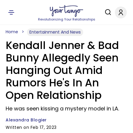
Revolutionizing Your Relationships
Home
Entertainment And News
Kendall Jenner & Bad
Bunny Allegedly Seen
Hanging Out Amid
Rumors He's In An
Open Relationship
He was seen kissing a mystery model in LA.
Alexandra Blogier
Written on Feb 17, 2023