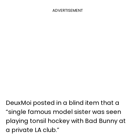
ADVERTISEMENT
DeuxMoi posted in a blind item that a
“single famous model sister was seen
playing tonsil hockey with Bad Bunny at
a private LA club.”