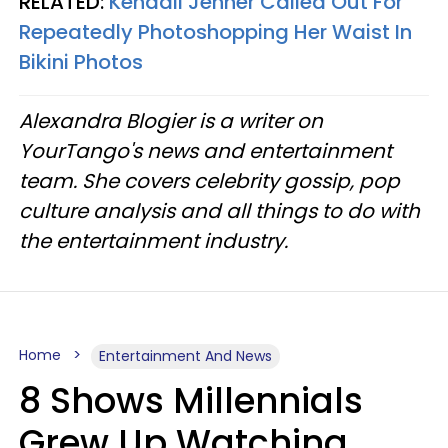
RELATED:
Kendall Jenner Called Out For
Repeatedly Photoshopping Her Waist In
Bikini Photos
Alexandra Blogier is a writer on
YourTango's news and entertainment
team. She covers celebrity gossip, pop
culture analysis and all things to do with
the entertainment industry.
Home
Entertainment And News
8 Shows Millennials
Grew Up Watching