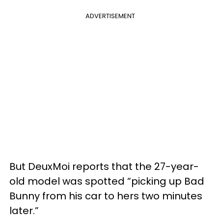
ADVERTISEMENT
But DeuxMoi reports that the 27-year-
old model was spotted “picking up Bad
Bunny from his car to hers two minutes
later.”