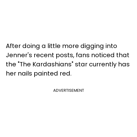
After doing a little more digging into
Jenner's recent posts, fans noticed that
the "The Kardashians" star currently has
her nails painted red.
ADVERTISEMENT