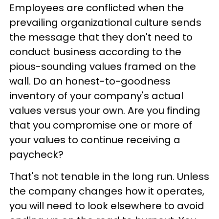
Employees are conflicted when the
prevailing organizational culture sends
the message that they don't need to
conduct business according to the
pious-sounding values framed on the
wall. Do an honest-to-goodness
inventory of your company's actual
values versus your own. Are you finding
that you compromise one or more of
your values to continue receiving a
paycheck?
That's not tenable in the long run. Unless
the company changes how it operates,
you will need to look elsewhere to avoid