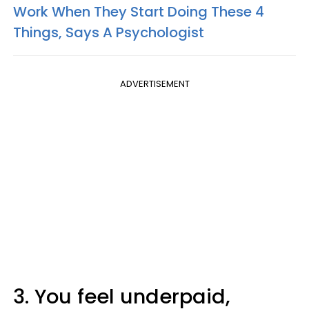
Work When They Start Doing These 4
Things, Says A Psychologist
ADVERTISEMENT
3. You feel underpaid,