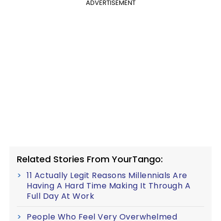
ADVERTISEMENT
Related Stories From YourTango:
11 Actually Legit Reasons Millennials Are
Having A Hard Time Making It Through A
Full Day At Work
People Who Feel Very Overwhelmed