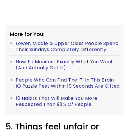
More for You:
Lower, Middle & Upper Class People Spend
Their Sundays Completely Differently
How To Manifest Exactly What You Want
(And Actually Get It)
People Who Can Find The 'T' In This Brain
IQ Puzzle Test Within 10 Seconds Are Gifted
10 Habits That Will Make You More
Respected Than 98% Of People
5. Things feel unfair or