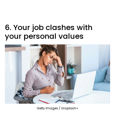
6. Your job clashes with
your personal values
Getty Images / Unsplash+