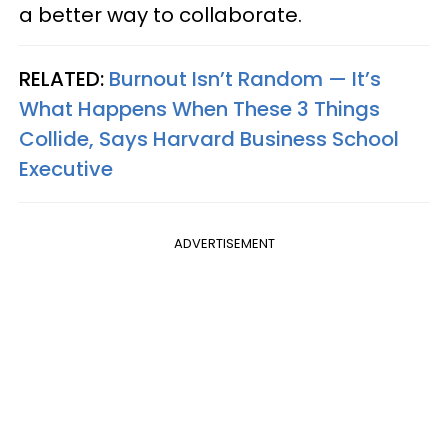
a better way to collaborate.
RELATED:
Burnout Isn’t Random — It’s
What Happens When These 3 Things
Collide, Says Harvard Business School
Executive
ADVERTISEMENT