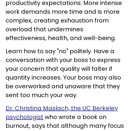
productivity expectations. More intense
work demands more time and is more
complex, creating exhaustion from
overload that undermines
effectiveness, health, and well-being.
Learn how to say "no" politely. Have a
conversation with your boss to express
your concern that quality will falter if
quantity increases. Your boss may also
be overworked and unaware that they
sent too much your way.
Dr. Christina Maslach, the UC Berkeley
psychologist
who wrote a book on
burnout, says that although many focus