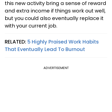
this new activity bring a sense of reward
and extra income if things work out well,
but you could also eventually replace it
with your current job.
RELATED:
5 Highly Praised Work Habits
That Eventually Lead To Burnout
ADVERTISEMENT