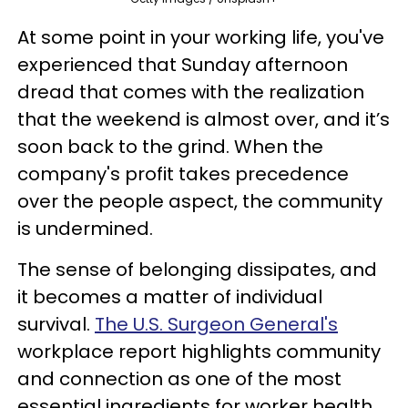
At some point in your working life, you've
experienced that Sunday afternoon
dread that comes with the realization
that the weekend is almost over, and it’s
soon back to the grind. When the
company's profit takes precedence
over the people aspect, the community
is undermined.
The sense of belonging dissipates, and
it becomes a matter of individual
survival.
The U.S. Surgeon General's
workplace report highlights community
and connection as one of the most
essential ingredients for worker health.