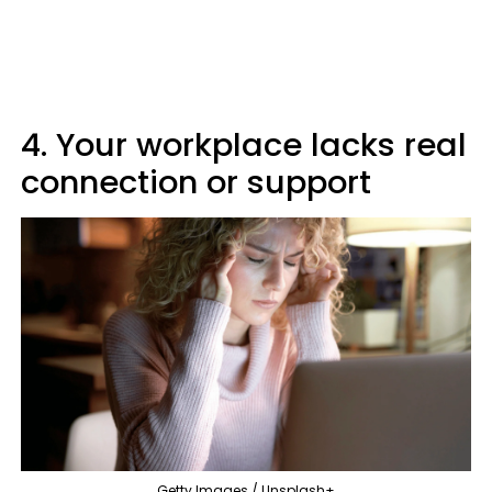
4. Your workplace lacks real
connection or support
Getty Images / Unsplash+