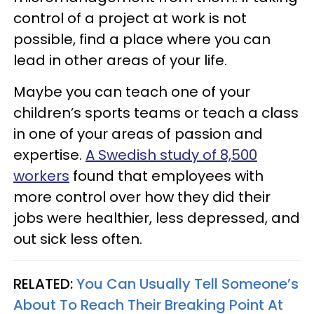
control of a project at work is not
possible, find a place where you can
lead in other areas of your life.
Maybe you can teach one of your
children’s sports teams or teach a class
in one of your areas of passion and
expertise.
A Swedish study of 8,500
workers
found that employees with
more control over how they did their
jobs were healthier, less depressed, and
out sick less often.
RELATED:
You Can Usually Tell Someone’s
About To Reach Their Breaking Point At