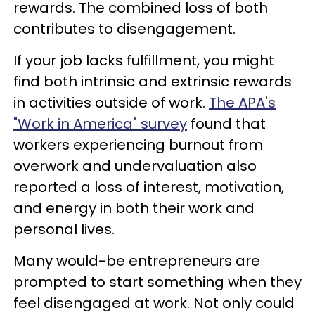
rewards. The combined loss of both
contributes to disengagement.
If your job lacks fulfillment, you might
find both intrinsic and extrinsic rewards
in activities outside of work.
The APA's
"Work in America" survey
found that
workers experiencing burnout from
overwork and undervaluation also
reported a loss of interest, motivation,
and energy in both their work and
personal lives.
Many would-be entrepreneurs are
prompted to start something when they
feel disengaged at work. Not only could