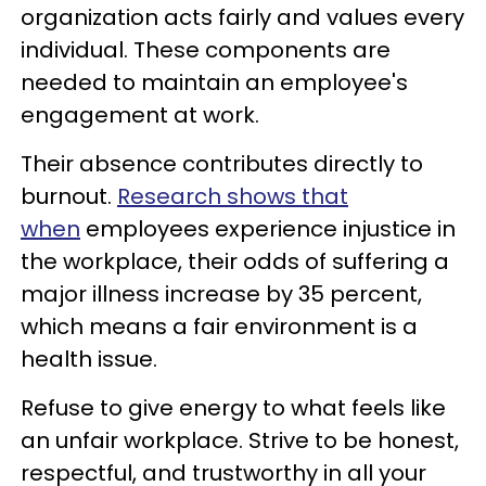
organization acts fairly and values every
individual. These components are
needed to maintain an employee's
engagement at work.
Their absence contributes directly to
burnout.
Research shows that
when
employees experience injustice in
the workplace, their odds of suffering a
major illness increase by 35 percent,
which means a fair environment is a
health issue.
Refuse to give energy to what feels like
an unfair workplace. Strive to be honest,
respectful, and trustworthy in all your