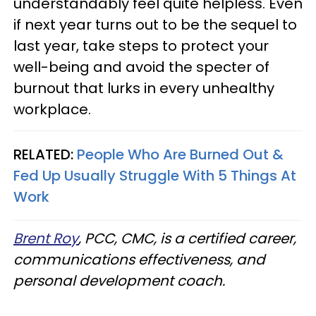
understandably feel quite helpless. Even
if next year turns out to be the sequel to
last year, take steps to protect your
well-being and avoid the specter of
burnout that lurks in every unhealthy
workplace.
RELATED:
People Who Are Burned Out &
Fed Up Usually Struggle With 5 Things At
Work
Brent Roy
, PCC, CMC, is a certified career,
communications effectiveness, and
personal development coach.