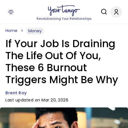
Revolutionizing Your Relationships
Home
Money
If Your Job Is Draining
The Life Out Of You,
These 6 Burnout
Triggers Might Be Why
Brent Roy
Last updated on Mar 20, 2026