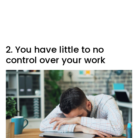
2. You have little to no
control over your work