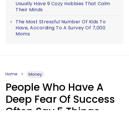
Usually Have 9 Cozy Hobbies That Calm
Their Minds
The Most Stressful Number Of Kids To
Have, According To A Survey Of 7,000
Moms
Home
Money
People Who Have A
Deep Fear Of Success
Often Say 5 Things
That Hold Themselves