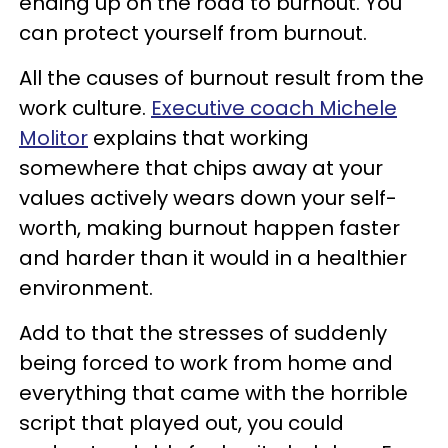
ending up on the road to burnout. You
can protect yourself from burnout.
All the causes of burnout result from the
work culture.
Executive coach Michele
Molitor
explains that working
somewhere that chips away at your
values actively wears down your self-
worth, making burnout happen faster
and harder than it would in a healthier
environment.
Add to that the stresses of suddenly
being forced to work from home and
everything that came with the horrible
script that played out, you could