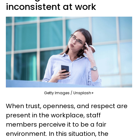
inconsistent at work
Getty Images / Unsplash+
When trust, openness, and respect are
present in the workplace, staff
members perceive it to be a fair
environment. In this situation, the