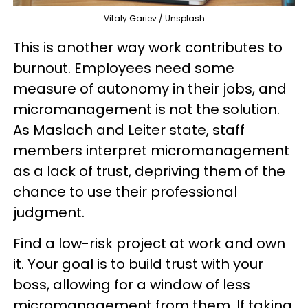
Vitaly Gariev / Unsplash
This is another way work contributes to
burnout. Employees need some
measure of autonomy in their jobs, and
micromanagement is not the solution.
As Maslach and Leiter state, staff
members interpret micromanagement
as a lack of trust, depriving them of the
chance to use their professional
judgment.
Find a low-risk project at work and own
it. Your goal is to build trust with your
boss, allowing for a window of less
micromanagement from them. If taking