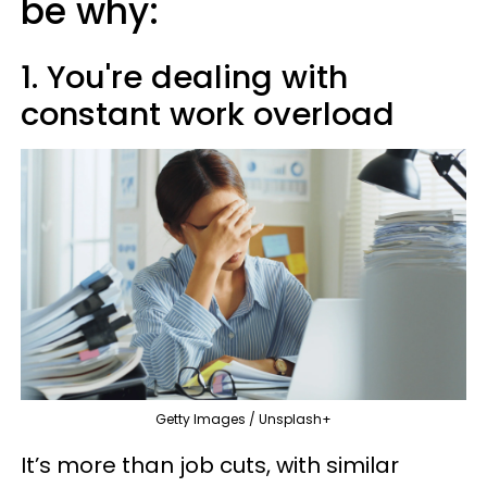
be why:
1. You're dealing with
constant work overload
Getty Images / Unsplash+
It’s more than job cuts, with similar