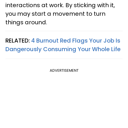
interactions at work. By sticking with it,
you may start a movement to turn
things around.
RELATED:
4 Burnout Red Flags Your Job Is
Dangerously Consuming Your Whole Life
ADVERTISEMENT