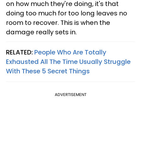
on how much they're doing, it's that
doing too much for too long leaves no
room to recover. This is when the
damage really sets in.
RELATED:
People Who Are Totally
Exhausted All The Time Usually Struggle
With These 5 Secret Things
ADVERTISEMENT