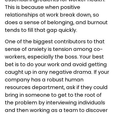
This is because when positive
relationships at work break down, so
does a sense of belonging, and burnout
tends to fill that gap quickly.
One of the biggest contributors to that
sense of anxiety is tension among co-
workers, especially the boss. Your best
bet is to do your work and avoid getting
caught up in any negative drama. If your
company has a robust human
resources department, ask if they could
bring in someone to get to the root of
the problem by interviewing individuals
and then working as a team to discover