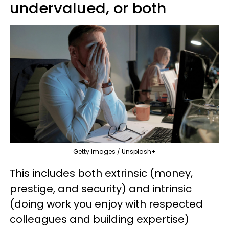
undervalued, or both
Getty Images / Unsplash+
This includes both extrinsic (money,
prestige, and security) and intrinsic
(doing work you enjoy with respected
colleagues and building expertise)