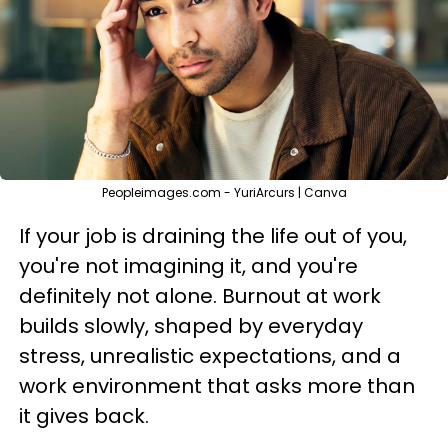
Peopleimages.com - YuriArcurs | Canva
If your job is draining the life out of you,
you're not imagining it, and you're
definitely not alone. Burnout at work
builds slowly, shaped by everyday
stress, unrealistic expectations, and a
work environment that asks more than
it gives back.