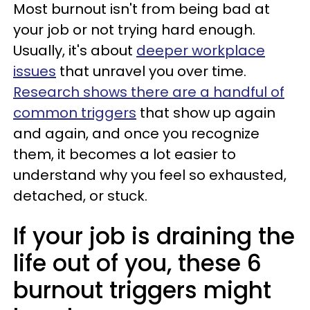
Most burnout isn't from being bad at
your job or not trying hard enough.
Usually, it's about
deeper workplace
issues
that unravel you over time.
Research shows there are a handful of
common triggers
that show up again
and again, and once you recognize
them, it becomes a lot easier to
understand why you feel so exhausted,
detached, or stuck.
If your job is draining the
life out of you, these 6
burnout triggers might