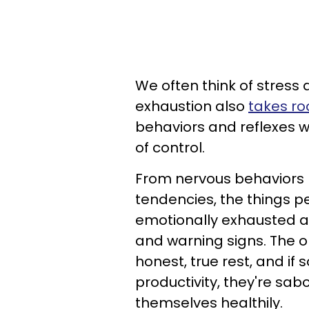
We often think of stress
exhaustion also
takes ro
behaviors and reflexes we
of control.
From nervous behaviors l
tendencies, the things p
emotionally exhausted an
and warning signs. The on
honest, true rest, and if 
productivity, they're sabo
themselves healthily.