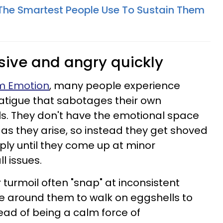
s The Smartest People Use To Sustain Them
nsive and angry quickly
om Emotion
, many people experience
atigue that sabotages their own
lls. They don't have the emotional space
as they arise, so instead they get shoved
ly until they come up at minor
 issues.
 turmoil often "snap" at inconsistent
e around them to walk on eggshells to
ead of being a calm force of