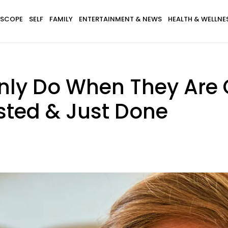
SCOPE
SELF
FAMILY
ENTERTAINMENT & NEWS
HEALTH & WELLNE
Only Do When They Are
sted & Just Done