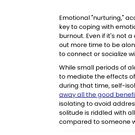
Emotional "nurturing," a
key to coping with emot
burnout. Even if it's no
out more time to be alo
to connect or socialize w
While small periods of al
to mediate the effects of 
during that time, self-is
away all the good benefi
isolating to avoid address
solitude is riddled with al
compared to someone who