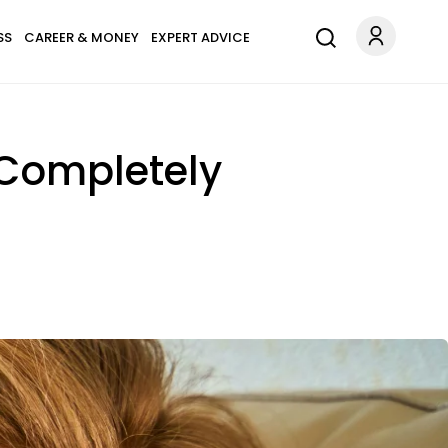
SS
CAREER & MONEY
EXPERT ADVICE
 Completely