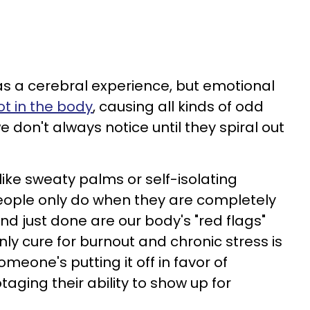
 as a cerebral experience, but emotional
ot in the body
, causing all kinds of odd
 don't always notice until they spiral out
ike sweaty palms or self-isolating
eople only do when they are completely
d just done are our body's "red flags"
ly cure for burnout and chronic stress is
someone's putting it off in favor of
taging their ability to show up for