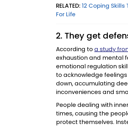
RELATED:
12 Coping Skill
For Life
2. They get defe
According to
a study fr
exhaustion and mental f
emotional regulation ski
to acknowledge feelings 
down, accumulating deep
inconveniences and small
People dealing with inner
times, causing the peopl
protect themselves. Inst