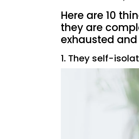
Here are 10 th
they are compl
exhausted and 
1. They self-isola