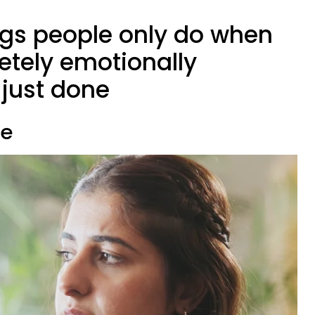
ings people only do when
etely emotionally
just done
te