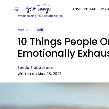
LOVE
ZODIAC
HORO
Revolutionizing Your Relationships
Home
Self
10 Things People 
Emotionally Exhau
Zayda Slabbekoorn
Written on May 08, 2026