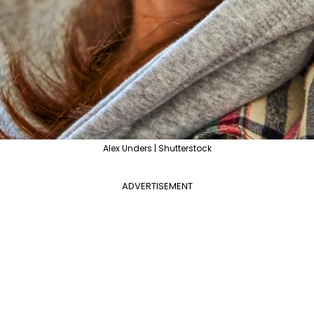
Alex Unders | Shutterstock
ADVERTISEMENT