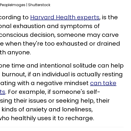
PeopleImages | Shutterstock
ccording to
Harvard Health experts
, is the
ional exhaustion and symptoms of
t a conscious decision, someone may carve
ne when they're too exhausted or drained
ith anyone.
one time and intentional solitude can help
burnout, if an individual is actually resting
olating with a negative mindset
can take
ts
. For example, if someone's self-
ing their issues or seeking help, their
l kinds of anxiety and loneliness,
 healthily uses it to recharge.