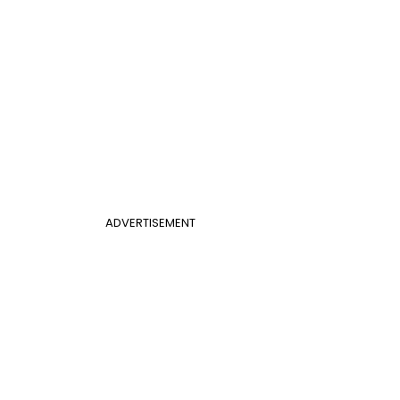
ADVERTISEMENT