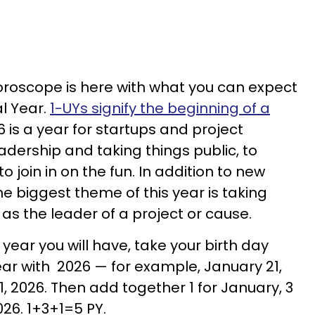
roscope is here with what you can expect
al Year.
1-UYs signify the beginning of a
6 is a year for startups and project
 leadership and taking things public, to
o join in on the fun. In addition to new
e biggest theme of this year is taking
 as the leader of a project or cause.
 year you will have, take your birth day
ear with 2026 — for example, January 21,
 2026. Then add together 1 for January, 3
2026. 1+3+1=5 PY.