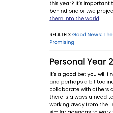
this year? It’s important 
behind one or two proje
them into the world
.
RELATED:
Good News: The 
Promising
Personal Year 2
It’s a good bet you will f
and perhaps a bit too indi
collaborate with others 
there is always a need to
working away from the li
similar agendas to work