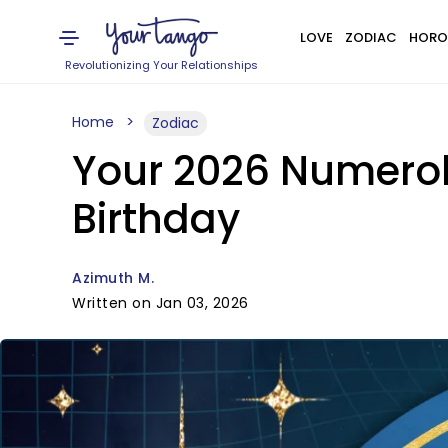
LOVE
ZODIAC
HORO
Revolutionizing Your Relationships
Home
Zodiac
Your 2026 Numerol
Birthday
Azimuth M.
Written on Jan 03, 2026