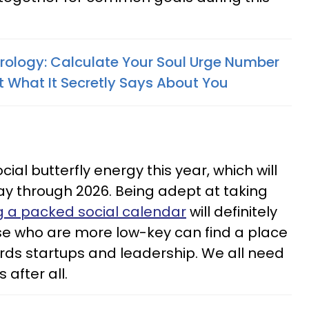
rology: Calculate Your Soul Urge Number
t What It Secretly Says About You
3
al butterfly energy this year, which will
ay through 2026. Being adept at taking
g a packed social calendar
will definitely
ose who are more low-key can find a place
rds startups and leadership. We all need
after all.