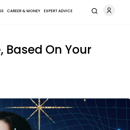
SS
CAREER & MONEY
EXPERT ADVICE
, Based On Your