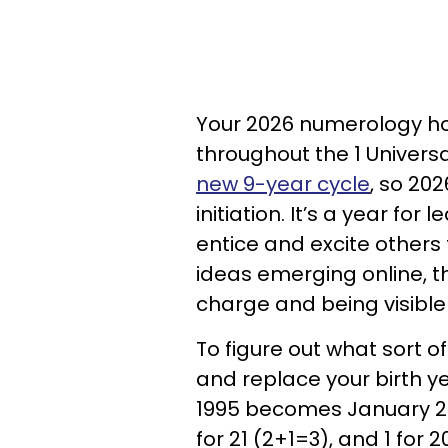
Your 2026 numerology ho
throughout the 1 Univers
new 9-year cycle
, so 202
initiation. It’s a year for
entice and excite others t
ideas emerging online, th
charge and being visible
To figure out what sort of
and replace your birth y
1995 becomes January 21,
for 21 (2+1=3), and 1 for 