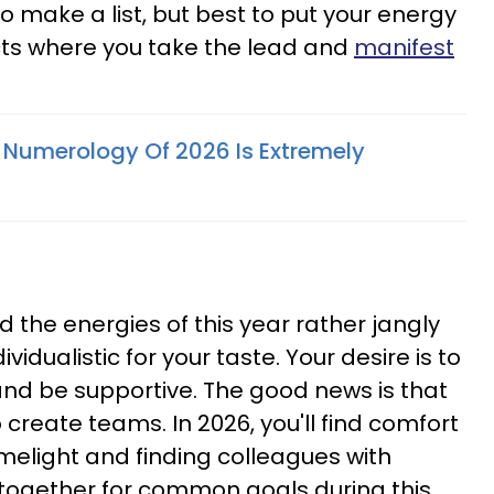
to make a list, but best to put your energy
cts where you take the lead and
manifest
Numerology Of 2026 Is Extremely
ind the energies of this year rather jangly
vidualistic for your taste. Your desire is to
and be supportive. The good news is that
 create teams. In 2026, you'll find comfort
melight and finding colleagues with
 together for common goals during this