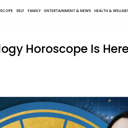
SCOPE
SELF
FAMILY
ENTERTAINMENT & NEWS
HEALTH & WELLNE
ogy Horoscope Is Here