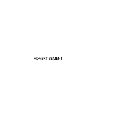
ADVERTISEMENT