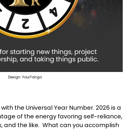
Design: YourTango
 with the Universal Year Number. 2026 is a
tage of the energy favoring self-reliance,
ys, and the like. What can you accomplish