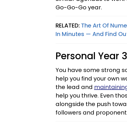
Go-Go-Go year.
RELATED:
The Art Of Nume
In Minutes — And Find Ou
Personal Year 
You have some strong soci
help you find your own w
the lead and
maintainin
help you thrive. Even th
alongside the push towa
followers and proponents 