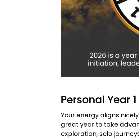
Personal Year 1
Your energy aligns nicely
great year to take advan
exploration, solo journe