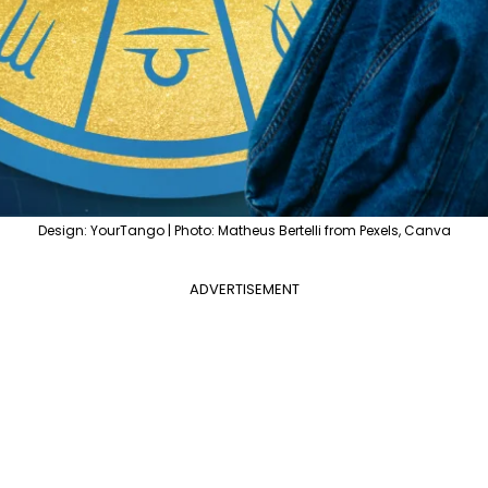
Design: YourTango | Photo: Matheus Bertelli from Pexels, Canva
ADVERTISEMENT