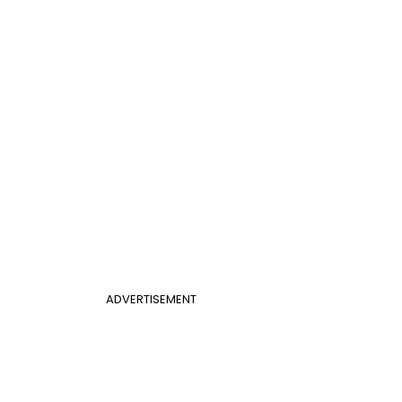
ADVERTISEMENT