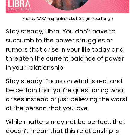
Photos: NASA & sparklestroke | Design: YourTango
Stay steady, Libra. You don't have to
succumb to the power struggles or
rumors that arise in your life today and
threaten the current balance of power
in your relationship.
Stay steady. Focus on what is real and
be certain that you’re questioning what
arises instead of just believing the worst
of the person that you love.
While matters may not be perfect, that
doesn’t mean that this relationship is