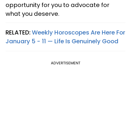
opportunity for you to advocate for
what you deserve.
RELATED:
Weekly Horoscopes Are Here For
January 5 - 11 — Life Is Genuinely Good
ADVERTISEMENT