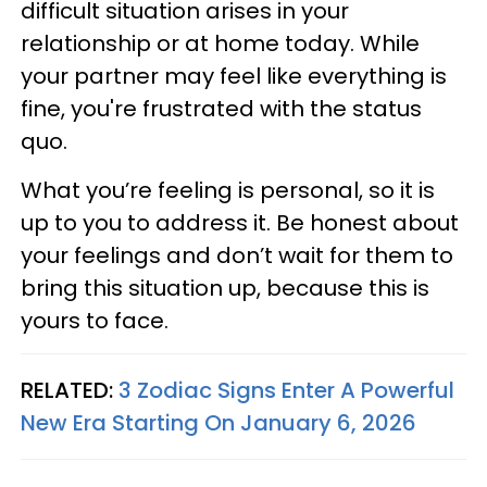
difficult situation arises in your
relationship or at home today. While
your partner may feel like everything is
fine, you're frustrated with the status
quo.
What you’re feeling is personal, so it is
up to you to address it. Be honest about
your feelings and don’t wait for them to
bring this situation up, because this is
yours to face.
RELATED:
3 Zodiac Signs Enter A Powerful
New Era Starting On January 6, 2026