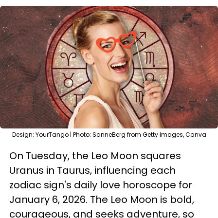
Design: YourTango | Photo: SanneBerg from Getty Images, Canva
On Tuesday, the Leo Moon squares
Uranus in Taurus, influencing each
zodiac sign's daily love horoscope for
January 6, 2026. The Leo Moon is bold,
courageous, and seeks adventure, so