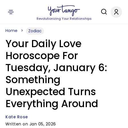
Revolutionizing Your Relationships
Home
Zodiac
Your Daily Love
Horoscope For
Tuesday, January 6:
Something
Unexpected Turns
Everything Around
Kate Rose
Written on Jan 05, 2026