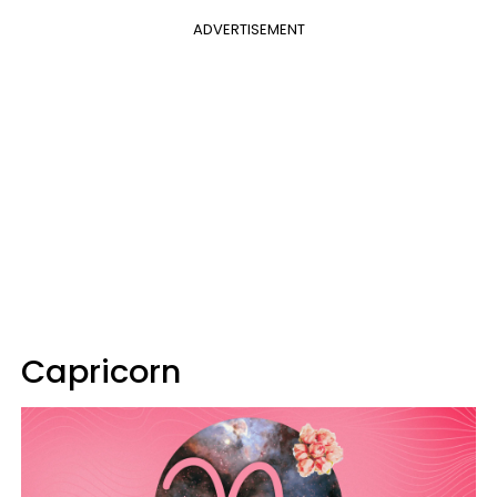
ADVERTISEMENT
Capricorn