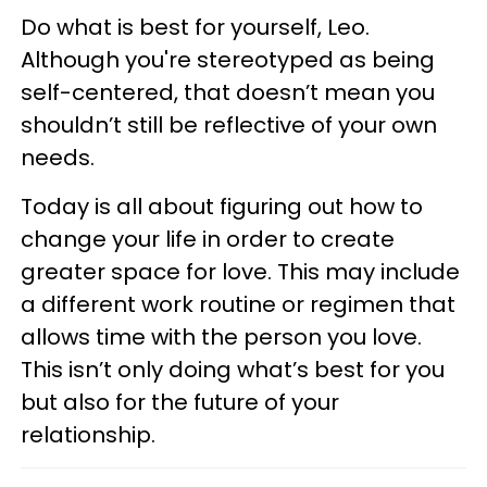
Do what is best for yourself, Leo.
Although you're stereotyped as being
self-centered, that doesn’t mean you
shouldn’t still be reflective of your own
needs.
Today is all about figuring out how to
change your life in order to create
greater space for love. This may include
a different work routine or regimen that
allows time with the person you love.
This isn’t only doing what’s best for you
but also for the future of your
relationship.