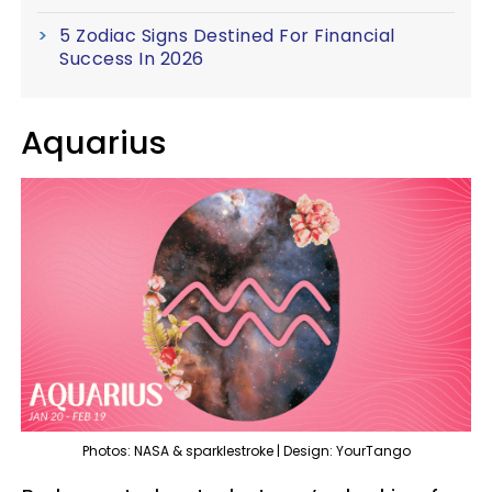
5 Zodiac Signs Destined For Financial
Success In 2026
Aquarius
Photos: NASA & sparklestroke | Design: YourTango