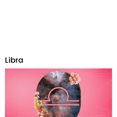
Libra