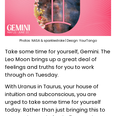
Photos: NASA & sparklestroke | Design: YourTango
Take some time for yourself, Gemini. The
Leo Moon brings up a great deal of
feelings and truths for you to work
through on Tuesday.
With Uranus in Taurus, your house of
intuition and subconscious, you are
urged to take some time for yourself
today. Rather than just bringing this to