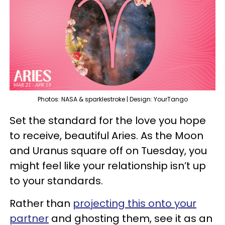
Photos: NASA & sparklestroke | Design: YourTango
Set the standard for the love you hope
to receive, beautiful Aries. As the Moon
and Uranus square off on Tuesday, you
might feel like your relationship isn’t up
to your standards.
Rather than
projecting this onto your
partner
and ghosting them, see it as an