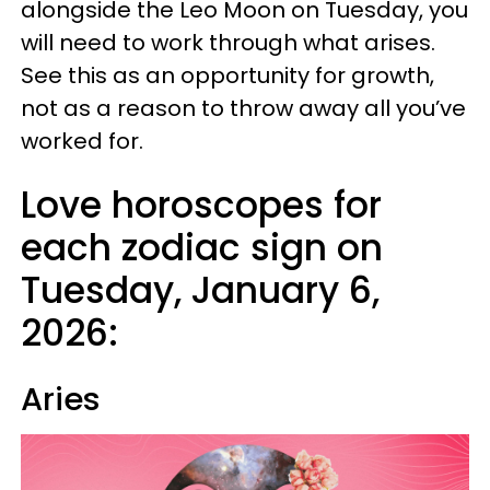
alongside the Leo Moon on Tuesday, you
will need to work through what arises.
See this as an opportunity for growth,
not as a reason to throw away all you’ve
worked for.
Love horoscopes for
each zodiac sign on
Tuesday, January 6,
2026:
Aries