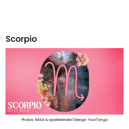
Scorpio
Photos: NASA & sparklestroke | Design: YourTango