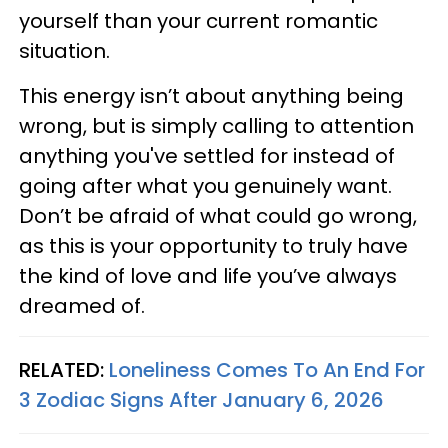
yourself than your current romantic
situation.
This energy isn’t about anything being
wrong, but is simply calling to attention
anything you've settled for instead of
going after what you genuinely want.
Don’t be afraid of what could go wrong,
as this is your opportunity to truly have
the kind of love and life you’ve always
dreamed of.
RELATED:
Loneliness Comes To An End For
3 Zodiac Signs After January 6, 2026