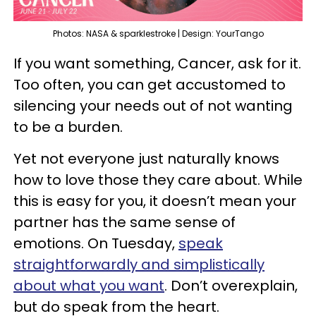
Photos: NASA & sparklestroke | Design: YourTango
If you want something, Cancer, ask for it.
Too often, you can get accustomed to
silencing your needs out of not wanting
to be a burden.
Yet not everyone just naturally knows
how to love those they care about. While
this is easy for you, it doesn’t mean your
partner has the same sense of
emotions. On Tuesday,
speak
straightforwardly and simplistically
about what you want
. Don’t overexplain,
but do speak from the heart.