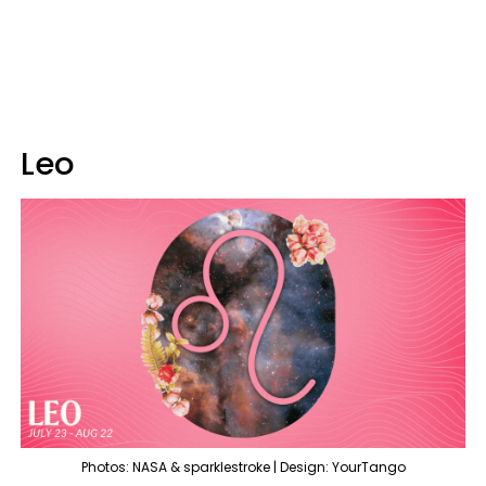
Leo
Photos: NASA & sparklestroke | Design: YourTango