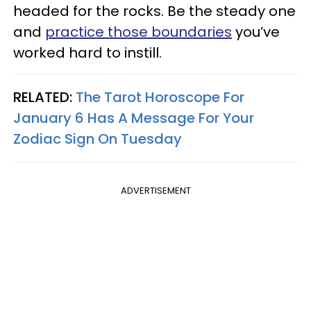
headed for the rocks. Be the steady one
and
practice those boundaries
you’ve
worked hard to instill.
RELATED:
The Tarot Horoscope For
January 6 Has A Message For Your
Zodiac Sign On Tuesday
ADVERTISEMENT