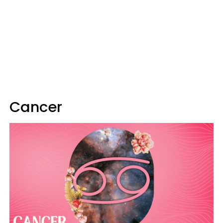
Cancer