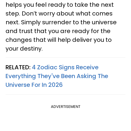
helps you feel ready to take the next
step. Don’t worry about what comes
next. Simply surrender to the universe
and trust that you are ready for the
changes that will help deliver you to
your destiny.
RELATED:
4 Zodiac Signs Receive
Everything They've Been Asking The
Universe For In 2026
ADVERTISEMENT