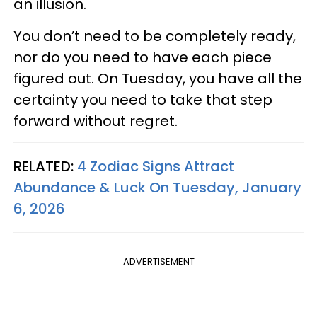
an illusion.
You don’t need to be completely ready,
nor do you need to have each piece
figured out. On Tuesday, you have all the
certainty you need to take that step
forward without regret.
RELATED:
4 Zodiac Signs Attract
Abundance & Luck On Tuesday, January
6, 2026
ADVERTISEMENT