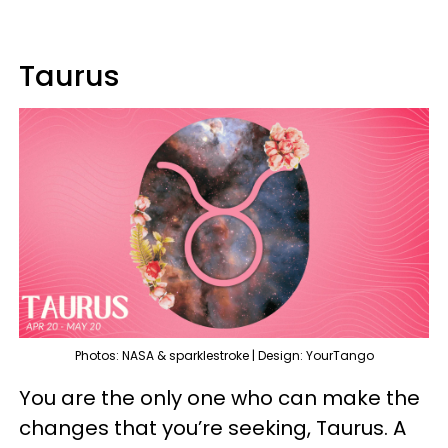
Taurus
Photos: NASA & sparklestroke | Design: YourTango
You are the only one who can make the
changes that you’re seeking, Taurus. A