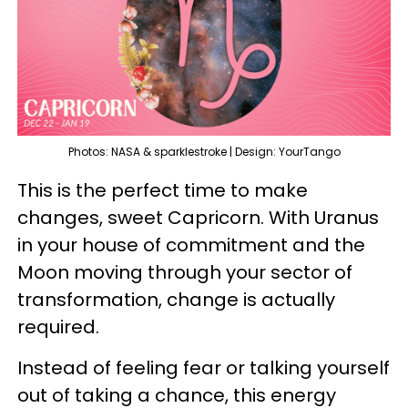
Photos: NASA & sparklestroke | Design: YourTango
This is the perfect time to make
changes, sweet Capricorn. With Uranus
in your house of commitment and the
Moon moving through your sector of
transformation, change is actually
required.
Instead of feeling fear or talking yourself
out of taking a chance, this energy