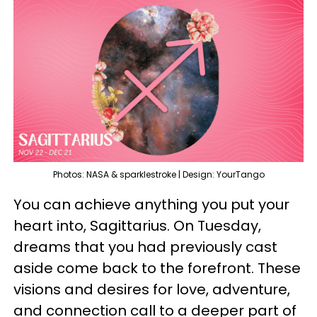
Photos: NASA & sparklestroke | Design: YourTango
You can achieve anything you put your
heart into, Sagittarius. On Tuesday,
dreams that you had previously cast
aside come back to the forefront. These
visions and desires for love, adventure,
and connection call to a deeper part of