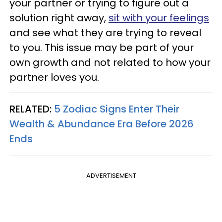
your partner or trying to figure out a
solution right away,
sit with your feelings
and see what they are trying to reveal
to you. This issue may be part of your
own growth and not related to how your
partner loves you.
RELATED:
5 Zodiac Signs Enter Their
Wealth & Abundance Era Before 2026
Ends
ADVERTISEMENT