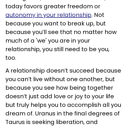
today favors greater freedom or
autonomy in your relationship
. Not
because you want to break up, but
because you’ll see that no matter how
much of a 'we' you are in your
relationship, you still need to be you,
too.
A relationship doesn’t succeed because
you can’t live without one another, but
because you see how being together
doesn’t just add love or joy to your life
but truly helps you to accomplish all you
dream of. Uranus in the final degrees of
Taurus is seeking liberation, and