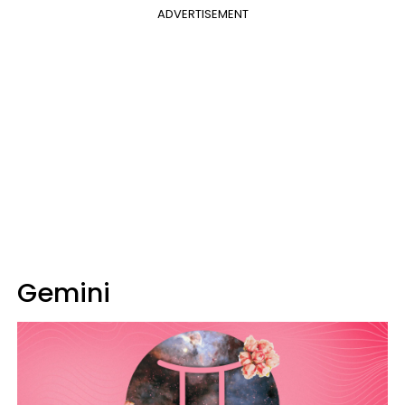
ADVERTISEMENT
Gemini