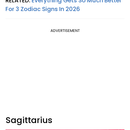
RELATED:
Everything Gets So Much Better
For 3 Zodiac Signs In 2026
ADVERTISEMENT
Sagittarius