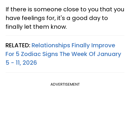
If there is someone close to you that you
have feelings for, it's a good day to
finally let them know.
RELATED:
Relationships Finally Improve
For 5 Zodiac Signs The Week Of January
5 - 11, 2026
ADVERTISEMENT