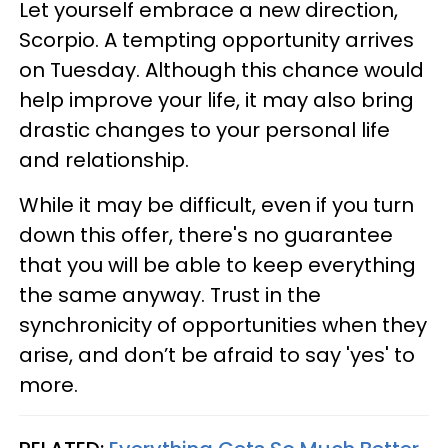
Let yourself embrace a new direction,
Scorpio. A tempting opportunity arrives
on Tuesday. Although this chance would
help improve your life, it may also bring
drastic changes to your personal life
and relationship.
While it may be difficult, even if you turn
down this offer, there's no guarantee
that you will be able to keep everything
the same anyway. Trust in the
synchronicity of opportunities when they
arise, and don’t be afraid to say 'yes' to
more.