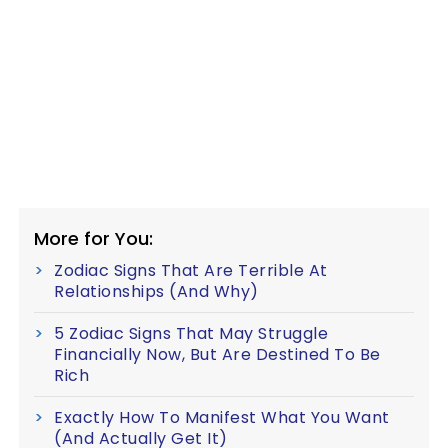
More for You:
Zodiac Signs That Are Terrible At
Relationships (And Why)
5 Zodiac Signs That May Struggle
Financially Now, But Are Destined To Be
Rich
Exactly How To Manifest What You Want
(And Actually Get It)