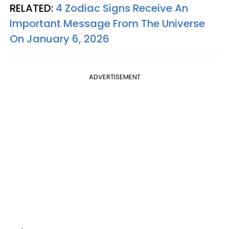
RELATED:
4 Zodiac Signs Receive An
Important Message From The Universe
On January 6, 2026
ADVERTISEMENT