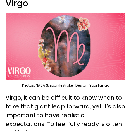
Virgo
Photos: NASA & sparklestroke | Design: YourTango
Virgo, it can be difficult to know when to
take that giant leap forward, yet it’s also
important to have realistic
expectations. To feel fully ready is often