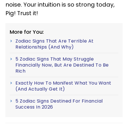
noise. Your intuition is so strong today,
Pig! Trust it!
More for You:
Zodiac Signs That Are Terrible At
Relationships (And Why)
5 Zodiac Signs That May Struggle
Financially Now, But Are Destined To Be
Rich
Exactly How To Manifest What You Want
(And Actually Get It)
5 Zodiac Signs Destined For Financial
Success In 2026