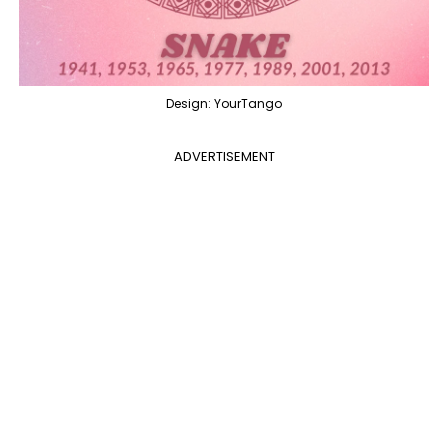
Design: YourTango
ADVERTISEMENT