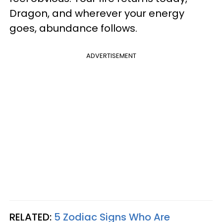
Dragon, and wherever your energy
goes, abundance follows.
ADVERTISEMENT
RELATED:
5 Zodiac Signs Who Are