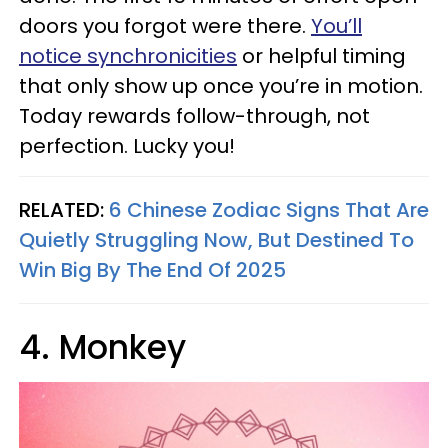
doors you forgot were there.
You’ll
notice synchronicities
or helpful timing
that only show up once you’re in motion.
Today rewards follow-through, not
perfection. Lucky you!
RELATED:
6 Chinese Zodiac Signs That Are
Quietly Struggling Now, But Destined To
Win Big By The End Of 2025
4. Monkey