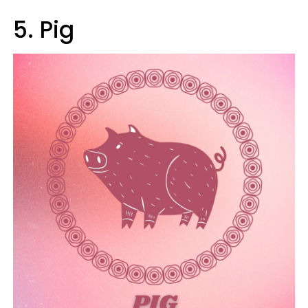
5. Pig