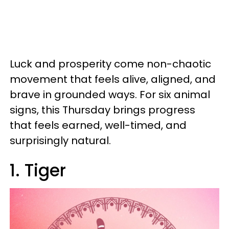
Luck and prosperity come non-chaotic
movement that feels alive, aligned, and
brave in grounded ways. For six animal
signs, this Thursday brings progress
that feels earned, well-timed, and
surprisingly natural.
1. Tiger