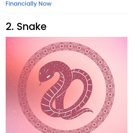
Financially Now
2. Snake