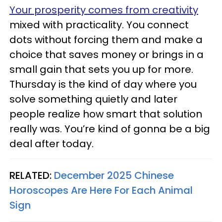
Your prosperity comes from creativity
mixed with practicality. You connect
dots without forcing them and make a
choice that saves money or brings in a
small gain that sets you up for more.
Thursday is the kind of day where you
solve something quietly and later
people realize how smart that solution
really was. You’re kind of gonna be a big
deal after today.
RELATED:
December 2025 Chinese
Horoscopes Are Here For Each Animal
Sign