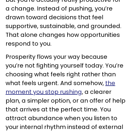
a change. Instead of pushing, you’re
drawn toward decisions that feel
supportive, sustainable, and grounded.
That alone changes how opportunities
respond to you.
Prosperity flows your way because
you’re not fighting yourself today. You’re
choosing what feels right rather than
what feels urgent. And somehow,
the
moment you stop rushing
, a clearer
plan, a simpler option, or an offer of help
that arrives at the perfect time. You
attract abundance when you listen to
your internal rhythm instead of external