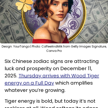
Design: YourTango | Photo: CoffeeAndMilk from Getty Images Signature,
Canva Pro
Six Chinese zodiac signs are attracting
luck and prosperity on December 11,
2025.
Thursday arrives with Wood Tiger
energy on a Full Day
which amplifies
whatever you’re growing.
Tiger energy is bold, but today it’s not