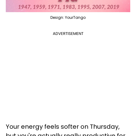
Design: YourTango
ADVERTISEMENT
Your energy feels softer on Thursday,
but you're actually really productive for