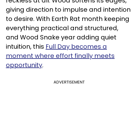
reckless at all. Wood softens its edges,
giving direction to impulse and intention
to desire. With Earth Rat month keeping
everything practical and structured,
and Wood Snake year adding quiet
intuition, this
Full Day becomes a
moment where effort finally meets
opportunity
.
ADVERTISEMENT