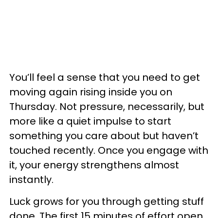
You’ll feel a sense that you need to get
moving again rising inside you on
Thursday. Not pressure, necessarily, but
more like a quiet impulse to start
something you care about but haven’t
touched recently. Once you engage with
it, your energy strengthens almost
instantly.
Luck grows for you through getting stuff
done. The first 15 minutes of effort open