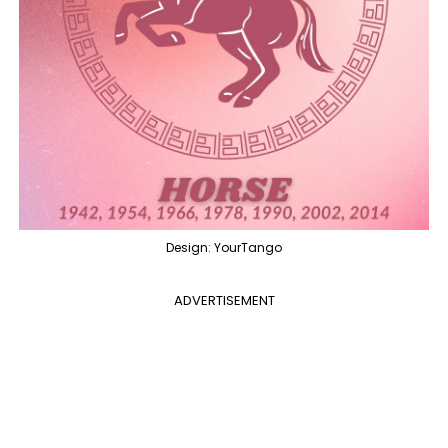
Design: YourTango
ADVERTISEMENT