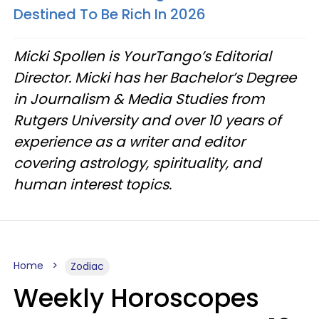
Destined To Be Rich In 2026
Micki Spollen is YourTango’s Editorial
Director. Micki has her Bachelor’s Degree
in Journalism & Media Studies from
Rutgers University and over 10 years of
experience as a writer and editor
covering astrology, spirituality, and
human interest topics.
Home
Zodiac
Weekly Horoscopes