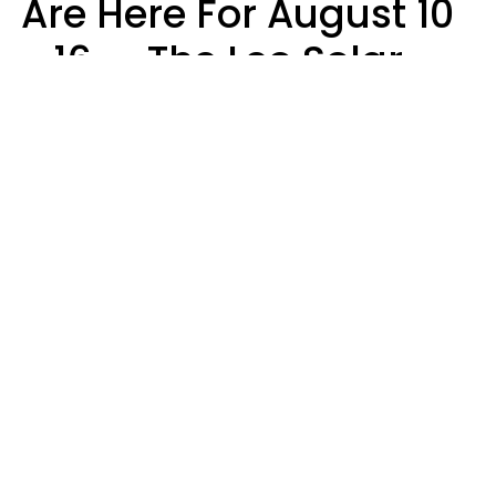
Are Here For August 10
- 16 — The Leo Solar
Eclipse Leads To A
Dramatic Ending
A.T. Nunez