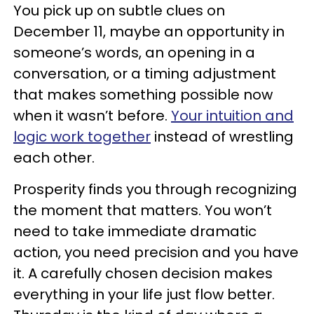
You pick up on subtle clues on
December 11, maybe an opportunity in
someone’s words, an opening in a
conversation, or a timing adjustment
that makes something possible now
when it wasn’t before.
Your intuition and
logic work together
instead of wrestling
each other.
Prosperity finds you through recognizing
the moment that matters. You won’t
need to take immediate dramatic
action, you need precision and you have
it. A carefully chosen decision makes
everything in your life just flow better.