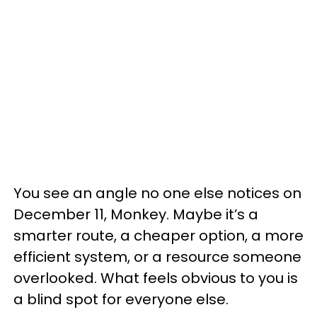
You see an angle no one else notices on
December 11, Monkey. Maybe it’s a
smarter route, a cheaper option, a more
efficient system, or a resource someone
overlooked. What feels obvious to you is
a blind spot for everyone else.