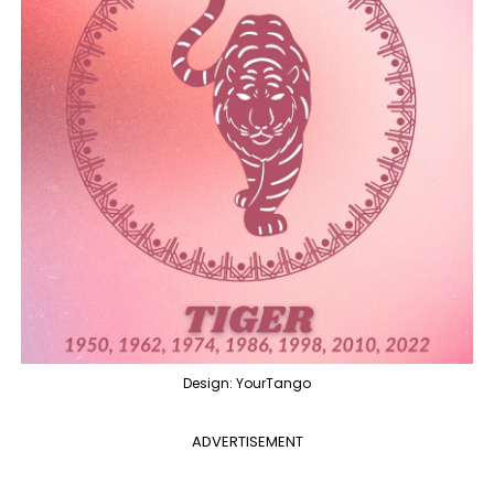
Design: YourTango
ADVERTISEMENT