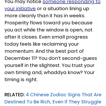
You may notice
someone responding to
your initiative
or a situation lining up
more cleanly than it has in weeks.
Prosperity flows toward you because
you act while the window is open, not
after it closes. Even small progress
today feels like reclaiming your
momentum. And the best part of
December 11? You don’t second-guess
yourself in the slightest. You trust your
own timing and, whaddya know? Your
timing is right.
RELATED:
4 Chinese Zodiac Signs That Are
Destined To Be Rich, Even If They Struggle