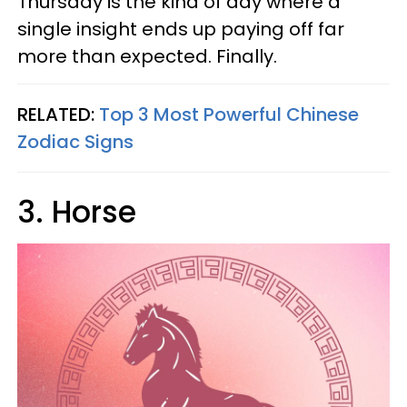
Thursday is the kind of day where a
single insight ends up paying off far
more than expected. Finally.
RELATED:
Top 3 Most Powerful Chinese
Zodiac Signs
3. Horse