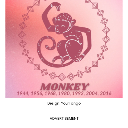
Design: YourTango
ADVERTISEMENT