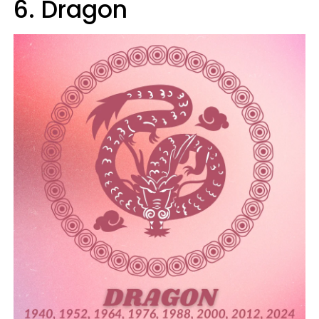
6. Dragon