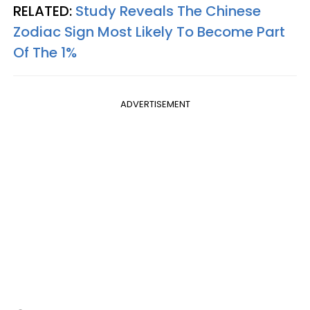
RELATED:
Study Reveals The Chinese
Zodiac Sign Most Likely To Become Part
Of The 1%
ADVERTISEMENT