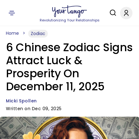
Revolutionizing Your Relationships
Home
Zodiac
6 Chinese Zodiac Signs
Attract Luck &
Prosperity On
December 11, 2025
Micki Spollen
Written on Dec 09, 2025