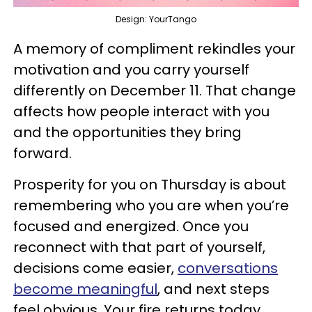
Design: YourTango
A memory of compliment rekindles your
motivation and you carry yourself
differently on December 11. That change
affects how people interact with you
and the opportunities they bring
forward.
Prosperity for you on Thursday is about
remembering who you are when you’re
focused and energized. Once you
reconnect with that part of yourself,
decisions come easier,
conversations
become meaningful
, and next steps
feel obvious. Your fire returns today,