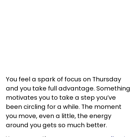
You feel a spark of focus on Thursday
and you take full advantage. Something
motivates you to take a step you’ve
been circling for a while. The moment
you move, even a little, the energy
around you gets so much better.