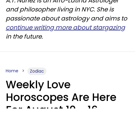
A.T. Nunez is an Afro-Latina Astrologer
and philosopher living in NYC. She is
passionate about astrology and aims to
continue writing more about stargazing
in the future.
Home
Zodiac
Weekly Love
Horoscopes Are Here
For August 10 - 16 —
Mars Enters Cancer