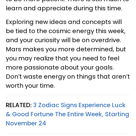
learn and appreciate during this time.
Exploring new ideas and concepts will
be tied to the cosmic energy this week,
and your curiosity will be on overdrive.
Mars makes you more determined, but
you may realize that you need to feel
more passionate about your goals.
Don’t waste energy on things that aren’t
worth your time.
RELATED:
3 Zodiac Signs Experience Luck
& Good Fortune The Entire Week, Starting
November 24