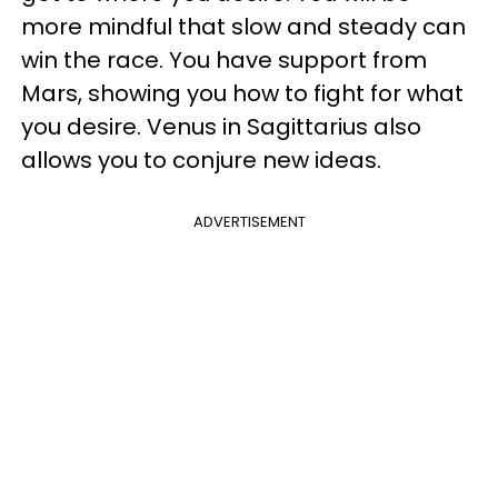
more mindful that slow and steady can
win the race. You have support from
Mars, showing you how to fight for what
you desire. Venus in Sagittarius also
allows you to conjure new ideas.
ADVERTISEMENT