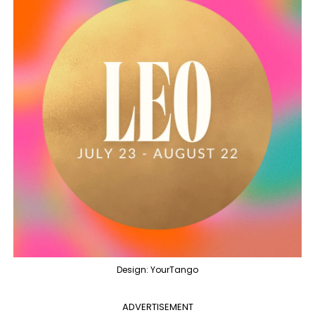
Design: YourTango
ADVERTISEMENT