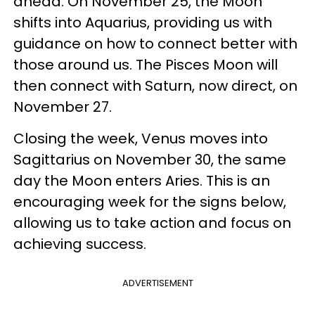
ahead. On November 25, the Moon
shifts into Aquarius, providing us with
guidance on how to connect better with
those around us. The Pisces Moon will
then connect with Saturn, now direct, on
November 27.
Closing the week, Venus moves into
Sagittarius on November 30, the same
day the Moon enters Aries. This is an
encouraging week for the signs below,
allowing us to take action and focus on
achieving success.
ADVERTISEMENT