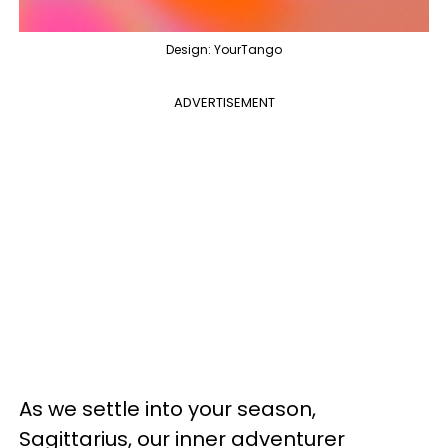
Design: YourTango
ADVERTISEMENT
As we settle into your season,
Sagittarius, our inner adventurer