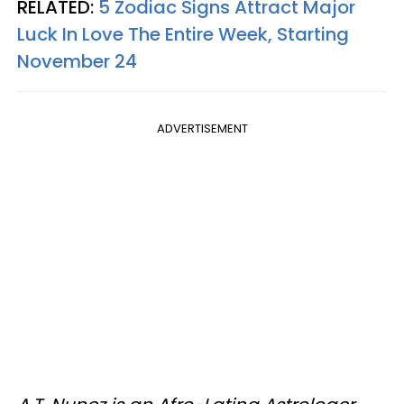
RELATED:
5 Zodiac Signs Attract Major
Luck In Love The Entire Week, Starting
November 24
ADVERTISEMENT