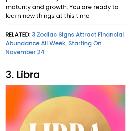
maturity and growth. You are ready to
learn new things at this time.
RELATED:
3 Zodiac Signs Attract Financial
Abundance All Week, Starting On
November 24
3. Libra