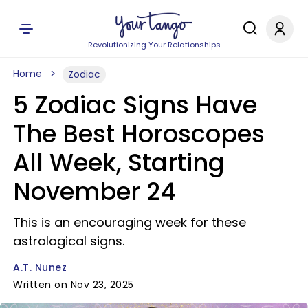
Revolutionizing Your Relationships
Home
Zodiac
5 Zodiac Signs Have
The Best Horoscopes
All Week, Starting
November 24
This is an encouraging week for these
astrological signs.
A.T. Nunez
Written on Nov 23, 2025