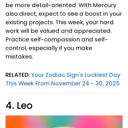
be more detail-oriented. With Mercury
also direct, expect to see a boost in your
existing projects. This week, your hard
work will be valued and appreciated.
Practice self-compassion and self-
control, especially if you make
mistakes.
RELATED:
Your Zodiac Sign's Luckiest Day
This Week From November 24 - 30, 2025
4. Leo