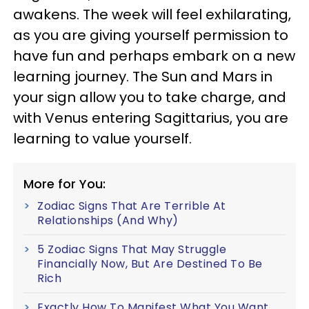
awakens. The week will feel exhilarating,
as you are giving yourself permission to
have fun and perhaps embark on a new
learning journey. The Sun and Mars in
your sign allow you to take charge, and
with Venus entering Sagittarius, you are
learning to value yourself.
More for You:
Zodiac Signs That Are Terrible At
Relationships (And Why)
5 Zodiac Signs That May Struggle
Financially Now, But Are Destined To Be
Rich
Exactly How To Manifest What You Want