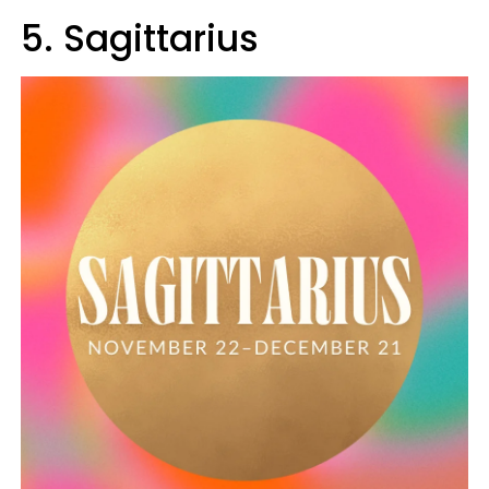
5. Sagittarius