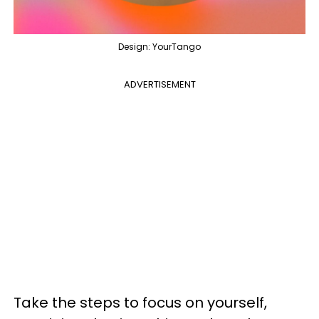
Design: YourTango
ADVERTISEMENT
Take the steps to focus on yourself,