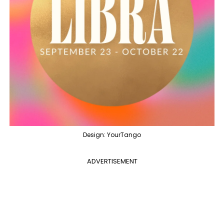
Design: YourTango
ADVERTISEMENT