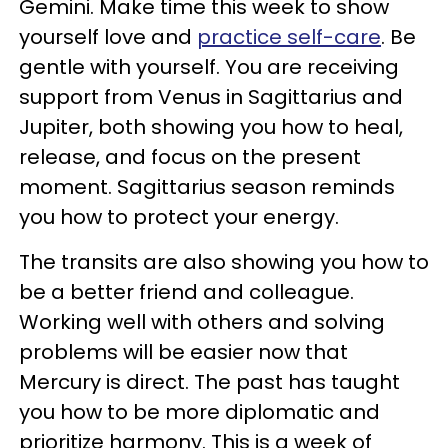
Gemini. Make time this week to show
yourself love and
practice self-care
. Be
gentle with yourself. You are receiving
support from Venus in Sagittarius and
Jupiter, both showing you how to heal,
release, and focus on the present
moment. Sagittarius season reminds
you how to protect your energy.
The transits are also showing you how to
be a better friend and colleague.
Working well with others and solving
problems will be easier now that
Mercury is direct. The past has taught
you how to be more diplomatic and
prioritize harmony. This is a week of