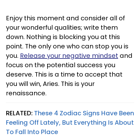
Enjoy this moment and consider all of
your wonderful qualities; write them
down. Nothing is blocking you at this
point. The only one who can stop you is
you.
Release your negative mindset
and
focus on the potential success you
deserve. This is a time to accept that
you will win, Aries. This is your
renaissance.
RELATED:
These 4 Zodiac Signs Have Been
Feeling Off Lately, But Everything Is About
To Fall Into Place