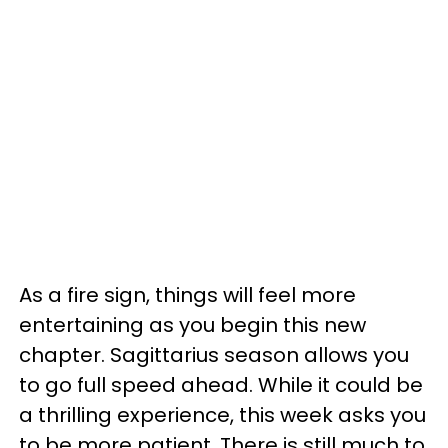
As a fire sign, things will feel more
entertaining as you begin this new
chapter. Sagittarius season allows you
to go full speed ahead. While it could be
a thrilling experience, this week asks you
to be more patient. There is still much to