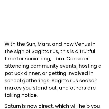
With the Sun, Mars, and now Venus in
the sign of Sagittarius, this is a fruitful
time for socializing, Libra. Consider
attending community events, hosting a
potluck dinner, or getting involved in
school gatherings. Sagittarius season
makes you stand out, and others are
taking notice.
Saturn is now direct, which will help you