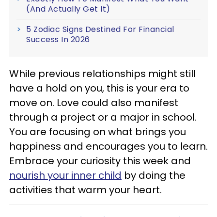
(And Actually Get It)
5 Zodiac Signs Destined For Financial
Success In 2026
While previous relationships might still
have a hold on you, this is your era to
move on. Love could also manifest
through a project or a major in school.
You are focusing on what brings you
happiness and encourages you to learn.
Embrace your curiosity this week and
nourish your inner child
by doing the
activities that warm your heart.