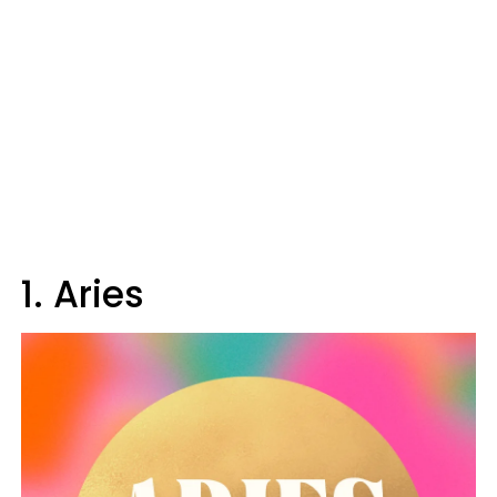
1. Aries