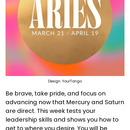
Design: YourTango
Be brave, take pride, and focus on
advancing now that Mercury and Saturn
are direct. This week tests your
leadership skills and shows you how to
get to where you desire. You will be