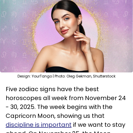
Design: YourTango | Photo: Oleg Gekman, Shutterstock
Five zodiac signs have the best
horoscopes all week from November 24
- 30, 2025. The week begins with the
Capricorn Moon, showing us that
discipline is important
if we want to stay