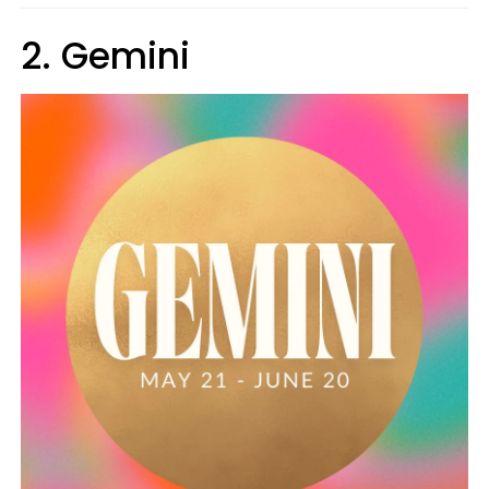
2. Gemini