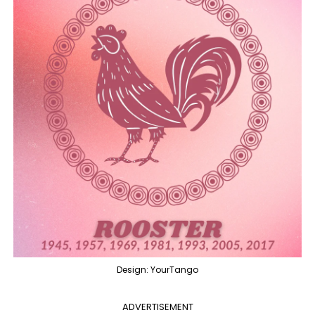
Design: YourTango
ADVERTISEMENT