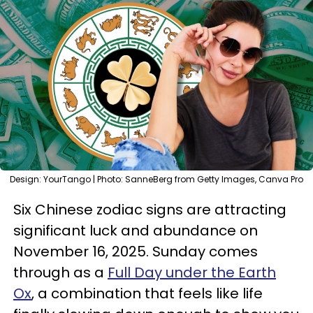
Design: YourTango | Photo: SanneBerg from Getty Images, Canva Pro
Six Chinese zodiac signs are attracting
significant luck and abundance on
November 16, 2025. Sunday comes
through as a
Full Day under the Earth
Ox
, a combination that feels like life