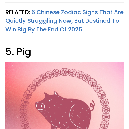
RELATED:
6 Chinese Zodiac Signs That Are
Quietly Struggling Now, But Destined To
Win Big By The End Of 2025
5. Pig