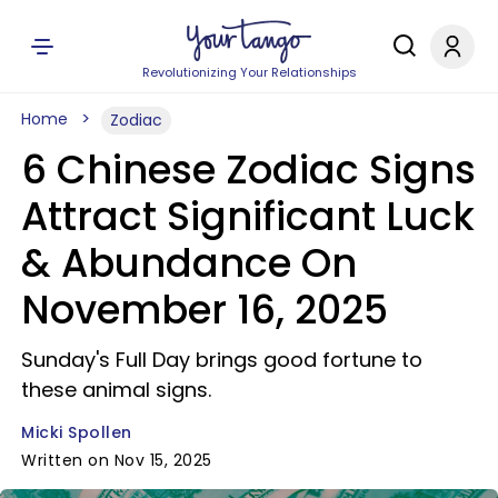
Revolutionizing Your Relationships
Home
Zodiac
6 Chinese Zodiac Signs
Attract Significant Luck
& Abundance On
November 16, 2025
Sunday's Full Day brings good fortune to
these animal signs.
Micki Spollen
Written on Nov 15, 2025