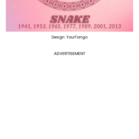
Design: YourTango
ADVERTISEMENT