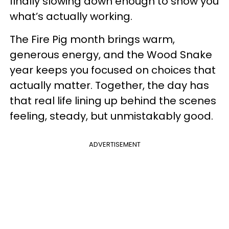
finally slowing down enough to show you
what’s actually working.
The Fire Pig month brings warm,
generous energy, and the Wood Snake
year keeps you focused on choices that
actually matter. Together, the day has
that real life lining up behind the scenes
feeling, steady, but unmistakably good.
ADVERTISEMENT