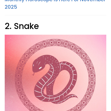
2025
2. Snake