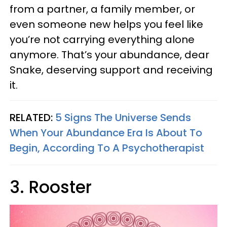
from a partner, a family member, or
even someone new helps you feel like
you’re not carrying everything alone
anymore. That’s your abundance, dear
Snake, deserving support and receiving
it.
RELATED:
5 Signs The Universe Sends
When Your Abundance Era Is About To
Begin, According To A Psychotherapist
3. Rooster