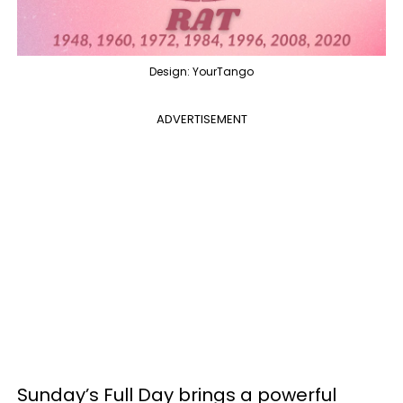
Design: YourTango
ADVERTISEMENT
Sunday’s Full Day brings a powerful