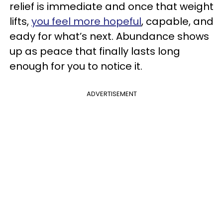
relief is immediate and once that weight
lifts,
you feel more hopeful
, capable, and
eady for what’s next. Abundance shows
up as peace that finally lasts long
enough for you to notice it.
ADVERTISEMENT