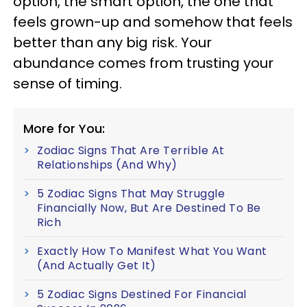
option, the smart option, the one that
feels grown-up and somehow that feels
better than any big risk. Your
abundance comes from trusting your
sense of timing.
More for You:
Zodiac Signs That Are Terrible At
Relationships (And Why)
5 Zodiac Signs That May Struggle
Financially Now, But Are Destined To Be
Rich
Exactly How To Manifest What You Want
(And Actually Get It)
5 Zodiac Signs Destined For Financial