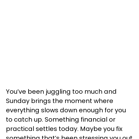
You’ve been juggling too much and
Sunday brings the moment where
everything slows down enough for you
to catch up. Something financial or
practical settles today. Maybe you fix
something that’s been stressing you out