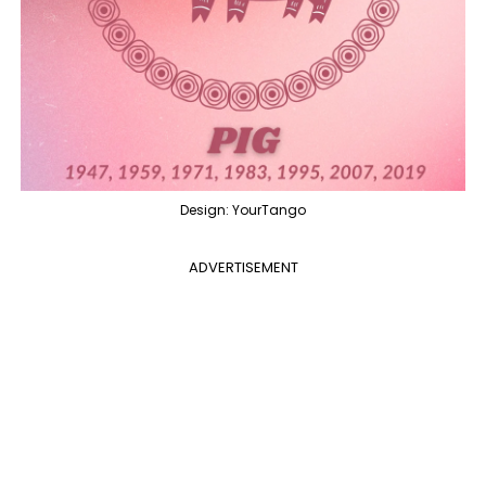
Design: YourTango
ADVERTISEMENT