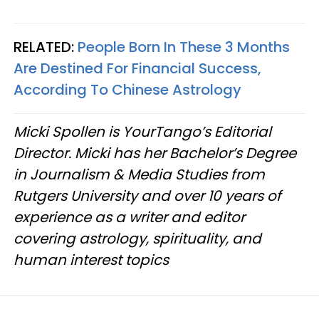
RELATED:
People Born In These 3 Months
Are Destined For Financial Success,
According To Chinese Astrology
Micki Spollen is YourTango’s Editorial
Director. Micki has her Bachelor’s Degree
in Journalism & Media Studies from
Rutgers University and over 10 years of
experience as a writer and editor
covering astrology, spirituality, and
human interest topics