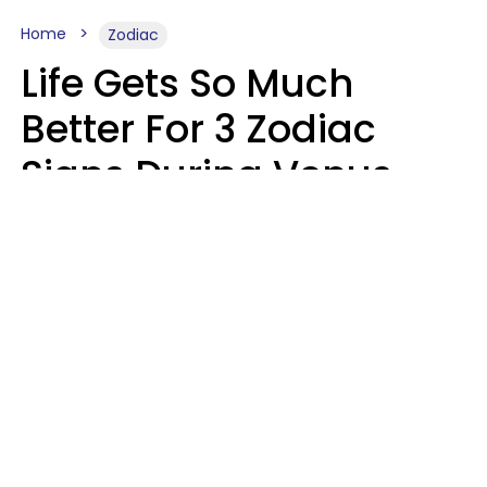
Home
Zodiac
Life Gets So Much
Better For 3 Zodiac
Signs During Venus
Direct On August 8
Ruby Miranda