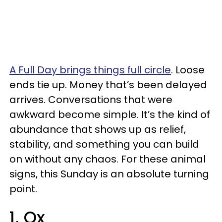
A Full Day brings things full circle
. Loose
ends tie up. Money that’s been delayed
arrives. Conversations that were
awkward become simple. It’s the kind of
abundance that shows up as relief,
stability, and something you can build
on without any chaos. For these animal
signs, this Sunday is an absolute turning
point.
1. Ox