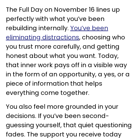
The Full Day on November 16 lines up
perfectly with what you’ve been
rebuilding internally.
You’ve been
eliminating distractions
, choosing who
you trust more carefully, and getting
honest about what you want. Today,
that inner work pays off in a visible way
in the form of an opportunity, a yes, or a
piece of information that helps
everything come together.
You also feel more grounded in your
decisions. If you’ve been second-
guessing yourself, that quiet questioning
fades. The support you receive today