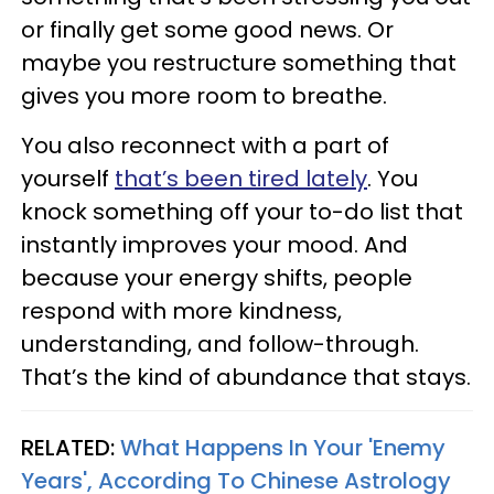
or finally get some good news. Or
maybe you restructure something that
gives you more room to breathe.
You also reconnect with a part of
yourself
that’s been tired lately
. You
knock something off your to-do list that
instantly improves your mood. And
because your energy shifts, people
respond with more kindness,
understanding, and follow-through.
That’s the kind of abundance that stays.
RELATED:
What Happens In Your 'Enemy
Years', According To Chinese Astrology