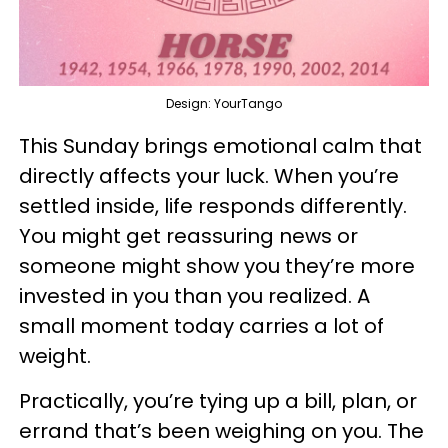
Design: YourTango
This Sunday brings emotional calm that
directly affects your luck. When you’re
settled inside, life responds differently.
You might get reassuring news or
someone might show you they’re more
invested in you than you realized. A
small moment today carries a lot of
weight.
Practically, you’re tying up a bill, plan, or
errand that’s been weighing on you. The