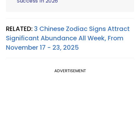
Success In 2026
RELATED:
3 Chinese Zodiac Signs Attract
Significant Abundance All Week, From
November 17 - 23, 2025
ADVERTISEMENT