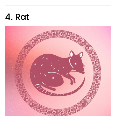
4. Rat