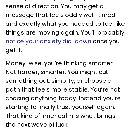
sense of direction. You may get a
message that feels oddly well-timed
and exactly what you needed to feel like
things are moving again. You’ll probably
notice your anxiety dial down
once you
get it.
Money-wise, you’re thinking smarter.
Not harder, smarter. You might cut
something out, simplify, or choose a
path that feels more stable. You’re not
chasing anything today. Instead you’re
starting to finally trust yourself again.
That kind of inner calm is what brings
the next wave of luck.