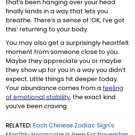
that’s been hanging over your head
finally lands in a way that lets you
breathe. There’s a sense of ‘OK, I’ve got
this’ returning to your body.
You may also get a surprisingly heartfelt
moment from someone close to you.
Maybe they appreciate you or maybe
they show up for you in a way you didn’t
expect. Little things hit deeper today.
Your abundance comes from a
feeling
of emotional stability
, the exact kind
you’ve been craving.
RELATED:
Each Chinese Zodiac Sign's
Monthly Horoscope Is Here For November