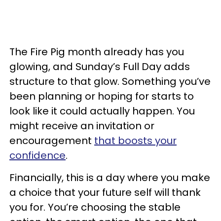
The Fire Pig month already has you
glowing, and Sunday’s Full Day adds
structure to that glow. Something you’ve
been planning or hoping for starts to
look like it could actually happen. You
might receive an invitation or
encouragement
that boosts your
confidence
.
Financially, this is a day where you make
a choice that your future self will thank
you for. You’re choosing the stable