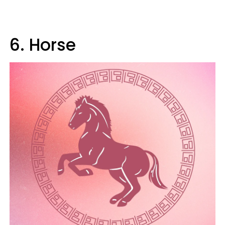
6. Horse