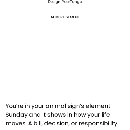
Design: YourTango
ADVERTISEMENT
You’re in your animal sign’s element
Sunday and it shows in how your life
moves. A bill, decision, or responsibility