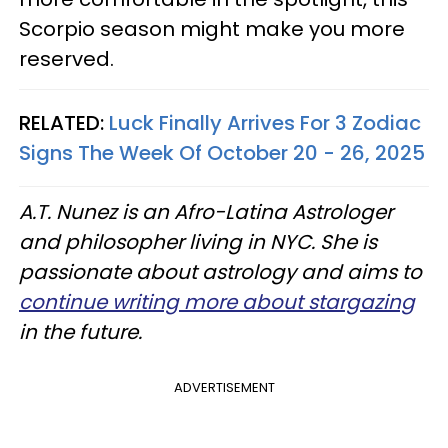
Scorpio season might make you more
reserved.
RELATED:
Luck Finally Arrives For 3 Zodiac
Signs The Week Of October 20 - 26, 2025
A.T. Nunez is an Afro-Latina Astrologer
and philosopher living in NYC. She is
passionate about astrology and aims to
continue writing more about stargazing
in the future.
ADVERTISEMENT