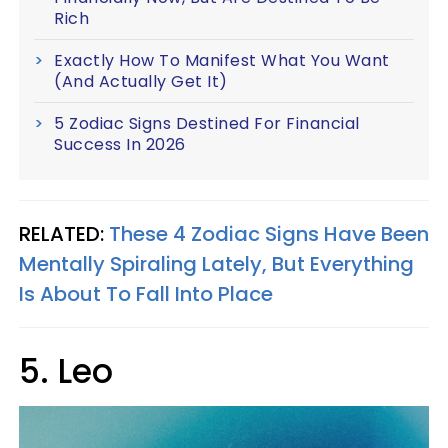
Rich
Exactly How To Manifest What You Want
(And Actually Get It)
5 Zodiac Signs Destined For Financial
Success In 2026
RELATED:
These 4 Zodiac Signs Have Been
Mentally Spiraling Lately, But Everything
Is About To Fall Into Place
5. Leo