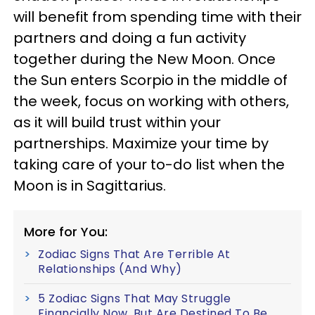
will benefit from spending time with their
partners and doing a fun activity
together during the New Moon. Once
the Sun enters Scorpio in the middle of
the week, focus on working with others,
as it will build trust within your
partnerships. Maximize your time by
taking care of your to-do list when the
Moon is in Sagittarius.
More for You:
Zodiac Signs That Are Terrible At
Relationships (And Why)
5 Zodiac Signs That May Struggle
Financially Now, But Are Destined To Be