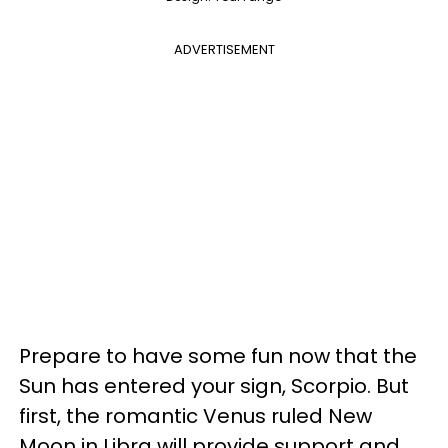
ADVERTISEMENT
Prepare to have some fun now that the
Sun has entered your sign, Scorpio. But
first, the romantic Venus ruled New
Moon in Libra will provide support and