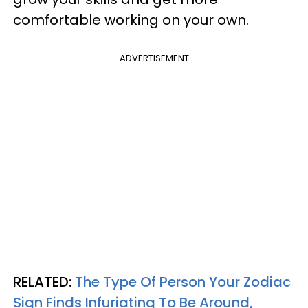
comfortable working on your own.
ADVERTISEMENT
RELATED:
The Type Of Person Your Zodiac
Sign Finds Infuriating To Be Around,