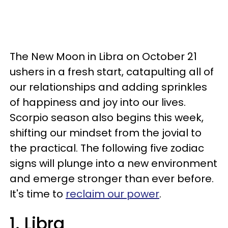
The New Moon in Libra on October 21
ushers in a fresh start, catapulting all of
our relationships and adding sprinkles
of happiness and joy into our lives.
Scorpio season also begins this week,
shifting our mindset from the jovial to
the practical. The following five zodiac
signs will plunge into a new environment
and emerge stronger than ever before.
It's time to
reclaim our power
.
1. Libra