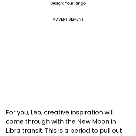
Design: YourTango
ADVERTISEMENT
For you, Leo, creative inspiration will
come through with the New Moon in
Libra transit. This is a period to pull out