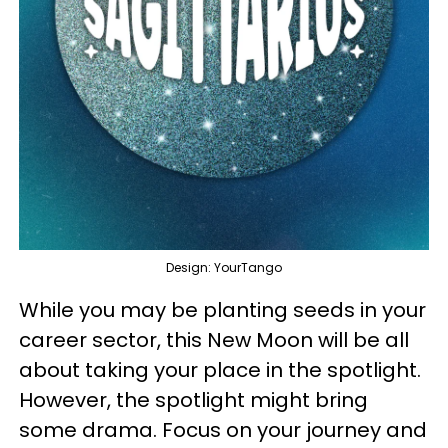
Design: YourTango
While you may be planting seeds in your
career sector, this New Moon will be all
about taking your place in the spotlight.
However, the spotlight might bring
some drama. Focus on your journey and