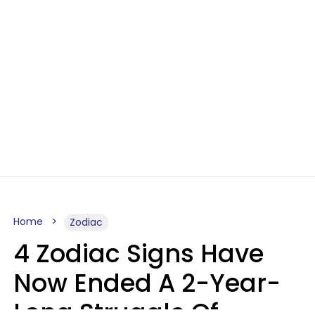
Home
Zodiac
4 Zodiac Signs Have
Now Ended A 2-Year-
Long Struggle Of