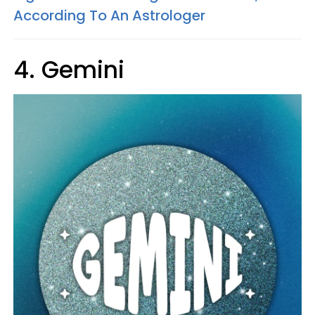
According To An Astrologer
4. Gemini