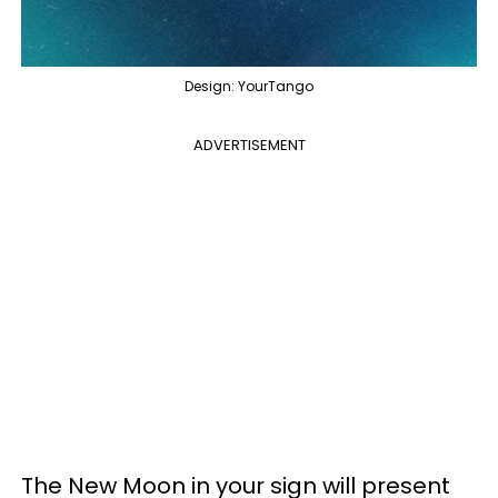
Design: YourTango
ADVERTISEMENT
The New Moon in your sign will present