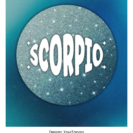
Design: YourTango