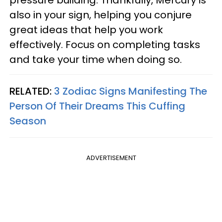
also in your sign, helping you conjure
great ideas that help you work
effectively. Focus on completing tasks
and take your time when doing so.
RELATED:
3 Zodiac Signs Manifesting The
Person Of Their Dreams This Cuffing
Season
ADVERTISEMENT