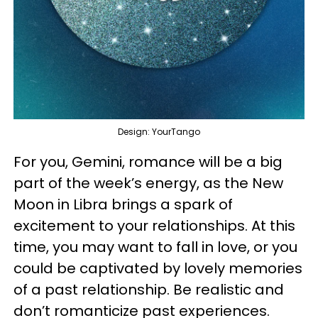
Design: YourTango
For you, Gemini, romance will be a big
part of the week’s energy, as the New
Moon in Libra brings a spark of
excitement to your relationships. At this
time, you may want to fall in love, or you
could be captivated by lovely memories
of a past relationship. Be realistic and
don’t romanticize past experiences.