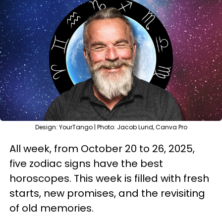
Design: YourTango | Photo: Jacob Lund, Canva Pro
All week, from October 20 to 26, 2025,
five zodiac signs have the best
horoscopes. This week is filled with fresh
starts, new promises, and the revisiting
of old memories.