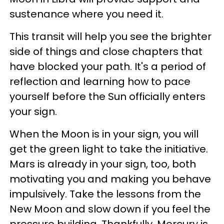
sustenance where you need it.
This transit will help you see the brighter
side of things and close chapters that
have blocked your path. It's a period of
reflection and learning how to pace
yourself before the Sun officially enters
your sign.
When the Moon is in your sign, you will
get the green light to take the initiative.
Mars is already in your sign, too, both
motivating you and making you behave
impulsively. Take the lessons from the
New Moon and slow down if you feel the
pressure building. Thankfully, Mercury is