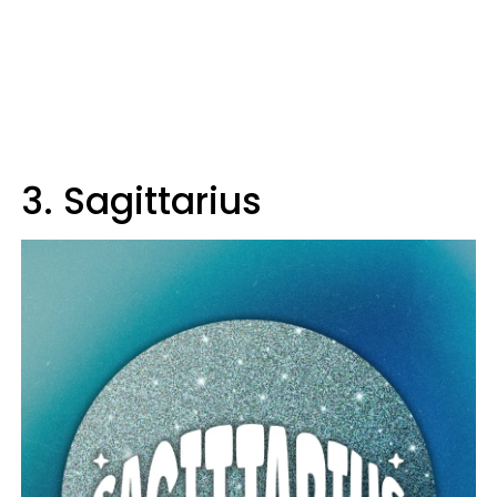
3. Sagittarius