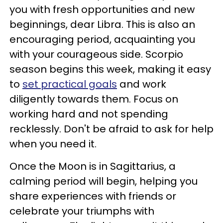
you with fresh opportunities and new
beginnings, dear Libra. This is also an
encouraging period, acquainting you
with your courageous side. Scorpio
season begins this week, making it easy
to
set practical goals
and work
diligently towards them. Focus on
working hard and not spending
recklessly. Don't be afraid to ask for help
when you need it.
Once the Moon is in Sagittarius, a
calming period will begin, helping you
share experiences with friends or
celebrate your triumphs with