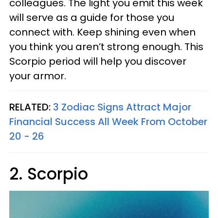
colleagues. The light you emit this week
will serve as a guide for those you
connect with. Keep shining even when
you think you aren’t strong enough. This
Scorpio period will help you discover
your armor.
RELATED:
3 Zodiac Signs Attract Major
Financial Success All Week From October
20 - 26
2. Scorpio