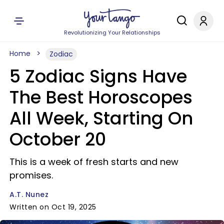
Revolutionizing Your Relationships
Home
Zodiac
5 Zodiac Signs Have
The Best Horoscopes
All Week, Starting On
October 20
This is a week of fresh starts and new
promises.
A.T. Nunez
Written on Oct 19, 2025