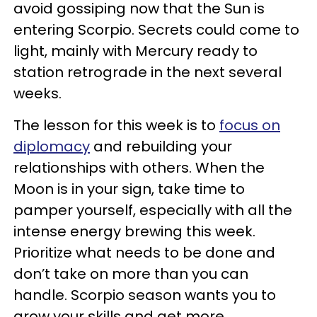
avoid gossiping now that the Sun is
entering Scorpio. Secrets could come to
light, mainly with Mercury ready to
station retrograde in the next several
weeks.
The lesson for this week is to
focus on
diplomacy
and rebuilding your
relationships with others. When the
Moon is in your sign, take time to
pamper yourself, especially with all the
intense energy brewing this week.
Prioritize what needs to be done and
don’t take on more than you can
handle. Scorpio season wants you to
grow your skills and get more