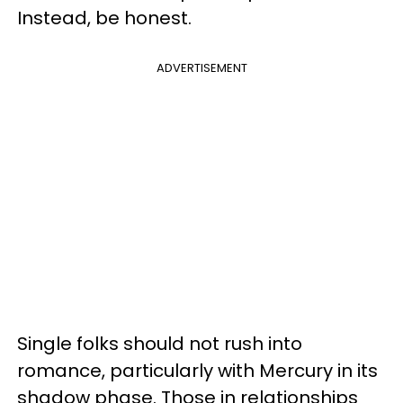
Instead, be honest.
ADVERTISEMENT
Single folks should not rush into
romance, particularly with Mercury in its
shadow phase. Those in relationships