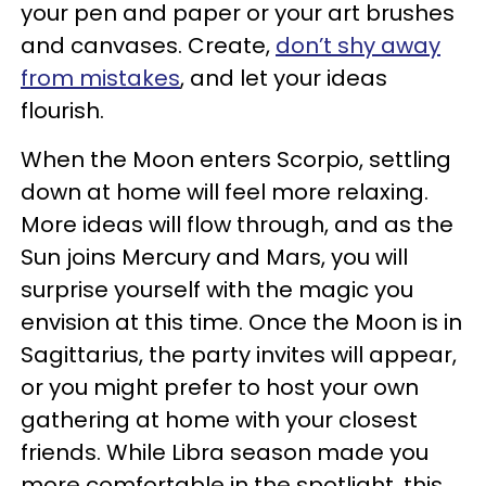
your pen and paper or your art brushes
and canvases. Create,
don’t shy away
from mistakes
, and let your ideas
flourish.
When the Moon enters Scorpio, settling
down at home will feel more relaxing.
More ideas will flow through, and as the
Sun joins Mercury and Mars, you will
surprise yourself with the magic you
envision at this time. Once the Moon is in
Sagittarius, the party invites will appear,
or you might prefer to host your own
gathering at home with your closest
friends. While Libra season made you
more comfortable in the spotlight, this