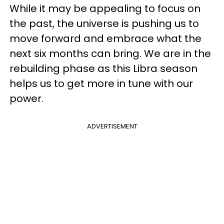
While it may be appealing to focus on
the past, the universe is pushing us to
move forward and embrace what the
next six months can bring. We are in the
rebuilding phase as this Libra season
helps us to get more in tune with our
power.
ADVERTISEMENT