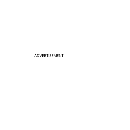
ADVERTISEMENT