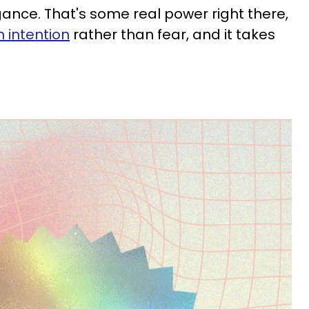
ance. That's some real power right there,
 intention
rather than fear, and it takes