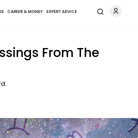
SS
CAREER & MONEY
EXPERT ADVICE
ssings From The
rd.