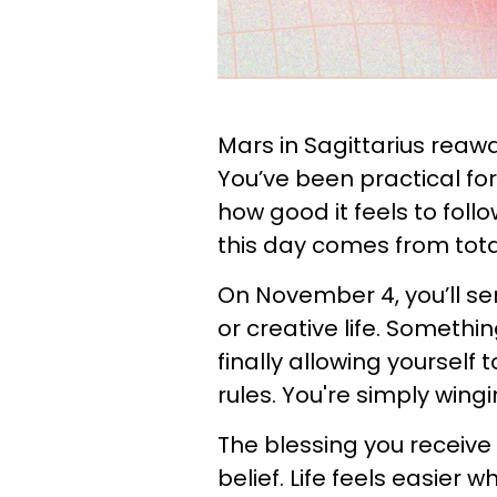
Mars in Sagittarius reawa
You’ve been practical fo
how good it feels to follo
this day comes from total
On November 4, you’ll se
or creative life. Somethin
finally allowing yourself 
rules. You're simply wingin
The blessing you receive 
belief. Life feels easier 