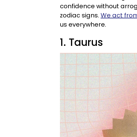
confidence without arrog
zodiac signs.
We act from
us everywhere.
1. Taurus