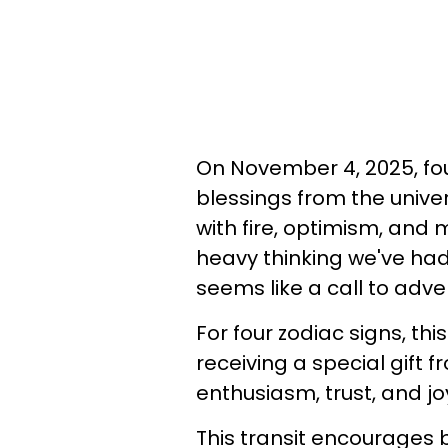
On November 4, 2025, fo
blessings from the univers
with fire, optimism, and
heavy thinking we've had 
seems like a call to adve
For four zodiac signs, thi
receiving a special gift 
enthusiasm, trust, and jo
This transit encourages