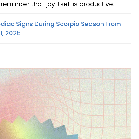
reminder that joy itself is productive.
odiac Signs During Scorpio Season From
1, 2025