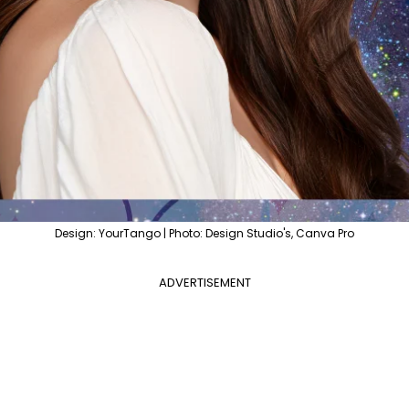
Design: YourTango | Photo: Design Studio's, Canva Pro
ADVERTISEMENT