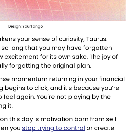
Design: YourTango
kens your sense of curiosity, Taurus.
r so long that you may have forgotten
w excitement for its own sake. The joy of
ly forgetting the original plan.
nse momentum returning in your financial
g begins to click, and it’s because you’re
to feel again. You're not playing by the
g it.
on this day is motivation born from self-
when you
stop trying to control
or create