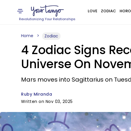
LOVE
ZODIAC
HORO
Revolutionizing Your Relationships
Home
Zodiac
4 Zodiac Signs Re
Universe On Novem
Mars moves into Sagittarius on Tuesd
Ruby Miranda
Written on Nov 03, 2025