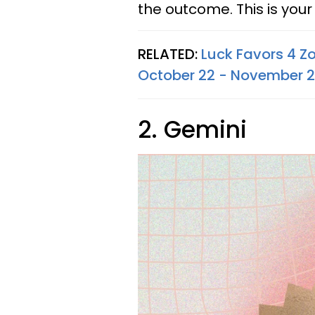
the outcome. This is your 
RELATED:
Luck Favors 4 Z
October 22 - November 2
2. Gemini