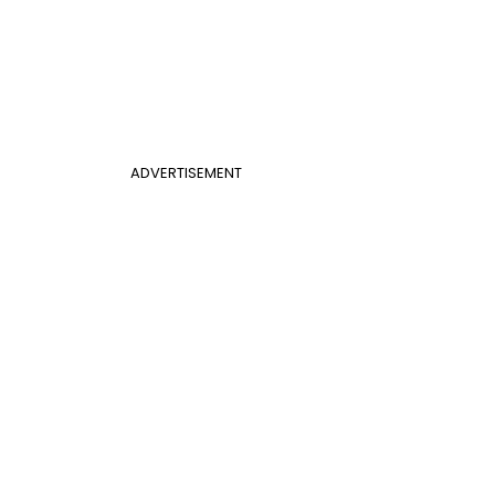
ADVERTISEMENT