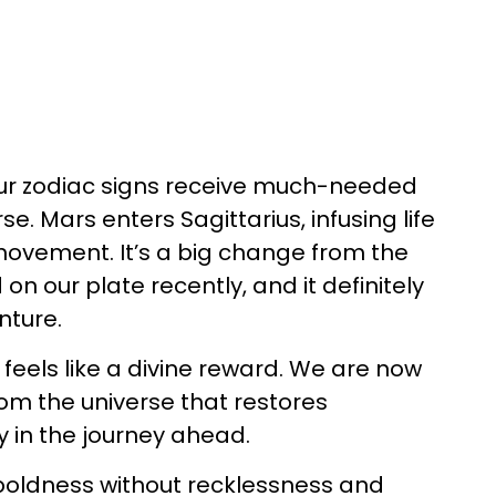
ur zodiac signs receive much-needed
e. Mars enters Sagittarius, infusing life
 movement. It’s a big change from the
on our plate recently, and it definitely
nture.
s feels like a divine reward. We are now
from the universe that restores
y in the journey ahead.
 boldness without recklessness and