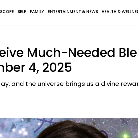
SCOPE
SELF
FAMILY
ENTERTAINMENT & NEWS
HEALTH & WELLNE
ceive Much-Needed Ble
ber 4, 2025
ay, and the universe brings us a divine rewa