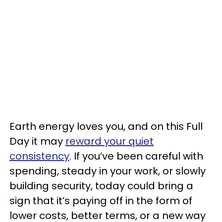
Earth energy loves you, and on this Full
Day it may
reward your quiet
consistency
. If you’ve been careful with
spending, steady in your work, or slowly
building security, today could bring a
sign that it’s paying off in the form of
lower costs, better terms, or a new way