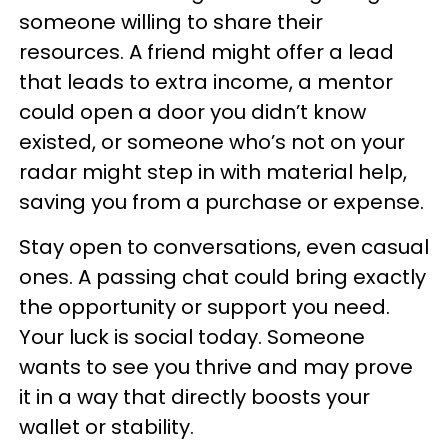
someone willing to share their
resources. A friend might offer a lead
that leads to extra income, a mentor
could open a door you didn’t know
existed, or someone who’s not on your
radar might step in with material help,
saving you from a purchase or expense.
Stay open to conversations, even casual
ones. A passing chat could bring exactly
the opportunity or support you need.
Your luck is social today. Someone
wants to see you thrive and may prove
it in a way that directly boosts your
wallet or stability.