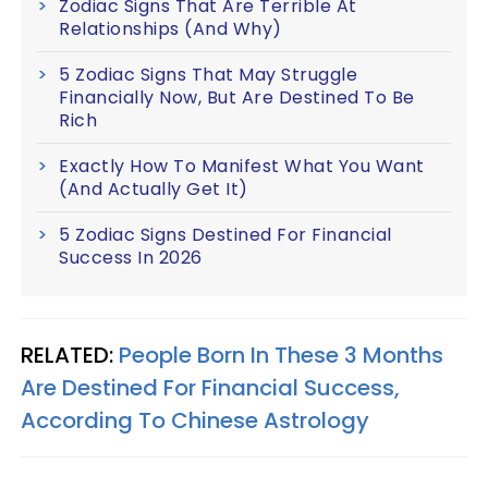
Zodiac Signs That Are Terrible At
Relationships (And Why)
5 Zodiac Signs That May Struggle
Financially Now, But Are Destined To Be
Rich
Exactly How To Manifest What You Want
(And Actually Get It)
5 Zodiac Signs Destined For Financial
Success In 2026
RELATED:
People Born In These 3 Months
Are Destined For Financial Success,
According To Chinese Astrology