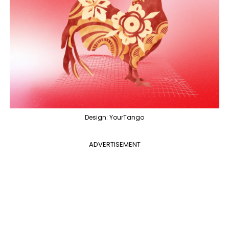
Design: YourTango
ADVERTISEMENT