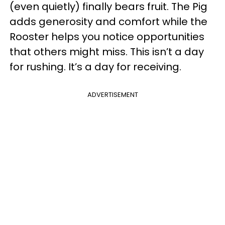
(even quietly) finally bears fruit. The Pig
adds generosity and comfort while the
Rooster helps you notice opportunities
that others might miss. This isn’t a day
for rushing. It’s a day for receiving.
ADVERTISEMENT