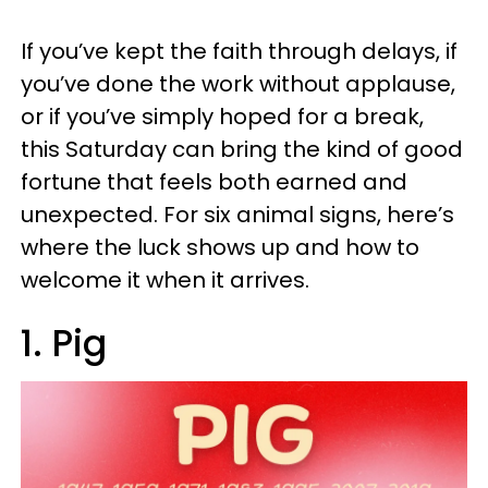
If you’ve kept the faith through delays, if
you’ve done the work without applause,
or if you’ve simply hoped for a break,
this Saturday can bring the kind of good
fortune that feels both earned and
unexpected. For six animal signs, here’s
where the luck shows up and how to
welcome it when it arrives.
1. Pig