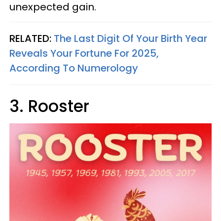
unexpected gain.
RELATED:
The Last Digit Of Your Birth Year
Reveals Your Fortune For 2025,
According To Numerology
3. Rooster