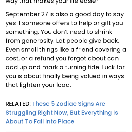
way that makes your life easier.
September 27 is also a good day to say
yes if someone offers to help or gift you
something. You don’t need to shrink
from generosity. Let people give back.
Even small things like a friend covering a
cost, or a refund you forgot about can
add up and mark a turning tide. Luck for
you is about finally being valued in ways
that lighten your load.
RELATED:
These 5 Zodiac Signs Are
Struggling Right Now, But Everything Is
About To Fall Into Place