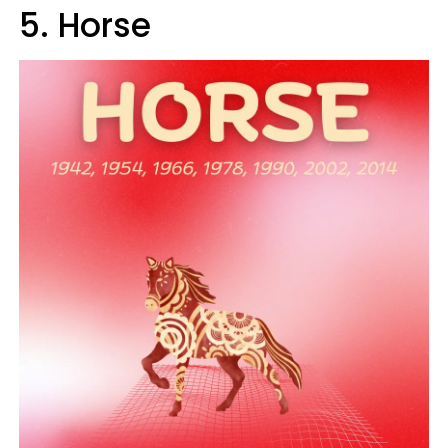
5. Horse