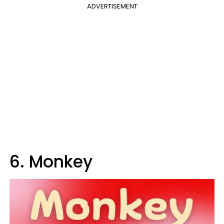
ADVERTISEMENT
6. Monkey