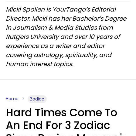
Micki Spollen is YourTango’s Editorial
Director. Micki has her Bachelor’s Degree
in Journalism & Media Studies from
Rutgers University and over 10 years of
experience as a writer and editor
covering astrology, spirituality, and
human interest topics.
Home
Zodiac
Hard Times Come To
An End For 3 Zodiac