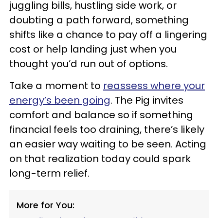
juggling bills, hustling side work, or
doubting a path forward, something
shifts like a chance to pay off a lingering
cost or help landing just when you
thought you’d run out of options.
Take a moment to
reassess where your
energy’s been going
. The Pig invites
comfort and balance so if something
financial feels too draining, there’s likely
an easier way waiting to be seen. Acting
on that realization today could spark
long-term relief.
More for You: