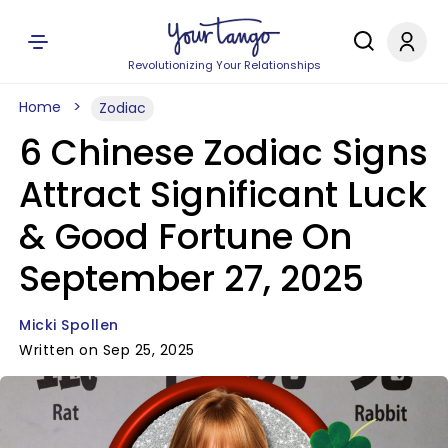
Revolutionizing Your Relationships
Home
Zodiac
6 Chinese Zodiac Signs
Attract Significant Luck
& Good Fortune On
September 27, 2025
Micki Spollen
Written on Sep 25, 2025