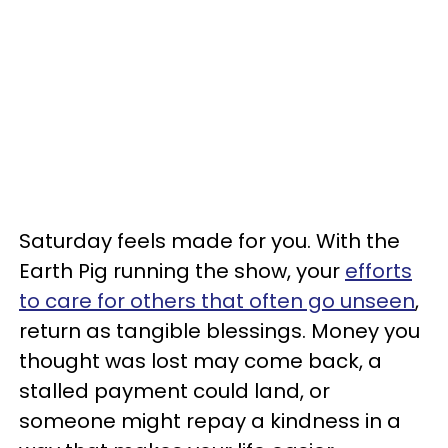
Saturday feels made for you. With the
Earth Pig running the show, your
efforts
to care for others that often go unseen
,
return as tangible blessings. Money you
thought was lost may come back, a
stalled payment could land, or
someone might repay a kindness in a