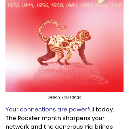
Design: YourTango
Your connections are powerful
today.
The Rooster month sharpens your
network and the generous Pig brings