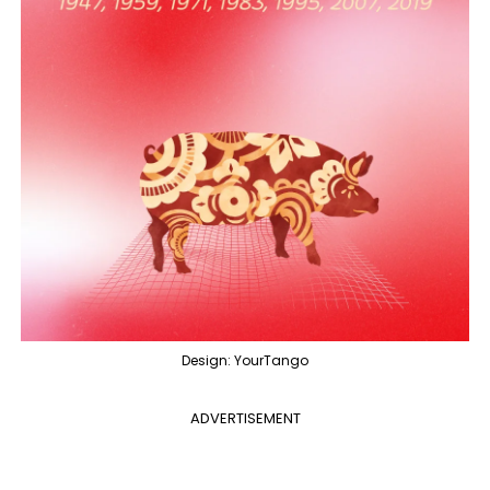
Design: YourTango
ADVERTISEMENT