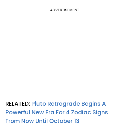
ADVERTISEMENT
RELATED:
Pluto Retrograde Begins A
Powerful New Era For 4 Zodiac Signs
From Now Until October 13