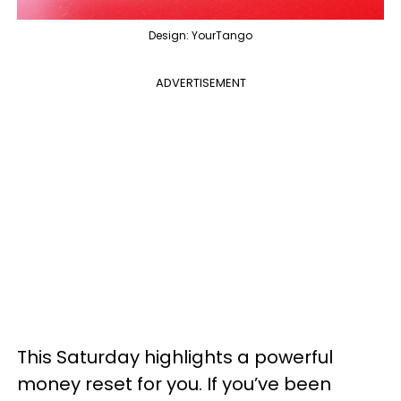
Design: YourTango
ADVERTISEMENT
This Saturday highlights a powerful
money reset for you. If you’ve been