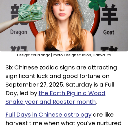
Design: YourTango | Photo: Design Studio's, Canva Pro
Six Chinese zodiac signs are attracting
significant luck and good fortune on
September 27, 2025. Saturday is a Full
Day, led by
the Earth Pig in a Wood
Snake year and Rooster month
.
Full Days in Chinese astrology
are like
harvest time when what you’ve nurtured