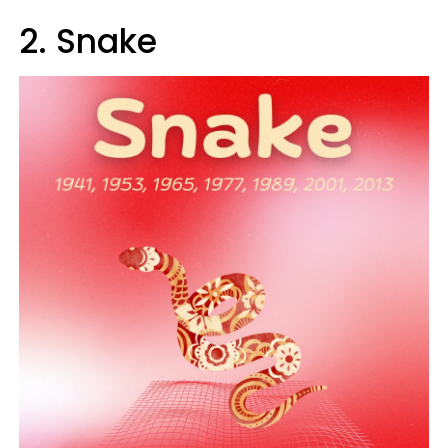
2. Snake