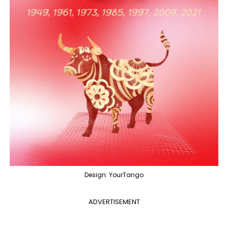
Design: YourTango
ADVERTISEMENT