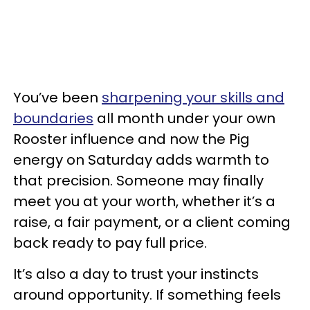
You’ve been
sharpening your skills and
boundaries
all month under your own
Rooster influence and now the Pig
energy on Saturday adds warmth to
that precision. Someone may finally
meet you at your worth, whether it’s a
raise, a fair payment, or a client coming
back ready to pay full price.
It’s also a day to trust your instincts
around opportunity. If something feels