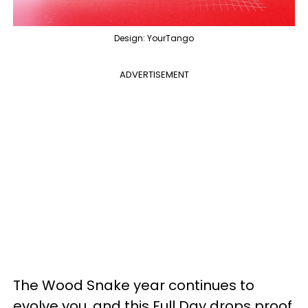
Design: YourTango
ADVERTISEMENT
The Wood Snake year continues to
evolve you, and this Full Day drops proof