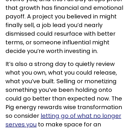
that growth has financial and emotional
payoff. A project you believed in might
finally sell, a job lead you’d nearly
dismissed could resurface with better
terms, or someone influential might
decide you’re worth investing in.
It’s also a strong day to quietly review
what you own, what you could release,
what you’ve built. Selling or monetizing
something you’ve been holding onto
could go better than expected now. The
Pig energy rewards wise transformation
so consider
letting go of what no longer
serves you
to make space for an