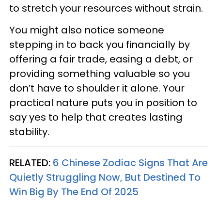
to stretch your resources without strain.
You might also notice someone
stepping in to back you financially by
offering a fair trade, easing a debt, or
providing something valuable so you
don’t have to shoulder it alone. Your
practical nature puts you in position to
say yes to help that creates lasting
stability.
RELATED:
6 Chinese Zodiac Signs That Are
Quietly Struggling Now, But Destined To
Win Big By The End Of 2025