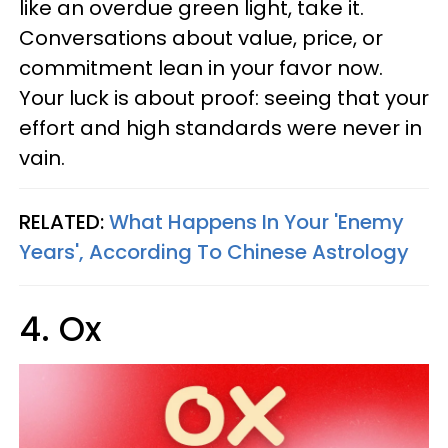
like an overdue green light, take it.
Conversations about value, price, or
commitment lean in your favor now.
Your luck is about proof: seeing that your
effort and high standards were never in
vain.
RELATED:
What Happens In Your 'Enemy
Years', According To Chinese Astrology
4. Ox