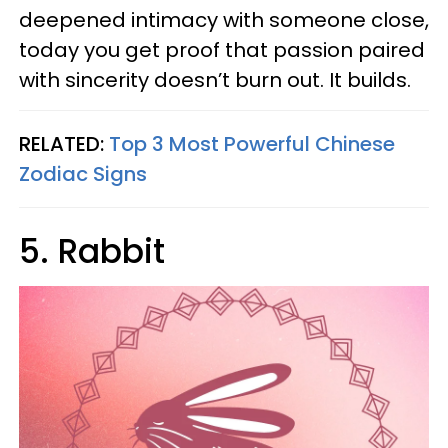
deepened intimacy with someone close,
today you get proof that passion paired
with sincerity doesn’t burn out. It builds.
RELATED:
Top 3 Most Powerful Chinese
Zodiac Signs
5. Rabbit