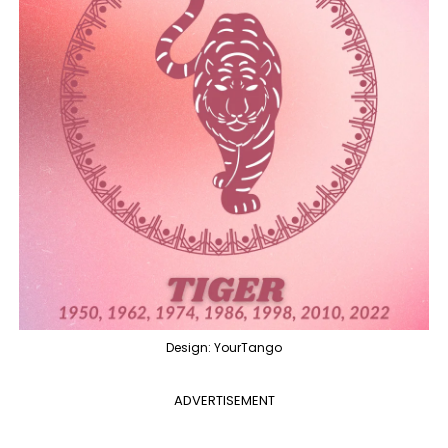
Design: YourTango
ADVERTISEMENT