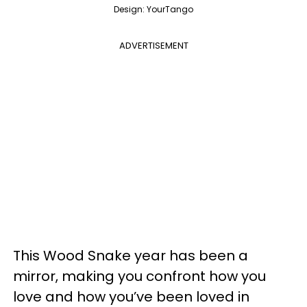
Design: YourTango
ADVERTISEMENT
This Wood Snake year has been a
mirror, making you confront how you
love and how you’ve been loved in