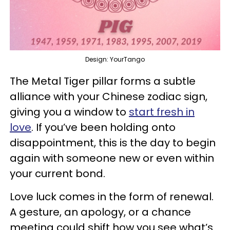
Design: YourTango
The Metal Tiger pillar forms a subtle
alliance with your Chinese zodiac sign,
giving you a window to
start fresh in
love
. If you’ve been holding onto
disappointment, this is the day to begin
again with someone new or even within
your current bond.
Love luck comes in the form of renewal.
A gesture, an apology, or a chance
meeting could shift how you see what’s