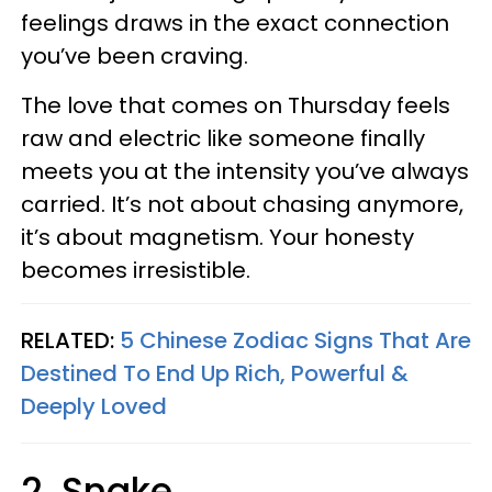
feelings draws in the exact connection
you’ve been craving.
The love that comes on Thursday feels
raw and electric like someone finally
meets you at the intensity you’ve always
carried. It’s not about chasing anymore,
it’s about magnetism. Your honesty
becomes irresistible.
RELATED:
5 Chinese Zodiac Signs That Are
Destined To End Up Rich, Powerful &
Deeply Loved
2. Snake