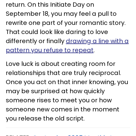
return. On this Initiate Day on
September 18, you may feel a pull to
rewrite one part of your romantic story.
That could look like daring to love
differently or finally
drawing a line with a
pattern you refuse to repeat
.
Love luck is about creating room for
relationships that are truly reciprocal.
Once you act on that inner knowing, you
may be surprised at how quickly
someone rises to meet you or how
someone new comes in the moment
you release the old script.