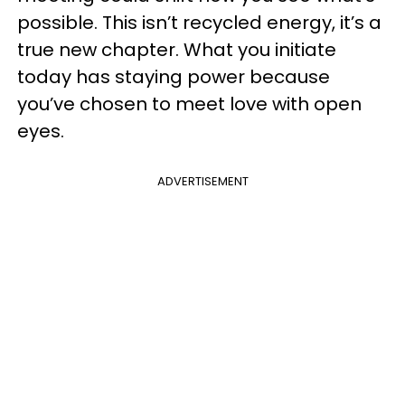
possible. This isn’t recycled energy, it’s a
true new chapter. What you initiate
today has staying power because
you’ve chosen to meet love with open
eyes.
ADVERTISEMENT