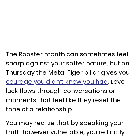
The Rooster month can sometimes feel
sharp against your softer nature, but on
Thursday the Metal Tiger pillar gives you
courage you didn’t know you had
. Love
luck flows through conversations or
moments that feel like they reset the
tone of a relationship.
You may realize that by speaking your
truth however vulnerable, you’re finally