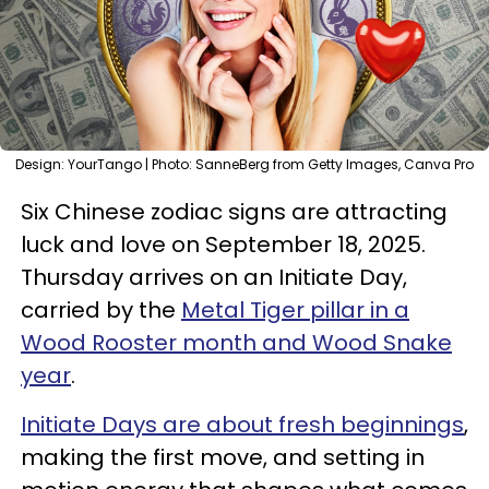
Design: YourTango | Photo: SanneBerg from Getty Images, Canva Pro
Six Chinese zodiac signs are attracting
luck and love on September 18, 2025.
Thursday arrives on an Initiate Day,
carried by the
Metal Tiger pillar in a
Wood Rooster month and Wood Snake
year
.
Initiate Days are about fresh beginnings
,
making the first move, and setting in