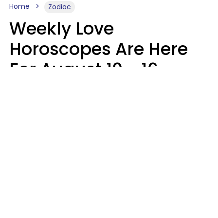
Home
Zodiac
Weekly Love
Horoscopes Are Here
For August 10 - 16 —
Mars Enters Cancer
Leslie Hale