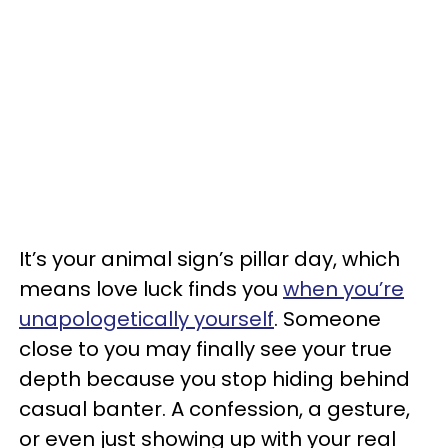
It’s your animal sign’s pillar day, which
means love luck finds you
when you’re
unapologetically yourself
. Someone
close to you may finally see your true
depth because you stop hiding behind
casual banter. A confession, a gesture,
or even just showing up with your real