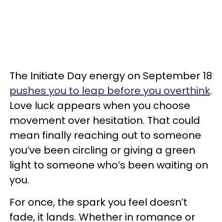
The Initiate Day energy on September 18
pushes you to leap before you overthink
.
Love luck appears when you choose
movement over hesitation. That could
mean finally reaching out to someone
you’ve been circling or giving a green
light to someone who’s been waiting on
you.
For once, the spark you feel doesn’t
fade, it lands. Whether in romance or