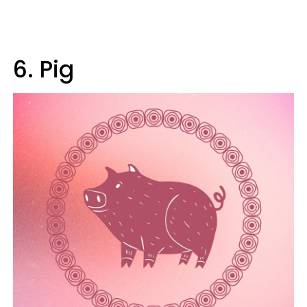
6. Pig