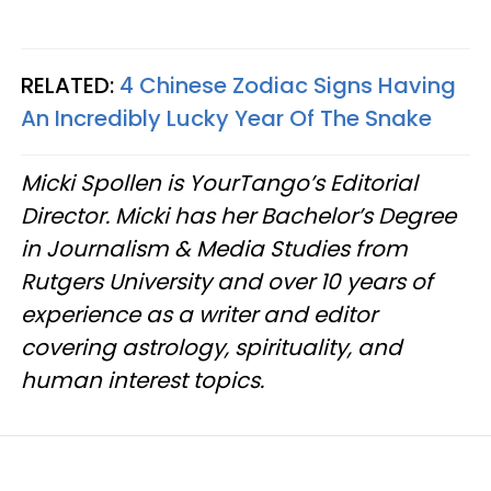
RELATED:
4 Chinese Zodiac Signs Having
An Incredibly Lucky Year Of The Snake
Micki Spollen is YourTango’s Editorial
Director. Micki has her Bachelor’s Degree
in Journalism & Media Studies from
Rutgers University and over 10 years of
experience as a writer and editor
covering astrology, spirituality, and
human interest topics.