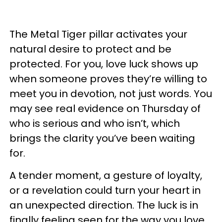
The Metal Tiger pillar activates your
natural desire to protect and be
protected. For you, love luck shows up
when someone proves they’re willing to
meet you in devotion, not just words. You
may see real evidence on Thursday of
who is serious and who isn’t, which
brings the clarity you’ve been waiting
for.
A tender moment, a gesture of loyalty,
or a revelation could turn your heart in
an unexpected direction. The luck is in
finally feeling seen for the way you love