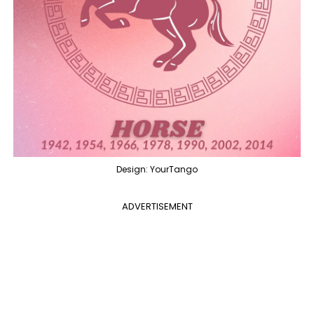
Design: YourTango
ADVERTISEMENT