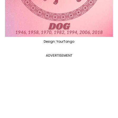
Design: YourTango
ADVERTISEMENT