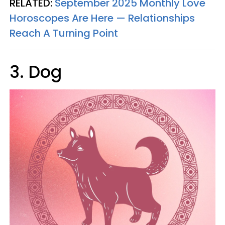
RELATED:
September 2025 Monthly Love
Horoscopes Are Here — Relationships
Reach A Turning Point
3. Dog