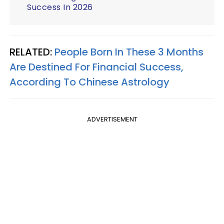
Success In 2026
RELATED:
People Born In These 3 Months
Are Destined For Financial Success,
According To Chinese Astrology
ADVERTISEMENT