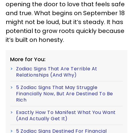
opening the door to love that feels safe
and true. What begins on September 18
might not be loud, but it’s steady. It has
potential to grow roots quickly because
it’s built on honesty.
More for You:
Zodiac Signs That Are Terrible At
Relationships (And Why)
5 Zodiac Signs That May Struggle
Financially Now, But Are Destined To Be
Rich
Exactly How To Manifest What You Want
(And Actually Get It)
5 Zodiac Signs Destined For Financial