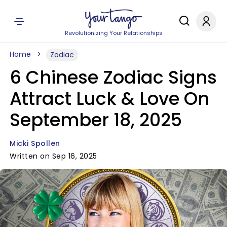
Revolutionizing Your Relationships
Home
Zodiac
6 Chinese Zodiac Signs
Attract Luck & Love On
September 18, 2025
Micki Spollen
Written on Sep 16, 2025