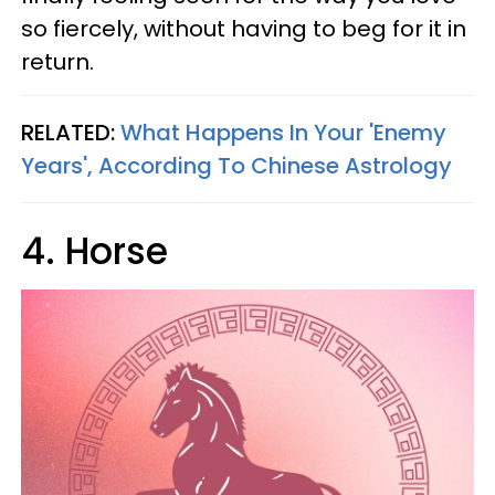
so fiercely, without having to beg for it in
return.
RELATED:
What Happens In Your 'Enemy
Years', According To Chinese Astrology
4. Horse