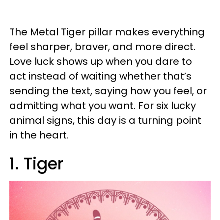
The Metal Tiger pillar makes everything
feel sharper, braver, and more direct.
Love luck shows up when you dare to
act instead of waiting whether that’s
sending the text, saying how you feel, or
admitting what you want. For six lucky
animal signs, this day is a turning point
in the heart.
1. Tiger