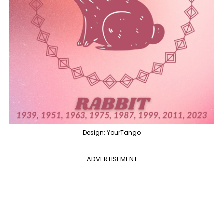
Design: YourTango
ADVERTISEMENT