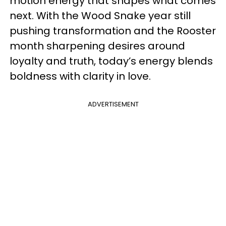
motion energy that shapes what comes
next. With the Wood Snake year still
pushing transformation and the Rooster
month sharpening desires around
loyalty and truth, today’s energy blends
boldness with clarity in love.
ADVERTISEMENT