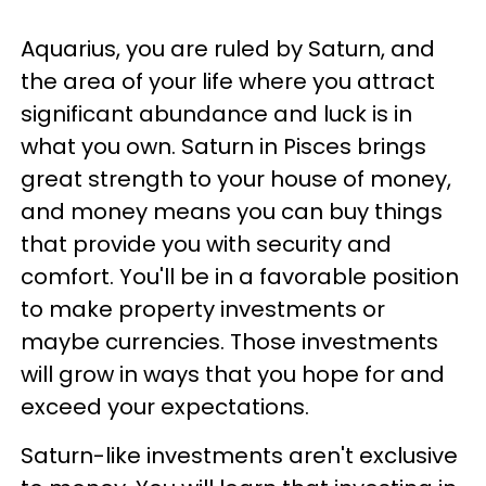
Aquarius, you are ruled by Saturn, and
the area of your life where you attract
significant abundance and luck is in
what you own. Saturn in Pisces brings
great strength to your house of money,
and money means you can buy things
that provide you with security and
comfort. You'll be in a favorable position
to make property investments or
maybe currencies. Those investments
will grow in ways that you hope for and
exceed your expectations.
Saturn-like investments aren't exclusive