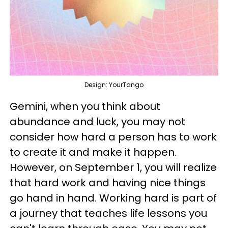
Design: YourTango
Gemini, when you think about
abundance and luck, you may not
consider how hard a person has to work
to create it and make it happen.
However, on September 1, you will realize
that hard work and having nice things
go hand in hand. Working hard is part of
a journey that teaches life lessons you