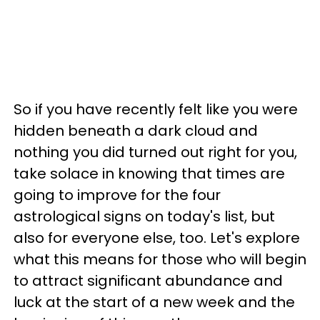
So if you have recently felt like you were
hidden beneath a dark cloud and
nothing you did turned out right for you,
take solace in knowing that times are
going to improve for the four
astrological signs on today's list, but
also for everyone else, too. Let's explore
what this means for those who will begin
to attract significant abundance and
luck at the start of a new week and the