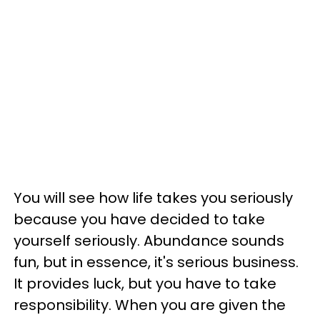
You will see how life takes you seriously
because you have decided to take
yourself seriously. Abundance sounds
fun, but in essence, it's serious business.
It provides luck, but you have to take
responsibility. When you are given the