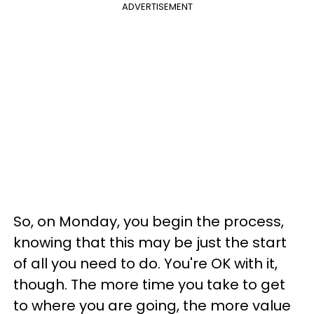
ADVERTISEMENT
So, on Monday, you begin the process,
knowing that this may be just the start
of all you need to do. You're OK with it,
though. The more time you take to get
to where you are going, the more value