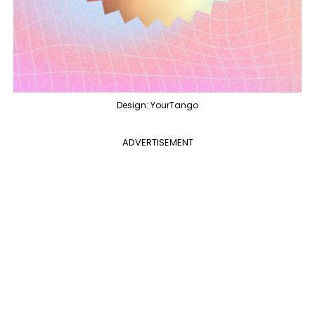
Design: YourTango
ADVERTISEMENT