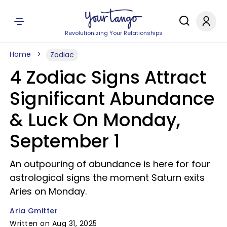
Revolutionizing Your Relationships
Home
Zodiac
4 Zodiac Signs Attract
Significant Abundance
& Luck On Monday,
September 1
An outpouring of abundance is here for four
astrological signs the moment Saturn exits
Aries on Monday.
Aria Gmitter
Written on Aug 31, 2025