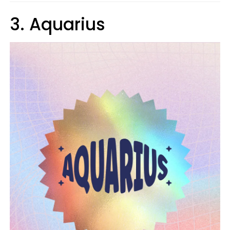
3. Aquarius