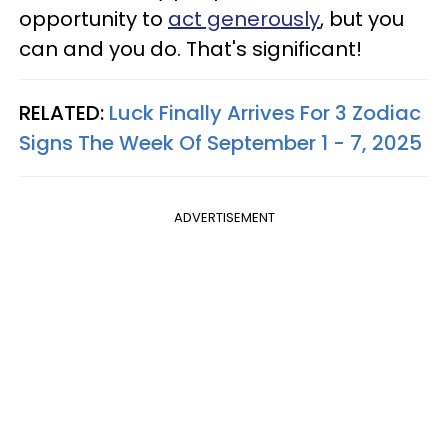
opportunity to
act generously
, but you
can and you do. That's significant!
RELATED:
Luck Finally Arrives For 3 Zodiac
Signs The Week Of September 1 - 7, 2025
ADVERTISEMENT