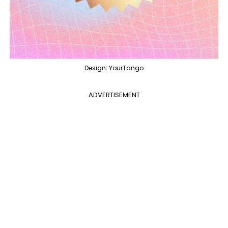
Design: YourTango
ADVERTISEMENT