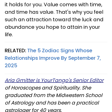
it holds for you. Value comes with time,
and time has value. That's why you feel
such an attraction toward the luck and
abundance you hope to attain in your
life.
RELATED:
The 5 Zodiac Signs Whose
Relationships Improve By September 7,
2025
Aria Gmitter is YourTango's Senior Editor
of Horoscopes and Spirituality. She
graduated from the Midwestern School
of Astrology and has been a practical
astrologer for 40 years.