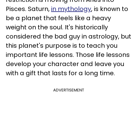
Pisces. Saturn,
in mythology
, is known to
be a planet that feels like a heavy
weight on the soul. It's historically
considered the bad guy in astrology, but
this planet's purpose is to teach you
important life lessons. Those life lessons
develop your character and leave you
with a gift that lasts for a long time.
ADVERTISEMENT