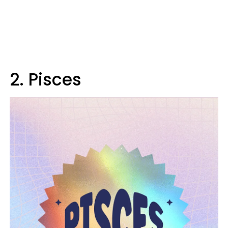
2. Pisces