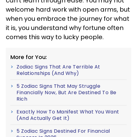
can't learn through ease. You may not
welcome hard work with open arms, but
when you embrace the journey for what
it is, you understand why fortune often
comes this way to lucky people.
More for You:
Zodiac Signs That Are Terrible At
Relationships (And Why)
5 Zodiac Signs That May Struggle
Financially Now, But Are Destined To Be
Rich
Exactly How To Manifest What You Want
(And Actually Get It)
5 Zodiac Signs Destined For Financial