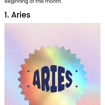
beginning of this month.
1. Aries