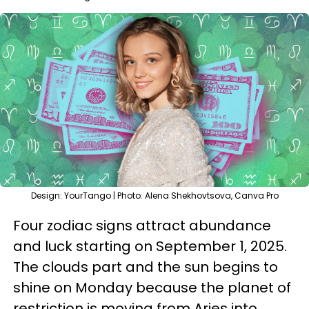
Design: YourTango | Photo: Alena Shekhovtsova, Canva Pro
Four zodiac signs attract abundance
and luck starting on September 1, 2025.
The clouds part and the sun begins to
shine on Monday because the planet of
restriction is moving from Aries into