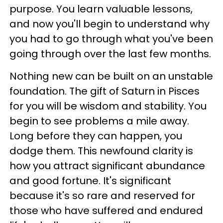
purpose. You learn valuable lessons,
and now you'll begin to understand why
you had to go through what you've been
going through over the last few months.
Nothing new can be built on an unstable
foundation. The gift of Saturn in Pisces
for you will be wisdom and stability. You
begin to see problems a mile away.
Long before they can happen, you
dodge them. This newfound clarity is
how you attract significant abundance
and good fortune. It's significant
because it's so rare and reserved for
those who have suffered and endured