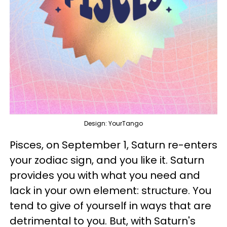
Design: YourTango
Pisces, on September 1, Saturn re-enters
your zodiac sign, and you like it. Saturn
provides you with what you need and
lack in your own element: structure. You
tend to give of yourself in ways that are
detrimental to you. But, with Saturn's