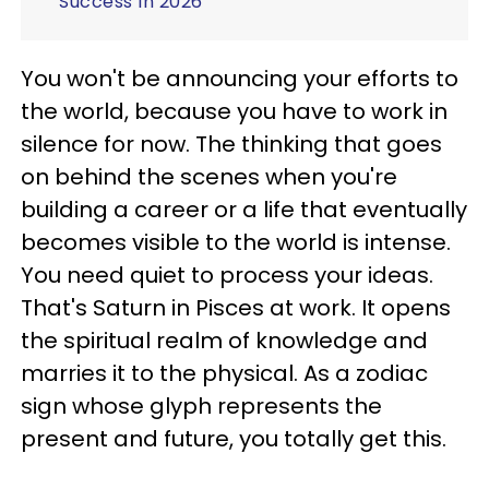
Success In 2026
You won't be announcing your efforts to
the world, because you have to work in
silence for now. The thinking that goes
on behind the scenes when you're
building a career or a life that eventually
becomes visible to the world is intense.
You need quiet to process your ideas.
That's Saturn in Pisces at work. It opens
the spiritual realm of knowledge and
marries it to the physical. As a zodiac
sign whose glyph represents the
present and future, you totally get this.