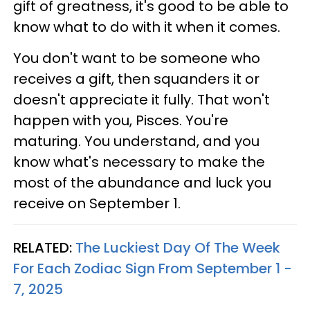
gift of greatness, it's good to be able to
know what to do with it when it comes.
You don't want to be someone who
receives a gift, then squanders it or
doesn't appreciate it fully. That won't
happen with you, Pisces. You're
maturing. You understand, and you
know what's necessary to make the
most of the abundance and luck you
receive on September 1.
RELATED:
The Luckiest Day Of The Week
For Each Zodiac Sign From September 1 -
7, 2025