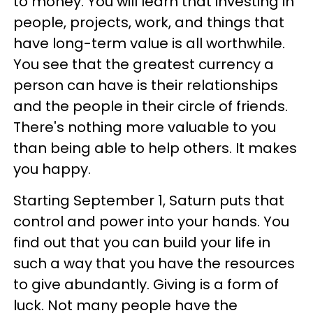
to money. You will learn that investing in
people, projects, work, and things that
have long-term value is all worthwhile.
You see that the greatest currency a
person can have is their relationships
and the people in their circle of friends.
There's nothing more valuable to you
than being able to help others. It makes
you happy.
Starting September 1, Saturn puts that
control and power into your hands. You
find out that you can build your life in
such a way that you have the resources
to give abundantly. Giving is a form of
luck. Not many people have the