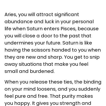
Aries, you will attract significant
abundance and luck in your personal
life when Saturn enters Pisces, because
you will close a door to the past that
undermines your future. Saturn is like
having the scissors handed to you when
they are new and sharp. You get to snip
away situations that make you feel
small and burdened.
When you release these ties, the binding
on your mind loosens, and you suddenly
feel pure and free. That purity makes
you happy. It gives you strength and