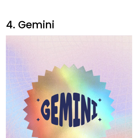
4. Gemini