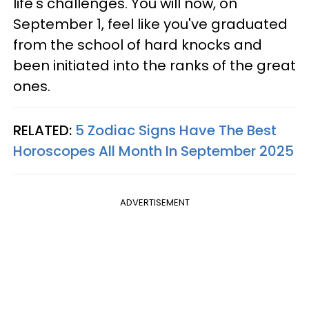
life's challenges. You will now, on
September 1, feel like you've graduated
from the school of hard knocks and
been initiated into the ranks of the great
ones.
RELATED:
5 Zodiac Signs Have The Best
Horoscopes All Month In September 2025
ADVERTISEMENT