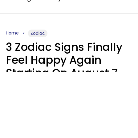
Home
Zodiac
3 Zodiac Signs Finally
Feel Happy Again
Starting On August 7,
2026
Ruby Miranda