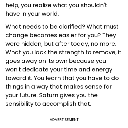
help, you realize what you shouldn't
have in your world.
What needs to be clarified? What must
change becomes easier for you? They
were hidden, but after today, no more.
What you lack the strength to remove, it
goes away on its own because you
won't dedicate your time and energy
toward it. You learn that you have to do
things in a way that makes sense for
your future. Saturn gives you the
sensibility to accomplish that.
ADVERTISEMENT