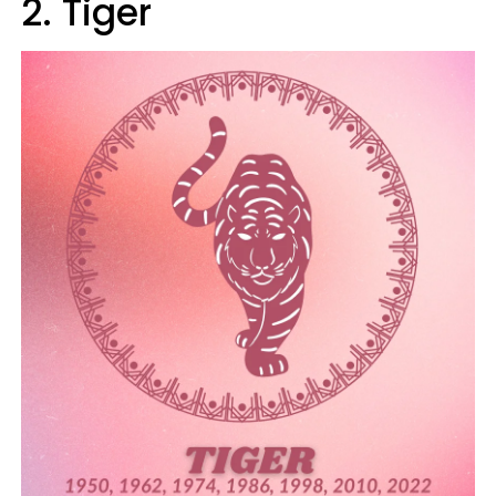
2. Tiger