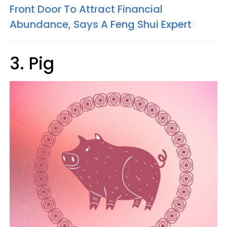
Front Door To Attract Financial
Abundance, Says A Feng Shui Expert
3. Pig