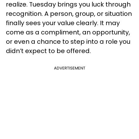
realize. Tuesday brings you luck through
recognition. A person, group, or situation
finally sees your value clearly. It may
come as a compliment, an opportunity,
or even a chance to step into a role you
didn’t expect to be offered.
ADVERTISEMENT