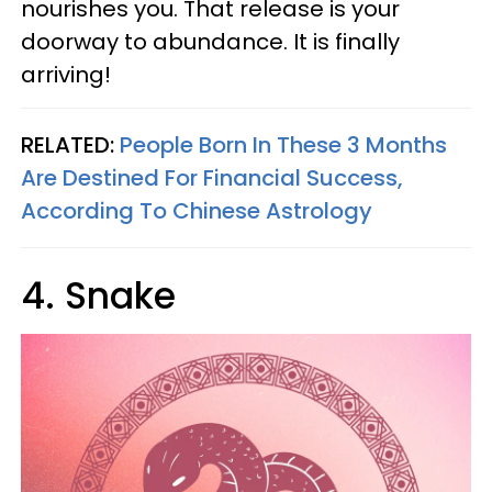
nourishes you. That release is your
doorway to abundance. It is finally
arriving!
RELATED:
People Born In These 3 Months
Are Destined For Financial Success,
According To Chinese Astrology
4. Snake