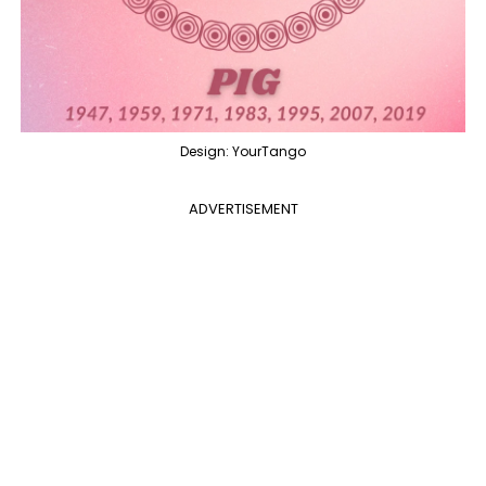
Design: YourTango
ADVERTISEMENT