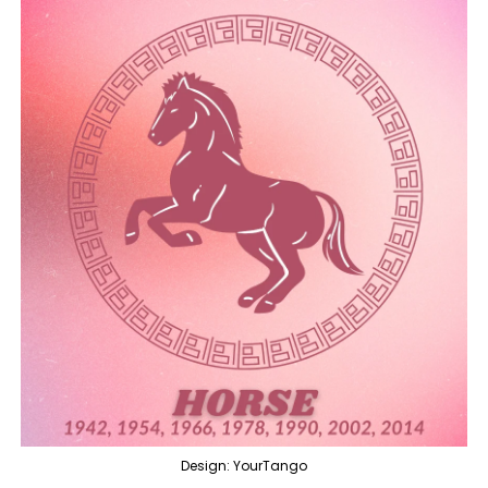
Design: YourTango