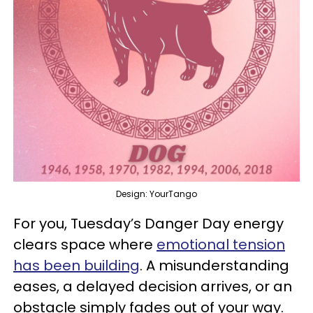
Design: YourTango
For you, Tuesday’s Danger Day energy
clears space where
emotional tension
has been building
. A misunderstanding
eases, a delayed decision arrives, or an
obstacle simply fades out of your way.