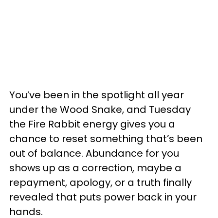
You’ve been in the spotlight all year
under the Wood Snake, and Tuesday
the Fire Rabbit energy gives you a
chance to reset something that’s been
out of balance. Abundance for you
shows up as a correction, maybe a
repayment, apology, or a truth finally
revealed that puts power back in your
hands.