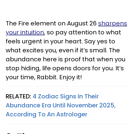
The Fire element on August 26
sharpens
your intuition
, so pay attention to what
feels urgent in your heart. Say yes to
what excites you, even if it’s small. The
abundance here is proof that when you
stop hiding, life opens doors for you. It’s
your time, Rabbit. Enjoy it!
RELATED:
4 Zodiac Signs In Their
Abundance Era Until November 2025,
According To An Astrologer