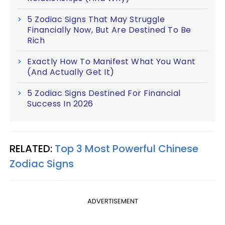
5 Zodiac Signs That May Struggle
Financially Now, But Are Destined To Be
Rich
Exactly How To Manifest What You Want
(And Actually Get It)
5 Zodiac Signs Destined For Financial
Success In 2026
RELATED:
Top 3 Most Powerful Chinese
Zodiac Signs
ADVERTISEMENT