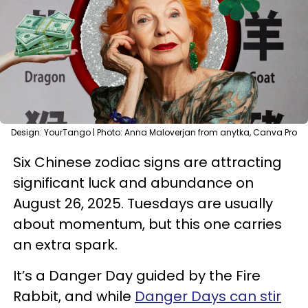
Design: YourTango | Photo: Anna Maloverjan from anytka, Canva Pro
Six Chinese zodiac signs are attracting
significant luck and abundance on
August 26, 2025. Tuesdays are usually
about momentum, but this one carries
an extra spark.
It’s a Danger Day guided by the Fire
Rabbit, and while
Danger Days can stir