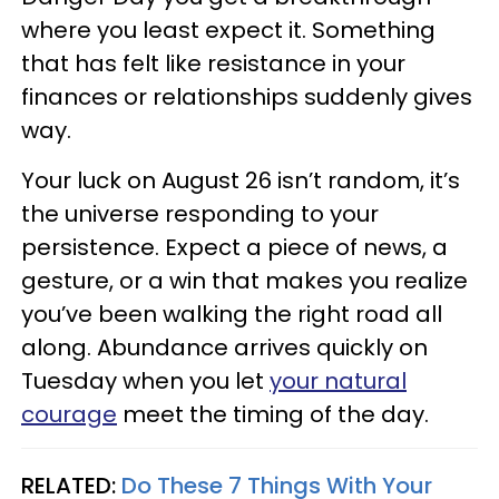
where you least expect it. Something
that has felt like resistance in your
finances or relationships suddenly gives
way.
Your luck on August 26 isn’t random, it’s
the universe responding to your
persistence. Expect a piece of news, a
gesture, or a win that makes you realize
you’ve been walking the right road all
along. Abundance arrives quickly on
Tuesday when you let
your natural
courage
meet the timing of the day.
RELATED:
Do These 7 Things With Your