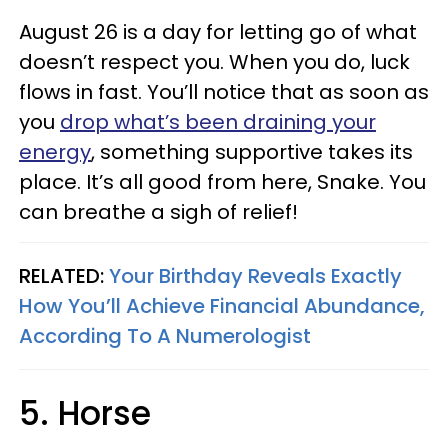
August 26 is a day for letting go of what
doesn’t respect you. When you do, luck
flows in fast. You’ll notice that as soon as
you
drop what’s been draining your
energy
, something supportive takes its
place. It’s all good from here, Snake. You
can breathe a sigh of relief!
RELATED:
Your Birthday Reveals Exactly
How You’ll Achieve Financial Abundance,
According To A Numerologist
5. Horse