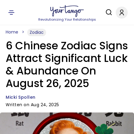
Revolutionizing Your Relationships
Home
Zodiac
6 Chinese Zodiac Signs
Attract Significant Luck
& Abundance On
August 26, 2025
Micki Spollen
Written on Aug 24, 2025