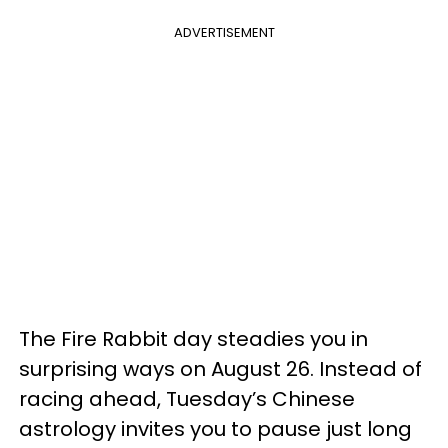
ADVERTISEMENT
The Fire Rabbit day steadies you in
surprising ways on August 26. Instead of
racing ahead, Tuesday’s Chinese
astrology invites you to pause just long