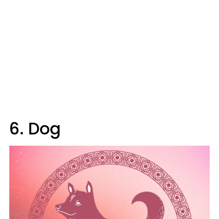
6. Dog