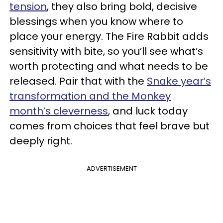
tension
, they also bring bold, decisive
blessings when you know where to
place your energy. The Fire Rabbit adds
sensitivity with bite, so you’ll see what’s
worth protecting and what needs to be
released. Pair that with the
Snake year’s
transformation and the Monkey
month’s cleverness
, and luck today
comes from choices that feel brave but
deeply right.
ADVERTISEMENT