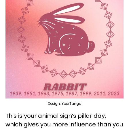
Design: YourTango
This is your animal sign’s pillar day,
which gives you more influence than you