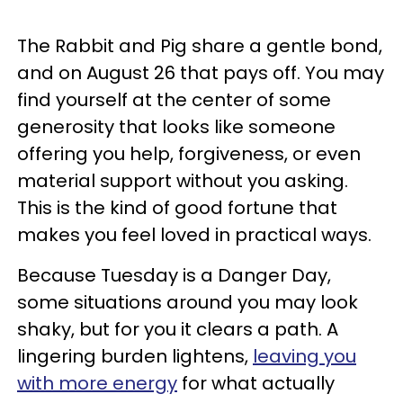
The Rabbit and Pig share a gentle bond,
and on August 26 that pays off. You may
find yourself at the center of some
generosity that looks like someone
offering you help, forgiveness, or even
material support without you asking.
This is the kind of good fortune that
makes you feel loved in practical ways.
Because Tuesday is a Danger Day,
some situations around you may look
shaky, but for you it clears a path. A
lingering burden lightens,
leaving you
with more energy
for what actually