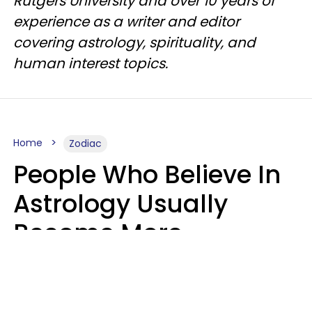
Rutgers University and over 10 years of
experience as a writer and editor
covering astrology, spirituality, and
human interest topics.
Home
Zodiac
People Who Believe In
Astrology Usually
Become More
Intelligent For 5
Reasons