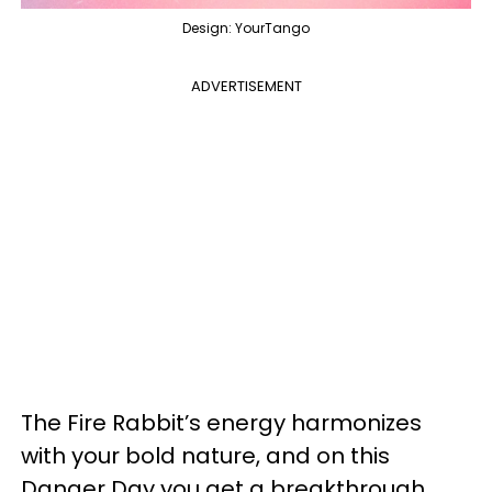
Design: YourTango
ADVERTISEMENT
The Fire Rabbit’s energy harmonizes
with your bold nature, and on this
Danger Day you get a breakthrough