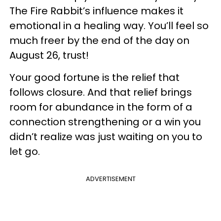
The Fire Rabbit’s influence makes it
emotional in a healing way. You’ll feel so
much freer by the end of the day on
August 26, trust!
Your good fortune is the relief that
follows closure. And that relief brings
room for abundance in the form of a
connection strengthening or a win you
didn’t realize was just waiting on you to
let go.
ADVERTISEMENT