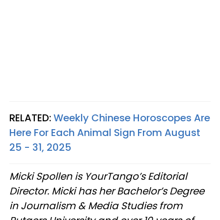
RELATED:
Weekly Chinese Horoscopes Are
Here For Each Animal Sign From August
25 - 31, 2025
Micki Spollen is YourTango’s Editorial
Director. Micki has her Bachelor’s Degree
in Journalism & Media Studies from