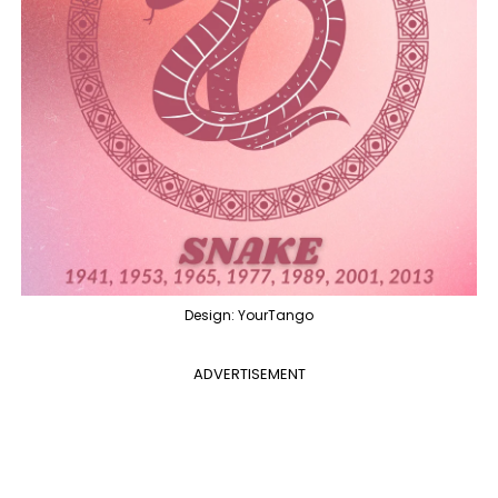
Design: YourTango
ADVERTISEMENT