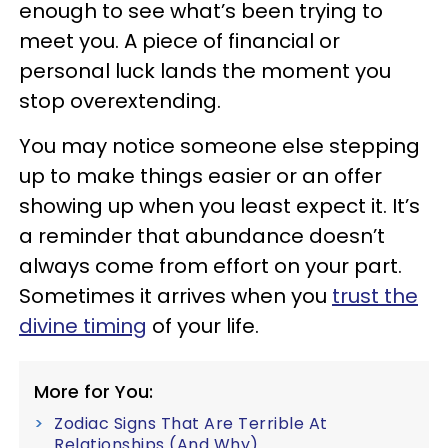
enough to see what’s been trying to
meet you. A piece of financial or
personal luck lands the moment you
stop overextending.
You may notice someone else stepping
up to make things easier or an offer
showing up when you least expect it. It’s
a reminder that abundance doesn’t
always come from effort on your part.
Sometimes it arrives when you
trust the
divine timing
of your life.
More for You:
Zodiac Signs That Are Terrible At
Relationships (And Why)