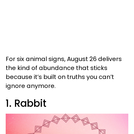
For six animal signs, August 26 delivers
the kind of abundance that sticks
because it’s built on truths you can’t
ignore anymore.
1. Rabbit