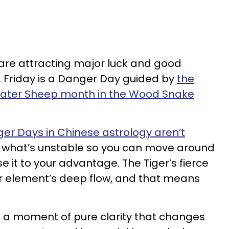
 are attracting major luck and good
5. Friday is a Danger Day guided by
the
Water Sheep month in the Wood Snake
er Days in Chinese astrology aren’t
al what’s unstable so you can move around
use it to your advantage. The Tiger’s fierce
er element’s deep flow, and that means
s a moment of pure clarity that changes