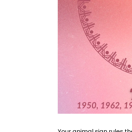
Your animal sign rules t