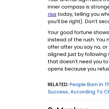
inner compass is strong
rise
today, telling you w
you’ll be right). Don’t s
Your good fortune shows
instead of the rush. You 
offer after you say no, 
aligned just by following w
that doesn’t need you to 
opens because you refus
RELATED:
People Born In T
Success, According To C