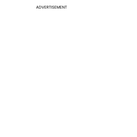
ADVERTISEMENT