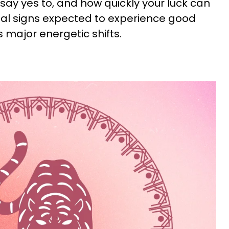
ay yes to, and how quickly your luck can
imal signs expected to experience good
 major energetic shifts.