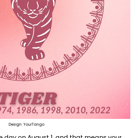
Design: YourTango
he day on August 1, and that means your