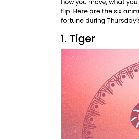
how you move, what you s
flip. Here are the six an
fortune during Thursday’s
1. Tiger