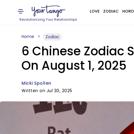
LOVE
ZODIAC
HORO
Revolutionizing Your Relationships
Home
Zodiac
6 Chinese Zodiac S
On August 1, 2025
Micki Spollen
Written on Jul 30, 2025