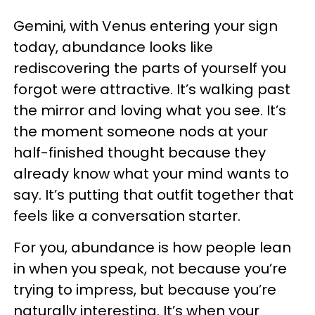
Gemini, with Venus entering your sign
today, abundance looks like
rediscovering the parts of yourself you
forgot were attractive. It’s walking past
the mirror and loving what you see. It’s
the moment someone nods at your
half-finished thought because they
already know what your mind wants to
say. It’s putting that outfit together that
feels like a conversation starter.
For you, abundance is how people lean
in when you speak, not because you’re
trying to impress, but because you’re
naturally interesting. It’s when your