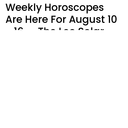
Weekly Horoscopes
Are Here For August 10
- 16 — The Leo Solar
Eclipse Leads To A
Dramatic Ending
A.T. Nunez