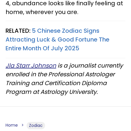
4, abundance looks like finally feeling at
home, wherever you are.
RELATED:
5 Chinese Zodiac Signs
Attracting Luck & Good Fortune The
Entire Month Of July 2025
Jla Starr Johnson
is a journalist currently
enrolled in the Professional Astrologer
Training and Certification Diploma
Program at Astrology University.
Home
Zodiac