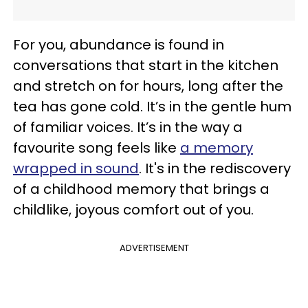
For you, abundance is found in
conversations that start in the kitchen
and stretch on for hours, long after the
tea has gone cold. It’s in the gentle hum
of familiar voices. It’s in the way a
favourite song feels like
a memory
wrapped in sound
. It's in the rediscovery
of a childhood memory that brings a
childlike, joyous comfort out of you.
ADVERTISEMENT