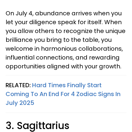
On July 4, abundance arrives when you
let your diligence speak for itself. When
you allow others to recognize the unique
brilliance you bring to the table, you
welcome in harmonious collaborations,
influential connections, and rewarding
opportunities aligned with your growth.
RELATED:
Hard Times Finally Start
Coming To An End For 4 Zodiac Signs In
July 2025
3. Sagittarius