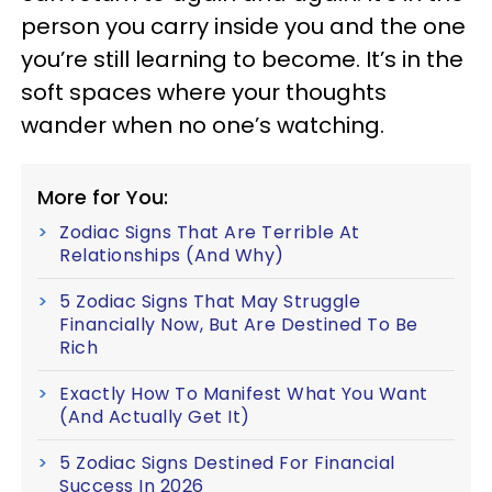
person you carry inside you and the one
you’re still learning to become. It’s in the
soft spaces where your thoughts
wander when no one’s watching.
More for You:
Zodiac Signs That Are Terrible At
Relationships (And Why)
5 Zodiac Signs That May Struggle
Financially Now, But Are Destined To Be
Rich
Exactly How To Manifest What You Want
(And Actually Get It)
5 Zodiac Signs Destined For Financial
Success In 2026