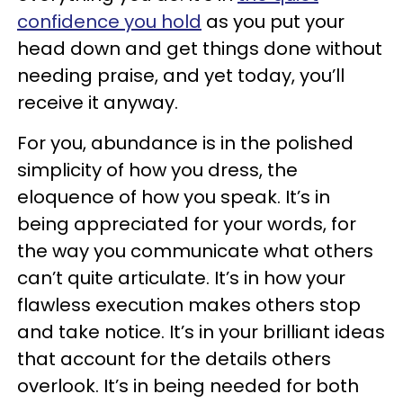
confidence you hold
as you put your
head down and get things done without
needing praise, and yet today, you’ll
receive it anyway.
For you, abundance is in the polished
simplicity of how you dress, the
eloquence of how you speak. It’s in
being appreciated for your words, for
the way you communicate what others
can’t quite articulate. It’s in how your
flawless execution makes others stop
and take notice. It’s in your brilliant ideas
that account for the details others
overlook. It’s in being needed for both