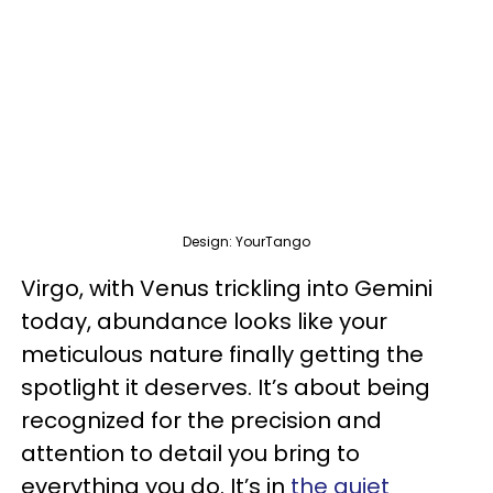
Design: YourTango
Virgo, with Venus trickling into Gemini
today, abundance looks like your
meticulous nature finally getting the
spotlight it deserves. It’s about being
recognized for the precision and
attention to detail you bring to
everything you do. It’s in
the quiet