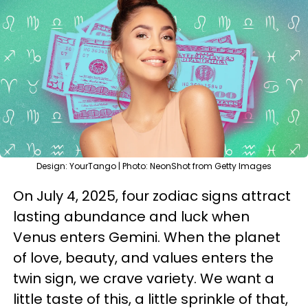
Design: YourTango | Photo: NeonShot from Getty Images
On July 4, 2025, four zodiac signs attract
lasting abundance and luck when
Venus enters Gemini. When the planet
of love, beauty, and values enters the
twin sign, we crave variety. We want a
little taste of this, a little sprinkle of that,