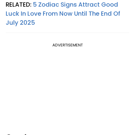
RELATED:
5 Zodiac Signs Attract Good
Luck In Love From Now Until The End Of
July 2025
ADVERTISEMENT