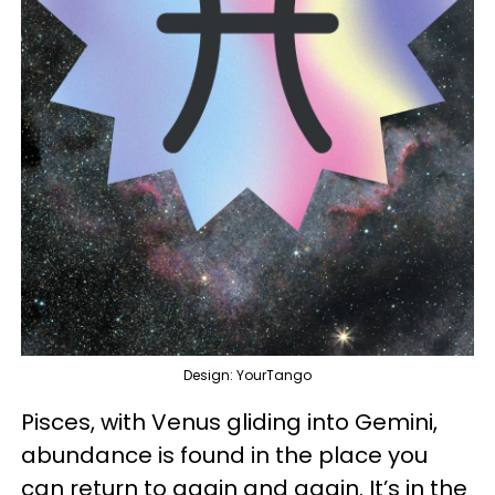
Design: YourTango
Pisces, with Venus gliding into Gemini,
abundance is found in the place you
can return to again and again. It’s in the