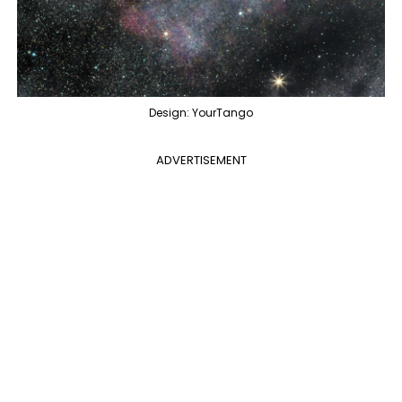
Design: YourTango
ADVERTISEMENT