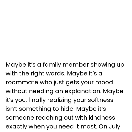
Maybe it’s a family member showing up
with the right words. Maybe it’s a
roommate who just gets your mood
without needing an explanation. Maybe
it’s you, finally realizing your softness
isn’t something to hide. Maybe it’s
someone reaching out with kindness
exactly when you need it most. On July