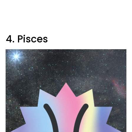
4. Pisces