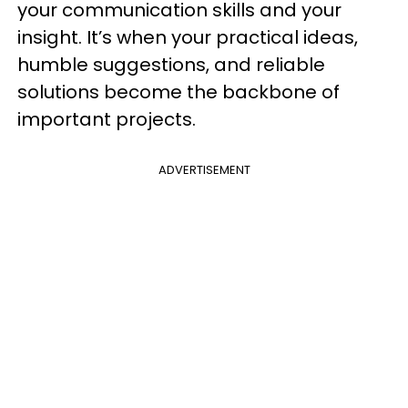
your communication skills and your
insight. It’s when your practical ideas,
humble suggestions, and reliable
solutions become the backbone of
important projects.
ADVERTISEMENT