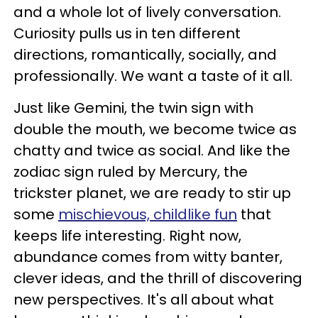
and a whole lot of lively conversation.
Curiosity pulls us in ten different
directions, romantically, socially, and
professionally. We want a taste of it all.
Just like Gemini, the twin sign with
double the mouth, we become twice as
chatty and twice as social. And like the
zodiac sign ruled by Mercury, the
trickster planet, we are ready to stir up
some
mischievous, childlike fun
that
keeps life interesting. Right now,
abundance comes from witty banter,
clever ideas, and the thrill of discovering
new perspectives. It's all about what