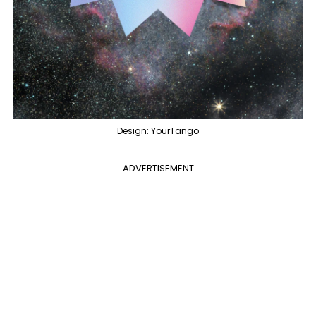
Design: YourTango
ADVERTISEMENT