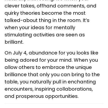
clever takes, offhand comments, and
quirky theories become the most
talked-about thing in the room. It’s
when your ideas for mentally
stimulating activities are seen as
brilliant.
On July 4, abundance for you looks like
being adored for your mind. When you
allow others to embrace the unique
brilliance that only you can bring to the
table, you naturally pull in enchanting
encounters, inspiring collaborations,
and prosperous opportunities.