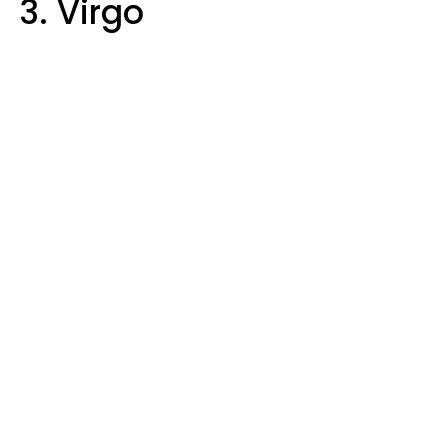
3. Virgo