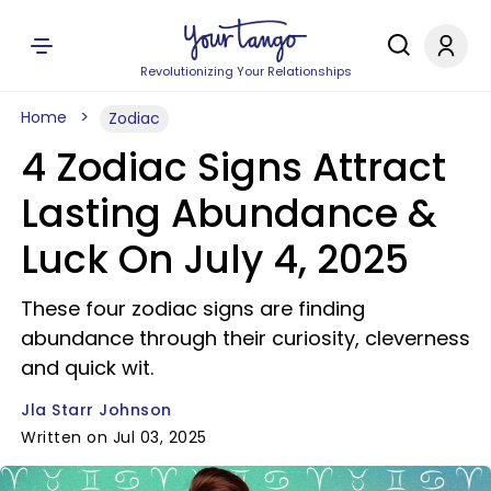
Revolutionizing Your Relationships
Home
Zodiac
4 Zodiac Signs Attract
Lasting Abundance &
Luck On July 4, 2025
These four zodiac signs are finding
abundance through their curiosity, cleverness
and quick wit.
Jla Starr Johnson
Written on Jul 03, 2025