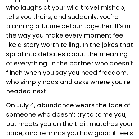
who laughs at your wild travel mishap,
tells you theirs, and suddenly, you're
planning a future detour together. It’s in
the way you make every moment feel
like a story worth telling. In the jokes that
spiral into debates about the meaning
of everything. In the partner who doesn’t
flinch when you say you need freedom,
who simply nods and asks where you’re
headed next.
On July 4, abundance wears the face of
someone who doesn’t try to tame you,
but meets you on the trail, matches your
pace, and reminds you how good it feels