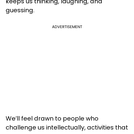
keeps us thinking, laughing, and
guessing.
ADVERTISEMENT
We’ll feel drawn to people who
challenge us intellectually, activities that