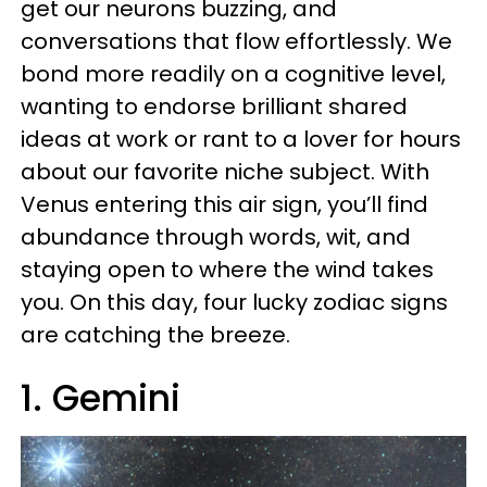
get our neurons buzzing, and
conversations that flow effortlessly. We
bond more readily on a cognitive level,
wanting to endorse brilliant shared
ideas at work or rant to a lover for hours
about our favorite niche subject. With
Venus entering this air sign, you’ll find
abundance through words, wit, and
staying open to where the wind takes
you. On this day, four lucky zodiac signs
are catching the breeze.
1. Gemini