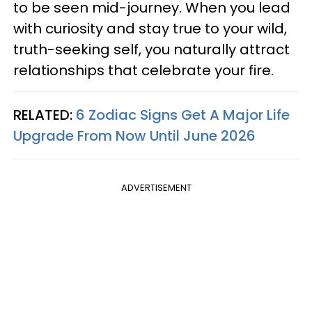
to be seen mid-journey. When you lead
with curiosity and stay true to your wild,
truth-seeking self, you naturally attract
relationships that celebrate your fire.
RELATED:
6 Zodiac Signs Get A Major Life
Upgrade From Now Until June 2026
ADVERTISEMENT