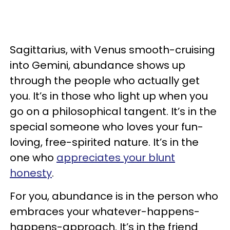
Sagittarius, with Venus smooth-cruising
into Gemini, abundance shows up
through the people who actually get
you. It’s in those who light up when you
go on a philosophical tangent. It’s in the
special someone who loves your fun-
loving, free-spirited nature. It’s in the
one who
appreciates your blunt
honesty
.
For you, abundance is in the person who
embraces your whatever-happens-
happens-approach. It’s in the friend