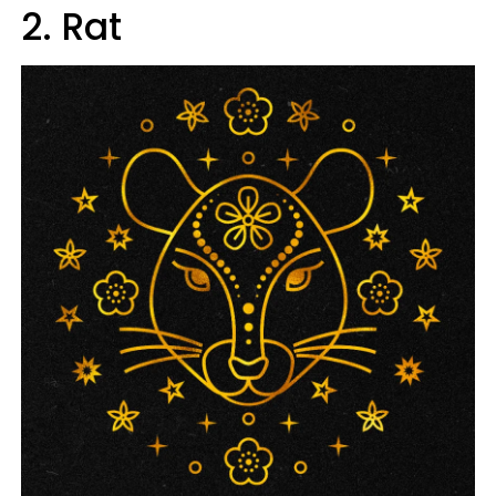
2. Rat