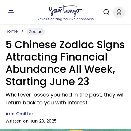
Revolutionizing Your Relationships
Home
Zodiac
5 Chinese Zodiac Signs
Attracting Financial
Abundance All Week,
Starting June 23
Whatever losses you had in the past, they will
return back to you with interest.
Aria Gmitter
Written on Jun 23, 2025