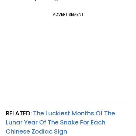
ADVERTISEMENT
RELATED:
The Luckiest Months Of The
Lunar Year Of The Snake For Each
Chinese Zodiac Sign