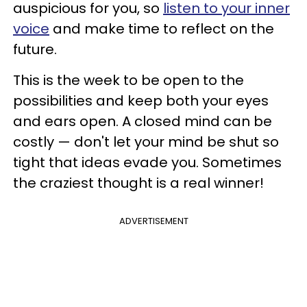
auspicious for you, so
listen to your inner
voice
and make time to reflect on the
future.
This is the week to be open to the
possibilities and keep both your eyes
and ears open. A closed mind can be
costly — don't let your mind be shut so
tight that ideas evade you. Sometimes
the craziest thought is a real winner!
ADVERTISEMENT