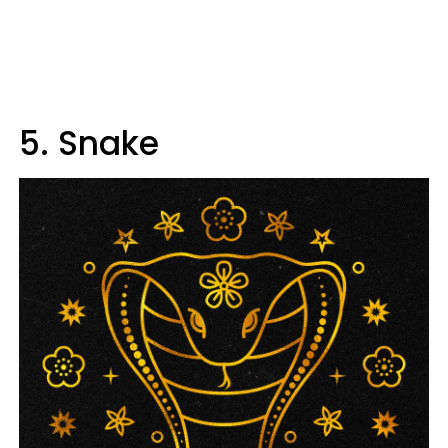
5. Snake