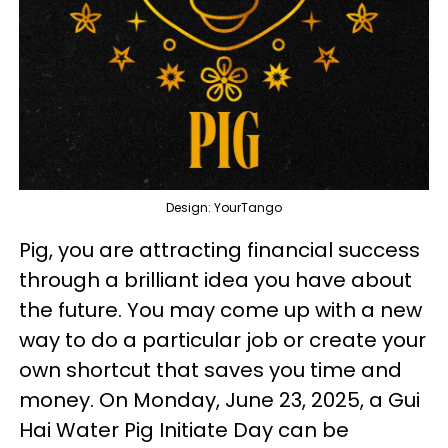
Design: YourTango
Pig, you are attracting financial success
through a brilliant idea you have about
the future. You may come up with a new
way to do a particular job or create your
own shortcut that saves you time and
money. On Monday, June 23, 2025, a Gui
Hai Water Pig Initiate Day can be