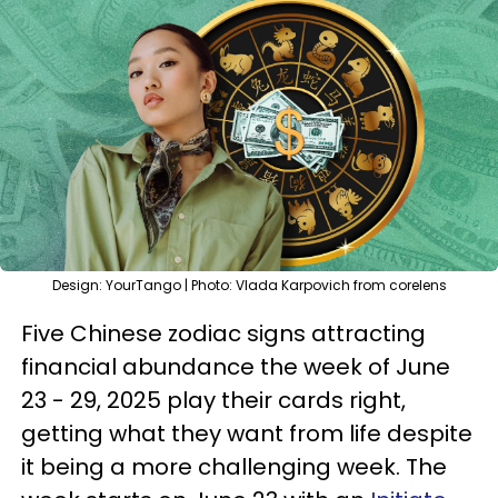
Design: YourTango | Photo: Vlada Karpovich from corelens
Five Chinese zodiac signs attracting
financial abundance the week of June
23 - 29, 2025 play their cards right,
getting what they want from life despite
it being a more challenging week. The