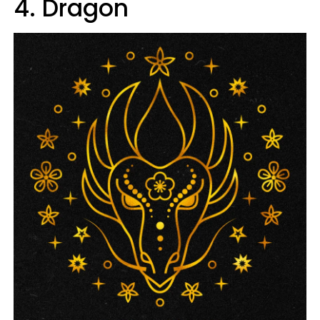
4. Dragon