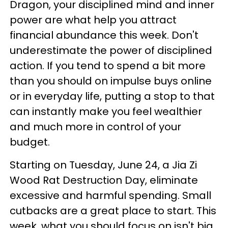
Dragon, your disciplined mind and inner
power are what help you attract
financial abundance this week. Don't
underestimate the power of disciplined
action. If you tend to spend a bit more
than you should on impulse buys online
or in everyday life, putting a stop to that
can instantly make you feel wealthier
and much more in control of your
budget.
Starting on Tuesday, June 24, a Jia Zi
Wood Rat Destruction Day, eliminate
excessive and harmful spending. Small
cutbacks are a great place to start. This
week, what you should focus on isn't big