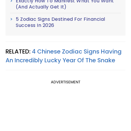
Exactly How To Manifest What You Want
(And Actually Get It)
5 Zodiac Signs Destined For Financial
Success In 2026
RELATED:
4 Chinese Zodiac Signs Having
An Incredibly Lucky Year Of The Snake
ADVERTISEMENT