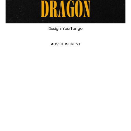
Design: YourTango
ADVERTISEMENT