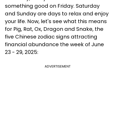
something good on Friday. Saturday
and Sunday are days to relax and enjoy
your life. Now, let's see what this means
for Pig, Rat, Ox, Dragon and Snake, the
five Chinese zodiac signs attracting
financial abundance the week of June
23 - 29, 2025:
ADVERTISEMENT