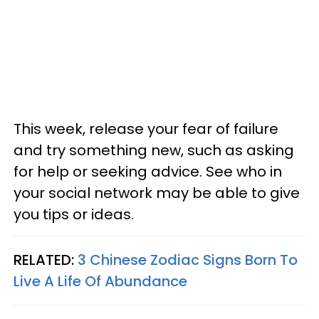
This week, release your fear of failure
and try something new, such as asking
for help or seeking advice. See who in
your social network may be able to give
you tips or ideas.
RELATED:
3 Chinese Zodiac Signs Born To
Live A Life Of Abundance