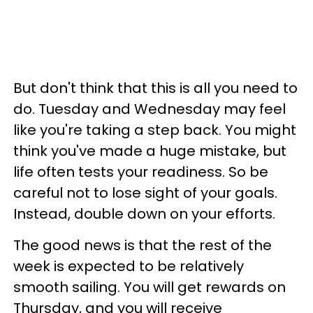
But don't think that this is all you need to
do. Tuesday and Wednesday may feel
like you're taking a step back. You might
think you've made a huge mistake, but
life often tests your readiness. So be
careful not to lose sight of your goals.
Instead, double down on your efforts.
The good news is that the rest of the
week is expected to be relatively
smooth sailing. You will get rewards on
Thursday, and you will receive