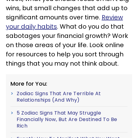
wins, but small changes that add up to
significant amounts over time.
Review
your daily habits
. What do you do that
sabotages your financial growth? Work
on those areas of your life. Look online
for resources to help you sort through
things that you may not think about.
More for You:
Zodiac Signs That Are Terrible At
Relationships (And Why)
5 Zodiac Signs That May Struggle
Financially Now, But Are Destined To Be
Rich