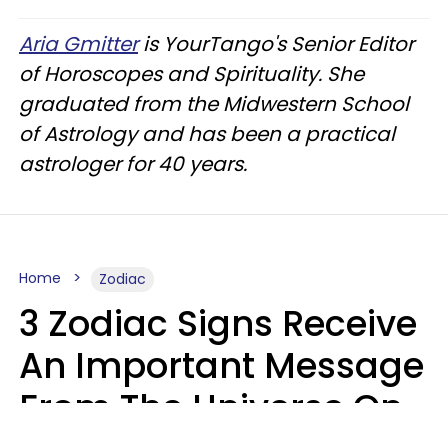
Aria Gmitter
is YourTango's Senior Editor
of Horoscopes and Spirituality. She
graduated from the Midwestern School
of Astrology and has been a practical
astrologer for 40 years.
Home
Zodiac
3 Zodiac Signs Receive
An Important Message
From The Universe On