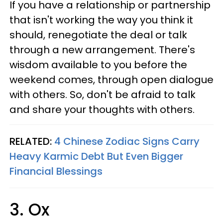
If you have a relationship or partnership
that isn't working the way you think it
should, renegotiate the deal or talk
through a new arrangement. There's
wisdom available to you before the
weekend comes, through open dialogue
with others. So, don't be afraid to talk
and share your thoughts with others.
RELATED:
4 Chinese Zodiac Signs Carry
Heavy Karmic Debt But Even Bigger
Financial Blessings
3. Ox