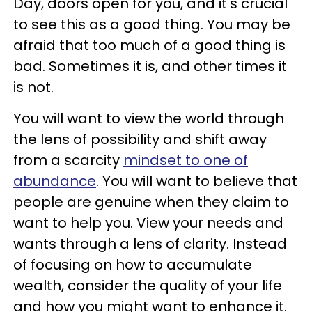
Day, doors open for you, and it's crucial
to see this as a good thing. You may be
afraid that too much of a good thing is
bad. Sometimes it is, and other times it
is not.
You will want to view the world through
the lens of possibility and shift away
from a scarcity
mindset to one of
abundance
. You will want to believe that
people are genuine when they claim to
want to help you. View your needs and
wants through a lens of clarity. Instead
of focusing on how to accumulate
wealth, consider the quality of your life
and how you might want to enhance it.