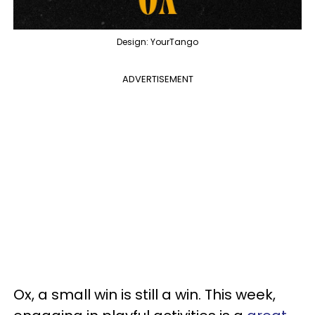
Design: YourTango
ADVERTISEMENT
Ox, a small win is still a win. This week,