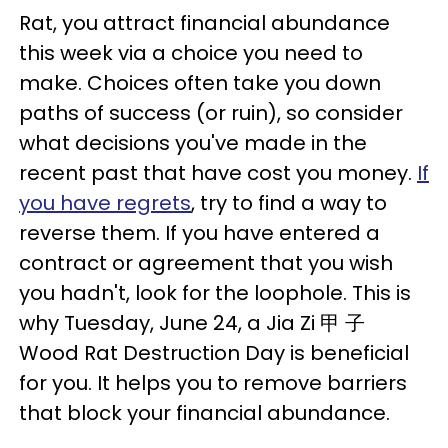
Rat, you attract financial abundance
this week via a choice you need to
make. Choices often take you down
paths of success (or ruin), so consider
what decisions you've made in the
recent past that have cost you money.
If
you have regrets
, try to find a way to
reverse them. If you have entered a
contract or agreement that you wish
you hadn't, look for the loophole. This is
why Tuesday, June 24, a Jia Zi 甲 子
Wood Rat Destruction Day is beneficial
for you. It helps you to remove barriers
that block your financial abundance.