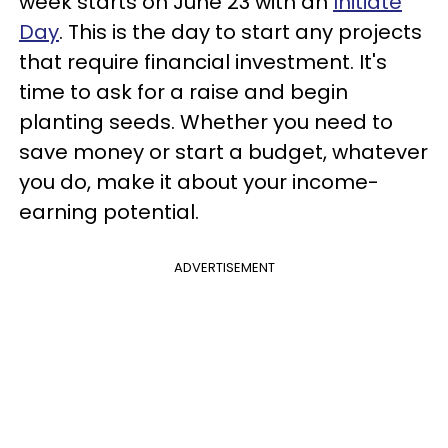
week starts on June 23 with an
Initiate
Day
. This is the day to start any projects
that require financial investment. It's
time to ask for a raise and begin
planting seeds. Whether you need to
save money or start a budget, whatever
you do, make it about your income-
earning potential.
ADVERTISEMENT