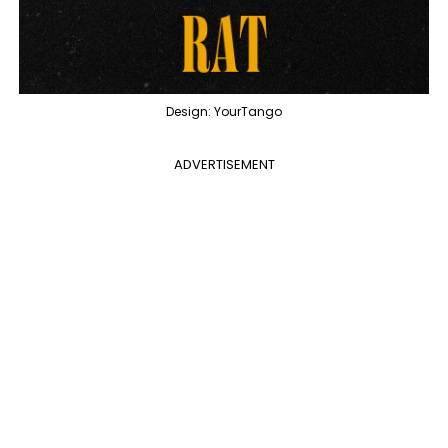
Design: YourTango
ADVERTISEMENT