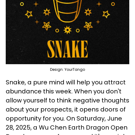
Design: YourTango
Snake, a pure mind will help you attract
abundance this week. When you don't
allow yourself to think negative thoughts
about your prospects, it opens doors of
opportunity for you. On Saturday, June
28, 2025, a Wu Chen Earth Dragon Open