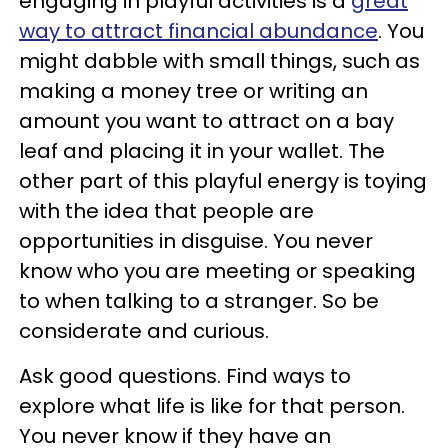
engaging in playful activities is a
great
way to attract financial abundance
. You
might dabble with small things, such as
making a money tree or writing an
amount you want to attract on a bay
leaf and placing it in your wallet. The
other part of this playful energy is toying
with the idea that people are
opportunities in disguise. You never
know who you are meeting or speaking
to when talking to a stranger. So be
considerate and curious.
Ask good questions. Find ways to
explore what life is like for that person.
You never know if they have an