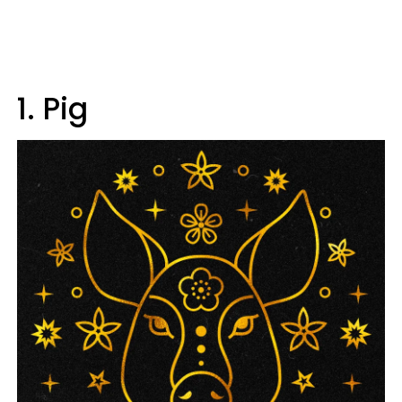
1. Pig