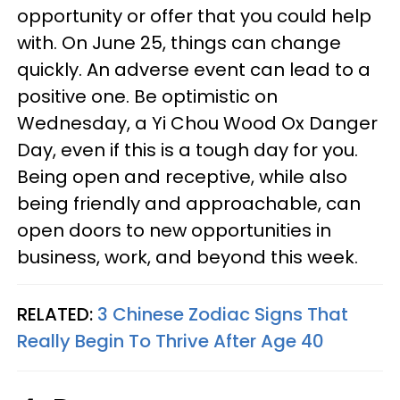
opportunity or offer that you could help
with. On June 25, things can change
quickly. An adverse event can lead to a
positive one. Be optimistic on
Wednesday, a Yi Chou Wood Ox Danger
Day, even if this is a tough day for you.
Being open and receptive, while also
being friendly and approachable, can
open doors to new opportunities in
business, work, and beyond this week.
RELATED:
3 Chinese Zodiac Signs That
Really Begin To Thrive After Age 40