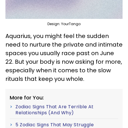
Design: YourTango
Aquarius, you might feel the sudden
need to nurture the private and intimate
spaces you usually race past on June
22. But your body is now asking for more,
especially when it comes to the slow
rituals that keep you whole.
More for You:
Zodiac Signs That Are Terrible At
Relationships (And Why)
5 Zodiac Signs That May Struggle