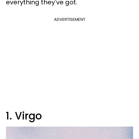
everything they've got.
ADVERTISEMENT
1. Virgo