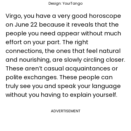
Design: YourTango
Virgo, you have a very good horoscope
on June 22 because it reveals that the
people you need appear without much
effort on your part. The right
connections, the ones that feel natural
and nourishing, are slowly circling closer.
These aren’t casual acquaintances or
polite exchanges. These people can
truly see you and speak your language
without you having to explain yourself.
ADVERTISEMENT