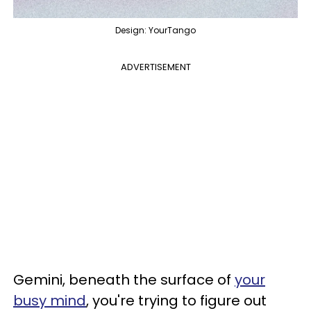
Design: YourTango
ADVERTISEMENT
Gemini, beneath the surface of
your
busy mind
, you're trying to figure out