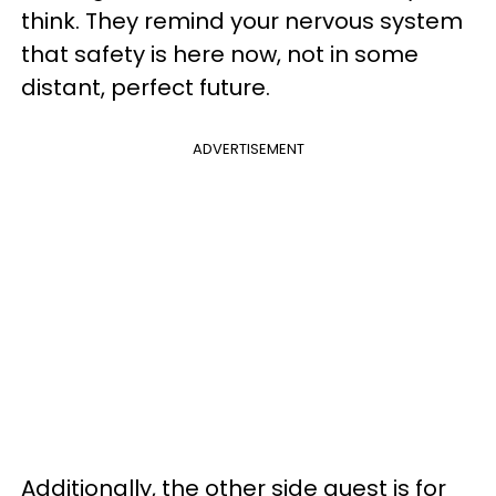
think. They remind your nervous system
that safety is here now, not in some
distant, perfect future.
ADVERTISEMENT
Additionally, the other side quest is for