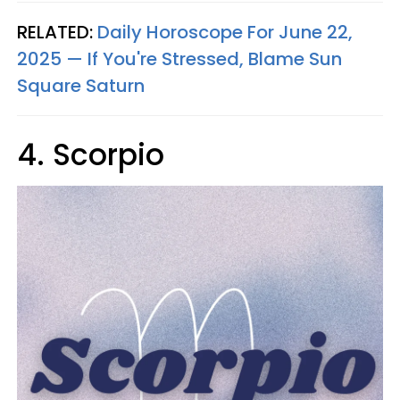
RELATED:
Daily Horoscope For June 22,
2025 — If You're Stressed, Blame Sun
Square Saturn
4. Scorpio