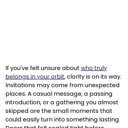
If you've felt unsure about
who truly
belongs in your orbit
, clarity is on its way.
Invitations may come from unexpected
places. A casual message, a passing
introduction, or a gathering you almost
skipped are the small moments that
could easily turn into something lasting.