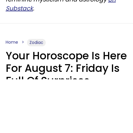
Substack
.
Home
Zodiac
Your Horoscope Is Here
For August 7: Friday Is
Full Of Surprises
Micki Spollen