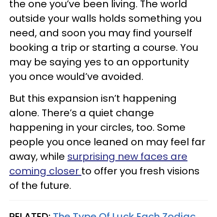
the one you’ve been living. The world
outside your walls holds something you
need, and soon you may find yourself
booking a trip or starting a course. You
may be saying yes to an opportunity
you once would’ve avoided.
But this expansion isn’t happening
alone. There’s a quiet change
happening in your circles, too. Some
people you once leaned on may feel far
away, while
surprising new faces are
coming closer
to offer you fresh visions
of the future.
RELATED:
The Type Of Luck Each Zodiac