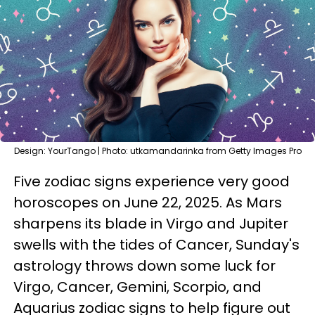
Design: YourTango | Photo: utkamandarinka from Getty Images Pro
Five zodiac signs experience very good
horoscopes on June 22, 2025. As Mars
sharpens its blade in Virgo and Jupiter
swells with the tides of Cancer, Sunday's
astrology throws down some luck for
Virgo, Cancer, Gemini, Scorpio, and
Aquarius zodiac signs to help figure out