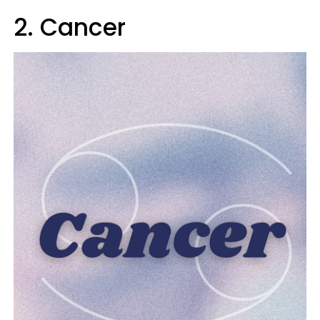
2. Cancer