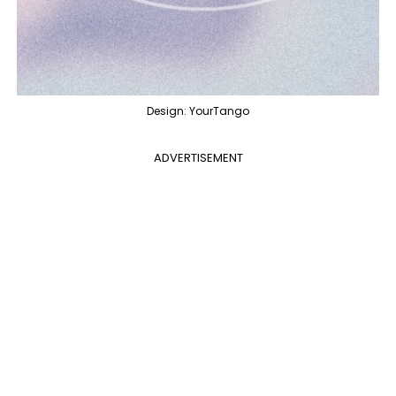
Design: YourTango
ADVERTISEMENT