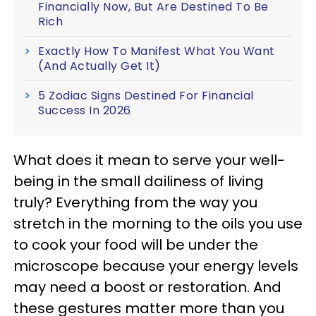
Financially Now, But Are Destined To Be
Rich
Exactly How To Manifest What You Want
(And Actually Get It)
5 Zodiac Signs Destined For Financial
Success In 2026
What does it mean to serve your well-
being in the small dailiness of living
truly? Everything from the way you
stretch in the morning to the oils you use
to cook your food will be under the
microscope because your energy levels
may need a boost or restoration. And
these gestures matter more than you