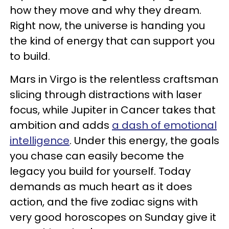
how they move and why they dream.
Right now, the universe is handing you
the kind of energy that can support you
to build.
Mars in Virgo is the relentless craftsman
slicing through distractions with laser
focus, while Jupiter in Cancer takes that
ambition and adds
a dash of emotional
intelligence
. Under this energy, the goals
you chase can easily become the
legacy you build for yourself. Today
demands as much heart as it does
action, and the five zodiac signs with
very good horoscopes on Sunday give it