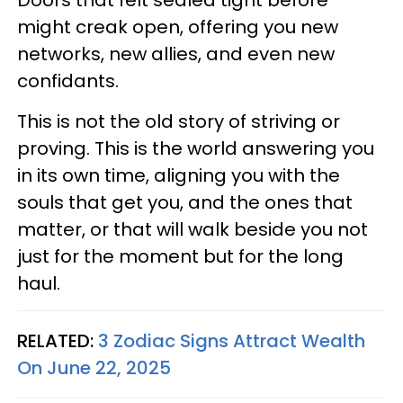
Doors that felt sealed tight before
might creak open, offering you new
networks, new allies, and even new
confidants.
This is not the old story of striving or
proving. This is the world answering you
in its own time, aligning you with the
souls that get you, and the ones that
matter, or that will walk beside you not
just for the moment but for the long
haul.
RELATED:
3 Zodiac Signs Attract Wealth
On June 22, 2025