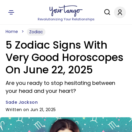
Revolutionizing Your Relationships
Home
Zodiac
5 Zodiac Signs With
Very Good Horoscopes
On June 22, 2025
Are you ready to stop hesitating between
your head and your heart?
Sade Jackson
Written on Jun 21, 2025