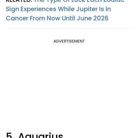
Sign Experiences While Jupiter Is In
Cancer From Now Until June 2026
ADVERTISEMENT
5. Aquarius