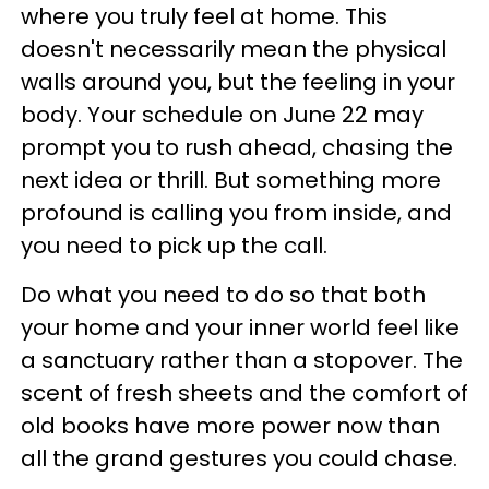
where you truly feel at home. This
doesn't necessarily mean the physical
walls around you, but the feeling in your
body. Your schedule on June 22 may
prompt you to rush ahead, chasing the
next idea or thrill. But something more
profound is calling you from inside, and
you need to pick up the call.
Do what you need to do so that both
your home and your inner world feel like
a sanctuary rather than a stopover. The
scent of fresh sheets and the comfort of
old books have more power now than
all the grand gestures you could chase.