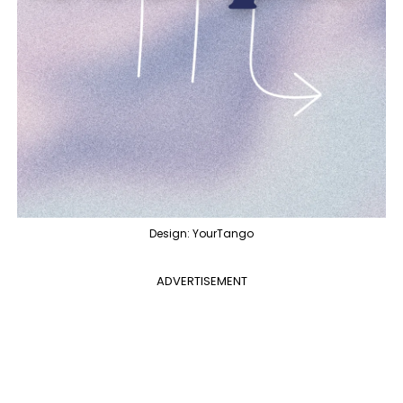
Design: YourTango
ADVERTISEMENT