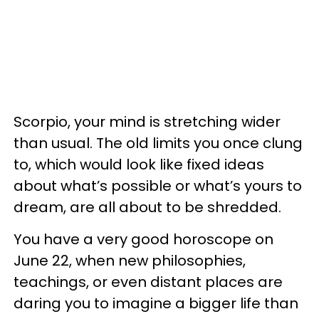
Scorpio, your mind is stretching wider
than usual. The old limits you once clung
to, which would look like fixed ideas
about what’s possible or what’s yours to
dream, are all about to be shredded.
You have a very good horoscope on
June 22, when new philosophies,
teachings, or even distant places are
daring you to imagine a bigger life than