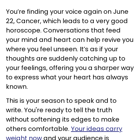
You’re finding your voice again on June
22, Cancer, which leads to a very good
horoscope. Conversations that feed
your mind and heart can help revive you
where you feel unseen. It’s as if your
thoughts are suddenly catching up to
your feelings, offering you a sharper way
to express what your heart has always
known.
This is your season to speak and to
write. You're ready to tell the truth
without softening its edges to make
others comfortable.
Your ideas carry
weight now
and your audience is