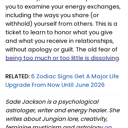
you to examine your energy exchanges,
including the ways you share (or
withhold) yourself from others. This is a
ticket to learn to honor what you give
and what you receive in relationships,
without apology or guilt. The old fear of
being too much or too little is dissolving
.
RELATED:
6 Zodiac Signs Get A Major Life
Upgrade From Now Until June 2026
Sade Jackson is a psychological
astrologer, writer and energy healer. She
writes about Jungian lore, creativity,
feminine mysticism and astrology
on