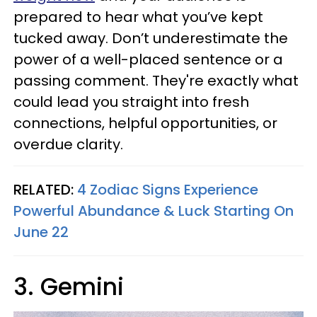
prepared to hear what you’ve kept
tucked away. Don’t underestimate the
power of a well-placed sentence or a
passing comment. They're exactly what
could lead you straight into fresh
connections, helpful opportunities, or
overdue clarity.
RELATED:
4 Zodiac Signs Experience
Powerful Abundance & Luck Starting On
June 22
3. Gemini