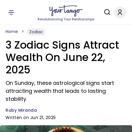
Revolutionizing Your Relationships
Home
Zodiac
3 Zodiac Signs Attract
Wealth On June 22,
2025
On Sunday, these astrological signs start
attracting wealth that leads to lasting
stability.
Ruby Miranda
Written on Jun 21, 2025