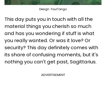
Design: YourTango
This day puts you in touch with all the
material things you cherish so much
and has you wondering if stuff is what
you really wanted. Or was it love? Or
security? This day definitely comes with
its share of confusing moments, but it's
nothing you can't get past, Sagittarius.
ADVERTISEMENT