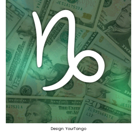
Design: YourTango