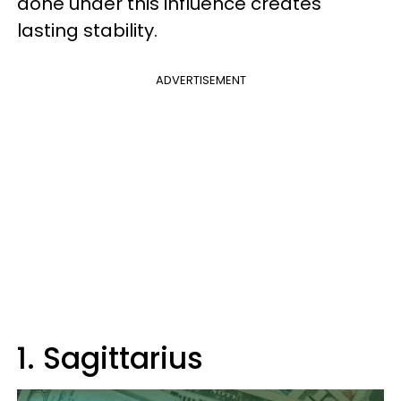
done under this influence creates
lasting stability.
ADVERTISEMENT
1. Sagittarius