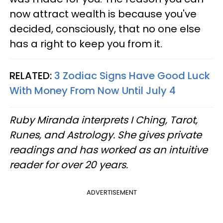
now attract wealth is because you've
decided, consciously, that no one else
has a right to keep you from it.
RELATED:
3 Zodiac Signs Have Good Luck
With Money From Now Until July 4
Ruby Miranda interprets I Ching, Tarot,
Runes, and Astrology. She gives private
readings and has worked as an intuitive
reader for over 20 years.
ADVERTISEMENT