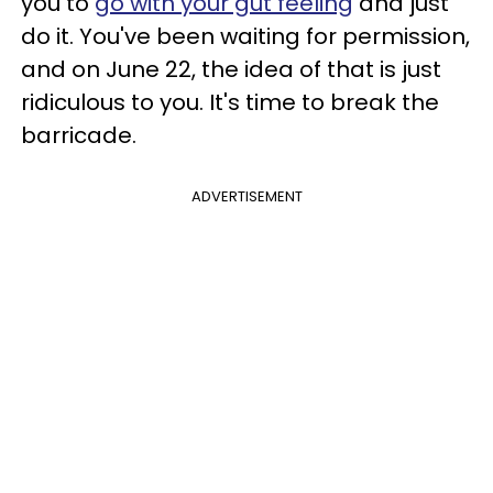
you to
go with your gut feeling
and just
do it. You've been waiting for permission,
and on June 22, the idea of that is just
ridiculous to you. It's time to break the
barricade.
ADVERTISEMENT