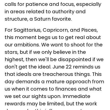
calls for patience and focus, especially
in areas related to authority and
structure, a Saturn favorite.
For Sagittarius, Capricorn, and Pisces,
this moment begs us to get real about
our ambitions. We want to shoot for the
stars, but if we only believe in the
highest, then we'll be disappointed if we
don't get the ideal. June 22 reminds us
that ideals are treacherous things. This
day demands a mature approach from
us when it comes to finances and what
we set our sights upon. Immediate
rewards may be limited, but the work