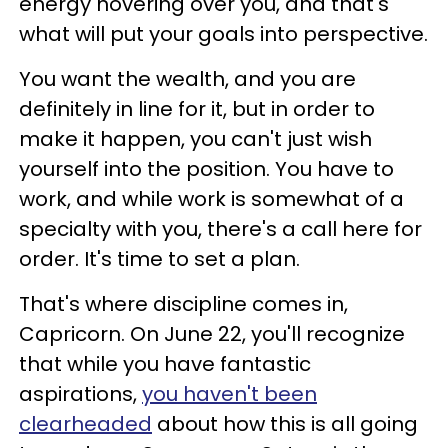
energy hovering over you, and that's
what will put your goals into perspective.
You want the wealth, and you are
definitely in line for it, but in order to
make it happen, you can't just wish
yourself into the position. You have to
work, and while work is somewhat of a
specialty with you, there's a call here for
order. It's time to set a plan.
That's where discipline comes in,
Capricorn. On June 22, you'll recognize
that while you have fantastic
aspirations,
you haven't been
clearheaded
about how this is all going