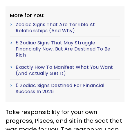
More for You:
Zodiac Signs That Are Terrible At
Relationships (And Why)
5 Zodiac Signs That May Struggle
Financially Now, But Are Destined To Be
Rich
Exactly How To Manifest What You Want
(And Actually Get It)
5 Zodiac Signs Destined For Financial
Success In 2026
Take responsibility for your own
progress, Pisces, and sit in the seat that
was made for you. The reason you can