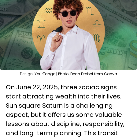
Design: YourTango | Photo: Dean Drobot from Canva
On June 22, 2025, three zodiac signs
start attracting wealth into their lives.
Sun square Saturn is a challenging
aspect, but it offers us some valuable
lessons about discipline, responsibility,
and long-term planning. This transit