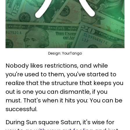
Design: YourTango
Nobody likes restrictions, and while
you're used to them, you've started to
realize that the structure that keeps you
out is one you can dismantle, if you
must. That's when it hits you: You can be
successful.
During Sun square Saturn, it's wise for