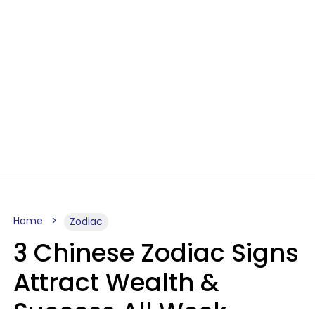
Home
Zodiac
3 Chinese Zodiac Signs
Attract Wealth &
Success All Week