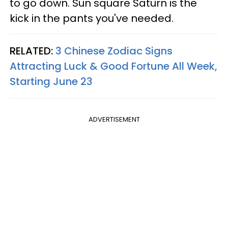
to go down. Sun square Saturn is the
kick in the pants you've needed.
RELATED:
3 Chinese Zodiac Signs
Attracting Luck & Good Fortune All Week,
Starting June 23
ADVERTISEMENT