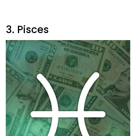
3. Pisces