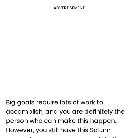
ADVERTISEMENT
Big goals require lots of work to
accomplish, and you are definitely the
person who can make this happen.
However, you still have this Saturn