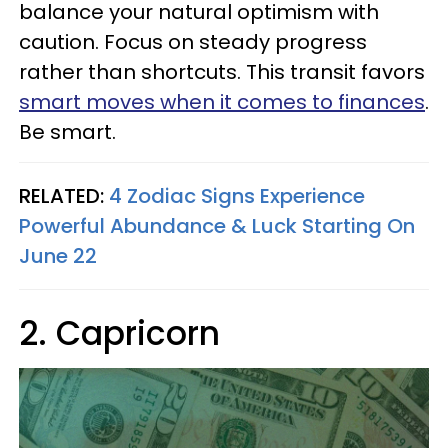
balance your natural optimism with
caution. Focus on steady progress
rather than shortcuts. This transit favors
smart moves when it comes to finances
.
Be smart.
RELATED:
4 Zodiac Signs Experience
Powerful Abundance & Luck Starting On
June 22
2. Capricorn