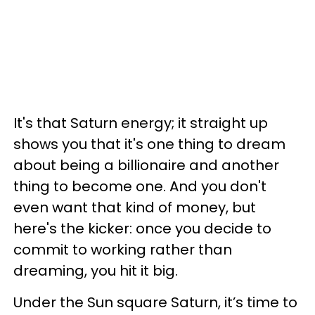
It's that Saturn energy; it straight up
shows you that it's one thing to dream
about being a billionaire and another
thing to become one. And you don't
even want that kind of money, but
here's the kicker: once you decide to
commit to working rather than
dreaming, you hit it big.
Under the Sun square Saturn, it’s time to