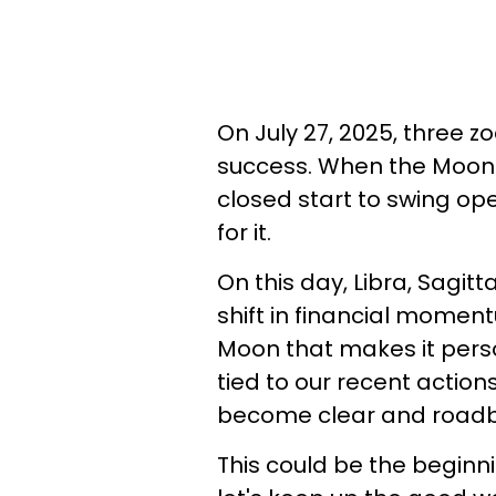
On July 27, 2025, three z
success. When the Moon a
closed start to swing ope
for it.
On this day, Libra, Sagit
shift in financial moment
Moon that makes it perso
tied to our recent actio
become clear and roadbl
This could be the beginn