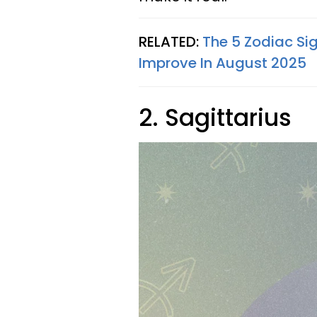
RELATED:
The 5 Zodiac Sig
Improve In August 2025
2. Sagittarius