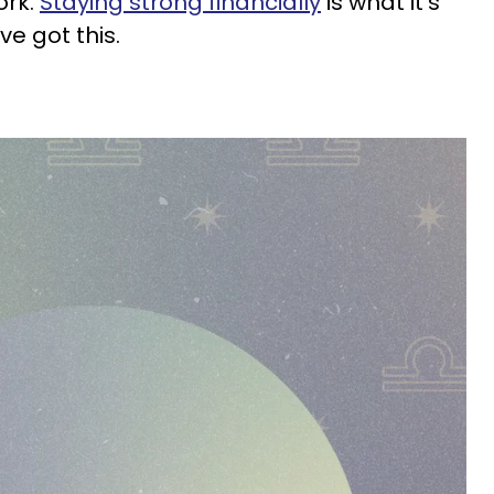
ork.
Staying strong financially
is what it's
ve got this.