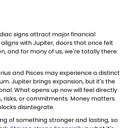
odiac signs attract major financial
ligns with Jupiter, doors that once felt
n, and for many of us, we're totally there
tarius and Pisces may experience a distinct
um. Jupiter brings expansion, but it's the
nal. What opens up now will feel directly
ns, risks, or commitments. Money matters
ocks disintegrate.
ing of something stronger and lasting, so