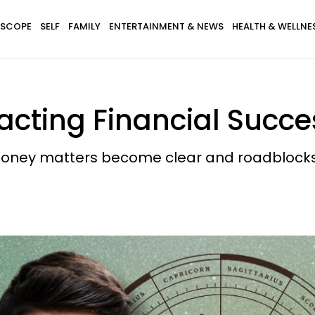
SCOPE
SELF
FAMILY
ENTERTAINMENT & NEWS
HEALTH & WELLNE
racting Financial Succe
money matters become clear and roadblocks 