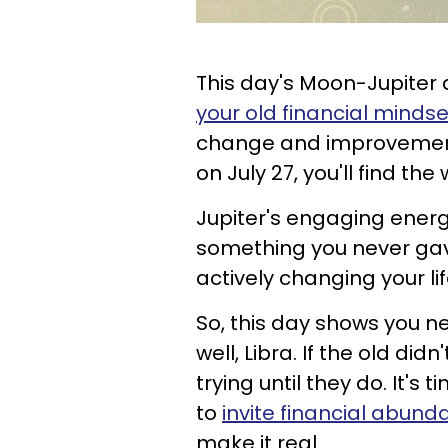
This day's Moon-Jupiter
your old financial mindse
change and improvement. 
on July 27, you'll find the 
Jupiter's engaging energ
something you never gav
actively changing your li
So, this day shows you n
well, Libra. If the old did
trying until they do. It's
to
invite financial abund
make it real.