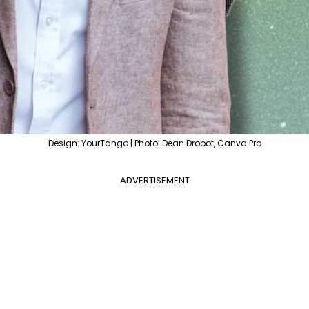
Design: YourTango | Photo: Dean Drobot, Canva Pro
ADVERTISEMENT