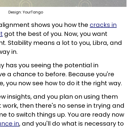
Design: YourTango
 alignment shows you how the
cracks in
t
got the best of you. Now, you want
Stability means a lot to you, Libra, and
way in.
y has you seeing the potential in
e a chance to before. Because you're
fe, you now see how to do it the right way.
ew insights, and you plan on using them
n't work, then there's no sense in trying and
 time to switch things up. You are ready now
ance in
, and you'll do what is necessary to