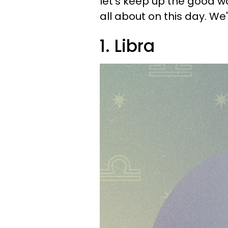
let's keep up the good w
all about on this day. We'
1. Libra