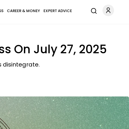
SS
CAREER & MONEY
EXPERT ADVICE
ss On July 27, 2025
disintegrate.