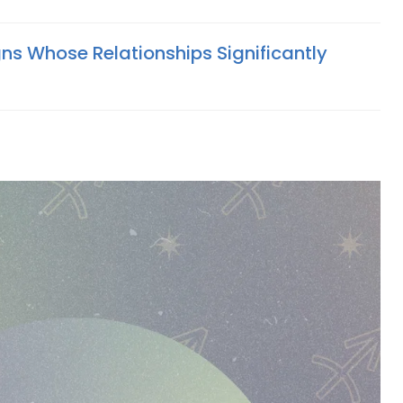
ns Whose Relationships Significantly