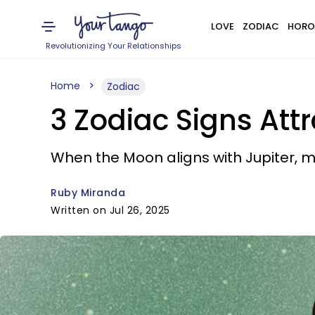
LOVE
ZODIAC
HORO
Revolutionizing Your Relationships
Home
Zodiac
3 Zodiac Signs Att
When the Moon aligns with Jupiter, 
Ruby Miranda
Written on Jul 26, 2025