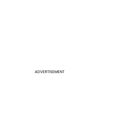
ADVERTISEMENT