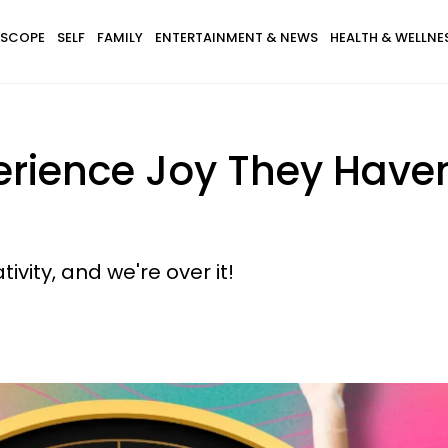
SCOPE
SELF
FAMILY
ENTERTAINMENT & NEWS
HEALTH & WELLNE
rience Joy They Haven'
vity, and we're over it!