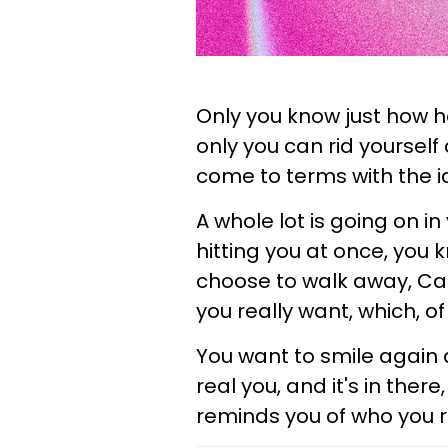
Only you know just how h
only you can rid yourself o
come to terms with the 
A whole lot is going on in y
hitting you at once, you
choose to walk away, Canc
you really want, which, of c
You want to smile again a
real you, and it's in ther
reminds you of who you re