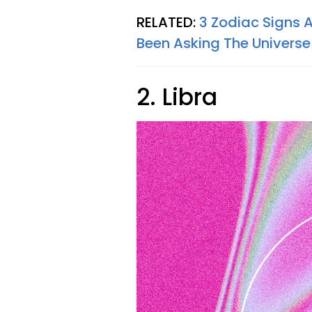
RELATED:
3 Zodiac Signs 
Been Asking The Universe
2. Libra