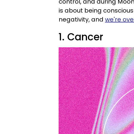
control, and during Moon
is about being conscious
negativity, and
we're over
1. Cancer