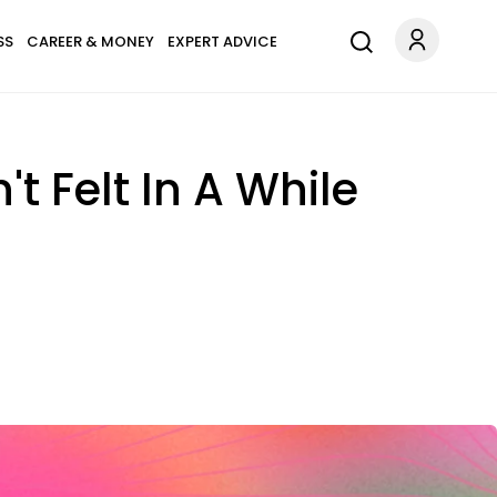
SS
CAREER & MONEY
EXPERT ADVICE
t Felt In A While