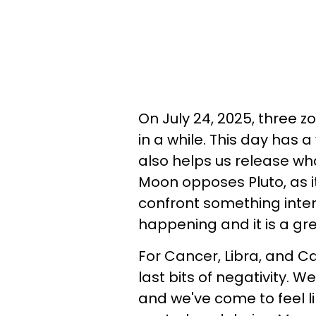
On July 24, 2025, three z
in a while. This day has a
also helps us release wh
Moon opposes Pluto, as i
confront something inten
happening and it is a grea
For Cancer, Libra, and Cap
last bits of negativity. 
and we've come to feel lik