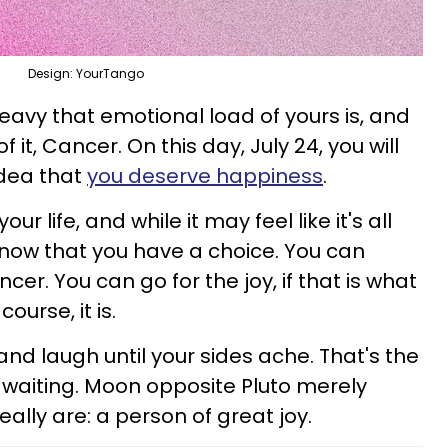
Design: YourTango
eavy that emotional load of yours is, and
f it, Cancer. On this day, July 24, you will
idea that
you deserve happiness
.
our life, and while it may feel like it's all
 know that you have a choice. You can
er. You can go for the joy, if that is what
ourse, it is.
nd laugh until your sides ache. That's the
e, waiting. Moon opposite Pluto merely
ally are: a person of great joy.