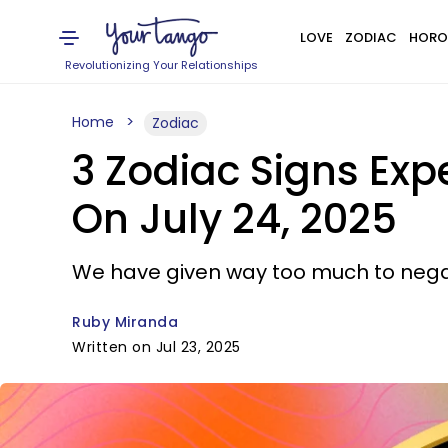
LOVE
ZODIAC
HORO
Revolutionizing Your Relationships
Home
Zodiac
3 Zodiac Signs Expe
On July 24, 2025
We have given way too much to negati
Ruby Miranda
Written on Jul 23, 2025