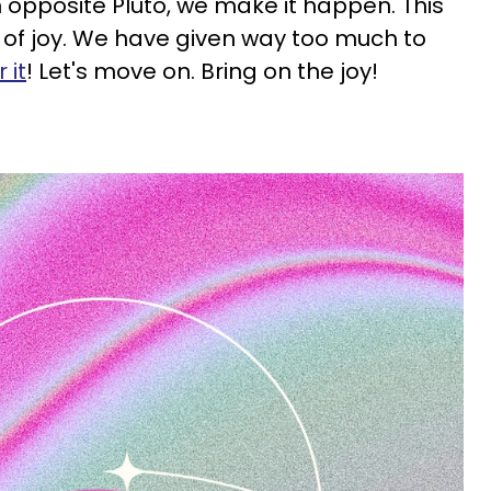
 opposite Pluto, we make it happen. This
 of joy. We have given way too much to
 it
! Let's move on. Bring on the joy!