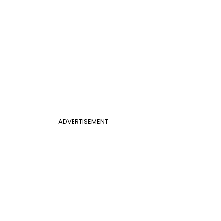
ADVERTISEMENT