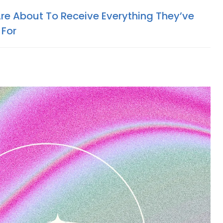
Are About To Receive Everything They’ve
 For