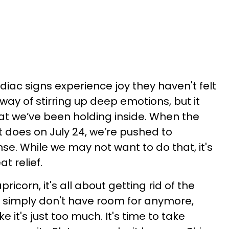
odiac signs experience joy they haven't felt
 way of stirring up deep emotions, but it
at we’ve been holding inside. When the
t does on July 24, we’re pushed to
se. While we may not want to do that, it's
t relief.
ricorn, it's all about getting rid of the
We simply don't have room for anymore,
e it's just too much. It's time to take