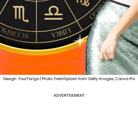
Design: YourTango | Photo: FreshSplash from Getty Images, Canva Pro
ADVERTISEMENT