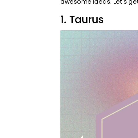
awesome ideas. Let's get 
1. Taurus