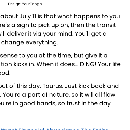
Design: YourTango
 about July 11 is that what happens to you
re's a sign to pick up on, then the transit
l deliver it via your mind. You'll get a
ll change everything.
ense to you at the time, but give it a
ion kicks in. When it does... DING! Your life
ood.
ut of this day, Taurus. Just kick back and
 You're a part of nature, so it will all flow
ou're in good hands, so trust in the day