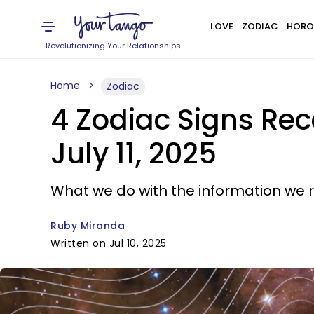
LOVE
ZODIAC
HORO
Revolutionizing Your Relationships
Home
Zodiac
4 Zodiac Signs Rec
July 11, 2025
What we do with the information we 
Ruby Miranda
Written on Jul 10, 2025