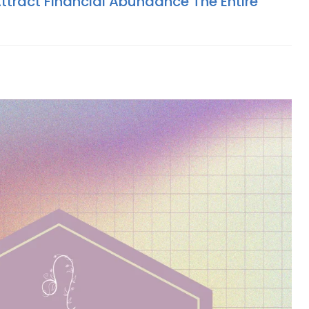
ttract Financial Abundance The Entire