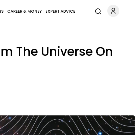
SS
CAREER & MONEY
EXPERT ADVICE
rom The Universe On