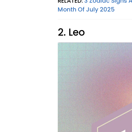
RELATED:
3 Zodiac Signs A
Month Of July 2025
2. Leo