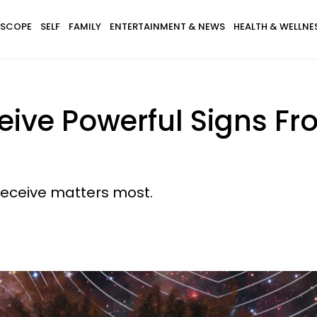
SCOPE
SELF
FAMILY
ENTERTAINMENT & NEWS
HEALTH & WELLNE
eive Powerful Signs F
receive matters most.